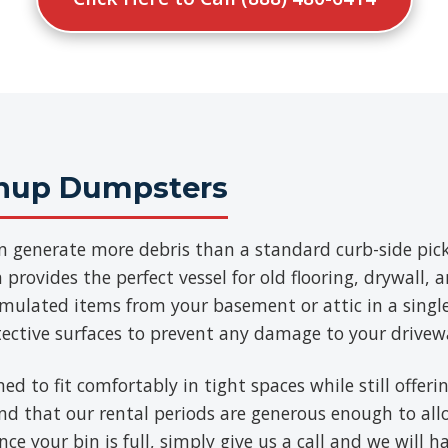
anup Dumpsters
n generate more debris than a standard curb-side pick
provides the perfect vessel for old flooring, drywall, 
umulated items from your basement or attic in a singl
tective surfaces to prevent any damage to your drivew
ned to fit comfortably in tight spaces while still offe
find that our rental periods are generous enough to al
ce your bin is full, simply give us a call and we will h