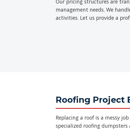
Our pricing structures are tra
management needs. We handle th
activities. Let us provide a pr
Roofing Project 
Replacing a roof is a messy jo
specialized roofing dumpsters a