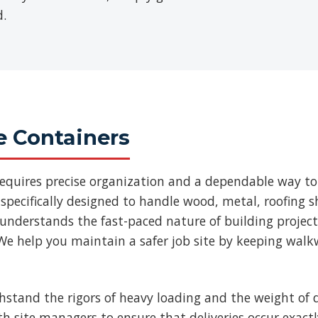
d.
e Containers
requires precise organization and a dependable way to
specifically designed to handle wood, metal, roofing
 understands the fast-paced nature of building projec
We help you maintain a safer job site by keeping walk
thstand the rigors of heavy loading and the weight of d
ith site managers to ensure that deliveries occur exac