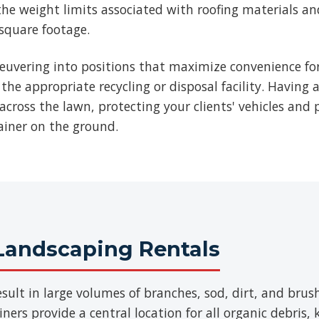
he weight limits associated with roofing materials an
 square footage.
euvering into positions that maximize convenience for
 the appropriate recycling or disposal facility. Having 
across the lawn, protecting your clients' vehicles and p
ainer on the ground.
Landscaping Rentals
sult in large volumes of branches, sod, dirt, and br
ers provide a central location for all organic debris,