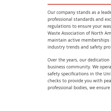
Our company stands as a lead
professional standards and exce
regulations to ensure your wast
Waste Association of North Ame
maintain active memberships i
industry trends and safety pro
Over the years, our dedication 
business community. We operat
safety specifications in the U
checks to provide you with pea
professional bodies, we ensure 