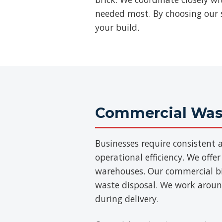
needed most. By choosing our s
your build.
Commercial Wast
Businesses require consisten
operational efficiency. We offer
warehouses. Our commercial bins
waste disposal. We work aroun
during delivery.