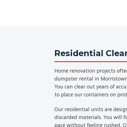
Residential Cle
Home renovation projects ofte
dumpster rental in Morristown 
You can clear out years of acc
to place our containers on pro
Our residential units are desig
discarded materials. You will 
pace without feeling rushed. On