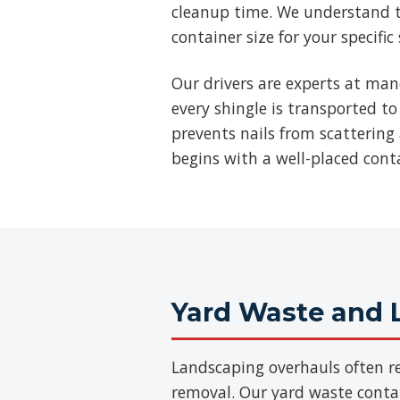
cleanup time. We understand t
container size for your specific
Our drivers are experts at man
every shingle is transported to
prevents nails from scattering 
begins with a well-placed cont
Yard Waste and 
Landscaping overhauls often re
removal. Our yard waste contain