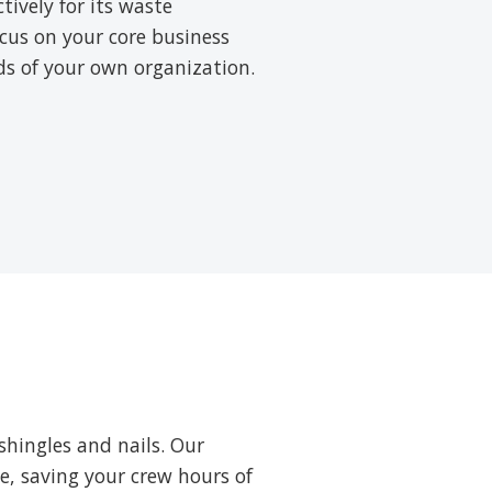
ively for its waste
cus on your core business
rds of your own organization.
shingles and nails. Our
ne, saving your crew hours of