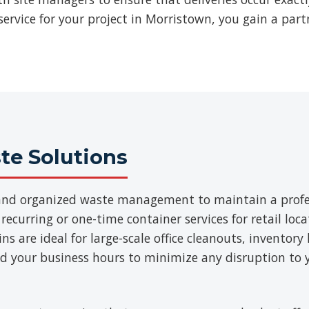
ervice for your project in Morristown, you gain a part
e Solutions
t and organized waste management to maintain a prof
 recurring or one-time container services for retail loca
 are ideal for large-scale office cleanouts, inventory 
d your business hours to minimize any disruption to