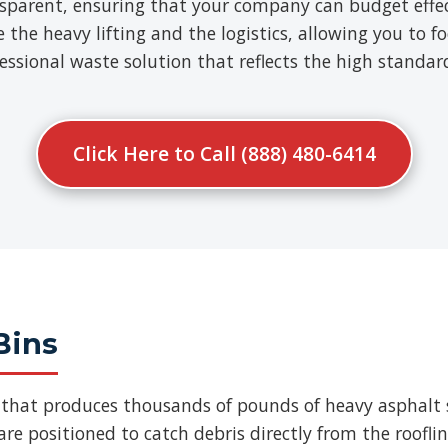
nsparent, ensuring that your company can budget effect
e heavy lifting and the logistics, allowing you to fo
ofessional waste solution that reflects the high standa
Click Here to Call (888) 480-6414
Bins
b that produces thousands of pounds of heavy asphalt 
re positioned to catch debris directly from the roofli