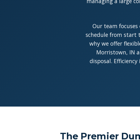
managing a large con
Our team focuses 
schedule from start t
why we offer flexib
Morristown, IN a
disposal. Efficienc
The Premier Dum