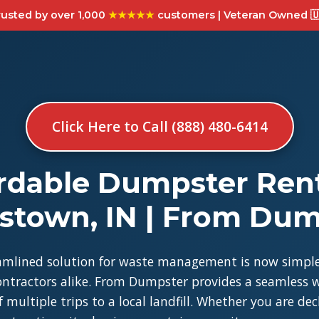
usted by over 1,000
★★★★★
customers | Veteran Owned 🇺
Click Here to Call (888) 480-6414
rdable Dumpster Rent
stown, IN | From Du
amlined solution for waste management is now simple
tractors alike. From Dumpster provides a seamless w
 multiple trips to a local landfill. Whether you are de