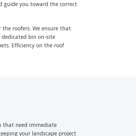
d guide you toward the correct
 the roofers. We ensure that
a dedicated bin on-site
ets. Efficiency on the roof
ush that need immediate
 keeping your landscape project