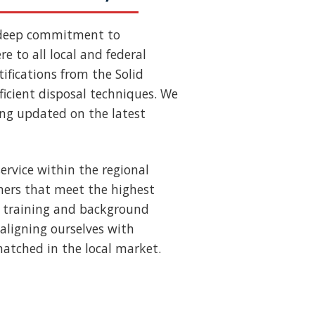
 deep commitment to
e to all local and federal
ifications from the Solid
ficient disposal techniques. We
ing updated on the latest
ervice within the regional
ners that meet the highest
us training and background
aligning ourselves with
nmatched in the local market.