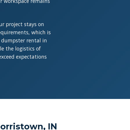
our workspace remains
r project stays on
requirements, which is
a dumpster rental in
 the logistics of
 exceed expectations
orristown, IN