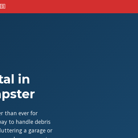
🇸
al in
mpster
r than ever for
ay to handle debris
cluttering a garage or