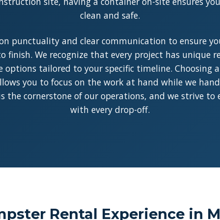
struction site, having a container on-site ensures y
clean and safe.
on punctuality and clear communication to ensure you
o finish. We recognize that every project has unique 
le options tailored to your specific timeline. Choosing 
llows you to focus on the work at hand while we handle
y is the cornerstone of our operations, and we strive to
with every drop-off.
pster Rental Experience in M