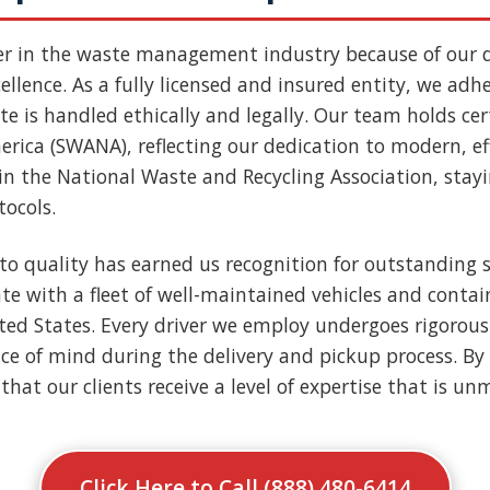
er in the waste management industry because of our
llence. As a fully licensed and insured entity, we adher
e is handled ethically and legally. Our team holds cert
rica (SWANA), reflecting our dedication to modern, ef
n the National Waste and Recycling Association, stay
tocols.
to quality has earned us recognition for outstanding s
e with a fleet of well-maintained vehicles and contai
nited States. Every driver we employ undergoes rigoro
ce of mind during the delivery and pickup process. By 
that our clients receive a level of expertise that is u
Click Here to Call (888) 480-6414