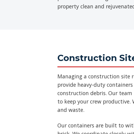
property clean and rejuvenate
Construction Sit
Managing a construction site 
provide heavy-duty containers 
construction debris. Our team
to keep your crew productive. 
and waste.
Our containers are built to wi
brick. We coordinate closely w