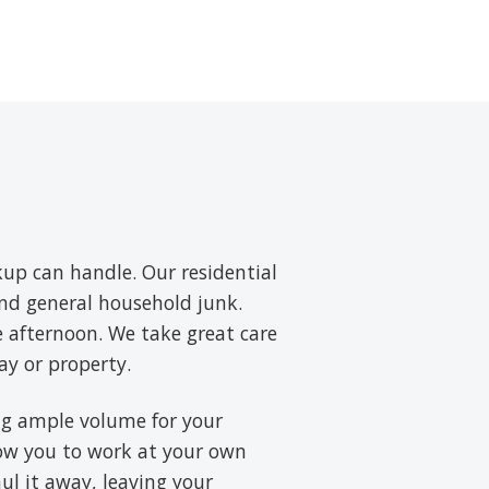
up can handle. Our residential
and general household junk.
e afternoon. We take great care
ay or property.
ring ample volume for your
low you to work at your own
aul it away, leaving your