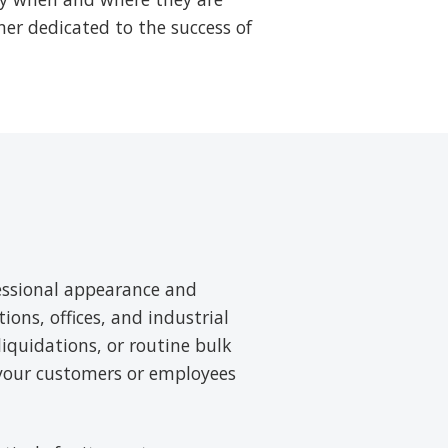
ner dedicated to the success of
essional appearance and
tions, offices, and industrial
liquidations, or routine bulk
 your customers or employees