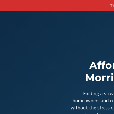
Tr
Affo
Morri
Finding a stre
homeowners and con
without the stress of