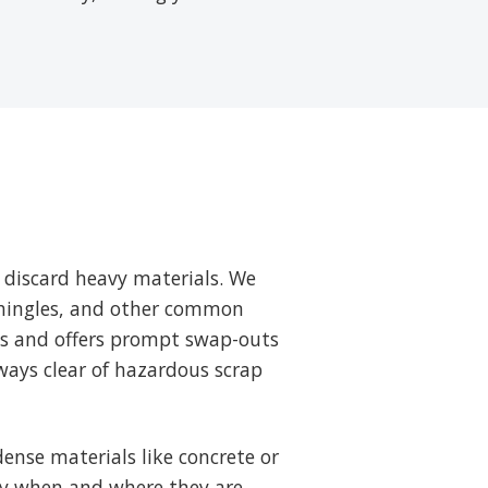
 discard heavy materials. We
 shingles, and other common
ts and offers prompt swap-outs
ways clear of hazardous scrap
ense materials like concrete or
tly when and where they are