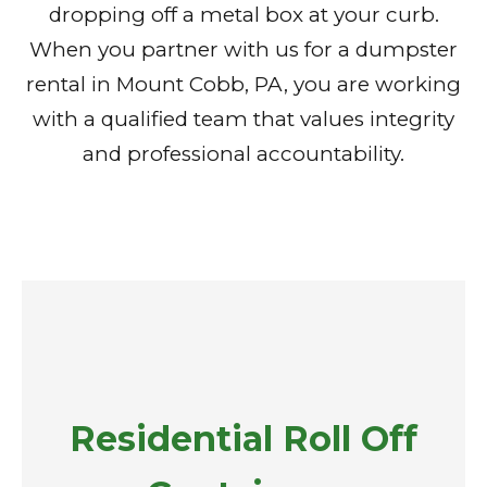
dropping off a metal box at your curb.
When you partner with us for a dumpster
rental in Mount Cobb, PA, you are working
with a qualified team that values integrity
and professional accountability.
Residential Roll Off