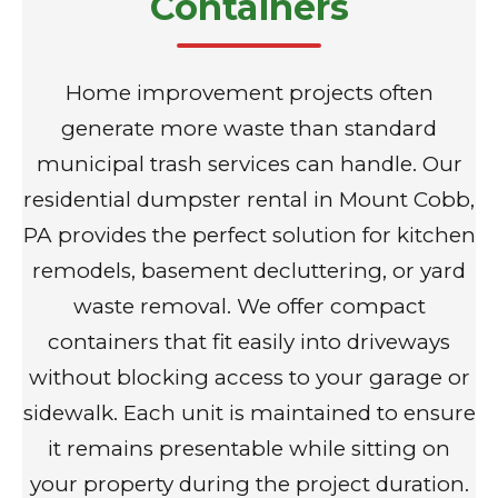
Containers
Home improvement projects often
generate more waste than standard
municipal trash services can handle. Our
residential dumpster rental in Mount Cobb,
PA provides the perfect solution for kitchen
remodels, basement decluttering, or yard
waste removal. We offer compact
containers that fit easily into driveways
without blocking access to your garage or
sidewalk. Each unit is maintained to ensure
it remains presentable while sitting on
your property during the project duration.