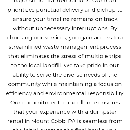
major structural demolitions. Our team
prioritizes punctual delivery and pickup to
ensure your timeline remains on track
without unnecessary interruptions. By
choosing our services, you gain access to a
streamlined waste management process
that eliminates the stress of multiple trips
to the local landfill. We take pride in our
ability to serve the diverse needs of the
community while maintaining a focus on
efficiency and environmental responsibility.
Our commitment to excellence ensures
that your experience with a dumpster
rental in Mount Cobb, PA is seamless from