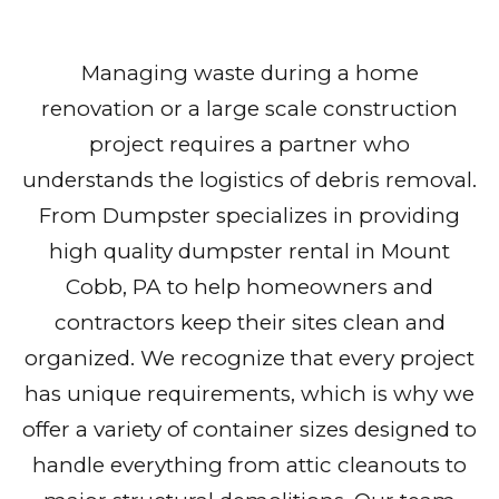
Managing waste during a home
renovation or a large scale construction
project requires a partner who
understands the logistics of debris removal.
From Dumpster specializes in providing
high quality dumpster rental in Mount
Cobb, PA to help homeowners and
contractors keep their sites clean and
organized. We recognize that every project
has unique requirements, which is why we
offer a variety of container sizes designed to
handle everything from attic cleanouts to