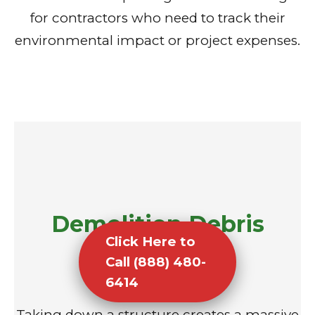
for contractors who need to track their
environmental impact or project expenses.
Demolition Debris
Click Here to
Removal
Call (888) 480-
6414
Taking down a structure creates a massive