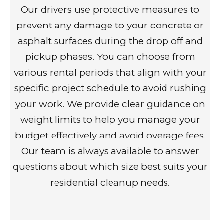
Our drivers use protective measures to
prevent any damage to your concrete or
asphalt surfaces during the drop off and
pickup phases. You can choose from
various rental periods that align with your
specific project schedule to avoid rushing
your work. We provide clear guidance on
weight limits to help you manage your
budget effectively and avoid overage fees.
Our team is always available to answer
questions about which size best suits your
residential cleanup needs.