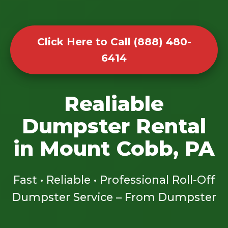
Click Here to Call (888) 480-
6414
Realiable
Dumpster Rental
in Mount Cobb, PA
Fast • Reliable • Professional Roll-Off
Dumpster Service – From Dumpster