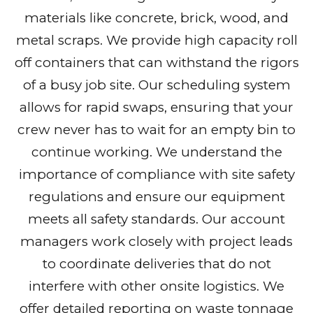
materials like concrete, brick, wood, and
metal scraps. We provide high capacity roll
off containers that can withstand the rigors
of a busy job site. Our scheduling system
allows for rapid swaps, ensuring that your
crew never has to wait for an empty bin to
continue working. We understand the
importance of compliance with site safety
regulations and ensure our equipment
meets all safety standards. Our account
managers work closely with project leads
to coordinate deliveries that do not
interfere with other onsite logistics. We
offer detailed reporting on waste tonnage