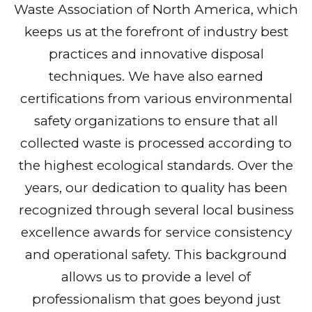
Waste Association of North America, which
keeps us at the forefront of industry best
practices and innovative disposal
techniques. We have also earned
certifications from various environmental
safety organizations to ensure that all
collected waste is processed according to
the highest ecological standards. Over the
years, our dedication to quality has been
recognized through several local business
excellence awards for service consistency
and operational safety. This background
allows us to provide a level of
professionalism that goes beyond just