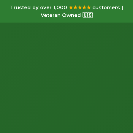
Trusted by over 1,000
★★★★★
customers |
Veteran Owned 🇺🇸