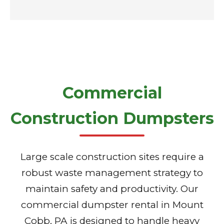
Commercial
Construction Dumpsters
Large scale construction sites require a
robust waste management strategy to
maintain safety and productivity. Our
commercial dumpster rental in Mount
Cobb, PA is designed to handle heavy