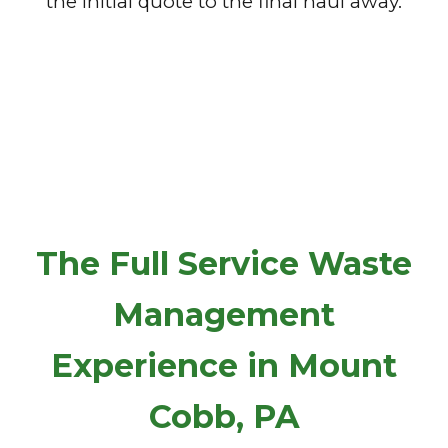
the initial quote to the final haul away.
The Full Service Waste
Management
Experience in Mount
Cobb, PA