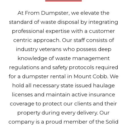
At From Dumpster, we elevate the
standard of waste disposal by integrating
professional expertise with a customer
centric approach. Our staff consists of
industry veterans who possess deep
knowledge of waste management
regulations and safety protocols required
for a dumpster rental in Mount Cobb. We
hold all necessary state issued haulage
licenses and maintain active insurance
coverage to protect our clients and their
property during every delivery. Our
company is a proud member of the Solid