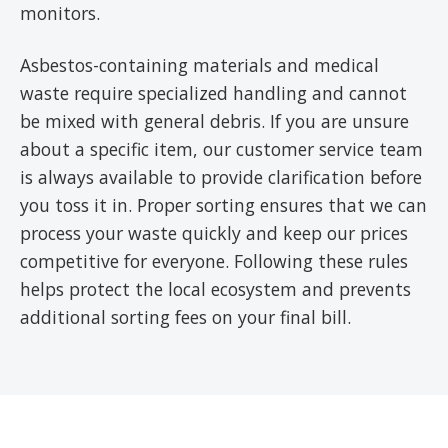
monitors.
Asbestos-containing materials and medical
waste require specialized handling and cannot
be mixed with general debris. If you are unsure
about a specific item, our customer service team
is always available to provide clarification before
you toss it in. Proper sorting ensures that we can
process your waste quickly and keep our prices
competitive for everyone. Following these rules
helps protect the local ecosystem and prevents
additional sorting fees on your final bill.