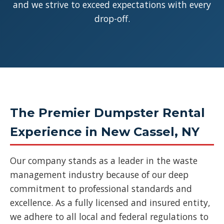
and we strive to exceed expectations with every
drop-off.
The Premier Dumpster Rental
Experience in New Cassel, NY
Our company stands as a leader in the waste
management industry because of our deep
commitment to professional standards and
excellence. As a fully licensed and insured entity,
we adhere to all local and federal regulations to