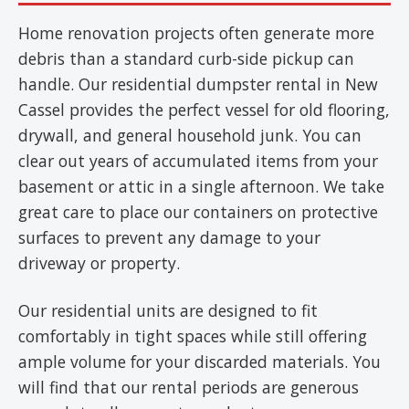
Home renovation projects often generate more
debris than a standard curb-side pickup can
handle. Our residential dumpster rental in New
Cassel provides the perfect vessel for old flooring,
drywall, and general household junk. You can
clear out years of accumulated items from your
basement or attic in a single afternoon. We take
great care to place our containers on protective
surfaces to prevent any damage to your
driveway or property.
Our residential units are designed to fit
comfortably in tight spaces while still offering
ample volume for your discarded materials. You
will find that our rental periods are generous