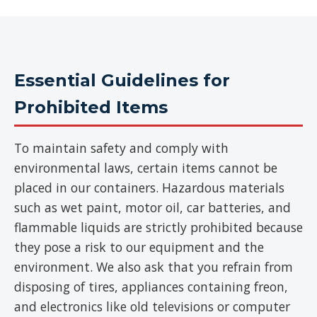
Essential Guidelines for
Prohibited Items
To maintain safety and comply with
environmental laws, certain items cannot be
placed in our containers. Hazardous materials
such as wet paint, motor oil, car batteries, and
flammable liquids are strictly prohibited because
they pose a risk to our equipment and the
environment. We also ask that you refrain from
disposing of tires, appliances containing freon,
and electronics like old televisions or computer