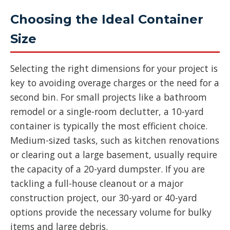
Choosing the Ideal Container
Size
Selecting the right dimensions for your project is
key to avoiding overage charges or the need for a
second bin. For small projects like a bathroom
remodel or a single-room declutter, a 10-yard
container is typically the most efficient choice.
Medium-sized tasks, such as kitchen renovations
or clearing out a large basement, usually require
the capacity of a 20-yard dumpster. If you are
tackling a full-house cleanout or a major
construction project, our 30-yard or 40-yard
options provide the necessary volume for bulky
items and large debris.