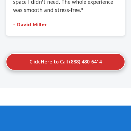
space I didn't need. The whole experience
was smooth and stress-free."
- David Miller
Click Here to Call (888) 480-6414