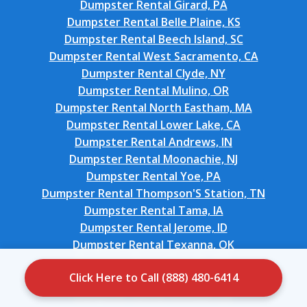
Dumpster Rental Girard, PA
Dumpster Rental Belle Plaine, KS
Dumpster Rental Beech Island, SC
Dumpster Rental West Sacramento, CA
Dumpster Rental Clyde, NY
Dumpster Rental Mulino, OR
Dumpster Rental North Eastham, MA
Dumpster Rental Lower Lake, CA
Dumpster Rental Andrews, IN
Dumpster Rental Moonachie, NJ
Dumpster Rental Yoe, PA
Dumpster Rental Thompson'S Station, TN
Dumpster Rental Tama, IA
Dumpster Rental Jerome, ID
Dumpster Rental Texanna, OK
Dumpster Rental Colville, WA
Click Here to Call (888) 480-6414
Dumpster Rental Lowell, NC
Dumpster Rental Woodall, OK