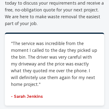
today to discuss your requirements and receive a
free, no-obligation quote for your next project.
We are here to make waste removal the easiest
part of your job.
"The service was incredible from the
moment I called to the day they picked up
the bin. The driver was very careful with
my driveway and the price was exactly
what they quoted me over the phone. I
will definitely use them again for my next
home project."
- Sarah Jenkins