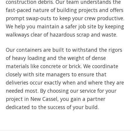
construction debris. Our team understands the
fast-paced nature of building projects and offers
prompt swap-outs to keep your crew productive.
We help you maintain a safer job site by keeping
walkways clear of hazardous scrap and waste.
Our containers are built to withstand the rigors
of heavy loading and the weight of dense
materials like concrete or brick. We coordinate
closely with site managers to ensure that
deliveries occur exactly when and where they are
needed most. By choosing our service for your
project in New Cassel, you gain a partner
dedicated to the success of your build.