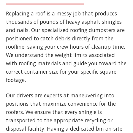
Replacing a roof is a messy job that produces
thousands of pounds of heavy asphalt shingles
and nails. Our specialized roofing dumpsters are
positioned to catch debris directly from the
roofline, saving your crew hours of cleanup time.
We understand the weight limits associated
with roofing materials and guide you toward the
correct container size for your specific square
footage.
Our drivers are experts at maneuvering into
positions that maximize convenience for the
roofers. We ensure that every shingle is
transported to the appropriate recycling or
disposal facility. Having a dedicated bin on-site