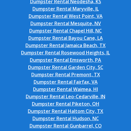
Dumpster Rental Neodesha, KS
Dumpster Rental Maryville, IL
Dumpster Rental West Point, VA
Dumpster Rental Mesquite, NV
Dumpster Rental Chapel Hill, NC
Dumpster Rental Bayou Cane, LA
Dumpster Rental Jamaica Beach, TX
Dumpster Rental Rosewood Heights, IL
Dumpster Rental Emsworth, PA
Dumpster Rental Garden City, SC
Dumpster Rental Premont, TX
Dumpster Rental Fairfax, VA
Dumpster Rental Waimea, HI
Dumpster Rental Leo-Cedarville, IN
Dumpster Rental Piketon, OH
Dumpster Rental Haltom City, TX
Dumpster Rental Hudson, NC
Dumpster Rental Gunbarrel, CO