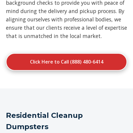
background checks to provide you with peace of
mind during the delivery and pickup process. By
aligning ourselves with professional bodies, we
ensure that our clients receive a level of expertise
that is unmatched in the local market.
Click Here to Call (888) 480-6414
Residential Cleanup
Dumpsters