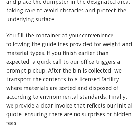
and place the dumpster in the designated area,
taking care to avoid obstacles and protect the
underlying surface.
You fill the container at your convenience,
following the guidelines provided for weight and
material types. If you finish earlier than
expected, a quick call to our office triggers a
prompt pickup. After the bin is collected, we
transport the contents to a licensed facility
where materials are sorted and disposed of
according to environmental standards. Finally,
we provide a clear invoice that reflects our initial
quote, ensuring there are no surprises or hidden
fees.