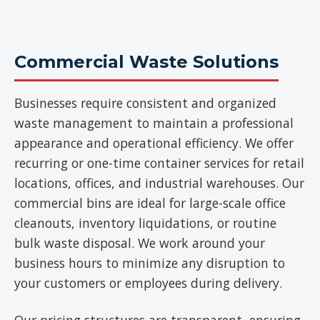
Commercial Waste Solutions
Businesses require consistent and organized
waste management to maintain a professional
appearance and operational efficiency. We offer
recurring or one-time container services for retail
locations, offices, and industrial warehouses. Our
commercial bins are ideal for large-scale office
cleanouts, inventory liquidations, or routine
bulk waste disposal. We work around your
business hours to minimize any disruption to
your customers or employees during delivery.