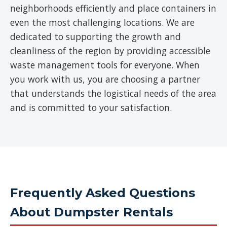
neighborhoods efficiently and place containers in
even the most challenging locations. We are
dedicated to supporting the growth and
cleanliness of the region by providing accessible
waste management tools for everyone. When
you work with us, you are choosing a partner
that understands the logistical needs of the area
and is committed to your satisfaction.
Frequently Asked Questions
About Dumpster Rentals