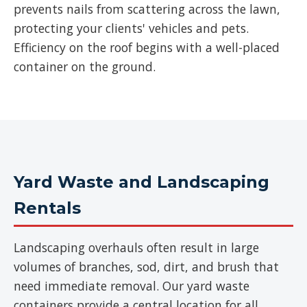
prevents nails from scattering across the lawn,
protecting your clients' vehicles and pets.
Efficiency on the roof begins with a well-placed
container on the ground.
Yard Waste and Landscaping
Rentals
Landscaping overhauls often result in large
volumes of branches, sod, dirt, and brush that
need immediate removal. Our yard waste
containers provide a central location for all