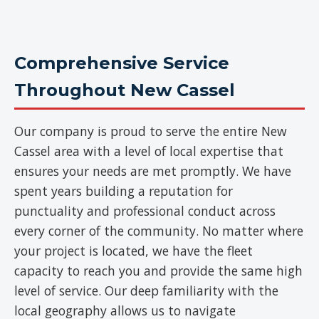
Comprehensive Service
Throughout New Cassel
Our company is proud to serve the entire New
Cassel area with a level of local expertise that
ensures your needs are met promptly. We have
spent years building a reputation for
punctuality and professional conduct across
every corner of the community. No matter where
your project is located, we have the fleet
capacity to reach you and provide the same high
level of service. Our deep familiarity with the
local geography allows us to navigate