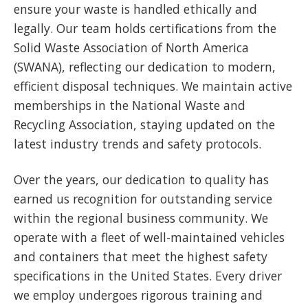
ensure your waste is handled ethically and
legally. Our team holds certifications from the
Solid Waste Association of North America
(SWANA), reflecting our dedication to modern,
efficient disposal techniques. We maintain active
memberships in the National Waste and
Recycling Association, staying updated on the
latest industry trends and safety protocols.
Over the years, our dedication to quality has
earned us recognition for outstanding service
within the regional business community. We
operate with a fleet of well-maintained vehicles
and containers that meet the highest safety
specifications in the United States. Every driver
we employ undergoes rigorous training and