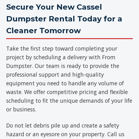
Secure Your New Cassel
Dumpster Rental Today for a
Cleaner Tomorrow
Take the first step toward completing your
project by scheduling a delivery with From
Dumpster. Our team is ready to provide the
professional support and high-quality
equipment you need to handle any volume of
waste. We offer competitive pricing and flexible
scheduling to fit the unique demands of your life
or business.
Do not let debris pile up and create a safety
hazard or an eyesore on your property. Call us