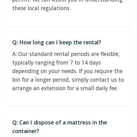
these local regulations.
Q: How long can I keep the rental?
A: Our standard rental periods are flexible,
typically ranging from 7 to 14 days
depending on your needs. If you require the
bin for a longer period, simply contact us to
arrange an extension for a small daily fee.
Q: Can I dispose of a mattress in the
container?