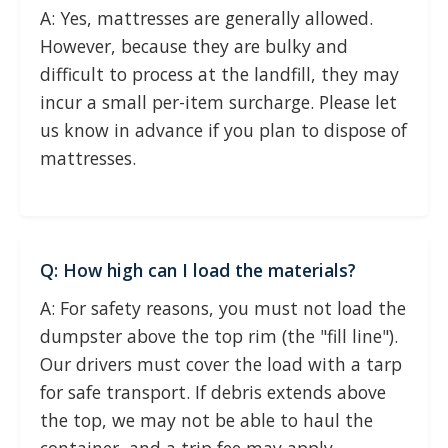
A: Yes, mattresses are generally allowed.
However, because they are bulky and
difficult to process at the landfill, they may
incur a small per-item surcharge. Please let
us know in advance if you plan to dispose of
mattresses.
Q: How high can I load the materials?
A: For safety reasons, you must not load the
dumpster above the top rim (the "fill line").
Our drivers must cover the load with a tarp
for safe transport. If debris extends above
the top, we may not be able to haul the