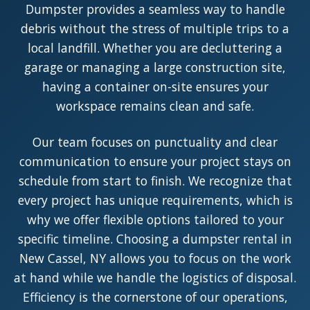
Dumpster provides a seamless way to handle
debris without the stress of multiple trips to a
local landfill. Whether you are decluttering a
garage or managing a large construction site,
having a container on-site ensures your
workspace remains clean and safe.
Our team focuses on punctuality and clear
communication to ensure your project stays on
schedule from start to finish. We recognize that
every project has unique requirements, which is
why we offer flexible options tailored to your
specific timeline. Choosing a dumpster rental in
New Cassel, NY allows you to focus on the work
at hand while we handle the logistics of disposal.
Efficiency is the cornerstone of our operations,