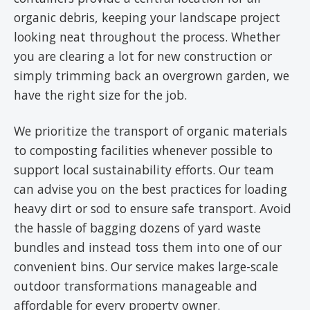
organic debris, keeping your landscape project
looking neat throughout the process. Whether
you are clearing a lot for new construction or
simply trimming back an overgrown garden, we
have the right size for the job.
We prioritize the transport of organic materials
to composting facilities whenever possible to
support local sustainability efforts. Our team
can advise you on the best practices for loading
heavy dirt or sod to ensure safe transport. Avoid
the hassle of bagging dozens of yard waste
bundles and instead toss them into one of our
convenient bins. Our service makes large-scale
outdoor transformations manageable and
affordable for every property owner.