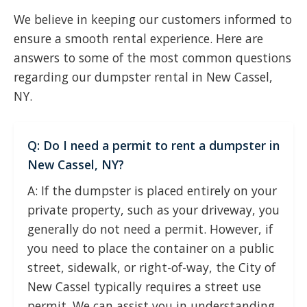
We believe in keeping our customers informed to
ensure a smooth rental experience. Here are
answers to some of the most common questions
regarding our dumpster rental in New Cassel,
NY.
Q: Do I need a permit to rent a dumpster in
New Cassel, NY?
A: If the dumpster is placed entirely on your
private property, such as your driveway, you
generally do not need a permit. However, if
you need to place the container on a public
street, sidewalk, or right-of-way, the City of
New Cassel typically requires a street use
permit. We can assist you in understanding