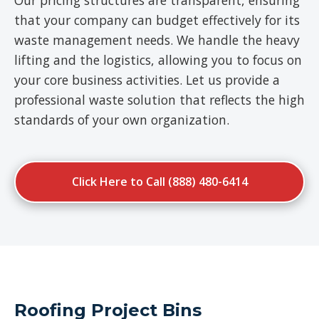
Our pricing structures are transparent, ensuring
that your company can budget effectively for its
waste management needs. We handle the heavy
lifting and the logistics, allowing you to focus on
your core business activities. Let us provide a
professional waste solution that reflects the high
standards of your own organization.
Click Here to Call (888) 480-6414
Roofing Project Bins