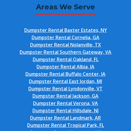
Areas We Serve
Dumpster Rental Baxter Estates, NY
Dumpster Rental Cornelia, GA
Dumpster Rental Nolanville, TX
Dumpster Rental Southern Gateway, VA
Dumpster Rental Oakland, FL
Dumpster Rental Albia, IA
Dumpster Rental Buffalo Center, IA
Dumpster Rental East Jordan, MI
Dumpster Rental Lyndonville, VT
Dumpster Rental Jackson, GA
Dumpster Rental Verona, VA
Dumpster Rental Hillsdale, NJ
Dumpster Rental Landmark, AR
Dumpster Rental Tropical Park, FL