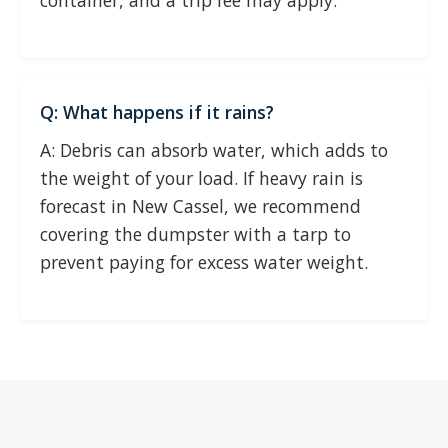
container, and a trip fee may apply.
Q: What happens if it rains?
A: Debris can absorb water, which adds to
the weight of your load. If heavy rain is
forecast in New Cassel, we recommend
covering the dumpster with a tarp to
prevent paying for excess water weight.