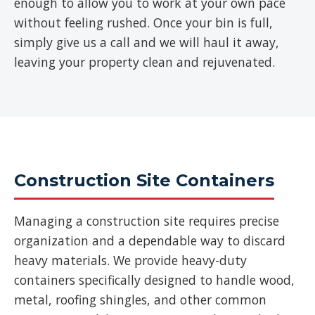
enough to allow you to work at your own pace
without feeling rushed. Once your bin is full,
simply give us a call and we will haul it away,
leaving your property clean and rejuvenated.
Construction Site Containers
Managing a construction site requires precise
organization and a dependable way to discard
heavy materials. We provide heavy-duty
containers specifically designed to handle wood,
metal, roofing shingles, and other common