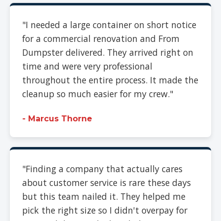
"I needed a large container on short notice
for a commercial renovation and From
Dumpster delivered. They arrived right on
time and were very professional
throughout the entire process. It made the
cleanup so much easier for my crew."
- Marcus Thorne
"Finding a company that actually cares
about customer service is rare these days
but this team nailed it. They helped me
pick the right size so I didn't overpay for