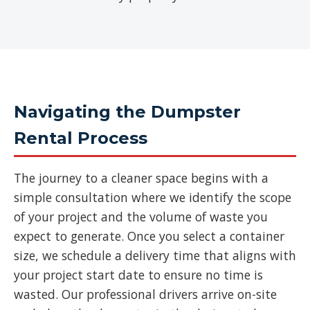
Navigating the Dumpster
Rental Process
The journey to a cleaner space begins with a
simple consultation where we identify the scope
of your project and the volume of waste you
expect to generate. Once you select a container
size, we schedule a delivery time that aligns with
your project start date to ensure no time is
wasted. Our professional drivers arrive on-site