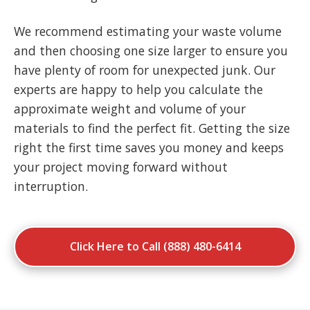
We recommend estimating your waste volume
and then choosing one size larger to ensure you
have plenty of room for unexpected junk. Our
experts are happy to help you calculate the
approximate weight and volume of your
materials to find the perfect fit. Getting the size
right the first time saves you money and keeps
your project moving forward without
interruption.
Click Here to Call (888) 480-6414