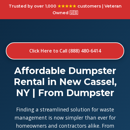
Trusted by over 1,000
★★★★★
customers | Veteran
Owned 🇺🇸
Click Here to Call (888) 480-6414
Affordable Dumpster
Rental in New Cassel,
NY | From Dumpster
Finding a streamlined solution for waste
management is now simpler than ever for
homeowners and contractors alike. From