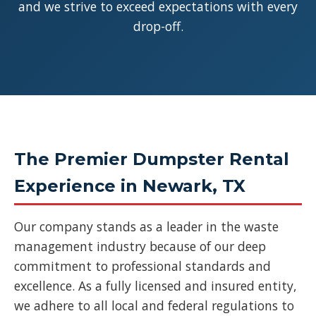
and we strive to exceed expectations with every
drop-off.
The Premier Dumpster Rental
Experience in Newark, TX
Our company stands as a leader in the waste
management industry because of our deep
commitment to professional standards and
excellence. As a fully licensed and insured entity,
we adhere to all local and federal regulations to