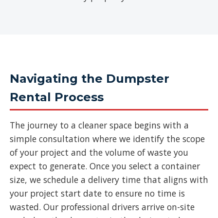
Navigating the Dumpster
Rental Process
The journey to a cleaner space begins with a
simple consultation where we identify the scope
of your project and the volume of waste you
expect to generate. Once you select a container
size, we schedule a delivery time that aligns with
your project start date to ensure no time is
wasted. Our professional drivers arrive on-site