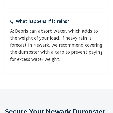
Q: What happens if it rains?
A: Debris can absorb water, which adds to
the weight of your load. If heavy rain is
forecast in Newark, we recommend covering
the dumpster with a tarp to prevent paying
for excess water weight.
Secure Your Newark Dumpster