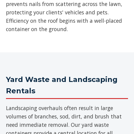
prevents nails from scattering across the lawn,
protecting your clients' vehicles and pets.
Efficiency on the roof begins with a well-placed
container on the ground.
Yard Waste and Landscaping
Rentals
Landscaping overhauls often result in large
volumes of branches, sod, dirt, and brush that
need immediate removal. Our yard waste
containers provide a central location for all