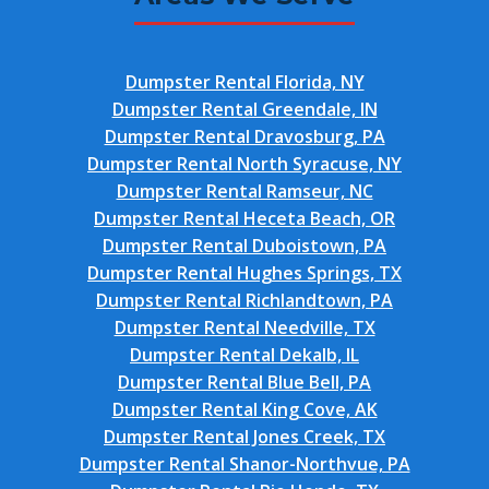
Dumpster Rental Florida, NY
Dumpster Rental Greendale, IN
Dumpster Rental Dravosburg, PA
Dumpster Rental North Syracuse, NY
Dumpster Rental Ramseur, NC
Dumpster Rental Heceta Beach, OR
Dumpster Rental Duboistown, PA
Dumpster Rental Hughes Springs, TX
Dumpster Rental Richlandtown, PA
Dumpster Rental Needville, TX
Dumpster Rental Dekalb, IL
Dumpster Rental Blue Bell, PA
Dumpster Rental King Cove, AK
Dumpster Rental Jones Creek, TX
Dumpster Rental Shanor-Northvue, PA