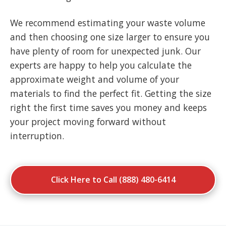
We recommend estimating your waste volume
and then choosing one size larger to ensure you
have plenty of room for unexpected junk. Our
experts are happy to help you calculate the
approximate weight and volume of your
materials to find the perfect fit. Getting the size
right the first time saves you money and keeps
your project moving forward without
interruption.
Click Here to Call (888) 480-6414