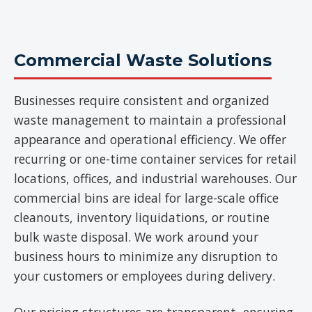
Commercial Waste Solutions
Businesses require consistent and organized
waste management to maintain a professional
appearance and operational efficiency. We offer
recurring or one-time container services for retail
locations, offices, and industrial warehouses. Our
commercial bins are ideal for large-scale office
cleanouts, inventory liquidations, or routine
bulk waste disposal. We work around your
business hours to minimize any disruption to
your customers or employees during delivery.