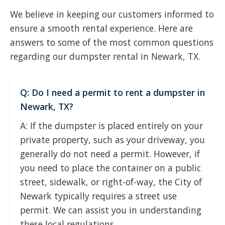
We believe in keeping our customers informed to
ensure a smooth rental experience. Here are
answers to some of the most common questions
regarding our dumpster rental in Newark, TX.
Q: Do I need a permit to rent a dumpster in
Newark, TX?
A: If the dumpster is placed entirely on your
private property, such as your driveway, you
generally do not need a permit. However, if
you need to place the container on a public
street, sidewalk, or right-of-way, the City of
Newark typically requires a street use
permit. We can assist you in understanding
these local regulations.