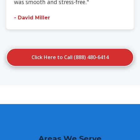
was smooth and stress-free."
- David Miller
Click Here to Call (888) 480-6414
Areas We Serve