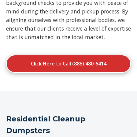
background checks to provide you with peace of
mind during the delivery and pickup process. By
aligning ourselves with professional bodies, we
ensure that our clients receive a level of expertise
that is unmatched in the local market.
Click Here to Call (888) 480-6414
Residential Cleanup
Dumpsters