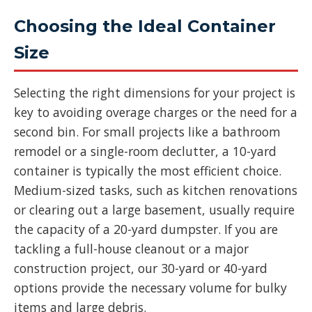
Choosing the Ideal Container
Size
Selecting the right dimensions for your project is
key to avoiding overage charges or the need for a
second bin. For small projects like a bathroom
remodel or a single-room declutter, a 10-yard
container is typically the most efficient choice.
Medium-sized tasks, such as kitchen renovations
or clearing out a large basement, usually require
the capacity of a 20-yard dumpster. If you are
tackling a full-house cleanout or a major
construction project, our 30-yard or 40-yard
options provide the necessary volume for bulky
items and large debris.