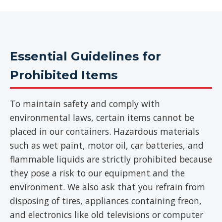
Essential Guidelines for
Prohibited Items
To maintain safety and comply with
environmental laws, certain items cannot be
placed in our containers. Hazardous materials
such as wet paint, motor oil, car batteries, and
flammable liquids are strictly prohibited because
they pose a risk to our equipment and the
environment. We also ask that you refrain from
disposing of tires, appliances containing freon,
and electronics like old televisions or computer