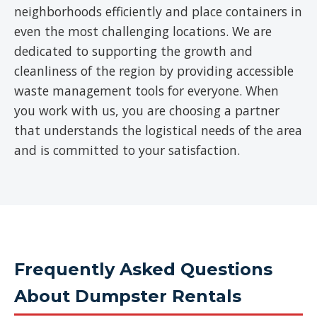
neighborhoods efficiently and place containers in
even the most challenging locations. We are
dedicated to supporting the growth and
cleanliness of the region by providing accessible
waste management tools for everyone. When
you work with us, you are choosing a partner
that understands the logistical needs of the area
and is committed to your satisfaction.
Frequently Asked Questions
About Dumpster Rentals