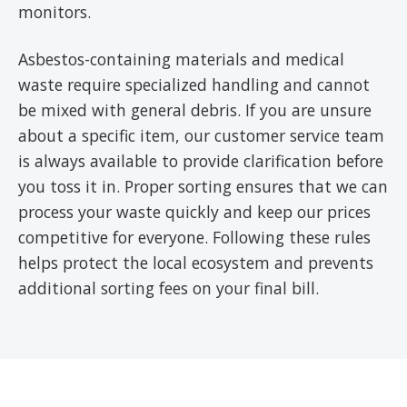
monitors.
Asbestos-containing materials and medical
waste require specialized handling and cannot
be mixed with general debris. If you are unsure
about a specific item, our customer service team
is always available to provide clarification before
you toss it in. Proper sorting ensures that we can
process your waste quickly and keep our prices
competitive for everyone. Following these rules
helps protect the local ecosystem and prevents
additional sorting fees on your final bill.