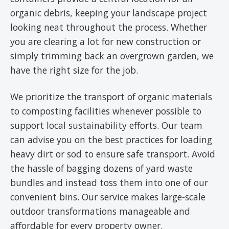
organic debris, keeping your landscape project
looking neat throughout the process. Whether
you are clearing a lot for new construction or
simply trimming back an overgrown garden, we
have the right size for the job.
We prioritize the transport of organic materials
to composting facilities whenever possible to
support local sustainability efforts. Our team
can advise you on the best practices for loading
heavy dirt or sod to ensure safe transport. Avoid
the hassle of bagging dozens of yard waste
bundles and instead toss them into one of our
convenient bins. Our service makes large-scale
outdoor transformations manageable and
affordable for every property owner.