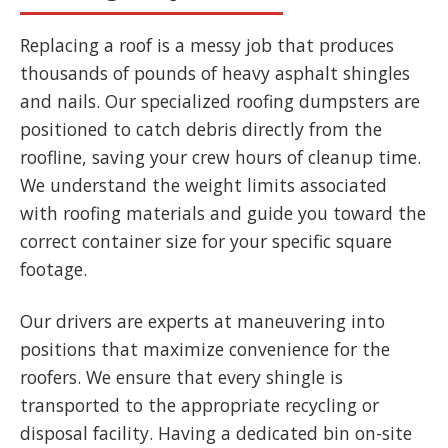
Replacing a roof is a messy job that produces
thousands of pounds of heavy asphalt shingles
and nails. Our specialized roofing dumpsters are
positioned to catch debris directly from the
roofline, saving your crew hours of cleanup time.
We understand the weight limits associated
with roofing materials and guide you toward the
correct container size for your specific square
footage.
Our drivers are experts at maneuvering into
positions that maximize convenience for the
roofers. We ensure that every shingle is
transported to the appropriate recycling or
disposal facility. Having a dedicated bin on-site