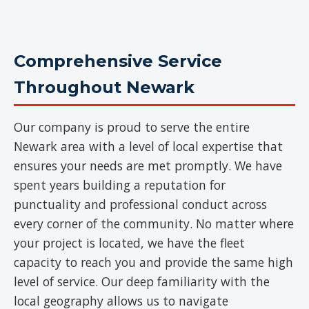
Comprehensive Service
Throughout Newark
Our company is proud to serve the entire
Newark area with a level of local expertise that
ensures your needs are met promptly. We have
spent years building a reputation for
punctuality and professional conduct across
every corner of the community. No matter where
your project is located, we have the fleet
capacity to reach you and provide the same high
level of service. Our deep familiarity with the
local geography allows us to navigate