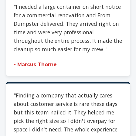
"I needed a large container on short notice
for a commercial renovation and From
Dumpster delivered. They arrived right on
time and were very professional
throughout the entire process. It made the
cleanup so much easier for my crew."
- Marcus Thorne
"Finding a company that actually cares
about customer service is rare these days
but this team nailed it. They helped me
pick the right size so I didn't overpay for
space I didn't need. The whole experience