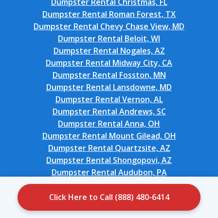
Dumpster Rental Christmas, FL
Dumpster Rental Roman Forest, TX
Dumpster Rental Chevy Chase View, MD
Dumpster Rental Beloit, WI
Dumpster Rental Nogales, AZ
Dumpster Rental Midway City, CA
Dumpster Rental Fosston, MN
Dumpster Rental Lansdowne, MD
Dumpster Rental Vernon, AL
Dumpster Rental Andrews, SC
Dumpster Rental Anna, OH
Dumpster Rental Mount Gilead, OH
Dumpster Rental Quartzsite, AZ
Dumpster Rental Shongopovi, AZ
Dumpster Rental Audubon, PA
Dumpster Rental Wilson, OK
Dumpster Rental Bellport, NY
Click Here to Call (888) 480-6414