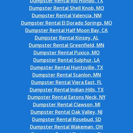
Dumpster Rental Rio Hondo, TX
Dumpster Rental Shell Knob, MO
Dumpster Rental Valencia, NM
Dumpster Rental El Dorado Springs, MO
Dumpster Rental Half Moon Bay, CA
Dumpster Rental Kinsey, AL
Dumpster Rental Greenfield, MN
Dumpster Rental Puxico, MO
Dumpster Rental Sulphur, LA
Dumpster Rental Huntsville, TX
Dumpster Rental Scanlon, MN
Dumpster Rental Viera East, FL
Dumpster Rental Indian Hills, TX
Dumpster Rental Eatons Neck, NY
Dumpster Rental Clawson, MI
Dumpster Rental Oak Valley, NJ
Dumpster Rental Rosebud, SD
Dumpster Rental Wakeman, OH