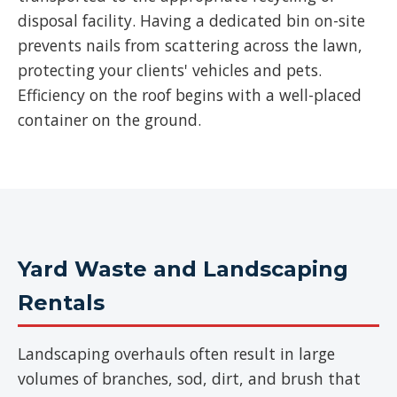
disposal facility. Having a dedicated bin on-site
prevents nails from scattering across the lawn,
protecting your clients' vehicles and pets.
Efficiency on the roof begins with a well-placed
container on the ground.
Yard Waste and Landscaping
Rentals
Landscaping overhauls often result in large
volumes of branches, sod, dirt, and brush that