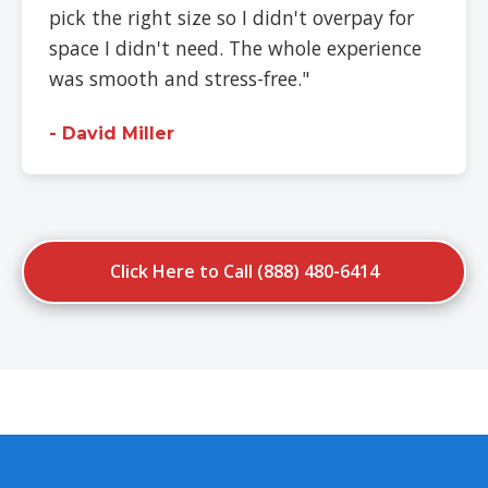
pick the right size so I didn't overpay for
space I didn't need. The whole experience
was smooth and stress-free."
- David Miller
Click Here to Call (888) 480-6414