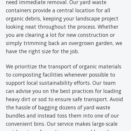
need immediate removal. Our yard waste
containers provide a central location for all
organic debris, keeping your landscape project
looking neat throughout the process. Whether
you are clearing a lot for new construction or
simply trimming back an overgrown garden, we
have the right size for the job.
We prioritize the transport of organic materials
to composting facilities whenever possible to
support local sustainability efforts. Our team
can advise you on the best practices for loading
heavy dirt or sod to ensure safe transport. Avoid
the hassle of bagging dozens of yard waste
bundles and instead toss them into one of our
convenient bins. Our service makes large-scale