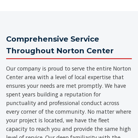
Comprehensive Service
Throughout Norton Center
Our company is proud to serve the entire Norton
Center area with a level of local expertise that
ensures your needs are met promptly. We have
spent years building a reputation for
punctuality and professional conduct across
every corner of the community. No matter where
your project is located, we have the fleet
capacity to reach you and provide the same high
level of service. Our deep familiarity with the