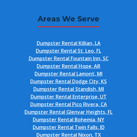
Areas We Serve
Dumpster Rental Killian, LA
Dumpster Rental St. Leo, FL
Dumpster Rental Fountain Inn, SC
Dumpster Rental Hope, AR
Dumpster Rental Lamont, MI
Dumpster Rental Dodge City, KS
Dumpster Rental Standish, MI
Dumpster Rental Enterprise, UT
Dumpster Rental Pico Rivera, CA
Dumpster Rental Glenvar Heights, FL
Dumpster Rental Bohemia, NY
Dumpster Rental Twin Falls, ID
Dumpster Rental Nixon, TX