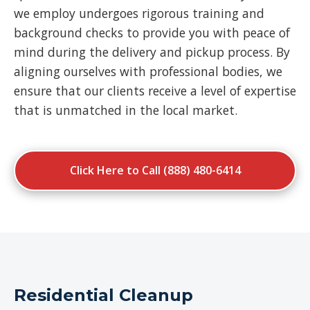
we employ undergoes rigorous training and
background checks to provide you with peace of
mind during the delivery and pickup process. By
aligning ourselves with professional bodies, we
ensure that our clients receive a level of expertise
that is unmatched in the local market.
Click Here to Call (888) 480-6414
Residential Cleanup