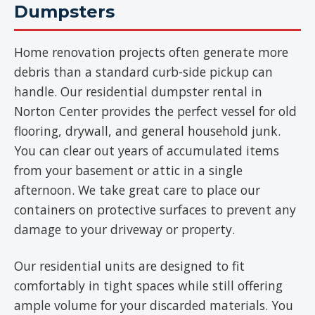
Dumpsters
Home renovation projects often generate more
debris than a standard curb-side pickup can
handle. Our residential dumpster rental in
Norton Center provides the perfect vessel for old
flooring, drywall, and general household junk.
You can clear out years of accumulated items
from your basement or attic in a single
afternoon. We take great care to place our
containers on protective surfaces to prevent any
damage to your driveway or property.
Our residential units are designed to fit
comfortably in tight spaces while still offering
ample volume for your discarded materials. You