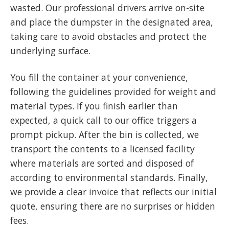
wasted. Our professional drivers arrive on-site
and place the dumpster in the designated area,
taking care to avoid obstacles and protect the
underlying surface.
You fill the container at your convenience,
following the guidelines provided for weight and
material types. If you finish earlier than
expected, a quick call to our office triggers a
prompt pickup. After the bin is collected, we
transport the contents to a licensed facility
where materials are sorted and disposed of
according to environmental standards. Finally,
we provide a clear invoice that reflects our initial
quote, ensuring there are no surprises or hidden
fees.