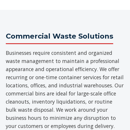
Commercial Waste Solutions
Businesses require consistent and organized
waste management to maintain a professional
appearance and operational efficiency. We offer
recurring or one-time container services for retail
locations, offices, and industrial warehouses. Our
commercial bins are ideal for large-scale office
cleanouts, inventory liquidations, or routine
bulk waste disposal. We work around your
business hours to minimize any disruption to
your customers or employees during delivery.