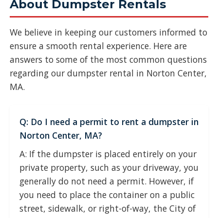
About Dumpster Rentals
We believe in keeping our customers informed to
ensure a smooth rental experience. Here are
answers to some of the most common questions
regarding our dumpster rental in Norton Center,
MA.
Q: Do I need a permit to rent a dumpster in
Norton Center, MA?
A: If the dumpster is placed entirely on your
private property, such as your driveway, you
generally do not need a permit. However, if
you need to place the container on a public
street, sidewalk, or right-of-way, the City of