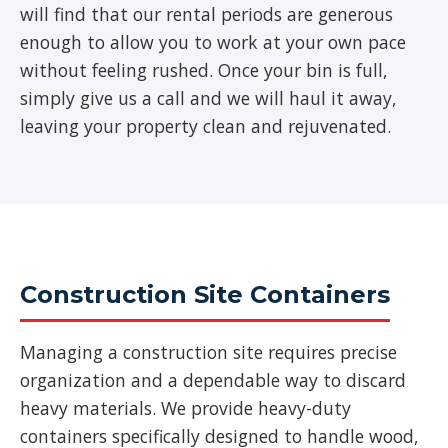
will find that our rental periods are generous
enough to allow you to work at your own pace
without feeling rushed. Once your bin is full,
simply give us a call and we will haul it away,
leaving your property clean and rejuvenated.
Construction Site Containers
Managing a construction site requires precise
organization and a dependable way to discard
heavy materials. We provide heavy-duty
containers specifically designed to handle wood,