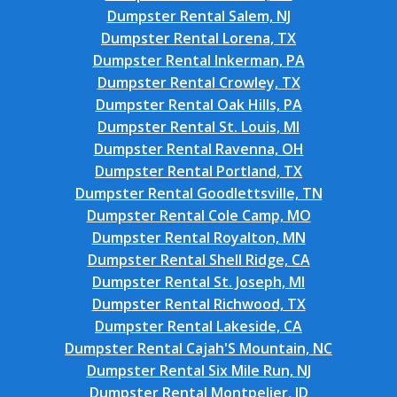
Dumpster Rental Salem, NJ
Dumpster Rental Lorena, TX
Dumpster Rental Inkerman, PA
Dumpster Rental Crowley, TX
Dumpster Rental Oak Hills, PA
Dumpster Rental St. Louis, MI
Dumpster Rental Ravenna, OH
Dumpster Rental Portland, TX
Dumpster Rental Goodlettsville, TN
Dumpster Rental Cole Camp, MO
Dumpster Rental Royalton, MN
Dumpster Rental Shell Ridge, CA
Dumpster Rental St. Joseph, MI
Dumpster Rental Richwood, TX
Dumpster Rental Lakeside, CA
Dumpster Rental Cajah'S Mountain, NC
Dumpster Rental Six Mile Run, NJ
Dumpster Rental Montpelier, ID