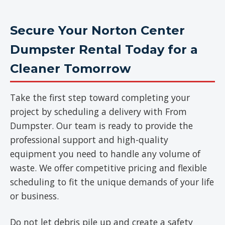
Secure Your Norton Center
Dumpster Rental Today for a
Cleaner Tomorrow
Take the first step toward completing your
project by scheduling a delivery with From
Dumpster. Our team is ready to provide the
professional support and high-quality
equipment you need to handle any volume of
waste. We offer competitive pricing and flexible
scheduling to fit the unique demands of your life
or business.
Do not let debris pile up and create a safety