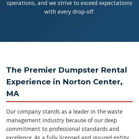
operations, and we strive to exceed expectations
with every drop-off.
The Premier Dumpster Rental
Experience in Norton Center,
MA
Our company stands as a leader in the waste
management industry because of our deep
commitment to professional standards and
excellence. As a fully licensed and insured entity,