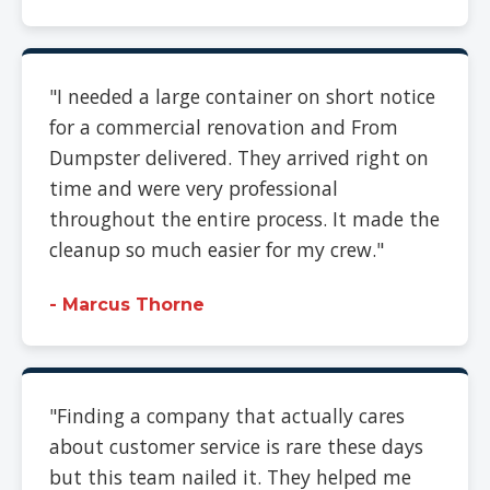
"I needed a large container on short notice
for a commercial renovation and From
Dumpster delivered. They arrived right on
time and were very professional
throughout the entire process. It made the
cleanup so much easier for my crew."
- Marcus Thorne
"Finding a company that actually cares
about customer service is rare these days
but this team nailed it. They helped me