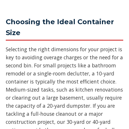
Choosing the Ideal Container
Size
Selecting the right dimensions for your project is
key to avoiding overage charges or the need for a
second bin. For small projects like a bathroom
remodel or a single-room declutter, a 10-yard
container is typically the most efficient choice.
Medium-sized tasks, such as kitchen renovations
or clearing out a large basement, usually require
the capacity of a 20-yard dumpster. If you are
tackling a full-house cleanout or a major
construction project, our 30-yard or 40-yard