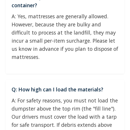
container?
A: Yes, mattresses are generally allowed.
However, because they are bulky and
difficult to process at the landfill, they may
incur a small per-item surcharge. Please let
us know in advance if you plan to dispose of
mattresses.
Q: How high can I load the materials?
A: For safety reasons, you must not load the
dumpster above the top rim (the "fill line").
Our drivers must cover the load with a tarp
for safe transport. If debris extends above