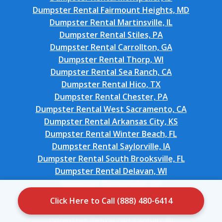
Dumpster Rental Fairmount Heights, MD
Dumpster Rental Martinsville, IL
Dumpster Rental Stiles, PA
Dumpster Rental Carrollton, GA
Dumpster Rental Thorp, WI
Dumpster Rental Sea Ranch, CA
Dumpster Rental Hico, TX
Dumpster Rental Chester, PA
Dumpster Rental West Sacramento, CA
Dumpster Rental Arkansas City, KS
Dumpster Rental Winter Beach, FL
Dumpster Rental Saylorville, IA
Dumpster Rental South Brooksville, FL
Dumpster Rental Delavan, WI
Dumpster Rental Adel, GA
Dumpster Rental Crestview Hills, KY
Click Here to Call (888) 480-6414
Dumpster Rental Staples, CT
Dumpster Rental Old Tappan, NJ