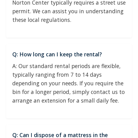
Norton Center typically requires a street use
permit. We can assist you in understanding
these local regulations.
Q: How long can I keep the rental?
A: Our standard rental periods are flexible,
typically ranging from 7 to 14 days
depending on your needs. If you require the
bin for a longer period, simply contact us to
arrange an extension for a small daily fee.
Q: Can I dispose of a mattress in the