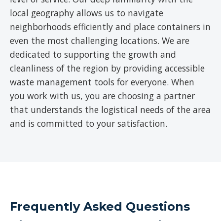
local geography allows us to navigate
neighborhoods efficiently and place containers in
even the most challenging locations. We are
dedicated to supporting the growth and
cleanliness of the region by providing accessible
waste management tools for everyone. When
you work with us, you are choosing a partner
that understands the logistical needs of the area
and is committed to your satisfaction.
Frequently Asked Questions