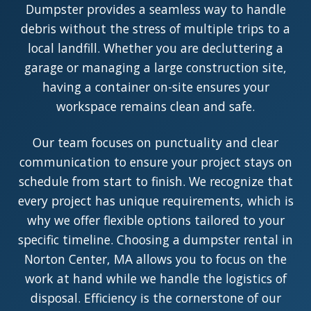
Dumpster provides a seamless way to handle
debris without the stress of multiple trips to a
local landfill. Whether you are decluttering a
garage or managing a large construction site,
having a container on-site ensures your
workspace remains clean and safe.
Our team focuses on punctuality and clear
communication to ensure your project stays on
schedule from start to finish. We recognize that
every project has unique requirements, which is
why we offer flexible options tailored to your
specific timeline. Choosing a dumpster rental in
Norton Center, MA allows you to focus on the
work at hand while we handle the logistics of
disposal. Efficiency is the cornerstone of our