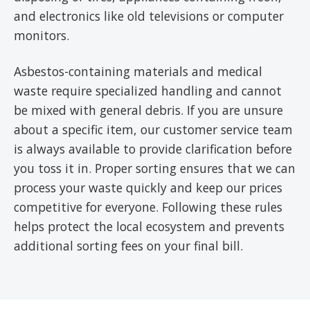
and electronics like old televisions or computer
monitors.
Asbestos-containing materials and medical
waste require specialized handling and cannot
be mixed with general debris. If you are unsure
about a specific item, our customer service team
is always available to provide clarification before
you toss it in. Proper sorting ensures that we can
process your waste quickly and keep our prices
competitive for everyone. Following these rules
helps protect the local ecosystem and prevents
additional sorting fees on your final bill.