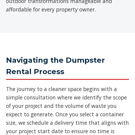
outdoor transformations manageable and
affordable for every property owner.
Navigating the Dumpster
Rental Process
The journey to a cleaner space begins with a
simple consultation where we identify the scope
of your project and the volume of waste you
expect to generate. Once you select a container
size, we schedule a delivery time that aligns with
your project start date to ensure no time is