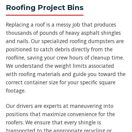
Roofing Project Bins
Replacing a roof is a messy job that produces
thousands of pounds of heavy asphalt shingles
and nails. Our specialized roofing dumpsters are
positioned to catch debris directly from the
roofline, saving your crew hours of cleanup time.
We understand the weight limits associated
with roofing materials and guide you toward the
correct container size for your specific square
footage.
Our drivers are experts at maneuvering into
positions that maximize convenience for the
roofers. We ensure that every shingle is
transported to the appropriate recycling or