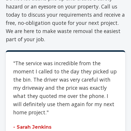
hazard or an eyesore on your property. Call us
today to discuss your requirements and receive a
free, no-obligation quote for your next project.
We are here to make waste removal the easiest
part of your job.
"The service was incredible from the
moment I called to the day they picked up
the bin. The driver was very careful with
my driveway and the price was exactly
what they quoted me over the phone. I
will definitely use them again for my next
home project."
- Sarah Jenkins