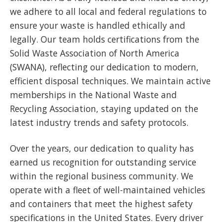
we adhere to all local and federal regulations to
ensure your waste is handled ethically and
legally. Our team holds certifications from the
Solid Waste Association of North America
(SWANA), reflecting our dedication to modern,
efficient disposal techniques. We maintain active
memberships in the National Waste and
Recycling Association, staying updated on the
latest industry trends and safety protocols.
Over the years, our dedication to quality has
earned us recognition for outstanding service
within the regional business community. We
operate with a fleet of well-maintained vehicles
and containers that meet the highest safety
specifications in the United States. Every driver