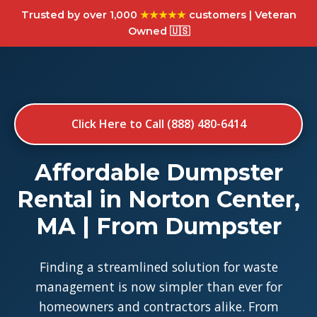
Trusted by over 1,000
★★★★★
customers | Veteran
Owned 🇺🇸
Click Here to Call (888) 480-6414
Affordable Dumpster
Rental in Norton Center,
MA | From Dumpster
Finding a streamlined solution for waste
management is now simpler than ever for
homeowners and contractors alike. From