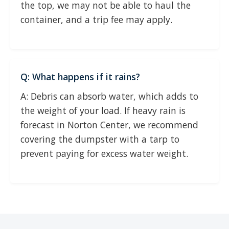
the top, we may not be able to haul the
container, and a trip fee may apply.
Q: What happens if it rains?
A: Debris can absorb water, which adds to
the weight of your load. If heavy rain is
forecast in Norton Center, we recommend
covering the dumpster with a tarp to
prevent paying for excess water weight.