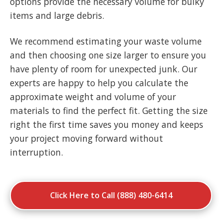
options provide the necessary volume for bulky
items and large debris.
We recommend estimating your waste volume
and then choosing one size larger to ensure you
have plenty of room for unexpected junk. Our
experts are happy to help you calculate the
approximate weight and volume of your
materials to find the perfect fit. Getting the size
right the first time saves you money and keeps
your project moving forward without
interruption.
Click Here to Call (888) 480-6414