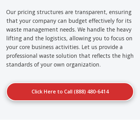
Our pricing structures are transparent, ensuring
that your company can budget effectively for its
waste management needs. We handle the heavy
lifting and the logistics, allowing you to focus on
your core business activities. Let us provide a
professional waste solution that reflects the high
standards of your own organization.
Click Here to Call (888) 480-6414