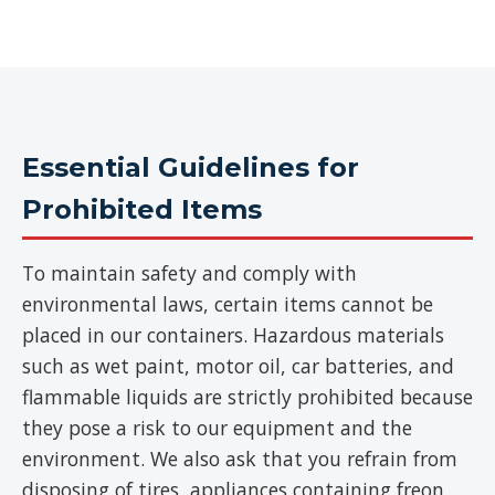
Essential Guidelines for
Prohibited Items
To maintain safety and comply with
environmental laws, certain items cannot be
placed in our containers. Hazardous materials
such as wet paint, motor oil, car batteries, and
flammable liquids are strictly prohibited because
they pose a risk to our equipment and the
environment. We also ask that you refrain from
disposing of tires, appliances containing freon,