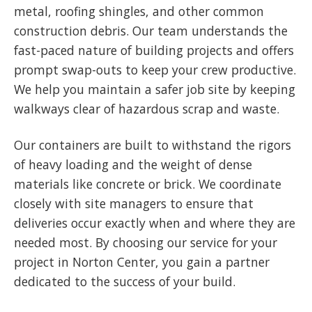
metal, roofing shingles, and other common
construction debris. Our team understands the
fast-paced nature of building projects and offers
prompt swap-outs to keep your crew productive.
We help you maintain a safer job site by keeping
walkways clear of hazardous scrap and waste.
Our containers are built to withstand the rigors
of heavy loading and the weight of dense
materials like concrete or brick. We coordinate
closely with site managers to ensure that
deliveries occur exactly when and where they are
needed most. By choosing our service for your
project in Norton Center, you gain a partner
dedicated to the success of your build.