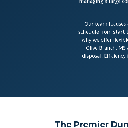
managing a large con
Our team focuses 
schedule from start t
why we offer flexib
Olive Branch, MS 
disposal. Efficienc
The Premier Dum