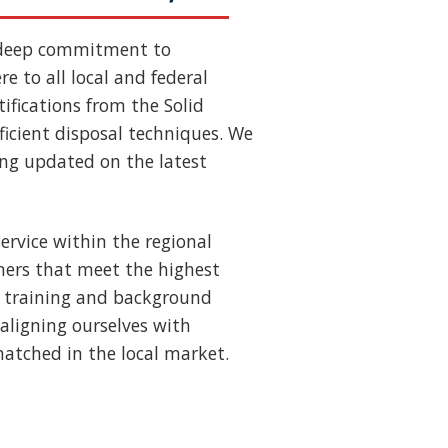
 deep commitment to
e to all local and federal
ifications from the Solid
ficient disposal techniques. We
ing updated on the latest
ervice within the regional
ners that meet the highest
us training and background
aligning ourselves with
nmatched in the local market.