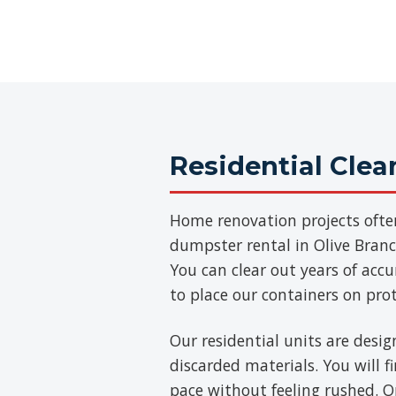
Residential Cle
Home renovation projects ofte
dumpster rental in Olive Branch
You can clear out years of acc
to place our containers on pro
Our residential units are desig
discarded materials. You will 
pace without feeling rushed. On