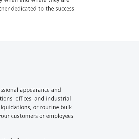
tner dedicated to the success
essional appearance and
tions, offices, and industrial
liquidations, or routine bulk
 your customers or employees