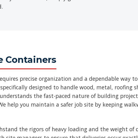
d.
e Containers
requires precise organization and a dependable way to
specifically designed to handle wood, metal, roofing
 understands the fast-paced nature of building projec
We help you maintain a safer job site by keeping walk
thstand the rigors of heavy loading and the weight of d
ith site managers to ensure that deliveries occur exac