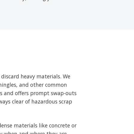
 discard heavy materials. We
 shingles, and other common
ts and offers prompt swap-outs
ways clear of hazardous scrap
ense materials like concrete or
tly when and where they are