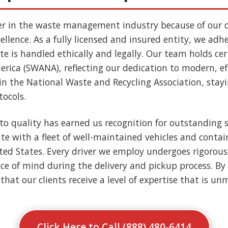
er in the waste management industry because of our
llence. As a fully licensed and insured entity, we adher
e is handled ethically and legally. Our team holds cert
rica (SWANA), reflecting our dedication to modern, ef
n the National Waste and Recycling Association, stay
tocols.
to quality has earned us recognition for outstanding s
e with a fleet of well-maintained vehicles and contai
nited States. Every driver we employ undergoes rigoro
ce of mind during the delivery and pickup process. By 
that our clients receive a level of expertise that is u
Click Here to Call (888) 480-6414