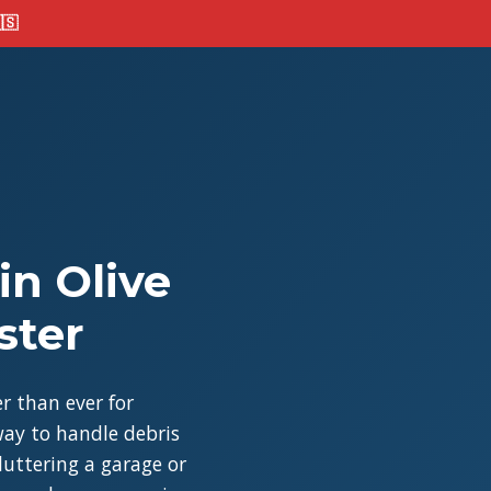
🇸
in Olive
ster
r than ever for
ay to handle debris
cluttering a garage or