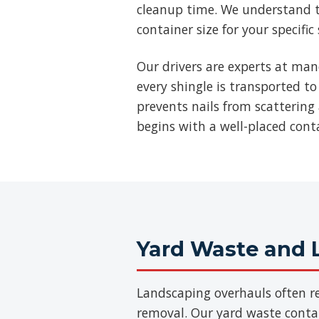
cleanup time. We understand t
container size for your specific
Our drivers are experts at man
every shingle is transported to
prevents nails from scattering 
begins with a well-placed cont
Yard Waste and 
Landscaping overhauls often re
removal. Our yard waste contain