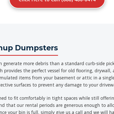
anup Dumpsters
n generate more debris than a standard curb-side pick
 provides the perfect vessel for old flooring, drywall
umulated items from your basement or attic in a singl
tective surfaces to prevent any damage to your drivew
ned to fit comfortably in tight spaces while still offe
find that our rental periods are generous enough to al
ce your bin is full, simply give us a call and we will h