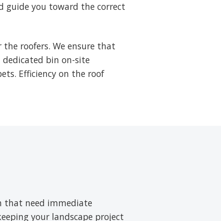
d guide you toward the correct
 the roofers. We ensure that
a dedicated bin on-site
ets. Efficiency on the roof
ush that need immediate
 keeping your landscape project