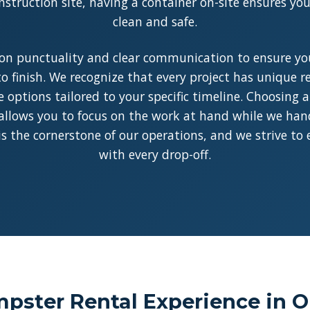
struction site, having a container on-site ensures y
clean and safe.
on punctuality and clear communication to ensure you
o finish. We recognize that every project has unique 
le options tailored to your specific timeline. Choosing 
allows you to focus on the work at hand while we handl
y is the cornerstone of our operations, and we strive to
with every drop-off.
pster Rental Experience in O