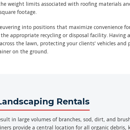
he weight limits associated with roofing materials an
 square footage.
euvering into positions that maximize convenience for
 the appropriate recycling or disposal facility. Having 
across the lawn, protecting your clients' vehicles and p
ainer on the ground.
Landscaping Rentals
sult in large volumes of branches, sod, dirt, and br
ers provide a central location for all organic debris,