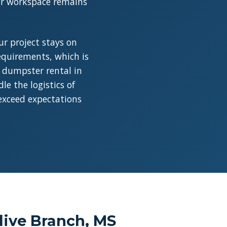
our workspace remains
r project stays on
requirements, which is
a dumpster rental in
e the logistics of
 exceed expectations
live Branch, MS