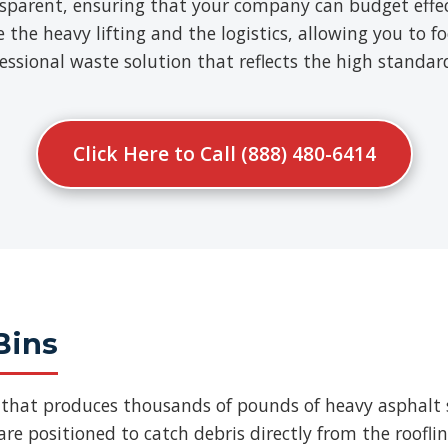
nsparent, ensuring that your company can budget effect
e heavy lifting and the logistics, allowing you to fo
ofessional waste solution that reflects the high standa
Click Here to Call (888) 480-6414
Bins
b that produces thousands of pounds of heavy asphalt 
re positioned to catch debris directly from the roofli