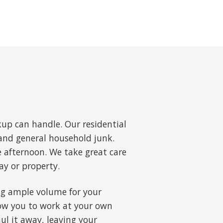
up can handle. Our residential
, and general household junk.
e afternoon. We take great care
ay or property.
ring ample volume for your
low you to work at your own
aul it away, leaving your