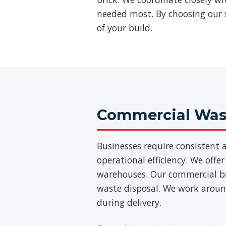
needed most. By choosing our s
of your build.
Commercial Wast
Businesses require consisten
operational efficiency. We offer
warehouses. Our commercial bins
waste disposal. We work aroun
during delivery.