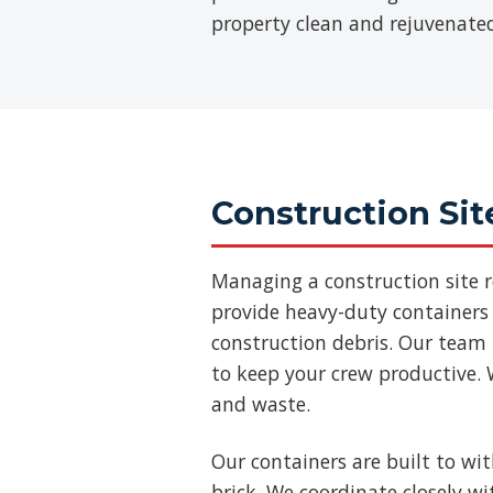
property clean and rejuvenate
Construction Sit
Managing a construction site 
provide heavy-duty containers 
construction debris. Our team
to keep your crew productive. 
and waste.
Our containers are built to wi
brick. We coordinate closely w