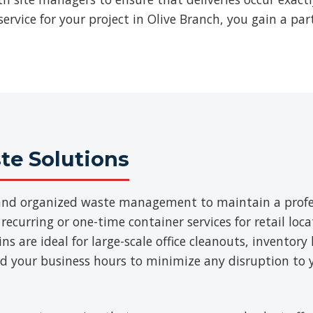
ervice for your project in Olive Branch, you gain a par
e Solutions
t and organized waste management to maintain a prof
 recurring or one-time container services for retail loca
 are ideal for large-scale office cleanouts, inventory 
d your business hours to minimize any disruption to