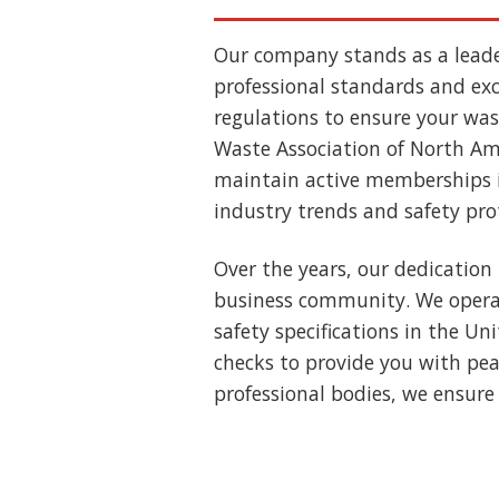
Our company stands as a lead
professional standards and exce
regulations to ensure your wast
Waste Association of North Ame
maintain active memberships i
industry trends and safety pro
Over the years, our dedication 
business community. We operat
safety specifications in the U
checks to provide you with pea
professional bodies, we ensure 