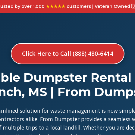
usted by over 1,000
★★★★★
customers | Veteran Owned 🇺
Click Here to Call (888) 480-6414
ble Dumpster Rental 
nch, MS | From Dump
amlined solution for waste management is now simple
tractors alike. From Dumpster provides a seamless w
 multiple trips to a local landfill. Whether you are de