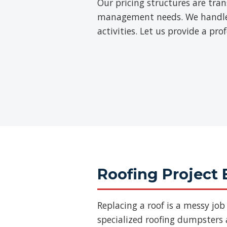
Our pricing structures are tra
management needs. We handle th
activities. Let us provide a pr
Roofing Project 
Replacing a roof is a messy jo
specialized roofing dumpsters a