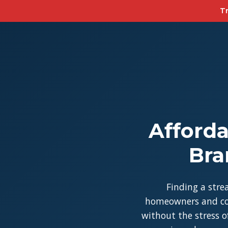
Tr
Afforda
Bra
Finding a stre
homeowners and con
without the stress of