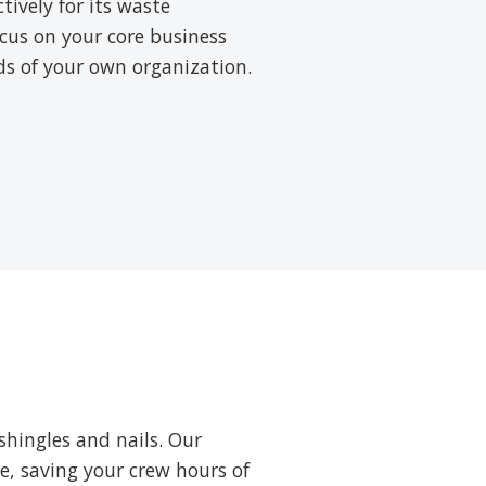
ively for its waste
cus on your core business
rds of your own organization.
shingles and nails. Our
ne, saving your crew hours of