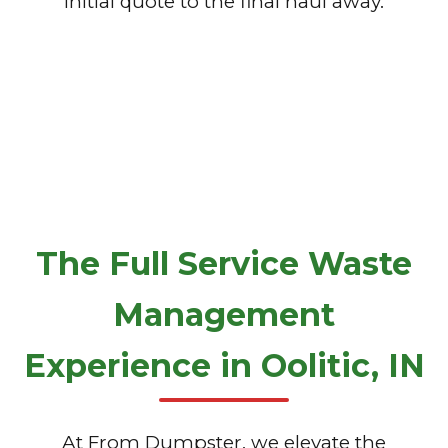
initial quote to the final haul away.
The Full Service Waste
Management
Experience in Oolitic, IN
At From Dumpster, we elevate the