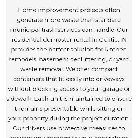
Home improvement projects often
generate more waste than standard
municipal trash services can handle. Our
residential dumpster rental in Oolitic, IN
provides the perfect solution for kitchen
remodels, basement decluttering, or yard
waste removal. We offer compact
containers that fit easily into driveways
without blocking access to your garage or
sidewalk. Each unit is maintained to ensure
it remains presentable while sitting on
your property during the project duration.
Our drivers use protective measures to