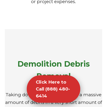
or project expenses.
Demolition Debris
Removal
Click Here to
Call (888) 480-
Taking down a structure creates a massive
6414
amount of debris in a very short amount of