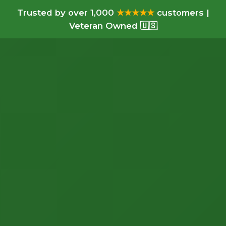
Trusted by over 1,000
★★★★★
customers |
Veteran Owned 🇺🇸