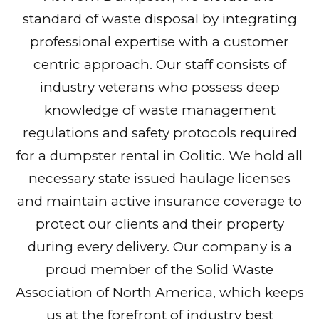
standard of waste disposal by integrating
professional expertise with a customer
centric approach. Our staff consists of
industry veterans who possess deep
knowledge of waste management
regulations and safety protocols required
for a dumpster rental in Oolitic. We hold all
necessary state issued haulage licenses
and maintain active insurance coverage to
protect our clients and their property
during every delivery. Our company is a
proud member of the Solid Waste
Association of North America, which keeps
us at the forefront of industry best