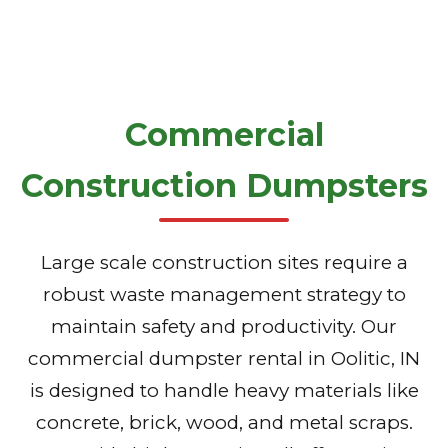
Commercial
Construction Dumpsters
Large scale construction sites require a
robust waste management strategy to
maintain safety and productivity. Our
commercial dumpster rental in Oolitic, IN
is designed to handle heavy materials like
concrete, brick, wood, and metal scraps.