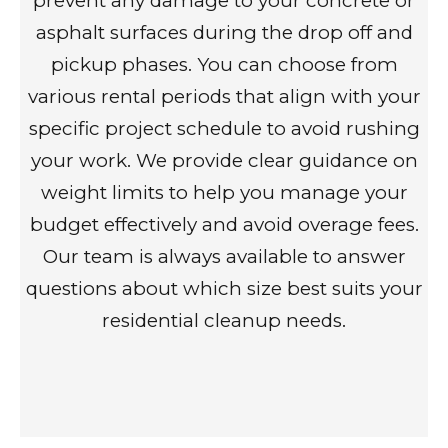
prevent any damage to your concrete or
asphalt surfaces during the drop off and
pickup phases. You can choose from
various rental periods that align with your
specific project schedule to avoid rushing
your work. We provide clear guidance on
weight limits to help you manage your
budget effectively and avoid overage fees.
Our team is always available to answer
questions about which size best suits your
residential cleanup needs.