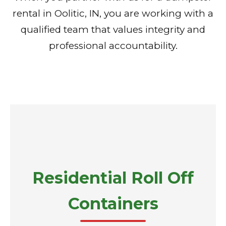
rental in Oolitic, IN, you are working with a
qualified team that values integrity and
professional accountability.
Residential Roll Off
Containers