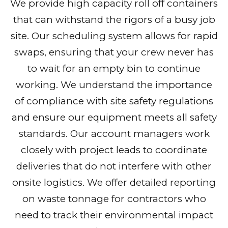
We provide high capacity roll off containers
that can withstand the rigors of a busy job
site. Our scheduling system allows for rapid
swaps, ensuring that your crew never has
to wait for an empty bin to continue
working. We understand the importance
of compliance with site safety regulations
and ensure our equipment meets all safety
standards. Our account managers work
closely with project leads to coordinate
deliveries that do not interfere with other
onsite logistics. We offer detailed reporting
on waste tonnage for contractors who
need to track their environmental impact