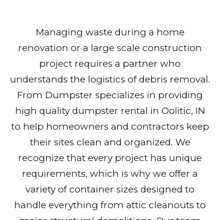
Managing waste during a home
renovation or a large scale construction
project requires a partner who
understands the logistics of debris removal.
From Dumpster specializes in providing
high quality dumpster rental in Oolitic, IN
to help homeowners and contractors keep
their sites clean and organized. We
recognize that every project has unique
requirements, which is why we offer a
variety of container sizes designed to
handle everything from attic cleanouts to