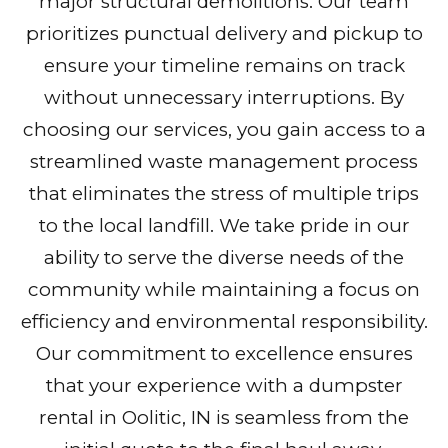
major structural demolitions. Our team
prioritizes punctual delivery and pickup to
ensure your timeline remains on track
without unnecessary interruptions. By
choosing our services, you gain access to a
streamlined waste management process
that eliminates the stress of multiple trips
to the local landfill. We take pride in our
ability to serve the diverse needs of the
community while maintaining a focus on
efficiency and environmental responsibility.
Our commitment to excellence ensures
that your experience with a dumpster
rental in Oolitic, IN is seamless from the