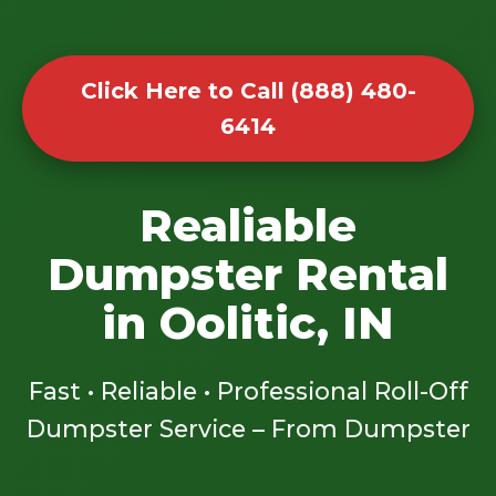
Click Here to Call (888) 480-
6414
Realiable
Dumpster Rental
in Oolitic, IN
Fast • Reliable • Professional Roll-Off
Dumpster Service – From Dumpster