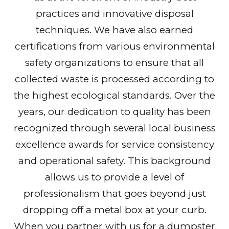
practices and innovative disposal
techniques. We have also earned
certifications from various environmental
safety organizations to ensure that all
collected waste is processed according to
the highest ecological standards. Over the
years, our dedication to quality has been
recognized through several local business
excellence awards for service consistency
and operational safety. This background
allows us to provide a level of
professionalism that goes beyond just
dropping off a metal box at your curb.
When you partner with us for a dumpster