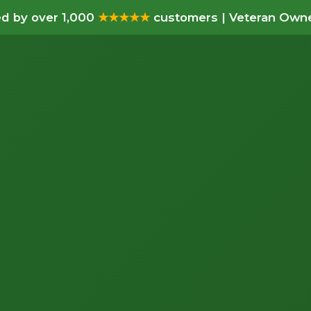
d by over 1,000
★★★★★
customers | Veteran Owne