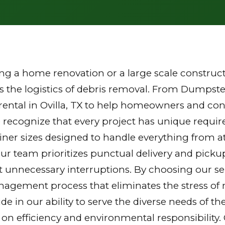
g a home renovation or a large scale constructi
the logistics of debris removal. From Dumpster
ental in Ovilla, TX to help homeowners and cont
 recognize that every project has unique requi
tainer sizes designed to handle everything from a
Our team prioritizes punctual delivery and picku
 unnecessary interruptions. By choosing our ser
gement process that eliminates the stress of mu
ride in our ability to serve the diverse needs of
 on efficiency and environmental responsibilit