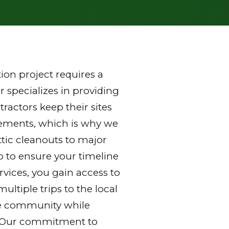
on project requires a
 specializes in providing
ractors keep their sites
rements, which is why we
ttic cleanouts to major
p to ensure your timeline
vices, you gain access to
ltiple trips to the local
 the community while
y. Our commitment to