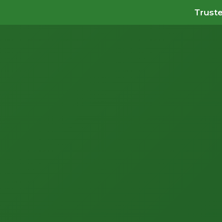
Truste