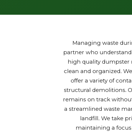
Managing waste durin
partner who understands 
high quality dumpster r
clean and organized. We
offer a variety of con
structural demolitions. 
remains on track without
a streamlined waste mana
landfill. We take p
maintaining a focus