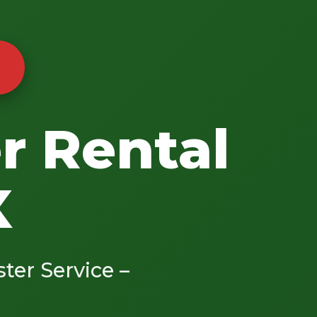
r Rental
X
ster Service –