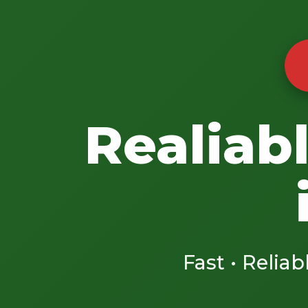
Realiab
Fast • Reliab