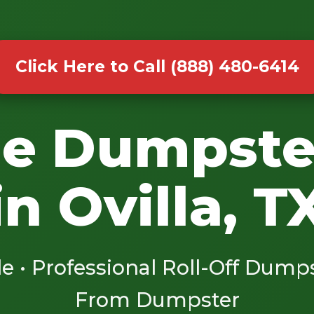
Click Here to Call (888) 480-6414
le Dumpste
in Ovilla, T
le • Professional Roll-Off Dump
From Dumpster