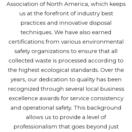
Association of North America, which keeps
us at the forefront of industry best
practices and innovative disposal
techniques. We have also earned
certifications from various environmental
safety organizations to ensure that all
collected waste is processed according to
the highest ecological standards. Over the
years, our dedication to quality has been
recognized through several local business
excellence awards for service consistency
and operational safety. This background
allows us to provide a level of
professionalism that goes beyond just