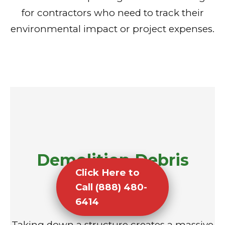
for contractors who need to track their
environmental impact or project expenses.
Demolition Debris
Click Here to
Removal
Call (888) 480-
6414
Taking down a structure creates a massive