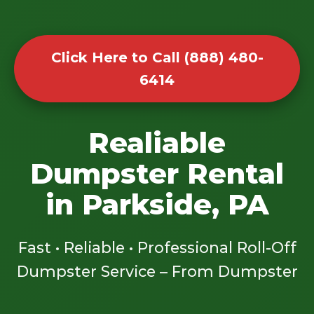
Click Here to Call (888) 480-
6414
Realiable
Dumpster Rental
in Parkside, PA
Fast • Reliable • Professional Roll-Off
Dumpster Service – From Dumpster