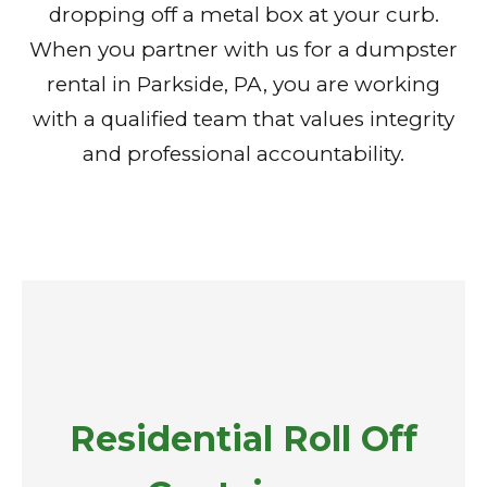
dropping off a metal box at your curb.
When you partner with us for a dumpster
rental in Parkside, PA, you are working
with a qualified team that values integrity
and professional accountability.
Residential Roll Off