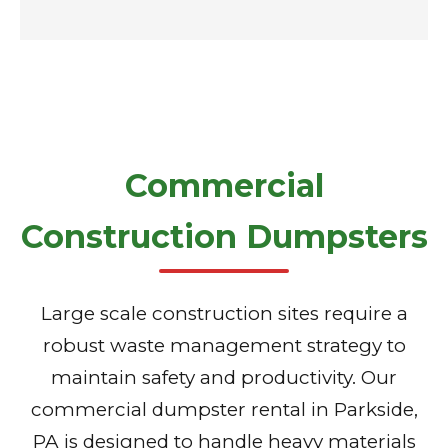
Commercial
Construction Dumpsters
Large scale construction sites require a
robust waste management strategy to
maintain safety and productivity. Our
commercial dumpster rental in Parkside,
PA is designed to handle heavy materials