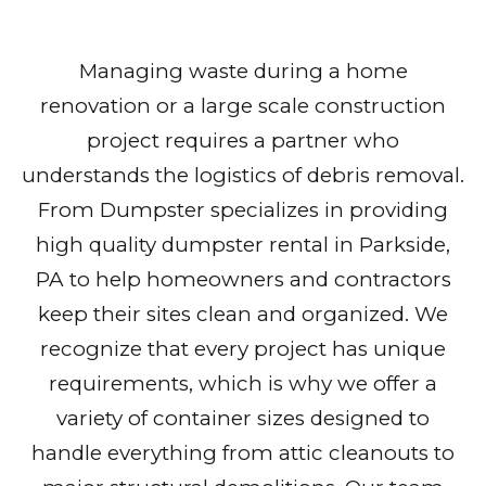
Managing waste during a home
renovation or a large scale construction
project requires a partner who
understands the logistics of debris removal.
From Dumpster specializes in providing
high quality dumpster rental in Parkside,
PA to help homeowners and contractors
keep their sites clean and organized. We
recognize that every project has unique
requirements, which is why we offer a
variety of container sizes designed to
handle everything from attic cleanouts to