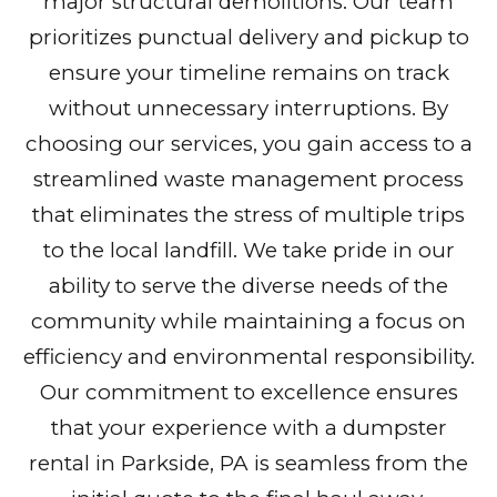
major structural demolitions. Our team
prioritizes punctual delivery and pickup to
ensure your timeline remains on track
without unnecessary interruptions. By
choosing our services, you gain access to a
streamlined waste management process
that eliminates the stress of multiple trips
to the local landfill. We take pride in our
ability to serve the diverse needs of the
community while maintaining a focus on
efficiency and environmental responsibility.
Our commitment to excellence ensures
that your experience with a dumpster
rental in Parkside, PA is seamless from the