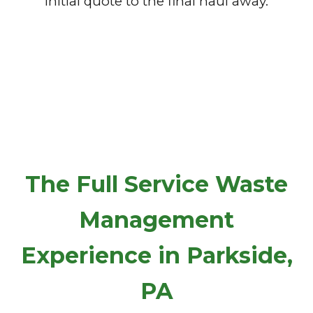
initial quote to the final haul away.
The Full Service Waste
Management
Experience in Parkside,
PA