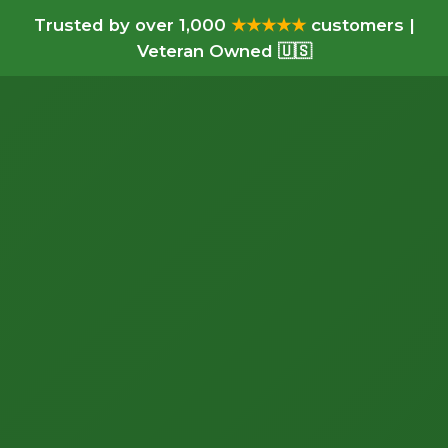
Trusted by over 1,000
★★★★★
customers |
Veteran Owned 🇺🇸