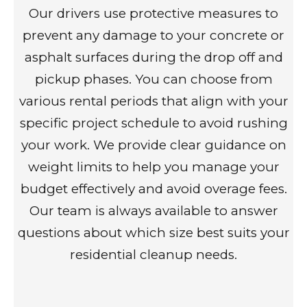
Our drivers use protective measures to
prevent any damage to your concrete or
asphalt surfaces during the drop off and
pickup phases. You can choose from
various rental periods that align with your
specific project schedule to avoid rushing
your work. We provide clear guidance on
weight limits to help you manage your
budget effectively and avoid overage fees.
Our team is always available to answer
questions about which size best suits your
residential cleanup needs.