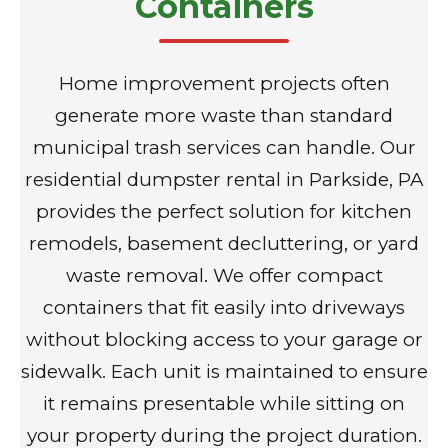
Containers
Home improvement projects often
generate more waste than standard
municipal trash services can handle. Our
residential dumpster rental in Parkside, PA
provides the perfect solution for kitchen
remodels, basement decluttering, or yard
waste removal. We offer compact
containers that fit easily into driveways
without blocking access to your garage or
sidewalk. Each unit is maintained to ensure
it remains presentable while sitting on
your property during the project duration.