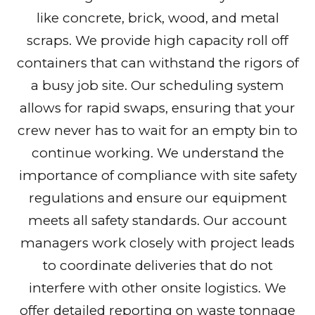
like concrete, brick, wood, and metal
scraps. We provide high capacity roll off
containers that can withstand the rigors of
a busy job site. Our scheduling system
allows for rapid swaps, ensuring that your
crew never has to wait for an empty bin to
continue working. We understand the
importance of compliance with site safety
regulations and ensure our equipment
meets all safety standards. Our account
managers work closely with project leads
to coordinate deliveries that do not
interfere with other onsite logistics. We
offer detailed reporting on waste tonnage