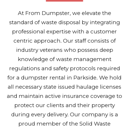
At From Dumpster, we elevate the
standard of waste disposal by integrating
professional expertise with a customer
centric approach. Our staff consists of
industry veterans who possess deep
knowledge of waste management
regulations and safety protocols required
for a dumpster rental in Parkside. We hold
all necessary state issued haulage licenses
and maintain active insurance coverage to
protect our clients and their property
during every delivery. Our company is a
proud member of the Solid Waste