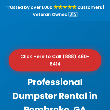
★★★★★
Trusted by over 1,000
customers |
Veteran Owned 🇺🇸
Click Here to Call (888) 480-
6414
Professional
Dumpster Rental in
Pembroke, GA