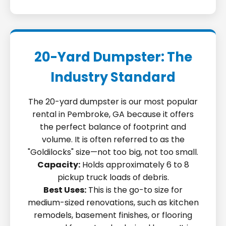
20-Yard Dumpster: The
Industry Standard
The 20-yard dumpster is our most popular
rental in Pembroke, GA because it offers
the perfect balance of footprint and
volume. It is often referred to as the
"Goldilocks" size—not too big, not too small.
Capacity:
Holds approximately 6 to 8
pickup truck loads of debris.
Best Uses:
This is the go-to size for
medium-sized renovations, such as kitchen
remodels, basement finishes, or flooring