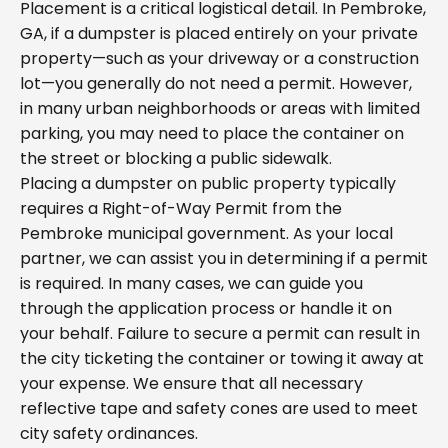
Placement is a critical logistical detail. In Pembroke,
GA, if a dumpster is placed entirely on your private
property—such as your driveway or a construction
lot—you generally do not need a permit. However,
in many urban neighborhoods or areas with limited
parking, you may need to place the container on
the street or blocking a public sidewalk.
Placing a dumpster on public property typically
requires a Right-of-Way Permit from the
Pembroke municipal government. As your local
partner, we can assist you in determining if a permit
is required. In many cases, we can guide you
through the application process or handle it on
your behalf. Failure to secure a permit can result in
the city ticketing the container or towing it away at
your expense. We ensure that all necessary
reflective tape and safety cones are used to meet
city safety ordinances.