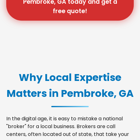
Pembroke, GA today and get a
free quote!
Why Local Expertise
Matters in Pembroke, GA
In the digital age, it is easy to mistake a national
"broker" for a local business. Brokers are call
centers, often located out of state, that take your