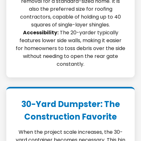
removal for a standard-sized home. It is
also the preferred size for roofing
contractors, capable of holding up to 40
squares of single-layer shingles.
Accessibility:
The 20-yarder typically
features lower side walls, making it easier
for homeowners to toss debris over the side
without needing to open the rear gate
constantly.
30-Yard Dumpster: The
Construction Favorite
When the project scale increases, the 30-
yard container becomes necessary. This bin