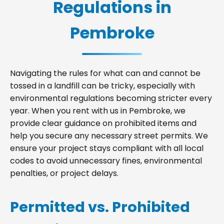
Regulations in
Pembroke
Navigating the rules for what can and cannot be
tossed in a landfill can be tricky, especially with
environmental regulations becoming stricter every
year. When you rent with us in Pembroke, we
provide clear guidance on prohibited items and
help you secure any necessary street permits. We
ensure your project stays compliant with all local
codes to avoid unnecessary fines, environmental
penalties, or project delays.
Permitted vs. Prohibited