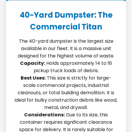
40-Yard Dumpster: The
Commercial Titan
The 40-yard dumpster is the largest size
available in our fleet. It is a massive unit
designed for the highest volume of waste.
Capacity:
Holds approximately 14 to 16
pickup truck loads of debris.
Best Uses:
This size is strictly for large-
scale commercial projects, industrial
cleanouts, or total building demolition. It is
ideal for bulky construction debris like wood,
metal, and drywall.
Considerations:
Due to its size, this
container requires significant clearance
space for delivery. It is rarely suitable for