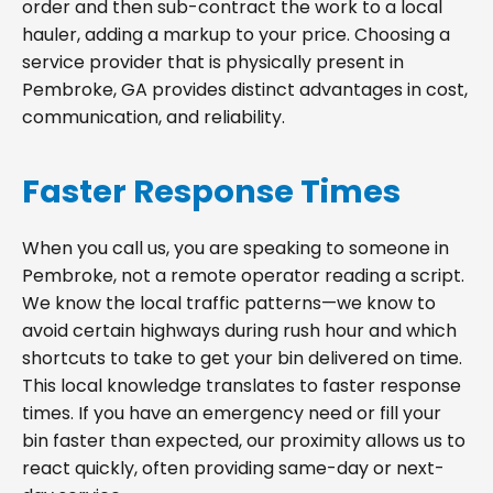
order and then sub-contract the work to a local
hauler, adding a markup to your price. Choosing a
service provider that is physically present in
Pembroke, GA provides distinct advantages in cost,
communication, and reliability.
Faster Response Times
When you call us, you are speaking to someone in
Pembroke, not a remote operator reading a script.
We know the local traffic patterns—we know to
avoid certain highways during rush hour and which
shortcuts to take to get your bin delivered on time.
This local knowledge translates to faster response
times. If you have an emergency need or fill your
bin faster than expected, our proximity allows us to
react quickly, often providing same-day or next-