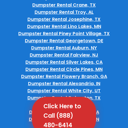
Dumpster Rental Crane, TX
Dumpster Rental Troy, AL
Dumpster Rental Josephine, TX
Dumpster Rental Lino Lakes, MN
Dumpster Rental Piney Point Village, TX
Dumpster Rental Georgetown, DE
Dumpster Rental Auburn, NY
Dumpster Rental Fairview, NJ
Dumpster Rental Silver Lakes, CA
Dumpster Rental Circle Pines, MN
Dumpster Rental Flowery Branch, GA
Dumpster Rental Alexandria, IN
Dumpster Rental White City, UT
Dumpster Rental Galveston, TX
Dumpster Rental Tea, SD
Click Here to
Dumpster Rental Teviston, CA
Call (888)
Dumpster Rental Bradford, TN
480-6414