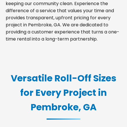
keeping our community clean. Experience the
difference of a service that values your time and
provides transparent, upfront pricing for every
project in Pembroke, GA. We are dedicated to
providing a customer experience that turns a one-
time rental into a long-term partnership.
Versatile Roll-Off Sizes
for Every Project in
Pembroke, GA