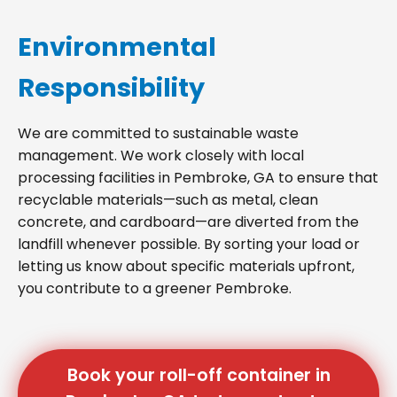
Environmental
Responsibility
We are committed to sustainable waste
management. We work closely with local
processing facilities in Pembroke, GA to ensure that
recyclable materials—such as metal, clean
concrete, and cardboard—are diverted from the
landfill whenever possible. By sorting your load or
letting us know about specific materials upfront,
you contribute to a greener Pembroke.
Book your roll-off container in