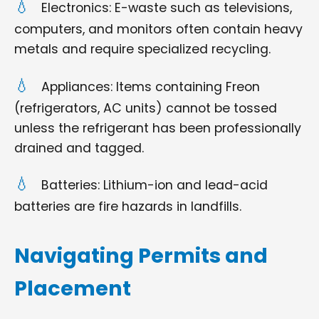
Electronics: E-waste such as televisions,
computers, and monitors often contain heavy
metals and require specialized recycling.
Appliances: Items containing Freon
(refrigerators, AC units) cannot be tossed
unless the refrigerant has been professionally
drained and tagged.
Batteries: Lithium-ion and lead-acid
batteries are fire hazards in landfills.
Navigating Permits and
Placement