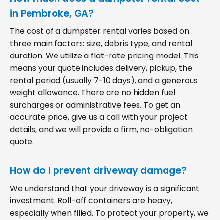
in Pembroke, GA?
The cost of a dumpster rental varies based on
three main factors: size, debris type, and rental
duration. We utilize a flat-rate pricing model. This
means your quote includes delivery, pickup, the
rental period (usually 7-10 days), and a generous
weight allowance. There are no hidden fuel
surcharges or administrative fees. To get an
accurate price, give us a call with your project
details, and we will provide a firm, no-obligation
quote.
How do I prevent driveway damage?
We understand that your driveway is a significant
investment. Roll-off containers are heavy,
especially when filled. To protect your property, we