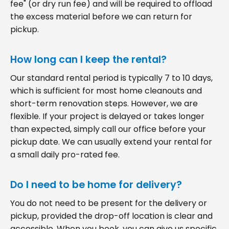
fee" (or dry run fee) and will be required to offload
the excess material before we can return for
pickup.
How long can I keep the rental?
Our standard rental period is typically 7 to 10 days,
which is sufficient for most home cleanouts and
short-term renovation steps. However, we are
flexible. If your project is delayed or takes longer
than expected, simply call our office before your
pickup date. We can usually extend your rental for
a small daily pro-rated fee.
Do I need to be home for delivery?
You do not need to be present for the delivery or
pickup, provided the drop-off location is clear and
accessible. When you book, you can give us specific