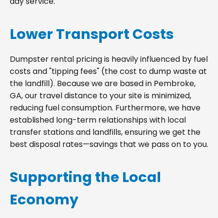
day service.
Lower Transport Costs
Dumpster rental pricing is heavily influenced by fuel
costs and "tipping fees" (the cost to dump waste at
the landfill). Because we are based in Pembroke,
GA, our travel distance to your site is minimized,
reducing fuel consumption. Furthermore, we have
established long-term relationships with local
transfer stations and landfills, ensuring we get the
best disposal rates—savings that we pass on to you.
Supporting the Local
Economy