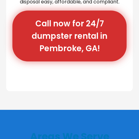
disposal easy, affordable, and compliant.
Call now for 24/7
dumpster rental in
Pembroke, GA!
Areas We Serve