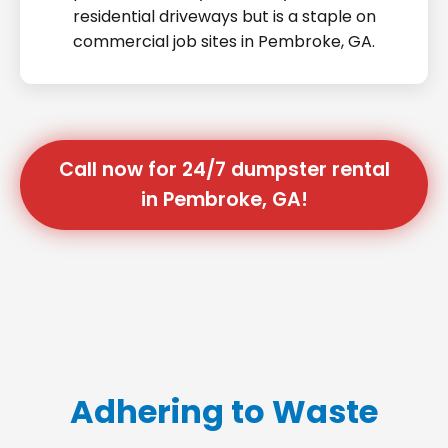
residential driveways but is a staple on
commercial job sites in Pembroke, GA.
Call now for 24/7 dumpster rental
in Pembroke, GA!
Adhering to Waste