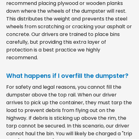
recommend placing plywood or wooden planks
down where the wheels of the dumpster will rest.
This distributes the weight and prevents the steel
wheels from scratching or cracking your asphalt or
concrete. Our drivers are trained to place bins
carefully, but providing this extra layer of
protection is a best practice we highly
recommend.
What happens if I overfill the dumpster?
For safety and legal reasons, you cannot fill the
dumpster above the top rail. When our driver
arrives to pick up the container, they must tarp the
load to prevent debris from flying out on the
highway. If debris is sticking up above the rim, the
tarp cannot be secured. In this scenario, our driver
cannot haul the bin. You will likely be charged a "trip