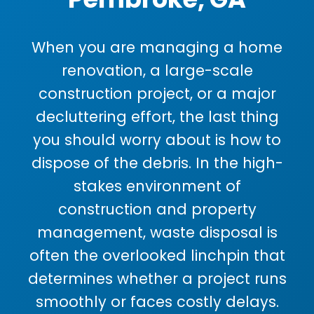
When you are managing a home
renovation, a large-scale
construction project, or a major
decluttering effort, the last thing
you should worry about is how to
dispose of the debris. In the high-
stakes environment of
construction and property
management, waste disposal is
often the overlooked linchpin that
determines whether a project runs
smoothly or faces costly delays.