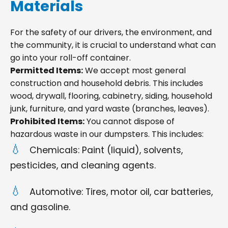
Materials
For the safety of our drivers, the environment, and
the community, it is crucial to understand what can
go into your roll-off container.
Permitted Items:
We accept most general
construction and household debris. This includes
wood, drywall, flooring, cabinetry, siding, household
junk, furniture, and yard waste (branches, leaves).
Prohibited Items:
You cannot dispose of
hazardous waste in our dumpsters. This includes:
Chemicals: Paint (liquid), solvents,
pesticides, and cleaning agents.
Automotive: Tires, motor oil, car batteries,
and gasoline.