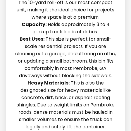
The 10-yard roll-off is our most compact
unit, making it the ideal choice for projects
where space is at a premium.
Capacity:
Holds approximately 3 to 4
pickup truck loads of debris.
Best Uses:
This size is perfect for small-
scale residential projects. If you are
cleaning out a garage, decluttering an attic,
or updating a small bathroom, this bin fits
comfortably in most Pembroke, GA
driveways without blocking the sidewalk.
Heavy Materials:
This is also the
designated size for heavy materials like
concrete, dirt, brick, or asphalt roofing
shingles. Due to weight limits on Pembroke
roads, dense materials must be hauled in
smaller volumes to ensure the truck can
legally and safely lift the container.