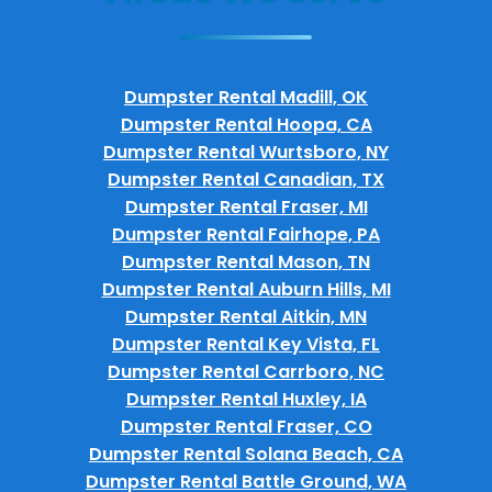
Dumpster Rental Madill, OK
Dumpster Rental Hoopa, CA
Dumpster Rental Wurtsboro, NY
Dumpster Rental Canadian, TX
Dumpster Rental Fraser, MI
Dumpster Rental Fairhope, PA
Dumpster Rental Mason, TN
Dumpster Rental Auburn Hills, MI
Dumpster Rental Aitkin, MN
Dumpster Rental Key Vista, FL
Dumpster Rental Carrboro, NC
Dumpster Rental Huxley, IA
Dumpster Rental Fraser, CO
Dumpster Rental Solana Beach, CA
Dumpster Rental Battle Ground, WA