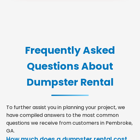
Frequently Asked
Questions About
Dumpster Rental
To further assist you in planning your project, we
have compiled answers to the most common
questions we receive from customers in Pembroke,
GA.
How much does a dumpster rental cost