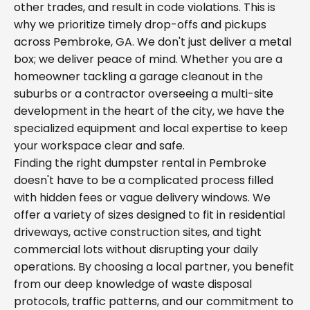
other trades, and result in code violations. This is
why we prioritize timely drop-offs and pickups
across Pembroke, GA. We don't just deliver a metal
box; we deliver peace of mind. Whether you are a
homeowner tackling a garage cleanout in the
suburbs or a contractor overseeing a multi-site
development in the heart of the city, we have the
specialized equipment and local expertise to keep
your workspace clear and safe.
Finding the right dumpster rental in Pembroke
doesn't have to be a complicated process filled
with hidden fees or vague delivery windows. We
offer a variety of sizes designed to fit in residential
driveways, active construction sites, and tight
commercial lots without disrupting your daily
operations. By choosing a local partner, you benefit
from our deep knowledge of waste disposal
protocols, traffic patterns, and our commitment to