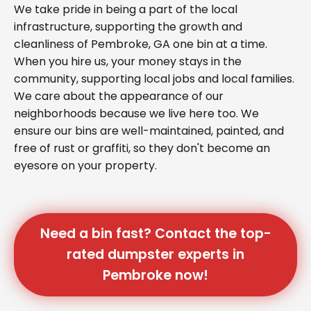
We take pride in being a part of the local
infrastructure, supporting the growth and
cleanliness of Pembroke, GA one bin at a time.
When you hire us, your money stays in the
community, supporting local jobs and local families.
We care about the appearance of our
neighborhoods because we live here too. We
ensure our bins are well-maintained, painted, and
free of rust or graffiti, so they don't become an
eyesore on your property.
Need a bin fast? Contact the top-
rated dumpster experts in
Pembroke now!