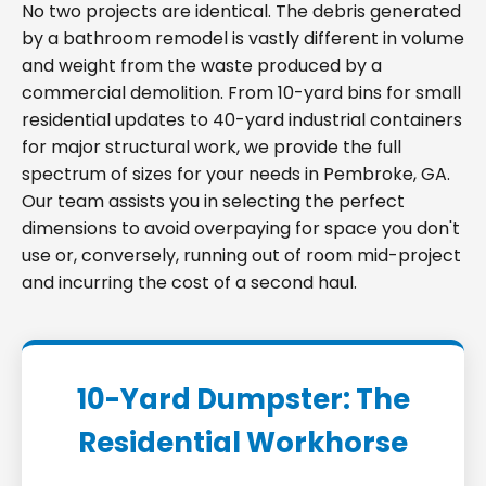
No two projects are identical. The debris generated
by a bathroom remodel is vastly different in volume
and weight from the waste produced by a
commercial demolition. From 10-yard bins for small
residential updates to 40-yard industrial containers
for major structural work, we provide the full
spectrum of sizes for your needs in Pembroke, GA.
Our team assists you in selecting the perfect
dimensions to avoid overpaying for space you don't
use or, conversely, running out of room mid-project
and incurring the cost of a second haul.
10-Yard Dumpster: The
Residential Workhorse