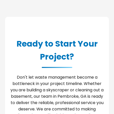
Ready to Start Your
Project?
Don't let waste management become a
bottleneck in your project timeline. Whether
you are building a skyscraper or cleaning out a
basement, our team in Pembroke, GA is ready
to deliver the reliable, professional service you
deserve. We are committed to making