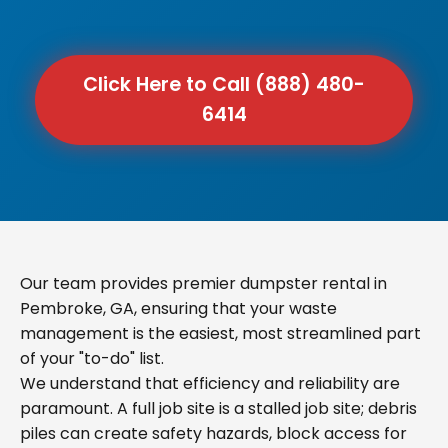
Click Here to Call (888) 480-
6414
Our team provides premier dumpster rental in
Pembroke, GA, ensuring that your waste
management is the easiest, most streamlined part
of your "to-do" list.
We understand that efficiency and reliability are
paramount. A full job site is a stalled job site; debris
piles can create safety hazards, block access for