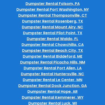
Dumpster Rental Folsom, PA
Dumpster Rental Port Washington, NY
Dumpster Rental Thompsonville, CT
Dumpster Rental Rosenberg, TX
Dumpster Rental Mount Airy, NC
Dumpster Rental Pilot Point, TX
Dumpster Rental Waldo, FL
Dumpster Rental Chowchilla, CA
Dumpster Rental Beach City, TX
Dumpster Rental Biddeford, ME
Dumpster Rental Picacho Hills, NM
Dumpster Rental Port Allen, LA
Dumpster Rental Huntersville, NC
Dumpster Rental Le Center, MN
Dumpster Rental Dock Junction, GA
Dumpster Rental Hope, AR
Dumpster Rental Kemmerer, WY
Dumpster Rental Luck, WI