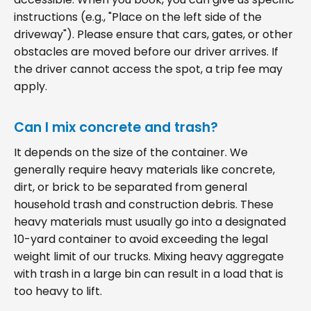
instructions (e.g., "Place on the left side of the
driveway"). Please ensure that cars, gates, or other
obstacles are moved before our driver arrives. If
the driver cannot access the spot, a trip fee may
apply.
Can I mix concrete and trash?
It depends on the size of the container. We
generally require heavy materials like concrete,
dirt, or brick to be separated from general
household trash and construction debris. These
heavy materials must usually go into a designated
10-yard container to avoid exceeding the legal
weight limit of our trucks. Mixing heavy aggregate
with trash in a large bin can result in a load that is
too heavy to lift.