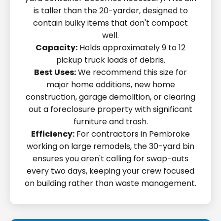
is taller than the 20-yarder, designed to
contain bulky items that don't compact
well.
Capacity:
Holds approximately 9 to 12
pickup truck loads of debris.
Best Uses:
We recommend this size for
major home additions, new home
construction, garage demolition, or clearing
out a foreclosure property with significant
furniture and trash.
Efficiency:
For contractors in Pembroke
working on large remodels, the 30-yard bin
ensures you aren't calling for swap-outs
every two days, keeping your crew focused
on building rather than waste management.