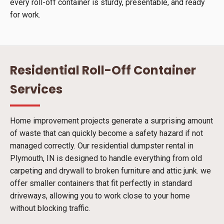
every roll-off container is sturdy, presentable, and ready
for work.
Residential Roll-Off Container
Services
Home improvement projects generate a surprising amount
of waste that can quickly become a safety hazard if not
managed correctly. Our residential dumpster rental in
Plymouth, IN is designed to handle everything from old
carpeting and drywall to broken furniture and attic junk. we
offer smaller containers that fit perfectly in standard
driveways, allowing you to work close to your home
without blocking traffic.