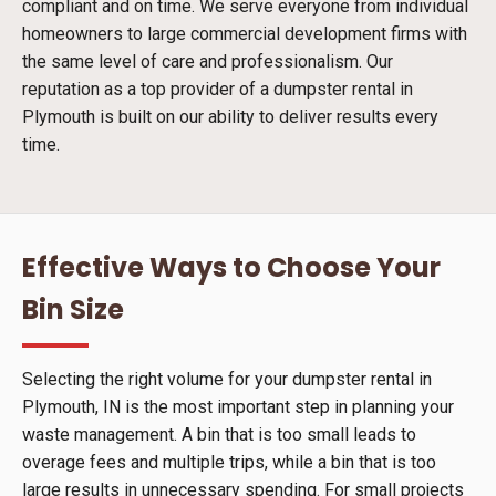
compliant and on time. We serve everyone from individual
homeowners to large commercial development firms with
the same level of care and professionalism. Our
reputation as a top provider of a dumpster rental in
Plymouth is built on our ability to deliver results every
time.
Effective Ways to Choose Your
Bin Size
Selecting the right volume for your dumpster rental in
Plymouth, IN is the most important step in planning your
waste management. A bin that is too small leads to
overage fees and multiple trips, while a bin that is too
large results in unnecessary spending. For small projects