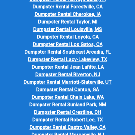
Dumpster Rental Forestville, CA
Dumpster Rental Cherokee, IA
Dumpster Rental Taylor, MI
Dumpster Rental Louisville, MS
Dumpster Rental Loyola, CA
Dumpster Rental Los Gatos, CA
Dumpster Rental Southeast Arcadia, FL
Dumpster Rental Lacy-Lakeview, TX
Dumpster Rental Jean Lafitte, LA
Dumpster Rental Riverton, NJ
Dumpster Rental Marriott-Slaterville, UT
Dumpster Rental Canton, GA
Dumpster Rental Chain Lake, WA
Dumpster Rental Sunland Park, NM
Dumpster Rental Crestline, OH
Dumpster Rental Robert Lee, TX
Dumpster Rental Castro Valley, CA
Dumpster Rental Morganville, NJ