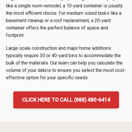
like a single room remodel, a 10-yard container is usually
the most efficient choice. For medium-sized tasks like a
basement cleanup or a roof replacement, a 20-yard
container offers the perfect balance of space and
footprint.
Large-scale construction and major home additions
typically require 30 or 40-yard bins to accommodate the
bulk of the materials. Our team can help you calculate the
volume of your debris to ensure you select the most cost-
effective option for your specific needs.
CLICK HERE TO CALL (888) 480-6414