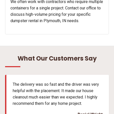
We often work with contractors who require multiple
containers for a single project. Contact our office to
discuss high-volume pricing for your specific
dumpster rental in Plymouth, IN needs.
What Our Customers Say
The delivery was so fast and the driver was very
helpful with the placement. It made our house
cleanout much easier than we expected. I highly
recommend them for any home project.