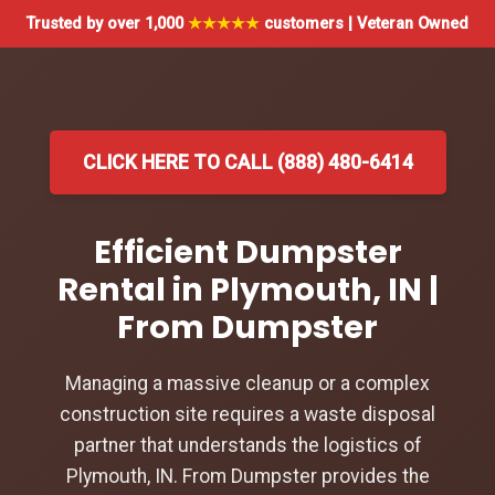
Trusted by over 1,000
★★★★★
customers | Veteran Owned
CLICK HERE TO CALL (888) 480-6414
Efficient Dumpster
Rental in Plymouth, IN |
From Dumpster
Managing a massive cleanup or a complex
construction site requires a waste disposal
partner that understands the logistics of
Plymouth, IN. From Dumpster provides the