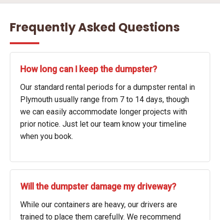
Frequently Asked Questions
How long can I keep the dumpster?
Our standard rental periods for a dumpster rental in
Plymouth usually range from 7 to 14 days, though
we can easily accommodate longer projects with
prior notice. Just let our team know your timeline
when you book.
Will the dumpster damage my driveway?
While our containers are heavy, our drivers are
trained to place them carefully. We recommend