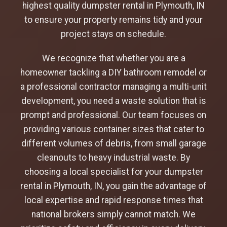
highest quality dumpster rental in Plymouth, IN
to ensure your property remains tidy and your
project stays on schedule.
We recognize that whether you are a
homeowner tackling a DIY bathroom remodel or
a professional contractor managing a multi-unit
development, you need a waste solution that is
prompt and professional. Our team focuses on
providing various container sizes that cater to
different volumes of debris, from small garage
cleanouts to heavy industrial waste. By
choosing a local specialist for your dumpster
rental in Plymouth, IN, you gain the advantage of
local expertise and rapid response times that
national brokers simply cannot match. We