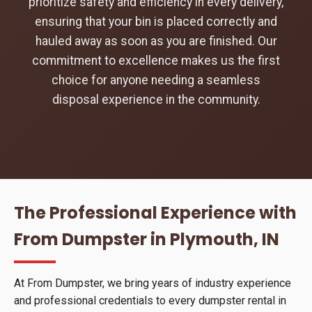
prioritize safety and efficiency in every delivery,
ensuring that your bin is placed correctly and
hauled away as soon as you are finished. Our
commitment to excellence makes us the first
choice for anyone needing a seamless
disposal experience in the community.
The Professional Experience with
From Dumpster in Plymouth, IN
At From Dumpster, we bring years of industry experience
and professional credentials to every dumpster rental in