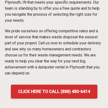
Plymouth, IN that meets your specific requirements. Our
team is standing by to offer you a free quote and to help
you navigate the process of selecting the right size for
your needs.
We pride ourselves on offering competitive rates and a
level of service that makes waste disposal the easiest
part of your project. Call us now to schedule your delivery
and see why so many homeowners and contractors
choose us for their waste management needs. We are
ready to help you clear the way for your next big
achievement with a dumpster rental in Plymouth that you
can depend on.
CLICK HERE TO CALL (888) 480-6414