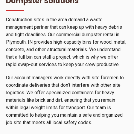
Dumpster Solutions
Construction sites in the area demand a waste
management partner that can keep up with heavy debris
and tight deadlines. Our commercial dumpster rental in
Plymouth, IN provides high-capacity bins for wood, metal,
concrete, and other structural materials. We understand
that a full bin can stall a project, which is why we offer
rapid swap-out services to keep your crew productive.
Our account managers work directly with site foremen to
coordinate deliveries that don't interfere with other site
logistics. We offer specialized containers for heavy
materials like brick and dirt, ensuring that you remain
within legal weight limits for transport. Our team is
committed to helping you maintain a safe and organized
job site that meets all local safety codes.