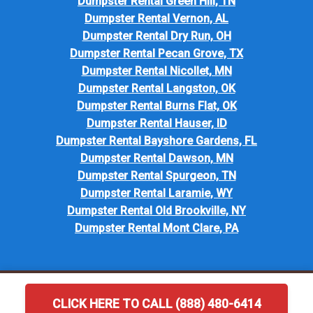
Dumpster Rental Green Hill, TN
Dumpster Rental Vernon, AL
Dumpster Rental Dry Run, OH
Dumpster Rental Pecan Grove, TX
Dumpster Rental Nicollet, MN
Dumpster Rental Langston, OK
Dumpster Rental Burns Flat, OK
Dumpster Rental Hauser, ID
Dumpster Rental Bayshore Gardens, FL
Dumpster Rental Dawson, MN
Dumpster Rental Spurgeon, TN
Dumpster Rental Laramie, WY
Dumpster Rental Old Brookville, NY
Dumpster Rental Mont Clare, PA
CLICK HERE TO CALL (888) 480-6414