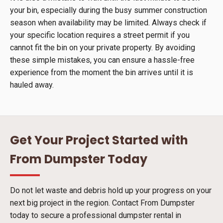
your bin, especially during the busy summer construction
season when availability may be limited. Always check if
your specific location requires a street permit if you
cannot fit the bin on your private property. By avoiding
these simple mistakes, you can ensure a hassle-free
experience from the moment the bin arrives until it is
hauled away.
Get Your Project Started with
From Dumpster Today
Do not let waste and debris hold up your progress on your
next big project in the region. Contact From Dumpster
today to secure a professional dumpster rental in