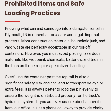
Prohibited Items and Safe
Loading Practices
Knowing what can and cannot go into a dumpster rental in
Plymouth, IN is essential for a safe and legal disposal
process. Most construction materials, household junk, and
yard waste are perfectly acceptable in our roll-off
containers. However, you must avoid placing hazardous
materials like wet paint, chemicals, batteries, and tires in
the bins as these require specialized handling.
Overfilling the container past the top rail is also a
significant safety risk and can lead to transport delays or
extra fees. It is always better to load the bin evenly to
ensure the weight is distributed properly for the truck's
hydraulic system. If you are ever unsure about a specific
item, our office is just a phone call away to provide clarity