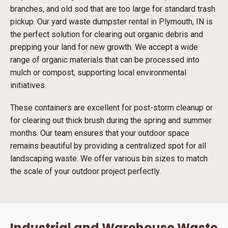
branches, and old sod that are too large for standard trash
pickup. Our yard waste dumpster rental in Plymouth, IN is
the perfect solution for clearing out organic debris and
prepping your land for new growth. We accept a wide
range of organic materials that can be processed into
mulch or compost, supporting local environmental
initiatives.
These containers are excellent for post-storm cleanup or
for clearing out thick brush during the spring and summer
months. Our team ensures that your outdoor space
remains beautiful by providing a centralized spot for all
landscaping waste. We offer various bin sizes to match
the scale of your outdoor project perfectly.
Industrial and Warehouse Waste