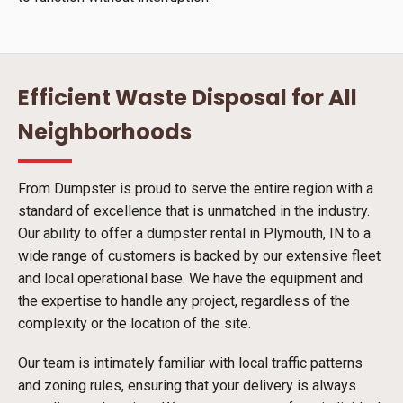
Efficient Waste Disposal for All
Neighborhoods
From Dumpster is proud to serve the entire region with a
standard of excellence that is unmatched in the industry.
Our ability to offer a dumpster rental in Plymouth, IN to a
wide range of customers is backed by our extensive fleet
and local operational base. We have the equipment and
the expertise to handle any project, regardless of the
complexity or the location of the site.
Our team is intimately familiar with local traffic patterns
and zoning rules, ensuring that your delivery is always