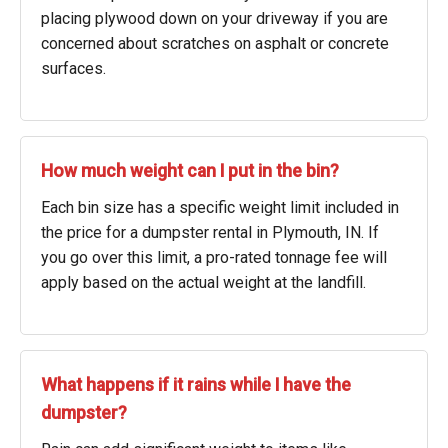
placing plywood down on your driveway if you are
concerned about scratches on asphalt or concrete
surfaces.
How much weight can I put in the bin?
Each bin size has a specific weight limit included in
the price for a dumpster rental in Plymouth, IN. If
you go over this limit, a pro-rated tonnage fee will
apply based on the actual weight at the landfill.
What happens if it rains while I have the
dumpster?