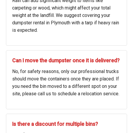
Rain can add significant weight to items like
carpeting or wood, which might affect your total
weight at the landfill. We suggest covering your
dumpster rental in Plymouth with a tarp if heavy rain
is expected.
Can I move the dumpster once it is delivered?
No, for safety reasons, only our professional trucks
should move the containers once they are placed. If
you need the bin moved to a different spot on your
site, please call us to schedule a relocation service.
Is there a discount for multiple bins?