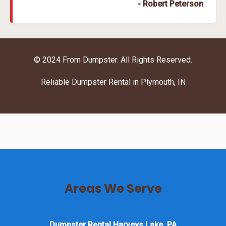
- Robert Peterson
© 2024 From Dumpster. All Rights Reserved.
Reliable Dumpster Rental in Plymouth, IN
Areas We Serve
Dumpster Rental Harveys Lake, PA