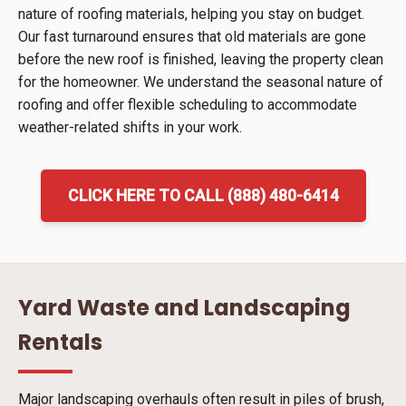
nature of roofing materials, helping you stay on budget.
Our fast turnaround ensures that old materials are gone
before the new roof is finished, leaving the property clean
for the homeowner. We understand the seasonal nature of
roofing and offer flexible scheduling to accommodate
weather-related shifts in your work.
CLICK HERE TO CALL (888) 480-6414
Yard Waste and Landscaping
Rentals
Major landscaping overhauls often result in piles of brush,