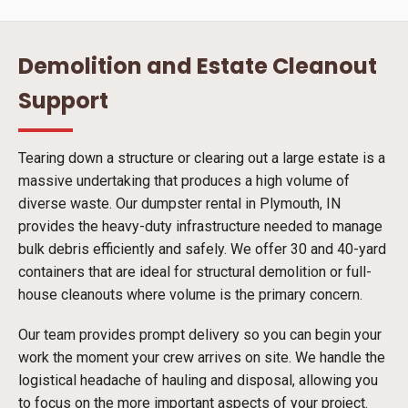
Demolition and Estate Cleanout
Support
Tearing down a structure or clearing out a large estate is a
massive undertaking that produces a high volume of
diverse waste. Our dumpster rental in Plymouth, IN
provides the heavy-duty infrastructure needed to manage
bulk debris efficiently and safely. We offer 30 and 40-yard
containers that are ideal for structural demolition or full-
house cleanouts where volume is the primary concern.
Our team provides prompt delivery so you can begin your
work the moment your crew arrives on site. We handle the
logistical headache of hauling and disposal, allowing you
to focus on the more important aspects of your project.