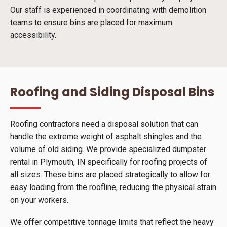
Our staff is experienced in coordinating with demolition
teams to ensure bins are placed for maximum
accessibility.
Roofing and Siding Disposal Bins
Roofing contractors need a disposal solution that can
handle the extreme weight of asphalt shingles and the
volume of old siding. We provide specialized dumpster
rental in Plymouth, IN specifically for roofing projects of
all sizes. These bins are placed strategically to allow for
easy loading from the roofline, reducing the physical strain
on your workers.
We offer competitive tonnage limits that reflect the heavy