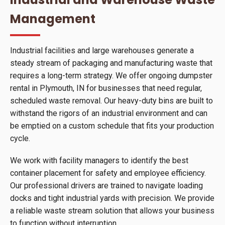
Management
Industrial facilities and large warehouses generate a
steady stream of packaging and manufacturing waste that
requires a long-term strategy. We offer ongoing dumpster
rental in Plymouth, IN for businesses that need regular,
scheduled waste removal. Our heavy-duty bins are built to
withstand the rigors of an industrial environment and can
be emptied on a custom schedule that fits your production
cycle.
We work with facility managers to identify the best
container placement for safety and employee efficiency.
Our professional drivers are trained to navigate loading
docks and tight industrial yards with precision. We provide
a reliable waste stream solution that allows your business
to function without interruption.