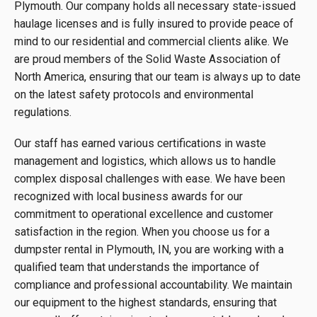
Plymouth. Our company holds all necessary state-issued
haulage licenses and is fully insured to provide peace of
mind to our residential and commercial clients alike. We
are proud members of the Solid Waste Association of
North America, ensuring that our team is always up to date
on the latest safety protocols and environmental
regulations.
Our staff has earned various certifications in waste
management and logistics, which allows us to handle
complex disposal challenges with ease. We have been
recognized with local business awards for our
commitment to operational excellence and customer
satisfaction in the region. When you choose us for a
dumpster rental in Plymouth, IN, you are working with a
qualified team that understands the importance of
compliance and professional accountability. We maintain
our equipment to the highest standards, ensuring that