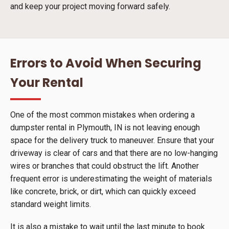
and keep your project moving forward safely.
Errors to Avoid When Securing
Your Rental
One of the most common mistakes when ordering a
dumpster rental in Plymouth, IN is not leaving enough
space for the delivery truck to maneuver. Ensure that your
driveway is clear of cars and that there are no low-hanging
wires or branches that could obstruct the lift. Another
frequent error is underestimating the weight of materials
like concrete, brick, or dirt, which can quickly exceed
standard weight limits.
It is also a mistake to wait until the last minute to book