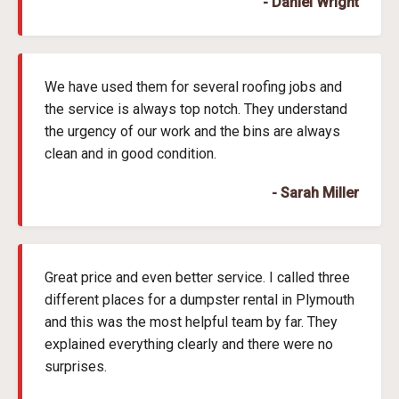
- Daniel Wright
We have used them for several roofing jobs and
the service is always top notch. They understand
the urgency of our work and the bins are always
clean and in good condition.
- Sarah Miller
Great price and even better service. I called three
different places for a dumpster rental in Plymouth
and this was the most helpful team by far. They
explained everything clearly and there were no
surprises.