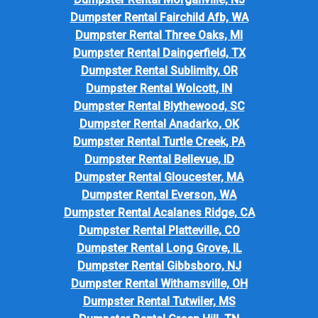
Dumpster Rental Fairchild Afb, WA
Dumpster Rental Three Oaks, MI
Dumpster Rental Daingerfield, TX
Dumpster Rental Sublimity, OR
Dumpster Rental Wolcott, IN
Dumpster Rental Blythewood, SC
Dumpster Rental Anadarko, OK
Dumpster Rental Turtle Creek, PA
Dumpster Rental Bellevue, ID
Dumpster Rental Gloucester, MA
Dumpster Rental Everson, WA
Dumpster Rental Acalanes Ridge, CA
Dumpster Rental Platteville, CO
Dumpster Rental Long Grove, IL
Dumpster Rental Gibbsboro, NJ
Dumpster Rental Withamsville, OH
Dumpster Rental Tutwiler, MS