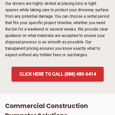
Our drivers are highly skilled at placing bins in tight
spaces while taking care to protect your driveway surface
from any potential damage. You can choose a rental period
that fits your specific project timeline, whether you need
the bin for a weekend or several weeks. We provide clear
guidance on what materials are accepted to ensure your
disposal process is as smooth as possible. Our
transparent pricing ensures you know exactly what to
expect without any hidden fees or surcharges.
CLICK HERE TO CALL (888) 480-6414
Commercial Construction