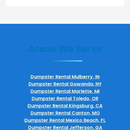
Areas We Serve
Dumpster Rental Mulberry, IN
Dumpster Rental Gowanda, NY
Dumpster Rental Marlette, MI
Dumpster Rental Toledo, OR
Dumpster Rental Kingsburg, CA
Dumpster Rental Canton, MO
Dumpster Rental Mexico Beach, FL
Dumpster Rental Jefferson, GA