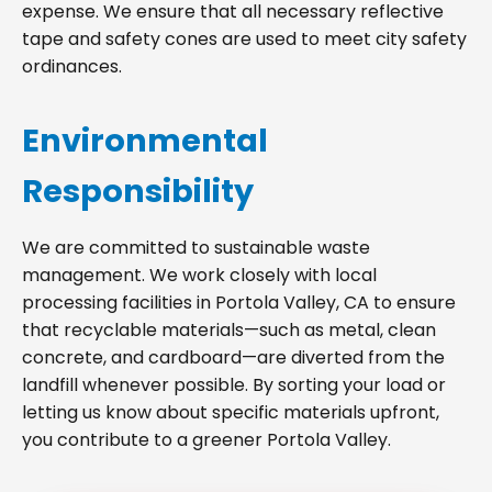
expense. We ensure that all necessary reflective
tape and safety cones are used to meet city safety
ordinances.
Environmental
Responsibility
We are committed to sustainable waste
management. We work closely with local
processing facilities in Portola Valley, CA to ensure
that recyclable materials—such as metal, clean
concrete, and cardboard—are diverted from the
landfill whenever possible. By sorting your load or
letting us know about specific materials upfront,
you contribute to a greener Portola Valley.