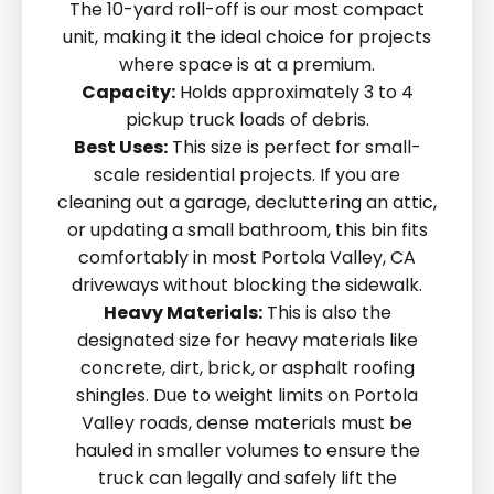
The 10-yard roll-off is our most compact
unit, making it the ideal choice for projects
where space is at a premium.
Capacity:
Holds approximately 3 to 4
pickup truck loads of debris.
Best Uses:
This size is perfect for small-
scale residential projects. If you are
cleaning out a garage, decluttering an attic,
or updating a small bathroom, this bin fits
comfortably in most Portola Valley, CA
driveways without blocking the sidewalk.
Heavy Materials:
This is also the
designated size for heavy materials like
concrete, dirt, brick, or asphalt roofing
shingles. Due to weight limits on Portola
Valley roads, dense materials must be
hauled in smaller volumes to ensure the
truck can legally and safely lift the