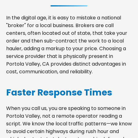
In the digital age, it is easy to mistake a national
"broker" for a local business. Brokers are call
centers, often located out of state, that take your
order and then sub-contract the work to a local
hauler, adding a markup to your price. Choosing a
service provider that is physically present in
Portola Valley, CA provides distinct advantages in
cost, communication, and reliability.
Faster Response Times
When you call us, you are speaking to someone in
Portola Valley, not a remote operator reading a
script. We know the local traffic patterns—we know
to avoid certain highways during rush hour and