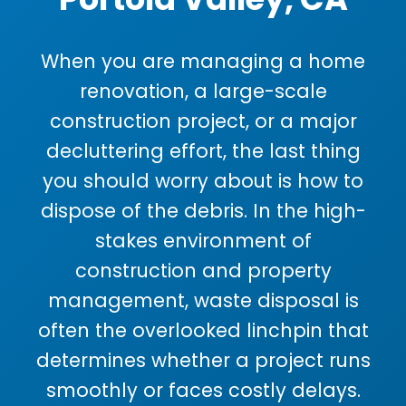
When you are managing a home
renovation, a large-scale
construction project, or a major
decluttering effort, the last thing
you should worry about is how to
dispose of the debris. In the high-
stakes environment of
construction and property
management, waste disposal is
often the overlooked linchpin that
determines whether a project runs
smoothly or faces costly delays.