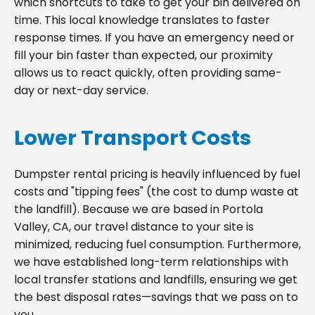
which shortcuts to take to get your bin delivered on
time. This local knowledge translates to faster
response times. If you have an emergency need or
fill your bin faster than expected, our proximity
allows us to react quickly, often providing same-
day or next-day service.
Lower Transport Costs
Dumpster rental pricing is heavily influenced by fuel
costs and "tipping fees" (the cost to dump waste at
the landfill). Because we are based in Portola
Valley, CA, our travel distance to your site is
minimized, reducing fuel consumption. Furthermore,
we have established long-term relationships with
local transfer stations and landfills, ensuring we get
the best disposal rates—savings that we pass on to
you.