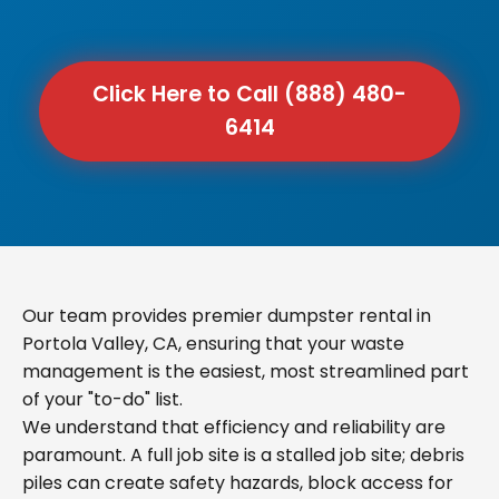
Click Here to Call (888) 480-
6414
Our team provides premier dumpster rental in
Portola Valley, CA, ensuring that your waste
management is the easiest, most streamlined part
of your "to-do" list.
We understand that efficiency and reliability are
paramount. A full job site is a stalled job site; debris
piles can create safety hazards, block access for