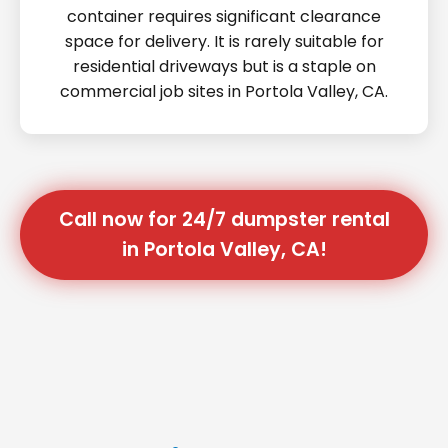
container requires significant clearance
space for delivery. It is rarely suitable for
residential driveways but is a staple on
commercial job sites in Portola Valley, CA.
Call now for 24/7 dumpster rental
in Portola Valley, CA!