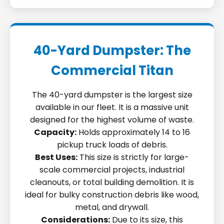
40-Yard Dumpster: The
Commercial Titan
The 40-yard dumpster is the largest size
available in our fleet. It is a massive unit
designed for the highest volume of waste.
Capacity:
Holds approximately 14 to 16
pickup truck loads of debris.
Best Uses:
This size is strictly for large-
scale commercial projects, industrial
cleanouts, or total building demolition. It is
ideal for bulky construction debris like wood,
metal, and drywall.
Considerations:
Due to its size, this