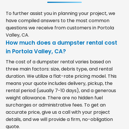
To further assist you in planning your project, we
have compiled answers to the most common
questions we receive from customers in Portola
Valley, CA.
How much does a dumpster rental cost
in Portola Valley, CA?
The cost of a dumpster rental varies based on
three main factors: size, debris type, and rental
duration. We utilize a flat-rate pricing model. This
means your quote includes delivery, pickup, the
rental period (usually 7-10 days), and a generous
weight allowance. There are no hidden fuel
surcharges or administrative fees. To get an
accurate price, give us a call with your project
details, and we will provide a firm, no-obligation
quote.