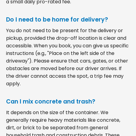
a small daily pro-rated fee.
Do I need to be home for delivery?
You do not need to be present for the delivery or
pickup, provided the drop-off location is clear and
accessible. When you book, you can give us specific
instructions (e.g., "Place on the left side of the
driveway"). Please ensure that cars, gates, or other
obstacles are moved before our driver arrives. If
the driver cannot access the spot, a trip fee may
apply.
Can I mix concrete and trash?
It depends on the size of the container. We
generally require heavy materials like concrete,
dirt, or brick to be separated from general
household trash and construction debris. These