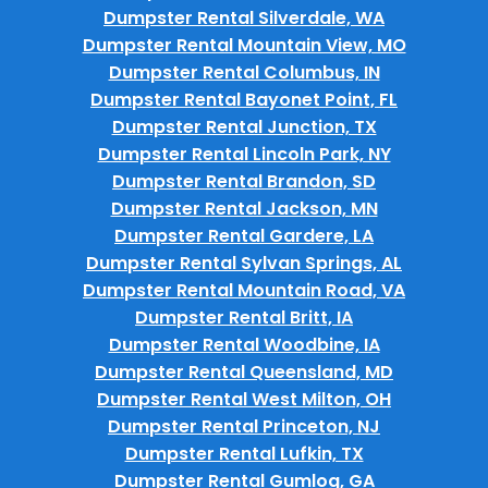
Dumpster Rental Silverdale, WA
Dumpster Rental Mountain View, MO
Dumpster Rental Columbus, IN
Dumpster Rental Bayonet Point, FL
Dumpster Rental Junction, TX
Dumpster Rental Lincoln Park, NY
Dumpster Rental Brandon, SD
Dumpster Rental Jackson, MN
Dumpster Rental Gardere, LA
Dumpster Rental Sylvan Springs, AL
Dumpster Rental Mountain Road, VA
Dumpster Rental Britt, IA
Dumpster Rental Woodbine, IA
Dumpster Rental Queensland, MD
Dumpster Rental West Milton, OH
Dumpster Rental Princeton, NJ
Dumpster Rental Lufkin, TX
Dumpster Rental Gumlog, GA