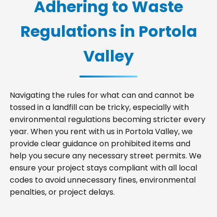
Adhering to Waste
Regulations in Portola
Valley
Navigating the rules for what can and cannot be
tossed in a landfill can be tricky, especially with
environmental regulations becoming stricter every
year. When you rent with us in Portola Valley, we
provide clear guidance on prohibited items and
help you secure any necessary street permits. We
ensure your project stays compliant with all local
codes to avoid unnecessary fines, environmental
penalties, or project delays.