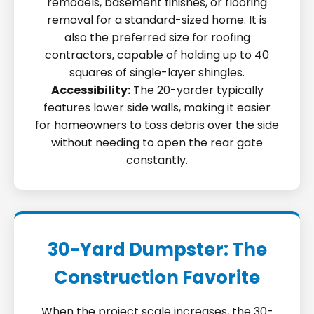
remodels, basement finishes, or flooring
removal for a standard-sized home. It is
also the preferred size for roofing
contractors, capable of holding up to 40
squares of single-layer shingles.
Accessibility:
The 20-yarder typically
features lower side walls, making it easier
for homeowners to toss debris over the side
without needing to open the rear gate
constantly.
30-Yard Dumpster: The
Construction Favorite
When the project scale increases, the 30-