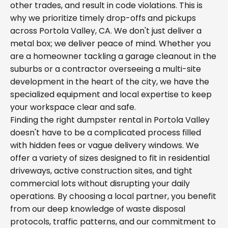
other trades, and result in code violations. This is
why we prioritize timely drop-offs and pickups
across Portola Valley, CA. We don't just deliver a
metal box; we deliver peace of mind. Whether you
are a homeowner tackling a garage cleanout in the
suburbs or a contractor overseeing a multi-site
development in the heart of the city, we have the
specialized equipment and local expertise to keep
your workspace clear and safe.
Finding the right dumpster rental in Portola Valley
doesn't have to be a complicated process filled
with hidden fees or vague delivery windows. We
offer a variety of sizes designed to fit in residential
driveways, active construction sites, and tight
commercial lots without disrupting your daily
operations. By choosing a local partner, you benefit
from our deep knowledge of waste disposal
protocols, traffic patterns, and our commitment to