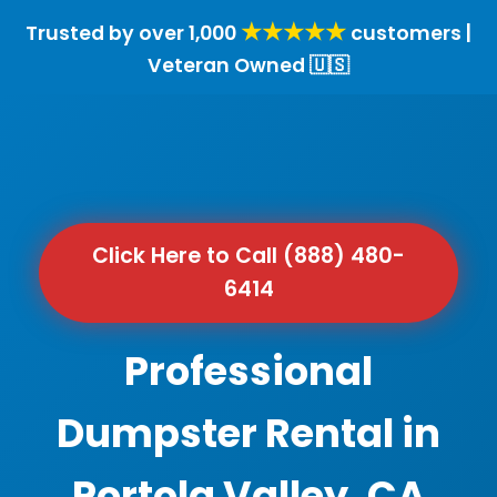
★★★★★
Trusted by over 1,000
customers |
Veteran Owned 🇺🇸
Click Here to Call (888) 480-
6414
Professional
Dumpster Rental in
Portola Valley, CA