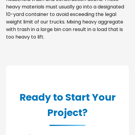
heavy materials must usually go into a designated
10-yard container to avoid exceeding the legal
weight limit of our trucks. Mixing heavy aggregate
with trash in a large bin can result in a load that is
too heavy to lift.
Ready to Start Your
Project?