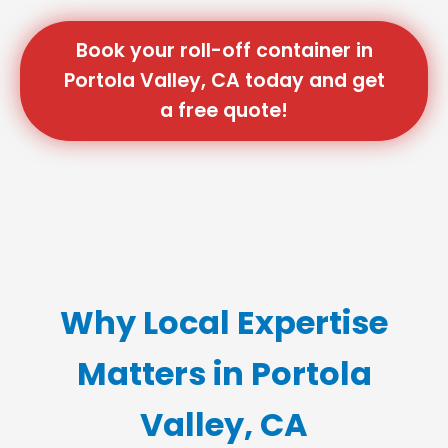
Book your roll-off container in
Portola Valley, CA today and get
a free quote!
Why Local Expertise
Matters in Portola
Valley, CA