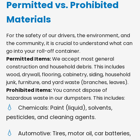
Permitted vs. Prohibited
Materials
For the safety of our drivers, the environment, and
the community, it is crucial to understand what can
go into your roll-off container.
Permitted Items:
We accept most general
construction and household debris. This includes
wood, drywall, flooring, cabinetry, siding, household
junk, furniture, and yard waste (branches, leaves).
Prohibited Items:
You cannot dispose of
hazardous waste in our dumpsters. This includes:
Chemicals: Paint (liquid), solvents,
pesticides, and cleaning agents.
Automotive: Tires, motor oil, car batteries,