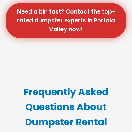
Need a bin fast? Contact the top-
rated dumpster experts in Portola
Valley now!
Frequently Asked
Questions About
Dumpster Rental