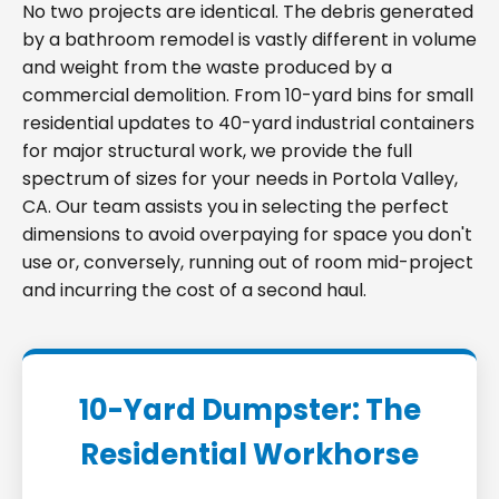
No two projects are identical. The debris generated
by a bathroom remodel is vastly different in volume
and weight from the waste produced by a
commercial demolition. From 10-yard bins for small
residential updates to 40-yard industrial containers
for major structural work, we provide the full
spectrum of sizes for your needs in Portola Valley,
CA. Our team assists you in selecting the perfect
dimensions to avoid overpaying for space you don't
use or, conversely, running out of room mid-project
and incurring the cost of a second haul.
10-Yard Dumpster: The
Residential Workhorse