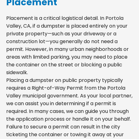
Placement
Placement is a critical logistical detail. In Portola
Valley, CA, if a dumpster is placed entirely on your
private property—such as your driveway or a
construction lot—you generally do not need a
permit. However, in many urban neighborhoods or
areas with limited parking, you may need to place
the container on the street or blocking a public
sidewalk.
Placing a dumpster on public property typically
requires a Right-of-Way Permit from the Portola
Valley municipal government. As your local partner,
we can assist you in determining if a permit is
required. In many cases, we can guide you through
the application process or handle it on your behalf.
Failure to secure a permit can result in the city
ticketing the container or towing it away at your