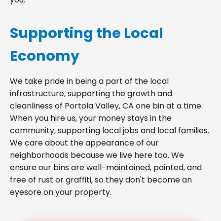
Supporting the Local
Economy
We take pride in being a part of the local
infrastructure, supporting the growth and
cleanliness of Portola Valley, CA one bin at a time.
When you hire us, your money stays in the
community, supporting local jobs and local families.
We care about the appearance of our
neighborhoods because we live here too. We
ensure our bins are well-maintained, painted, and
free of rust or graffiti, so they don't become an
eyesore on your property.