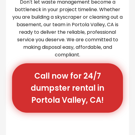
Don't let waste management become a
bottleneck in your project timeline. Whether
you are building a skyscraper or cleaning out a
basement, our team in Portola Valley, CA is
ready to deliver the reliable, professional
service you deserve. We are committed to
making disposal easy, affordable, and
compliant.
Call now for 24/7
dumpster rental in
Portola Valley, CA!