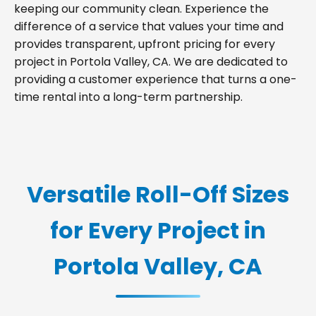
keeping our community clean. Experience the
difference of a service that values your time and
provides transparent, upfront pricing for every
project in Portola Valley, CA. We are dedicated to
providing a customer experience that turns a one-
time rental into a long-term partnership.
Versatile Roll-Off Sizes
for Every Project in
Portola Valley, CA