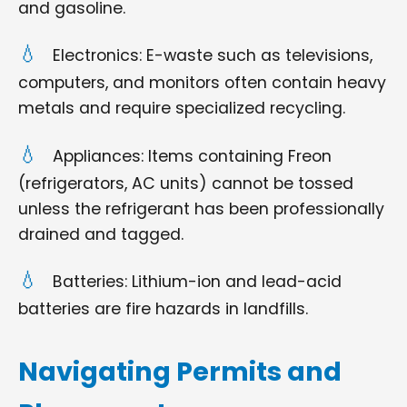
and gasoline.
Electronics: E-waste such as televisions,
computers, and monitors often contain heavy
metals and require specialized recycling.
Appliances: Items containing Freon
(refrigerators, AC units) cannot be tossed
unless the refrigerant has been professionally
drained and tagged.
Batteries: Lithium-ion and lead-acid
batteries are fire hazards in landfills.
Navigating Permits and