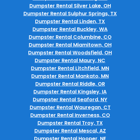
Dumpster Rental Silver Lake, OH
Dumpster Rental Sulphur Springs, TX
Dumpster Rental Linden, TX
Dumpster Rental Buckley, WA
Dumpster Rental Columbine, CO
Dumpster Rental Miamitown, OH
Dumpster Rental Woodsfield, OH
Dumpster Rental Maury, NC
Dumpster Rental Litchfield, MN
Dumpster Rental Mankato, MN
Dumpster Rental Riddle, OR
Dumpster Rental Kingsley, IA
Dumpster Rental Seaford, NY
Dumpster Rental Wauregan, CT
Dumpster Rental Inverness, CO
Dumpster Rental Troy, TX
Dumpster Rental Mescal, AZ
Dumpster Rental Hooper, NE