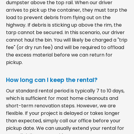
dumpster above the top rail. When our driver
arrives to pick up the container, they must tarp the
load to prevent debris from flying out on the
highway. If debris is sticking up above the rim, the
tarp cannot be secured. In this scenario, our driver
cannot haul the bin. You will likely be charged a "trip
fee" (or dry run fee) and will be required to offload
the excess material before we can return for
pickup.
How long can I keep the rental?
Our standard rental period is typically 7 to 10 days,
which is sufficient for most home cleanouts and
short-term renovation steps. However, we are
flexible. If your project is delayed or takes longer
than expected, simply call our office before your
pickup date. We can usually extend your rental for