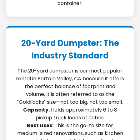
container.
20-Yard Dumpster: The
Industry Standard
The 20-yard dumpster is our most popular
rental in Portola Valley, CA because it offers
the perfect balance of footprint and
volume. It is often referred to as the
"Goldilocks" size—not too big, not too small.
Capacity:
Holds approximately 6 to 8
pickup truck loads of debris.
Best Uses:
This is the go-to size for
medium-sized renovations, such as kitchen