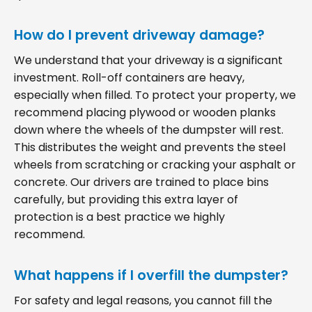
How do I prevent driveway damage?
We understand that your driveway is a significant
investment. Roll-off containers are heavy,
especially when filled. To protect your property, we
recommend placing plywood or wooden planks
down where the wheels of the dumpster will rest.
This distributes the weight and prevents the steel
wheels from scratching or cracking your asphalt or
concrete. Our drivers are trained to place bins
carefully, but providing this extra layer of
protection is a best practice we highly
recommend.
What happens if I overfill the dumpster?
For safety and legal reasons, you cannot fill the