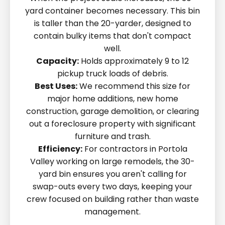
yard container becomes necessary. This bin
is taller than the 20-yarder, designed to
contain bulky items that don't compact
well.
Capacity:
Holds approximately 9 to 12
pickup truck loads of debris.
Best Uses:
We recommend this size for
major home additions, new home
construction, garage demolition, or clearing
out a foreclosure property with significant
furniture and trash.
Efficiency:
For contractors in Portola
Valley working on large remodels, the 30-
yard bin ensures you aren't calling for
swap-outs every two days, keeping your
crew focused on building rather than waste
management.