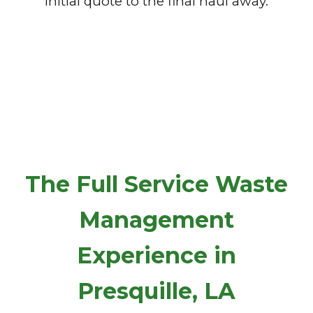
initial quote to the final haul away.
The Full Service Waste
Management
Experience in
Presquille, LA