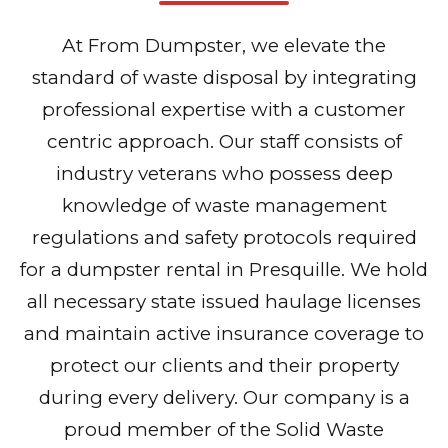
At From Dumpster, we elevate the
standard of waste disposal by integrating
professional expertise with a customer
centric approach. Our staff consists of
industry veterans who possess deep
knowledge of waste management
regulations and safety protocols required
for a dumpster rental in Presquille. We hold
all necessary state issued haulage licenses
and maintain active insurance coverage to
protect our clients and their property
during every delivery. Our company is a
proud member of the Solid Waste