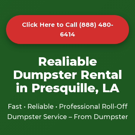
Click Here to Call (888) 480-
6414
Realiable
Dumpster Rental
in Presquille, LA
Fast • Reliable • Professional Roll-Off
Dumpster Service – From Dumpster