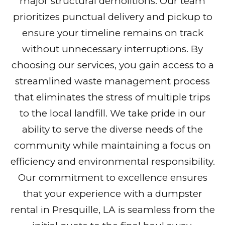
major structural demolitions. Our team
prioritizes punctual delivery and pickup to
ensure your timeline remains on track
without unnecessary interruptions. By
choosing our services, you gain access to a
streamlined waste management process
that eliminates the stress of multiple trips
to the local landfill. We take pride in our
ability to serve the diverse needs of the
community while maintaining a focus on
efficiency and environmental responsibility.
Our commitment to excellence ensures
that your experience with a dumpster
rental in Presquille, LA is seamless from the