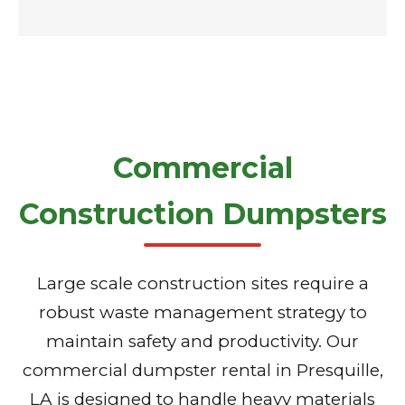
Commercial
Construction Dumpsters
Large scale construction sites require a
robust waste management strategy to
maintain safety and productivity. Our
commercial dumpster rental in Presquille,
LA is designed to handle heavy materials