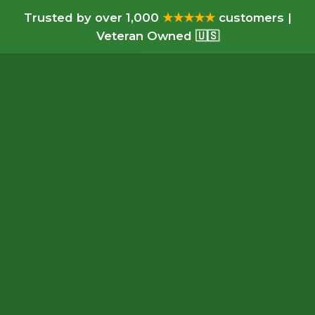
Trusted by over 1,000
★★★★★
customers |
Veteran Owned 🇺🇸