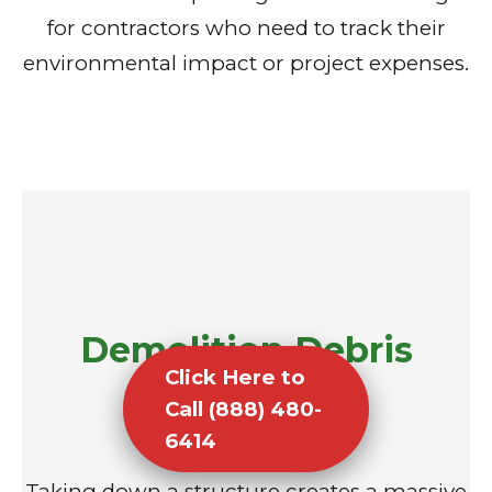
for contractors who need to track their
environmental impact or project expenses.
Demolition Debris
Click Here to
Removal
Call (888) 480-
6414
Taking down a structure creates a massive