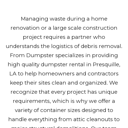
Managing waste during a home
renovation or a large scale construction
project requires a partner who
understands the logistics of debris removal.
From Dumpster specializes in providing
high quality dumpster rental in Presquille,
LA to help homeowners and contractors
keep their sites clean and organized. We
recognize that every project has unique
requirements, which is why we offer a
variety of container sizes designed to
handle everything from attic cleanouts to