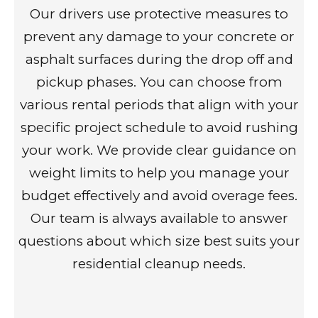
Our drivers use protective measures to
prevent any damage to your concrete or
asphalt surfaces during the drop off and
pickup phases. You can choose from
various rental periods that align with your
specific project schedule to avoid rushing
your work. We provide clear guidance on
weight limits to help you manage your
budget effectively and avoid overage fees.
Our team is always available to answer
questions about which size best suits your
residential cleanup needs.