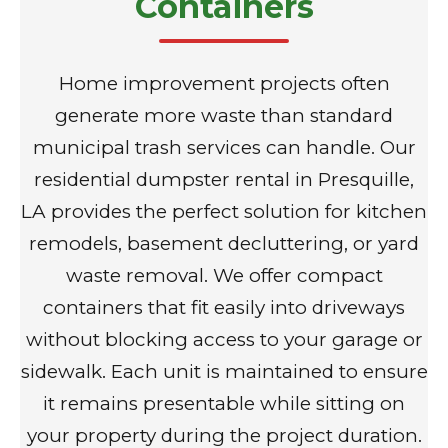
Containers
Home improvement projects often
generate more waste than standard
municipal trash services can handle. Our
residential dumpster rental in Presquille,
LA provides the perfect solution for kitchen
remodels, basement decluttering, or yard
waste removal. We offer compact
containers that fit easily into driveways
without blocking access to your garage or
sidewalk. Each unit is maintained to ensure
it remains presentable while sitting on
your property during the project duration.