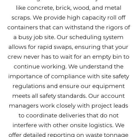
like concrete, brick, wood, and metal
scraps. We provide high capacity roll off
containers that can withstand the rigors of
a busy job site. Our scheduling system
allows for rapid swaps, ensuring that your
crew never has to wait for an empty bin to
continue working. We understand the
importance of compliance with site safety
regulations and ensure our equipment
meets all safety standards. Our account
managers work closely with project leads
to coordinate deliveries that do not
interfere with other onsite logistics. We
offer detailed reporting on waste tonnage