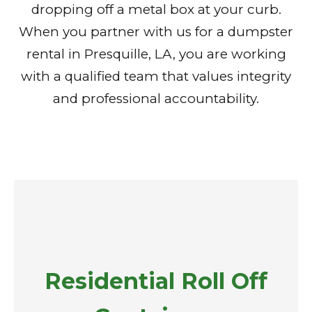
dropping off a metal box at your curb.
When you partner with us for a dumpster
rental in Presquille, LA, you are working
with a qualified team that values integrity
and professional accountability.
Residential Roll Off