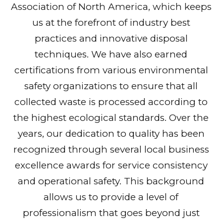
Association of North America, which keeps
us at the forefront of industry best
practices and innovative disposal
techniques. We have also earned
certifications from various environmental
safety organizations to ensure that all
collected waste is processed according to
the highest ecological standards. Over the
years, our dedication to quality has been
recognized through several local business
excellence awards for service consistency
and operational safety. This background
allows us to provide a level of
professionalism that goes beyond just