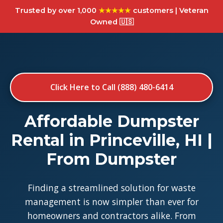
Trusted by over 1,000
★★★★★
customers | Veteran
Owned 🇺🇸
Click Here to Call (888) 480-6414
Affordable Dumpster
Rental in Princeville, HI |
From Dumpster
Finding a streamlined solution for waste
management is now simpler than ever for
homeowners and contractors alike. From