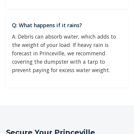
Q: What happens if it rains?
A: Debris can absorb water, which adds to
the weight of your load. If heavy rain is
forecast in Princeville, we recommend
covering the dumpster with a tarp to
prevent paying for excess water weight.
Secure Your Princeville