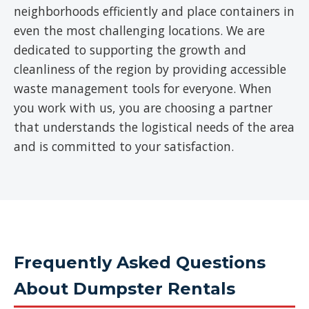
neighborhoods efficiently and place containers in
even the most challenging locations. We are
dedicated to supporting the growth and
cleanliness of the region by providing accessible
waste management tools for everyone. When
you work with us, you are choosing a partner
that understands the logistical needs of the area
and is committed to your satisfaction.
Frequently Asked Questions
About Dumpster Rentals