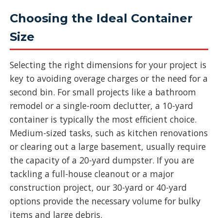
Choosing the Ideal Container
Size
Selecting the right dimensions for your project is
key to avoiding overage charges or the need for a
second bin. For small projects like a bathroom
remodel or a single-room declutter, a 10-yard
container is typically the most efficient choice.
Medium-sized tasks, such as kitchen renovations
or clearing out a large basement, usually require
the capacity of a 20-yard dumpster. If you are
tackling a full-house cleanout or a major
construction project, our 30-yard or 40-yard
options provide the necessary volume for bulky
items and large debris.