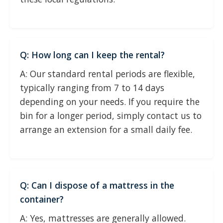
Q: How long can I keep the rental?
A: Our standard rental periods are flexible,
typically ranging from 7 to 14 days
depending on your needs. If you require the
bin for a longer period, simply contact us to
arrange an extension for a small daily fee.
Q: Can I dispose of a mattress in the
container?
A: Yes, mattresses are generally allowed.