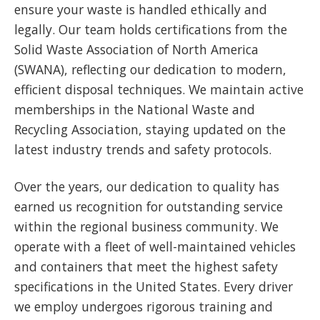
ensure your waste is handled ethically and
legally. Our team holds certifications from the
Solid Waste Association of North America
(SWANA), reflecting our dedication to modern,
efficient disposal techniques. We maintain active
memberships in the National Waste and
Recycling Association, staying updated on the
latest industry trends and safety protocols.
Over the years, our dedication to quality has
earned us recognition for outstanding service
within the regional business community. We
operate with a fleet of well-maintained vehicles
and containers that meet the highest safety
specifications in the United States. Every driver
we employ undergoes rigorous training and