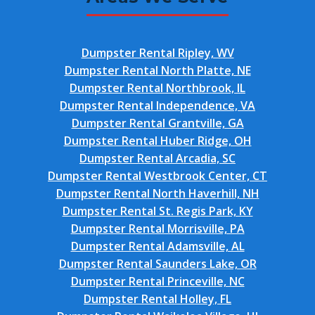
Dumpster Rental Ripley, WV
Dumpster Rental North Platte, NE
Dumpster Rental Northbrook, IL
Dumpster Rental Independence, VA
Dumpster Rental Grantville, GA
Dumpster Rental Huber Ridge, OH
Dumpster Rental Arcadia, SC
Dumpster Rental Westbrook Center, CT
Dumpster Rental North Haverhill, NH
Dumpster Rental St. Regis Park, KY
Dumpster Rental Morrisville, PA
Dumpster Rental Adamsville, AL
Dumpster Rental Saunders Lake, OR
Dumpster Rental Princeville, NC
Dumpster Rental Holley, FL