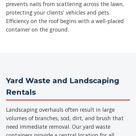
prevents nails from scattering across the lawn,
protecting your clients' vehicles and pets.
Efficiency on the roof begins with a well-placed
container on the ground.
Yard Waste and Landscaping
Rentals
Landscaping overhauls often result in large
volumes of branches, sod, dirt, and brush that
need immediate removal. Our yard waste
containers provide a central location for all