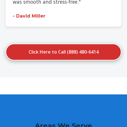
was smooth and stress-free."
- David Miller
Click Here to Call (888) 480-6414
Areas We Serve