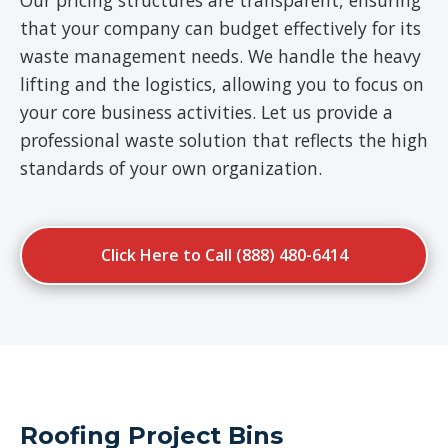
Our pricing structures are transparent, ensuring
that your company can budget effectively for its
waste management needs. We handle the heavy
lifting and the logistics, allowing you to focus on
your core business activities. Let us provide a
professional waste solution that reflects the high
standards of your own organization.
Click Here to Call (888) 480-6414
Roofing Project Bins