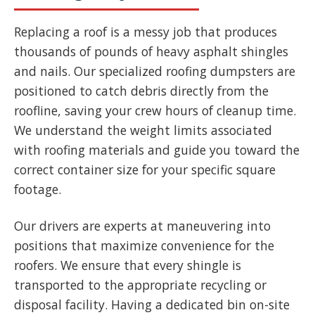
Replacing a roof is a messy job that produces
thousands of pounds of heavy asphalt shingles
and nails. Our specialized roofing dumpsters are
positioned to catch debris directly from the
roofline, saving your crew hours of cleanup time.
We understand the weight limits associated
with roofing materials and guide you toward the
correct container size for your specific square
footage.
Our drivers are experts at maneuvering into
positions that maximize convenience for the
roofers. We ensure that every shingle is
transported to the appropriate recycling or
disposal facility. Having a dedicated bin on-site