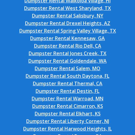
Dumpster Rental Waikoloa Village, HI
Dumpster Rental West Sharyland, TX
Dumpster Rental Salisbury, NY
Dumpster Rental Drexel Heights, AZ
Dumpster Rental Spring Valley Village, TX
Dumpster Rental Kennesaw, GA
Dumpster Rental Rio Dell, CA
Dumpster Rental Jones Creek, TX
Dumpster Rental Goldendale, WA
Dumpster Rental Salem, MO
Dumpster Rental South Daytona, FL
Dumpster Rental Thermal, CA
Dumpster Rental Destin, FL
Dumpster Rental Warroad, MN
Dumpster Rental Cimarron, KS
Dumpster Rental Elkhart, KS
Dumpster Rental Liberty Corner, NJ
Dumpster Rental Harwood Heights, IL