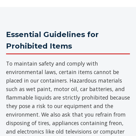
Essential Guidelines for
Prohibited Items
To maintain safety and comply with
environmental laws, certain items cannot be
placed in our containers. Hazardous materials
such as wet paint, motor oil, car batteries, and
flammable liquids are strictly prohibited because
they pose a risk to our equipment and the
environment. We also ask that you refrain from
disposing of tires, appliances containing freon,
and electronics like old televisions or computer