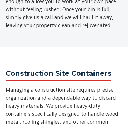
enough to allow you to work at your own pace
without feeling rushed. Once your bin is full,
simply give us a call and we will haul it away,
leaving your property clean and rejuvenated.
Construction Site Containers
Managing a construction site requires precise
organization and a dependable way to discard
heavy materials. We provide heavy-duty
containers specifically designed to handle wood,
metal, roofing shingles, and other common