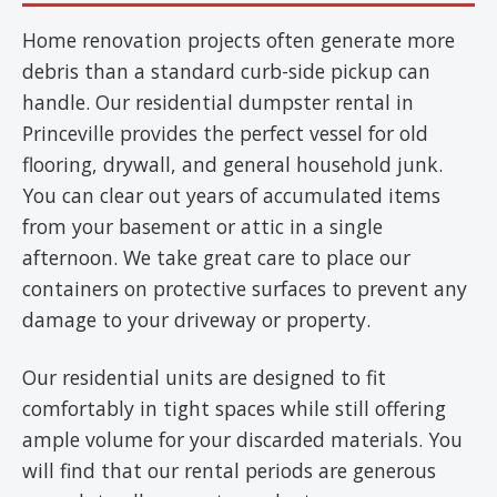
Home renovation projects often generate more
debris than a standard curb-side pickup can
handle. Our residential dumpster rental in
Princeville provides the perfect vessel for old
flooring, drywall, and general household junk.
You can clear out years of accumulated items
from your basement or attic in a single
afternoon. We take great care to place our
containers on protective surfaces to prevent any
damage to your driveway or property.
Our residential units are designed to fit
comfortably in tight spaces while still offering
ample volume for your discarded materials. You
will find that our rental periods are generous