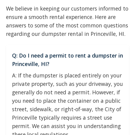
We believe in keeping our customers informed to
ensure a smooth rental experience. Here are
answers to some of the most common questions
regarding our dumpster rental in Princeville, HI.
Q: Do I need a permit to rent a dumpster in
Princeville, HI?
A: If the dumpster is placed entirely on your
private property, such as your driveway, you
generally do not need a permit. However, if
you need to place the container on a public
street, sidewalk, or right-of-way, the City of
Princeville typically requires a street use
permit. We can assist you in understanding
these local regulations.