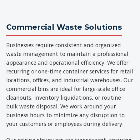
Commercial Waste Solutions
Businesses require consistent and organized
waste management to maintain a professional
appearance and operational efficiency. We offer
recurring or one-time container services for retail
locations, offices, and industrial warehouses. Our
commercial bins are ideal for large-scale office
cleanouts, inventory liquidations, or routine
bulk waste disposal. We work around your
business hours to minimize any disruption to
your customers or employees during delivery.