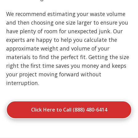
We recommend estimating your waste volume
and then choosing one size larger to ensure you
have plenty of room for unexpected junk. Our
experts are happy to help you calculate the
approximate weight and volume of your
materials to find the perfect fit. Getting the size
right the first time saves you money and keeps
your project moving forward without
interruption.
Click Here to Call (888) 480-6414