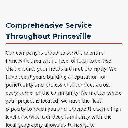
Comprehensive Service
Throughout Princeville
Our company is proud to serve the entire
Princeville area with a level of local expertise
that ensures your needs are met promptly. We
have spent years building a reputation for
punctuality and professional conduct across
every corner of the community. No matter where
your project is located, we have the fleet
capacity to reach you and provide the same high
level of service. Our deep familiarity with the
local geography allows us to navigate