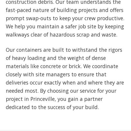
construction debris. Our team understands the
fast-paced nature of building projects and offers
prompt swap-outs to keep your crew productive.
We help you maintain a safer job site by keeping
walkways clear of hazardous scrap and waste.
Our containers are built to withstand the rigors
of heavy loading and the weight of dense
materials like concrete or brick. We coordinate
closely with site managers to ensure that
deliveries occur exactly when and where they are
needed most. By choosing our service for your
project in Princeville, you gain a partner
dedicated to the success of your build.