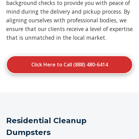
background checks to provide you with peace of
mind during the delivery and pickup process. By
aligning ourselves with professional bodies, we
ensure that our clients receive a level of expertise
that is unmatched in the local market.
Click Here to Call (888) 480-6414
Residential Cleanup
Dumpsters