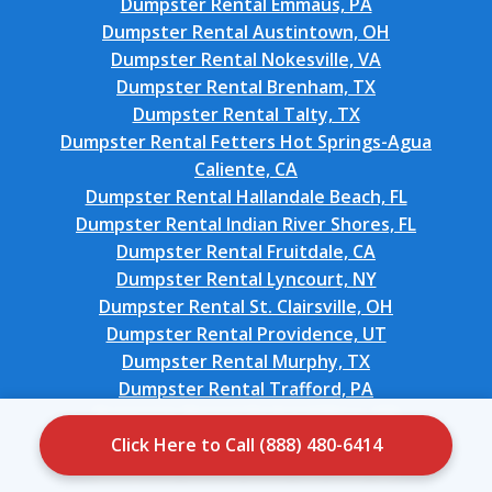
Dumpster Rental Emmaus, PA
Dumpster Rental Austintown, OH
Dumpster Rental Nokesville, VA
Dumpster Rental Brenham, TX
Dumpster Rental Talty, TX
Dumpster Rental Fetters Hot Springs-Agua
Caliente, CA
Dumpster Rental Hallandale Beach, FL
Dumpster Rental Indian River Shores, FL
Dumpster Rental Fruitdale, CA
Dumpster Rental Lyncourt, NY
Dumpster Rental St. Clairsville, OH
Dumpster Rental Providence, UT
Dumpster Rental Murphy, TX
Dumpster Rental Trafford, PA
Dumpster Rental Orchard Mesa, CO
Dumpster Rental Onarga, IL
Click Here to Call (888) 480-6414
Dumpster Rental West Van Lear, KY