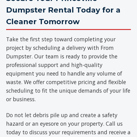
Dumpster Rental Today for a
Cleaner Tomorrow
Take the first step toward completing your
project by scheduling a delivery with From
Dumpster. Our team is ready to provide the
professional support and high-quality
equipment you need to handle any volume of
waste. We offer competitive pricing and flexible
scheduling to fit the unique demands of your life
or business.
Do not let debris pile up and create a safety
hazard or an eyesore on your property. Call us
today to discuss your requirements and receive a