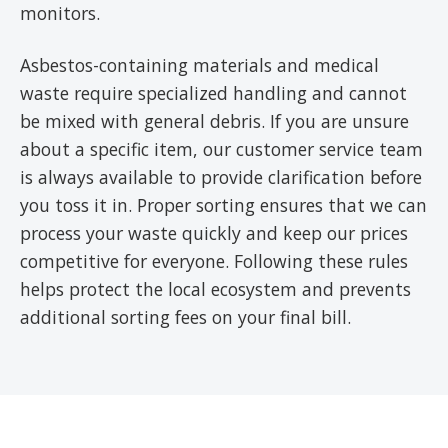
monitors.
Asbestos-containing materials and medical
waste require specialized handling and cannot
be mixed with general debris. If you are unsure
about a specific item, our customer service team
is always available to provide clarification before
you toss it in. Proper sorting ensures that we can
process your waste quickly and keep our prices
competitive for everyone. Following these rules
helps protect the local ecosystem and prevents
additional sorting fees on your final bill.