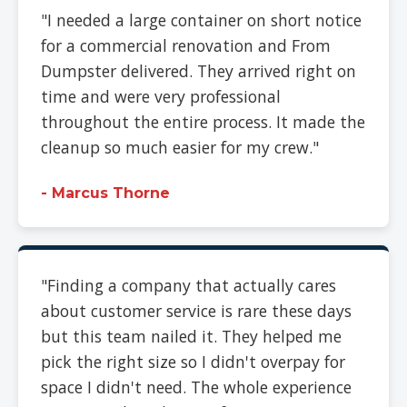
"I needed a large container on short notice
for a commercial renovation and From
Dumpster delivered. They arrived right on
time and were very professional
throughout the entire process. It made the
cleanup so much easier for my crew."
- Marcus Thorne
"Finding a company that actually cares
about customer service is rare these days
but this team nailed it. They helped me
pick the right size so I didn't overpay for
space I didn't need. The whole experience