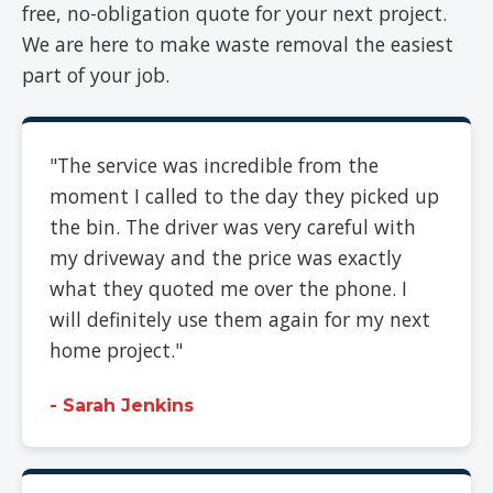
free, no-obligation quote for your next project.
We are here to make waste removal the easiest
part of your job.
"The service was incredible from the
moment I called to the day they picked up
the bin. The driver was very careful with
my driveway and the price was exactly
what they quoted me over the phone. I
will definitely use them again for my next
home project."
- Sarah Jenkins