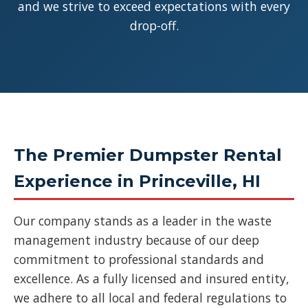
and we strive to exceed expectations with every
drop-off.
The Premier Dumpster Rental
Experience in Princeville, HI
Our company stands as a leader in the waste
management industry because of our deep
commitment to professional standards and
excellence. As a fully licensed and insured entity,
we adhere to all local and federal regulations to