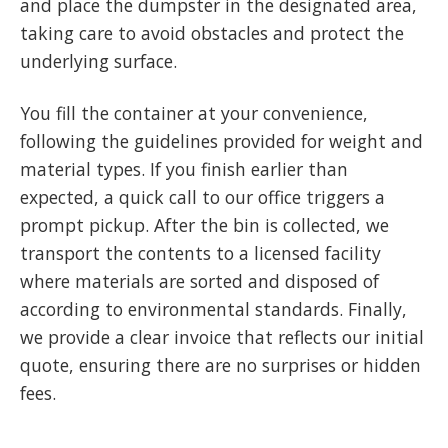
and place the dumpster in the designated area,
taking care to avoid obstacles and protect the
underlying surface.
You fill the container at your convenience,
following the guidelines provided for weight and
material types. If you finish earlier than
expected, a quick call to our office triggers a
prompt pickup. After the bin is collected, we
transport the contents to a licensed facility
where materials are sorted and disposed of
according to environmental standards. Finally,
we provide a clear invoice that reflects our initial
quote, ensuring there are no surprises or hidden
fees.