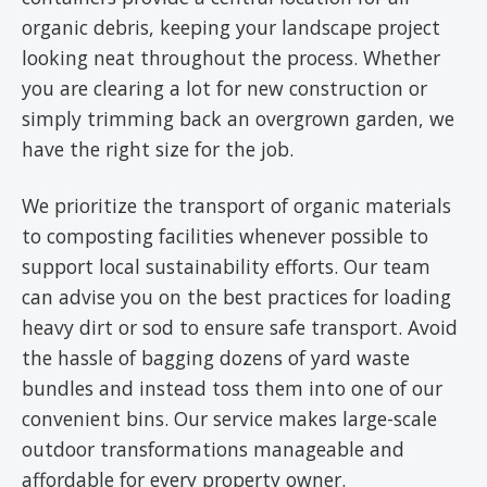
organic debris, keeping your landscape project
looking neat throughout the process. Whether
you are clearing a lot for new construction or
simply trimming back an overgrown garden, we
have the right size for the job.
We prioritize the transport of organic materials
to composting facilities whenever possible to
support local sustainability efforts. Our team
can advise you on the best practices for loading
heavy dirt or sod to ensure safe transport. Avoid
the hassle of bagging dozens of yard waste
bundles and instead toss them into one of our
convenient bins. Our service makes large-scale
outdoor transformations manageable and
affordable for every property owner.