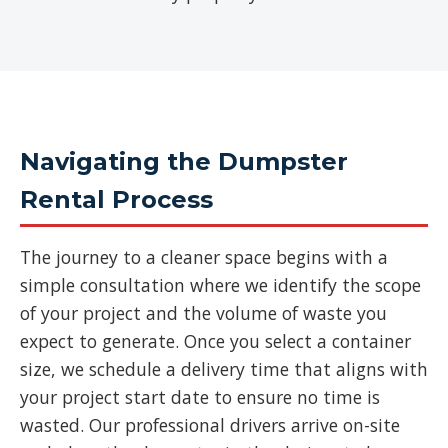
Navigating the Dumpster
Rental Process
The journey to a cleaner space begins with a
simple consultation where we identify the scope
of your project and the volume of waste you
expect to generate. Once you select a container
size, we schedule a delivery time that aligns with
your project start date to ensure no time is
wasted. Our professional drivers arrive on-site