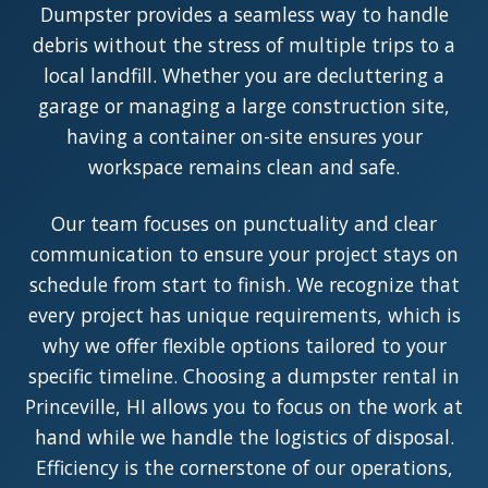
Dumpster provides a seamless way to handle
debris without the stress of multiple trips to a
local landfill. Whether you are decluttering a
garage or managing a large construction site,
having a container on-site ensures your
workspace remains clean and safe.
Our team focuses on punctuality and clear
communication to ensure your project stays on
schedule from start to finish. We recognize that
every project has unique requirements, which is
why we offer flexible options tailored to your
specific timeline. Choosing a dumpster rental in
Princeville, HI allows you to focus on the work at
hand while we handle the logistics of disposal.
Efficiency is the cornerstone of our operations,