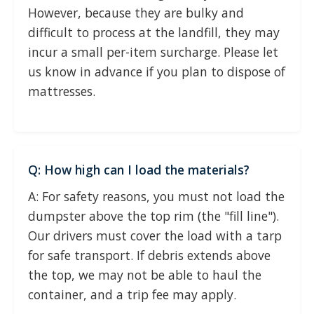
However, because they are bulky and
difficult to process at the landfill, they may
incur a small per-item surcharge. Please let
us know in advance if you plan to dispose of
mattresses.
Q: How high can I load the materials?
A: For safety reasons, you must not load the
dumpster above the top rim (the "fill line").
Our drivers must cover the load with a tarp
for safe transport. If debris extends above
the top, we may not be able to haul the
container, and a trip fee may apply.