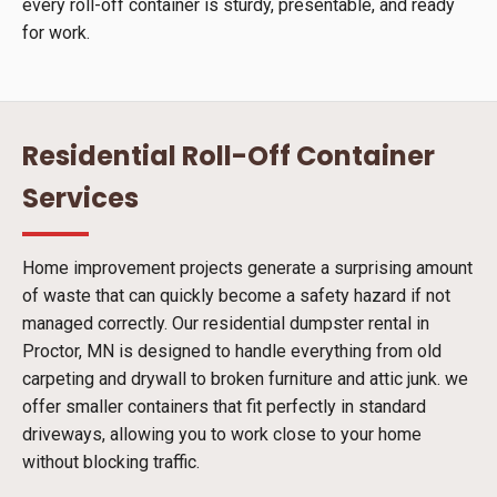
every roll-off container is sturdy, presentable, and ready
for work.
Residential Roll-Off Container
Services
Home improvement projects generate a surprising amount
of waste that can quickly become a safety hazard if not
managed correctly. Our residential dumpster rental in
Proctor, MN is designed to handle everything from old
carpeting and drywall to broken furniture and attic junk. we
offer smaller containers that fit perfectly in standard
driveways, allowing you to work close to your home
without blocking traffic.