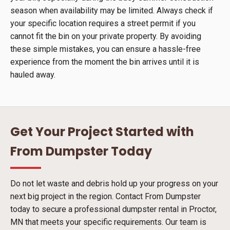
season when availability may be limited. Always check if
your specific location requires a street permit if you
cannot fit the bin on your private property. By avoiding
these simple mistakes, you can ensure a hassle-free
experience from the moment the bin arrives until it is
hauled away.
Get Your Project Started with
From Dumpster Today
Do not let waste and debris hold up your progress on your
next big project in the region. Contact From Dumpster
today to secure a professional dumpster rental in Proctor,
MN that meets your specific requirements. Our team is