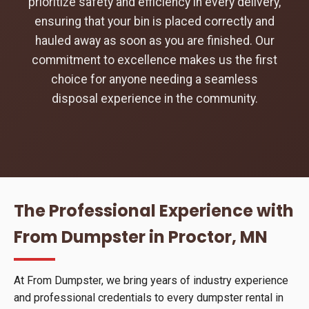
prioritize safety and efficiency in every delivery,
ensuring that your bin is placed correctly and
hauled away as soon as you are finished. Our
commitment to excellence makes us the first
choice for anyone needing a seamless
disposal experience in the community.
The Professional Experience with
From Dumpster in Proctor, MN
At From Dumpster, we bring years of industry experience
and professional credentials to every dumpster rental in