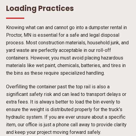
Loading Practices
Knowing what can and cannot go into a dumpster rental in
Proctor, MN is essential for a safe and legal disposal
process. Most construction materials, household junk, and
yard waste are perfectly acceptable in our roll-off
containers. However, you must avoid placing hazardous
materials like wet paint, chemicals, batteries, and tires in
the bins as these require specialized handling.
Overfilling the container past the top rail is also a
significant safety risk and can lead to transport delays or
extra fees. It is always better to load the bin evenly to
ensure the weight is distributed properly for the truck's
hydraulic system. If you are ever unsure about a specific
item, our office is just a phone call away to provide clarity
and keep your project moving forward safely.