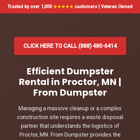
Trusted by over 1,000
★★★★★
customers | Veteran Owned
CLICK HERE TO CALL (888) 480-6414
Efficient Dumpster
Rental in Proctor, MN |
From Dumpster
Managing a massive cleanup or a complex
construction site requires a waste disposal
partner that understands the logistics of
Proctor, MN. From Dumpster provides the