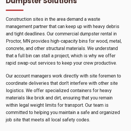
Dumpster Solutions
Construction sites in the area demand a waste
management partner that can keep up with heavy debris
and tight deadlines. Our commercial dumpster rental in
Proctor, MN provides high-capacity bins for wood, metal,
concrete, and other structural materials. We understand
that a full bin can stall a project, which is why we offer
rapid swap-out services to keep your crew productive.
Our account managers work directly with site foremen to
coordinate deliveries that don't interfere with other site
logistics. We offer specialized containers for heavy
materials like brick and dirt, ensuring that you remain
within legal weight limits for transport. Our team is
committed to helping you maintain a safe and organized
job site that meets all local safety codes.