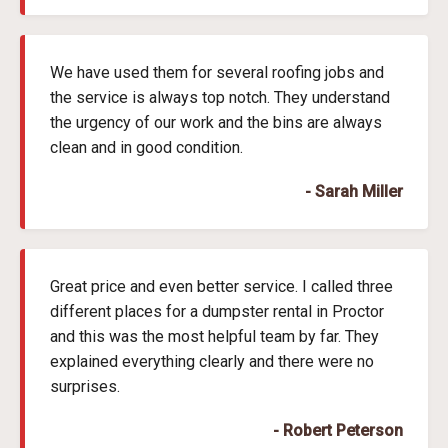
We have used them for several roofing jobs and
the service is always top notch. They understand
the urgency of our work and the bins are always
clean and in good condition.
- Sarah Miller
Great price and even better service. I called three
different places for a dumpster rental in Proctor
and this was the most helpful team by far. They
explained everything clearly and there were no
surprises.
- Robert Peterson