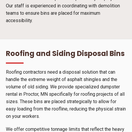
Our staff is experienced in coordinating with demolition
teams to ensure bins are placed for maximum
accessibility.
Roofing and Siding Disposal Bins
Roofing contractors need a disposal solution that can
handle the extreme weight of asphalt shingles and the
volume of old siding. We provide specialized dumpster
rental in Proctor, MN specifically for roofing projects of all
sizes. These bins are placed strategically to allow for
easy loading from the roofline, reducing the physical strain
on your workers.
We offer competitive tonnage limits that reflect the heavy