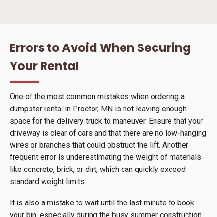
Errors to Avoid When Securing
Your Rental
One of the most common mistakes when ordering a
dumpster rental in Proctor, MN is not leaving enough
space for the delivery truck to maneuver. Ensure that your
driveway is clear of cars and that there are no low-hanging
wires or branches that could obstruct the lift. Another
frequent error is underestimating the weight of materials
like concrete, brick, or dirt, which can quickly exceed
standard weight limits.
It is also a mistake to wait until the last minute to book
your bin, especially during the busy summer construction