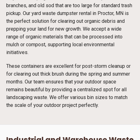
branches, and old sod that are too large for standard trash
pickup. Our yard waste dumpster rental in Proctor, MN is
the perfect solution for clearing out organic debris and
prepping your land for new growth. We accept a wide
range of organic materials that can be processed into
mulch or compost, supporting local environmental
initiatives.
These containers are excellent for post-storm cleanup or
for clearing out thick brush during the spring and summer
months. Our team ensures that your outdoor space
remains beautiful by providing a centralized spot for all
landscaping waste. We offer various bin sizes to match
the scale of your outdoor project perfectly.
Industrial and Warehouse Waste