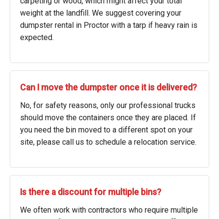
carpeting or wood, which might affect your total
weight at the landfill. We suggest covering your
dumpster rental in Proctor with a tarp if heavy rain is
expected.
Can I move the dumpster once it is delivered?
No, for safety reasons, only our professional trucks
should move the containers once they are placed. If
you need the bin moved to a different spot on your
site, please call us to schedule a relocation service.
Is there a discount for multiple bins?
We often work with contractors who require multiple