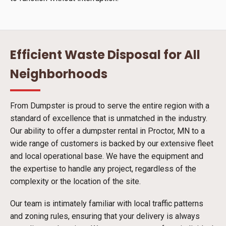
Efficient Waste Disposal for All
Neighborhoods
From Dumpster is proud to serve the entire region with a
standard of excellence that is unmatched in the industry.
Our ability to offer a dumpster rental in Proctor, MN to a
wide range of customers is backed by our extensive fleet
and local operational base. We have the equipment and
the expertise to handle any project, regardless of the
complexity or the location of the site.
Our team is intimately familiar with local traffic patterns
and zoning rules, ensuring that your delivery is always