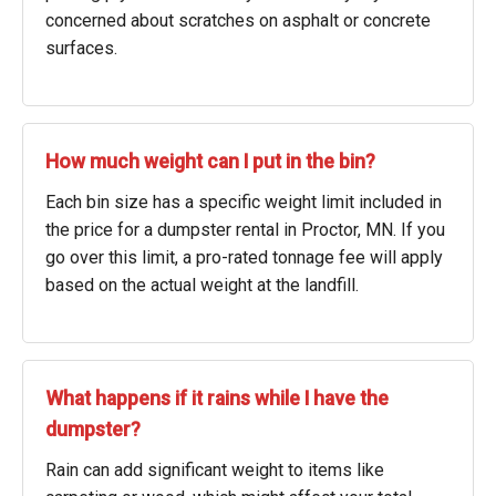
concerned about scratches on asphalt or concrete
surfaces.
How much weight can I put in the bin?
Each bin size has a specific weight limit included in
the price for a dumpster rental in Proctor, MN. If you
go over this limit, a pro-rated tonnage fee will apply
based on the actual weight at the landfill.
What happens if it rains while I have the
dumpster?
Rain can add significant weight to items like