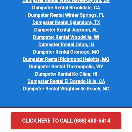
Dumpster Rental West Haven-Sylvan, OR
Dumpster Rental Brookdale, CA
Dumpster Rental Winter Springs, FL
Dumpster Rental Splendora, TX
Dumpster Rental Jackson, AL
Dumpster Rental Woodville, WI
Dumpster Rental Odon, IN
Dumpster Rental Oronogo, MO
Dumpster Rental Richmond Heights, MO
Dumpster Rental Thermopolis, WY
Dumpster Rental Ko Olina, HI
Dumpster Rental El Dorado Hills, CA
Dumpster Rental Wrightsville Beach, NC
CLICK HERE TO CALL (888) 480-6414