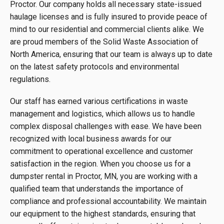
Proctor. Our company holds all necessary state-issued
haulage licenses and is fully insured to provide peace of
mind to our residential and commercial clients alike. We
are proud members of the Solid Waste Association of
North America, ensuring that our team is always up to date
on the latest safety protocols and environmental
regulations.
Our staff has earned various certifications in waste
management and logistics, which allows us to handle
complex disposal challenges with ease. We have been
recognized with local business awards for our
commitment to operational excellence and customer
satisfaction in the region. When you choose us for a
dumpster rental in Proctor, MN, you are working with a
qualified team that understands the importance of
compliance and professional accountability. We maintain
our equipment to the highest standards, ensuring that