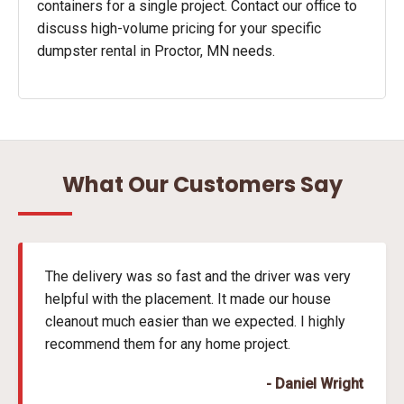
containers for a single project. Contact our office to
discuss high-volume pricing for your specific
dumpster rental in Proctor, MN needs.
What Our Customers Say
The delivery was so fast and the driver was very
helpful with the placement. It made our house
cleanout much easier than we expected. I highly
recommend them for any home project.
- Daniel Wright