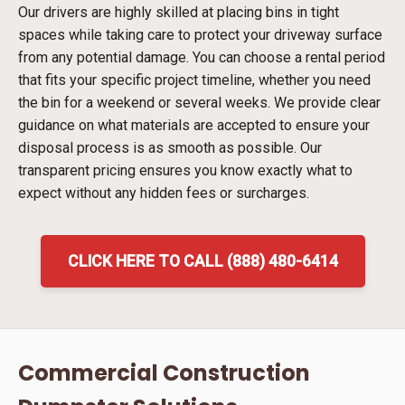
Our drivers are highly skilled at placing bins in tight
spaces while taking care to protect your driveway surface
from any potential damage. You can choose a rental period
that fits your specific project timeline, whether you need
the bin for a weekend or several weeks. We provide clear
guidance on what materials are accepted to ensure your
disposal process is as smooth as possible. Our
transparent pricing ensures you know exactly what to
expect without any hidden fees or surcharges.
CLICK HERE TO CALL (888) 480-6414
Commercial Construction