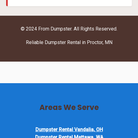
© 2024 From Dumpster. All Rights Reserved.
Reliable Dumpster Rental in Proctor, MN
Areas We Serve
Dumpster Rental Vandalia, OH
Dumpster Rental Mattawa, WA