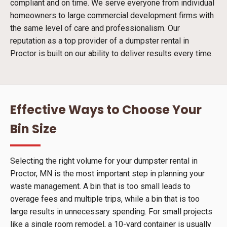
compliant and on time. We serve everyone from individual
homeowners to large commercial development firms with
the same level of care and professionalism. Our
reputation as a top provider of a dumpster rental in
Proctor is built on our ability to deliver results every time.
Effective Ways to Choose Your
Bin Size
Selecting the right volume for your dumpster rental in
Proctor, MN is the most important step in planning your
waste management. A bin that is too small leads to
overage fees and multiple trips, while a bin that is too
large results in unnecessary spending. For small projects
like a single room remodel, a 10-yard container is usually