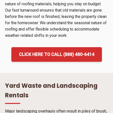
nature of roofing materials, helping you stay on budget.
Our fast turnaround ensures that old materials are gone
before the new roof is finished, leaving the property clean
for the homeowner. We understand the seasonal nature of
roofing and offer flexible scheduling to accommodate
weather-related shifts in your work.
CLICK HERE TO CALL (888) 480-6414
Yard Waste and Landscaping
Rentals
Major landscaping overhauls often result in piles of brush,