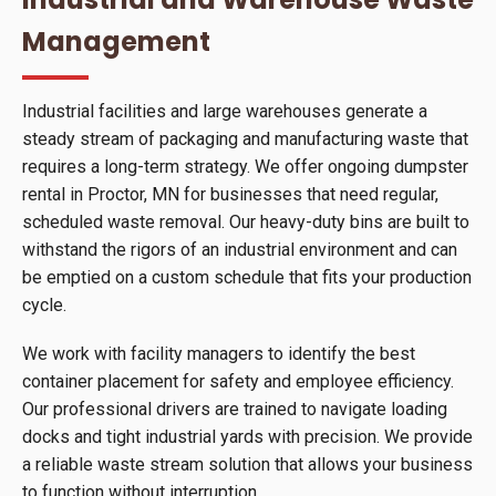
Management
Industrial facilities and large warehouses generate a
steady stream of packaging and manufacturing waste that
requires a long-term strategy. We offer ongoing dumpster
rental in Proctor, MN for businesses that need regular,
scheduled waste removal. Our heavy-duty bins are built to
withstand the rigors of an industrial environment and can
be emptied on a custom schedule that fits your production
cycle.
We work with facility managers to identify the best
container placement for safety and employee efficiency.
Our professional drivers are trained to navigate loading
docks and tight industrial yards with precision. We provide
a reliable waste stream solution that allows your business
to function without interruption.