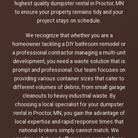
highest quality dumpster rental in Proctor, MN
to ensure your property remains tidy and your
project stays on schedule.
We recognize that whether you are a
homeowner tackling a DIY bathroom remodel or
a professional contractor managing a multi-unit
development, you need a waste solution that is
prompt and professional. Our team focuses on
providing various container sizes that cater to
different volumes of debris, from small garage
cleanouts to heavy industrial waste. By
choosing a local specialist for your dumpster
rental in Proctor, MN, you gain the advantage of
local expertise and rapid response times that
national brokers simply cannot match. We