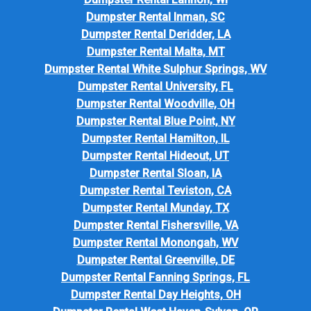
Dumpster Rental Inman, SC
Dumpster Rental Deridder, LA
Dumpster Rental Malta, MT
Dumpster Rental White Sulphur Springs, WV
Dumpster Rental University, FL
Dumpster Rental Woodville, OH
Dumpster Rental Blue Point, NY
Dumpster Rental Hamilton, IL
Dumpster Rental Hideout, UT
Dumpster Rental Sloan, IA
Dumpster Rental Teviston, CA
Dumpster Rental Munday, TX
Dumpster Rental Fishersville, VA
Dumpster Rental Monongah, WV
Dumpster Rental Greenville, DE
Dumpster Rental Fanning Springs, FL
Dumpster Rental Day Heights, OH