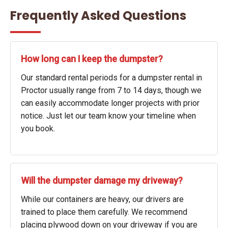
Frequently Asked Questions
How long can I keep the dumpster?
Our standard rental periods for a dumpster rental in
Proctor usually range from 7 to 14 days, though we
can easily accommodate longer projects with prior
notice. Just let our team know your timeline when
you book.
Will the dumpster damage my driveway?
While our containers are heavy, our drivers are
trained to place them carefully. We recommend
placing plywood down on your driveway if you are