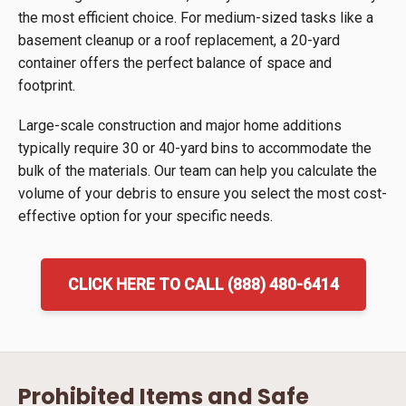
the most efficient choice. For medium-sized tasks like a
basement cleanup or a roof replacement, a 20-yard
container offers the perfect balance of space and
footprint.
Large-scale construction and major home additions
typically require 30 or 40-yard bins to accommodate the
bulk of the materials. Our team can help you calculate the
volume of your debris to ensure you select the most cost-
effective option for your specific needs.
CLICK HERE TO CALL (888) 480-6414
Prohibited Items and Safe