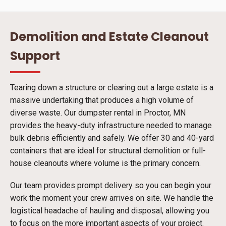
Demolition and Estate Cleanout
Support
Tearing down a structure or clearing out a large estate is a
massive undertaking that produces a high volume of
diverse waste. Our dumpster rental in Proctor, MN
provides the heavy-duty infrastructure needed to manage
bulk debris efficiently and safely. We offer 30 and 40-yard
containers that are ideal for structural demolition or full-
house cleanouts where volume is the primary concern.
Our team provides prompt delivery so you can begin your
work the moment your crew arrives on site. We handle the
logistical headache of hauling and disposal, allowing you
to focus on the more important aspects of your project.