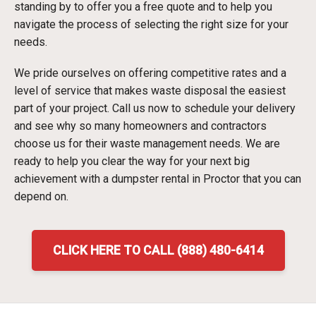
standing by to offer you a free quote and to help you
navigate the process of selecting the right size for your
needs.
We pride ourselves on offering competitive rates and a
level of service that makes waste disposal the easiest
part of your project. Call us now to schedule your delivery
and see why so many homeowners and contractors
choose us for their waste management needs. We are
ready to help you clear the way for your next big
achievement with a dumpster rental in Proctor that you can
depend on.
CLICK HERE TO CALL (888) 480-6414