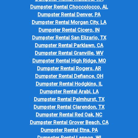
Dumpster Rental Choccolocco, AL
Dumpster Rental Denver, PA
Dumpster Rental Morgan City, LA
Dumpster Rental Cicero, IN
Dumpster Rental San Elizario, TX
Dumpster Rental Parklawn, CA
Dumpster Rental Granville, WV
Dumpster Rental High Ridge, MO
Dumpster Rental Rogers, AR
Dumpster Rental Defiance, OH
Dumpster Rental Hodgkins, IL
Dumpster Rental Arabi, LA
Dumpster Rental Palmhurst, TX
Dumpster Rental Clarendon, TX
Dumpster Rental Red Oak, NC
Dumpster Rental Grover Beach, CA
Dumpster Rental Etna, PA
Dumpster Rental Lannon, WI