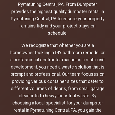
Pymatuning Central, PA. From Dumpster
provides the highest quality dumpster rental in
Pymatuning Central, PA to ensure your property
remains tidy and your project stays on
schedule.
We recognize that whether you are a
homeowner tackling a DIY bathroom remodel or
a professional contractor managing a multi-unit
development, you need a waste solution that is
prompt and professional. Our team focuses on
providing various container sizes that cater to
different volumes of debris, from small garage
cleanouts to heavy industrial waste. By
choosing a local specialist for your dumpster
rental in Pymatuning Central, PA, you gain the