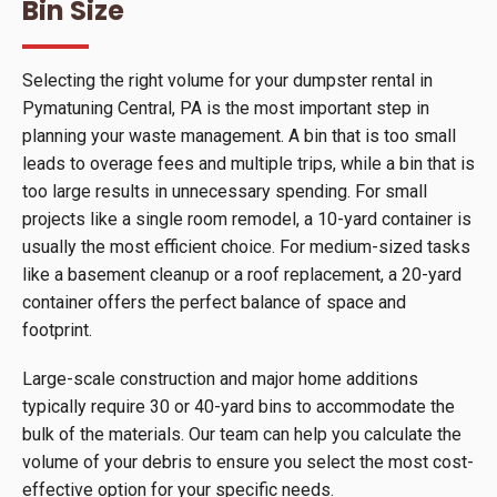
Bin Size
Selecting the right volume for your dumpster rental in
Pymatuning Central, PA is the most important step in
planning your waste management. A bin that is too small
leads to overage fees and multiple trips, while a bin that is
too large results in unnecessary spending. For small
projects like a single room remodel, a 10-yard container is
usually the most efficient choice. For medium-sized tasks
like a basement cleanup or a roof replacement, a 20-yard
container offers the perfect balance of space and
footprint.
Large-scale construction and major home additions
typically require 30 or 40-yard bins to accommodate the
bulk of the materials. Our team can help you calculate the
volume of your debris to ensure you select the most cost-
effective option for your specific needs.