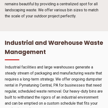
remains beautiful by providing a centralized spot for all
landscaping waste. We offer various bin sizes to match
the scale of your outdoor project perfectly.
Industrial and Warehouse Waste
Management
Industrial facilities and large warehouses generate a
steady stream of packaging and manufacturing waste that
requires a long-term strategy. We offer ongoing dumpster
rental in Pymatuning Central, PA for businesses that need
regular, scheduled waste removal. Our heavy-duty bins are
built to withstand the rigors of an industrial environment
and can be emptied on a custom schedule that fits your