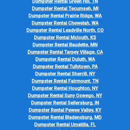
Dumpster Rental Green Hill, TN
Dumpster Rental Tecumseh, MI
Dumpster Rental Prairie Ridge, WA
Dumpster Rental Chewelah, WA
Dumpster Rental Leadville North, CO
Dumpster Rental Mclouth, KS
Dumpster Rental Baudette, MN
Dumpster Rental Tarpey Village, CA
Dumpster Rental Duluth, WA
Dumpster Rental Tullytown, PA
Dumpster Rental Sherrill, NY
Dumpster Rental Fairmount, TN
Dumpster Rental Houghton, NY
Dumpster Rental Suny Oswego, NY
Dumpster Rental Sellersburg, IN
Dumpster Rental Pewee Valley, KY
Dumpster Rental Bladensburg, MD
Dumpster Rental Umatilla, FL