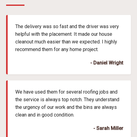
The delivery was so fast and the driver was very
helpful with the placement. It made our house
cleanout much easier than we expected. I highly
recommend them for any home project.
- Daniel Wright
We have used them for several roofing jobs and
the service is always top notch. They understand
the urgency of our work and the bins are always
clean and in good condition.
- Sarah Miller