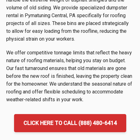
volume of old siding. We provide specialized dumpster
rental in Pymatuning Central, PA specifically for roofing
projects of all sizes. These bins are placed strategically
to allow for easy loading from the roofline, reducing the
physical strain on your workers.
We offer competitive tonnage limits that reflect the heavy
nature of roofing materials, helping you stay on budget.
Our fast turnaround ensures that old materials are gone
before the new roof is finished, leaving the property clean
for the homeowner. We understand the seasonal nature of
roofing and offer flexible scheduling to accommodate
weather-related shifts in your work.
CLICK HERE TO CALL (888) 480-6414