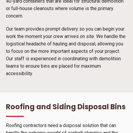
40-yard containers that are ideal for structural demolition
or full-house cleanouts where volume is the primary
concern.
Our team provides prompt delivery so you can begin your
work the moment your crew arrives on site. We handle the
logistical headache of hauling and disposal, allowing you
to focus on the more important aspects of your project.
Our staff is experienced in coordinating with demolition
teams to ensure bins are placed for maximum
accessibility.
Roofing and Siding Disposal Bins
Roofing contractors need a disposal solution that can
handle the extreme weight of asphalt shingles and the