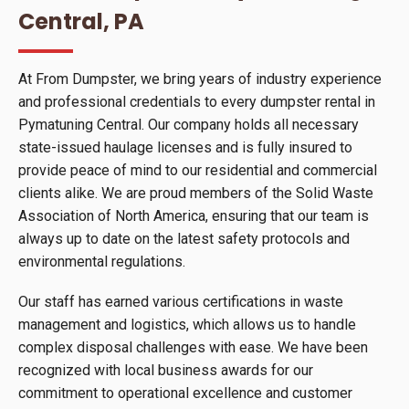
Central, PA
At From Dumpster, we bring years of industry experience
and professional credentials to every dumpster rental in
Pymatuning Central. Our company holds all necessary
state-issued haulage licenses and is fully insured to
provide peace of mind to our residential and commercial
clients alike. We are proud members of the Solid Waste
Association of North America, ensuring that our team is
always up to date on the latest safety protocols and
environmental regulations.
Our staff has earned various certifications in waste
management and logistics, which allows us to handle
complex disposal challenges with ease. We have been
recognized with local business awards for our
commitment to operational excellence and customer