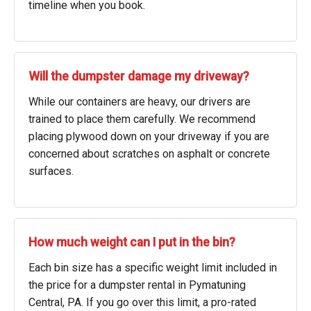
timeline when you book.
Will the dumpster damage my driveway?
While our containers are heavy, our drivers are
trained to place them carefully. We recommend
placing plywood down on your driveway if you are
concerned about scratches on asphalt or concrete
surfaces.
How much weight can I put in the bin?
Each bin size has a specific weight limit included in
the price for a dumpster rental in Pymatuning
Central, PA. If you go over this limit, a pro-rated