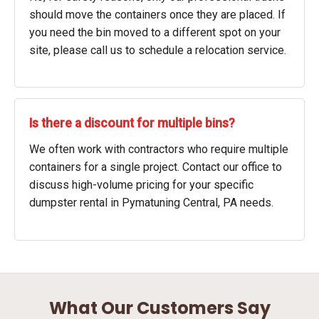
should move the containers once they are placed. If
you need the bin moved to a different spot on your
site, please call us to schedule a relocation service.
Is there a discount for multiple bins?
We often work with contractors who require multiple
containers for a single project. Contact our office to
discuss high-volume pricing for your specific
dumpster rental in Pymatuning Central, PA needs.
What Our Customers Say