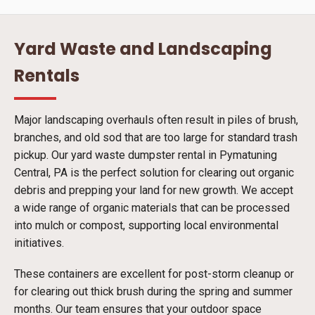
Yard Waste and Landscaping
Rentals
Major landscaping overhauls often result in piles of brush,
branches, and old sod that are too large for standard trash
pickup. Our yard waste dumpster rental in Pymatuning
Central, PA is the perfect solution for clearing out organic
debris and prepping your land for new growth. We accept
a wide range of organic materials that can be processed
into mulch or compost, supporting local environmental
initiatives.
These containers are excellent for post-storm cleanup or
for clearing out thick brush during the spring and summer
months. Our team ensures that your outdoor space