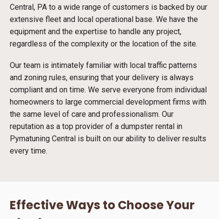
Central, PA to a wide range of customers is backed by our
extensive fleet and local operational base. We have the
equipment and the expertise to handle any project,
regardless of the complexity or the location of the site.
Our team is intimately familiar with local traffic patterns
and zoning rules, ensuring that your delivery is always
compliant and on time. We serve everyone from individual
homeowners to large commercial development firms with
the same level of care and professionalism. Our
reputation as a top provider of a dumpster rental in
Pymatuning Central is built on our ability to deliver results
every time.
Effective Ways to Choose Your