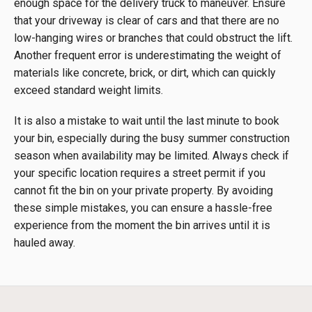
enough space for the delivery truck to maneuver. Ensure
that your driveway is clear of cars and that there are no
low-hanging wires or branches that could obstruct the lift.
Another frequent error is underestimating the weight of
materials like concrete, brick, or dirt, which can quickly
exceed standard weight limits.
It is also a mistake to wait until the last minute to book
your bin, especially during the busy summer construction
season when availability may be limited. Always check if
your specific location requires a street permit if you
cannot fit the bin on your private property. By avoiding
these simple mistakes, you can ensure a hassle-free
experience from the moment the bin arrives until it is
hauled away.