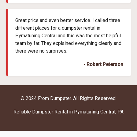
Great price and even better service. I called three
different places for a dumpster rental in
Pymatuning Central and this was the most helpful
team by far. They explained everything clearly and
there were no surprises.
- Robert Peterson
© 2024 From Dumpster. All Rights Reserved.
Reliable Dumpster Rental in Pymatuning Central, PA