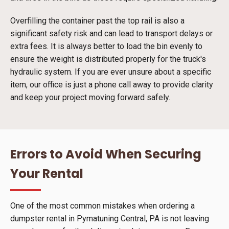
Overfilling the container past the top rail is also a
significant safety risk and can lead to transport delays or
extra fees. It is always better to load the bin evenly to
ensure the weight is distributed properly for the truck's
hydraulic system. If you are ever unsure about a specific
item, our office is just a phone call away to provide clarity
and keep your project moving forward safely.
Errors to Avoid When Securing
Your Rental
One of the most common mistakes when ordering a
dumpster rental in Pymatuning Central, PA is not leaving