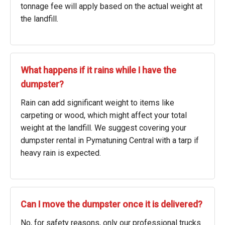
tonnage fee will apply based on the actual weight at
the landfill.
What happens if it rains while I have the
dumpster?
Rain can add significant weight to items like
carpeting or wood, which might affect your total
weight at the landfill. We suggest covering your
dumpster rental in Pymatuning Central with a tarp if
heavy rain is expected.
Can I move the dumpster once it is delivered?
No, for safety reasons, only our professional trucks