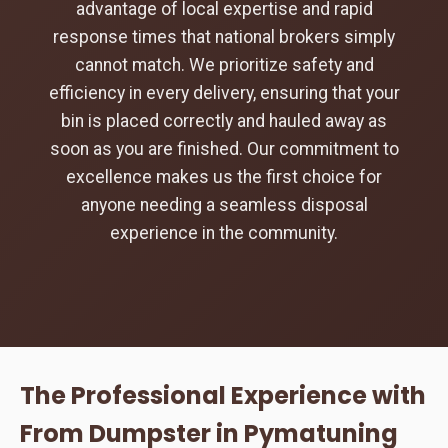
advantage of local expertise and rapid
response times that national brokers simply
cannot match. We prioritize safety and
efficiency in every delivery, ensuring that your
bin is placed correctly and hauled away as
soon as you are finished. Our commitment to
excellence makes us the first choice for
anyone needing a seamless disposal
experience in the community.
The Professional Experience with
From Dumpster in Pymatuning