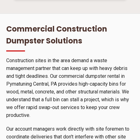
Commercial Construction
Dumpster Solutions
Construction sites in the area demand a waste
management partner that can keep up with heavy debris
and tight deadlines. Our commercial dumpster rental in
Pymatuning Central, PA provides high-capacity bins for
wood, metal, concrete, and other structural materials. We
understand that a full bin can stall a project, which is why
we offer rapid swap-out services to keep your crew
productive.
Our account managers work directly with site foremen to
coordinate deliveries that don't interfere with other site