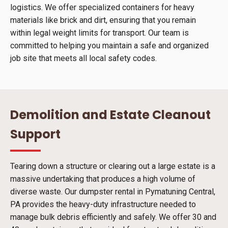
logistics. We offer specialized containers for heavy
materials like brick and dirt, ensuring that you remain
within legal weight limits for transport. Our team is
committed to helping you maintain a safe and organized
job site that meets all local safety codes.
Demolition and Estate Cleanout
Support
Tearing down a structure or clearing out a large estate is a
massive undertaking that produces a high volume of
diverse waste. Our dumpster rental in Pymatuning Central,
PA provides the heavy-duty infrastructure needed to
manage bulk debris efficiently and safely. We offer 30 and