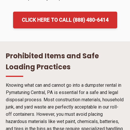
CLICK HERE TO CALL (888) 480-6414
Prohibited Items and Safe
Loading Practices
Knowing what can and cannot go into a dumpster rental in
Pymatuning Central, PA is essential for a safe and legal
disposal process. Most construction materials, household
junk, and yard waste are perfectly acceptable in our roll-
off containers. However, you must avoid placing
hazardous materials like wet paint, chemicals, batteries,
and tires in the bins as these require specialized handling.