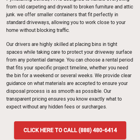
from old carpeting and drywall to broken furniture and attic
junk. we offer smaller containers that fit perfectly in
standard driveways, allowing you to work close to your
home without blocking traffic.
Our drivers are highly skilled at placing bins in tight
spaces while taking care to protect your driveway surface
from any potential damage. You can choose a rental period
that fits your specific project timeline, whether you need
the bin for a weekend or several weeks. We provide clear
guidance on what materials are accepted to ensure your
disposal process is as smooth as possible. Our
transparent pricing ensures you know exactly what to
expect without any hidden fees or surcharges.
CLICK HERE TO CALL (888) 480-6414