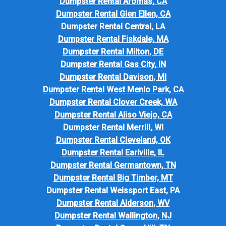
Dumpster Rental Aromas, CA
Dumpster Rental Glen Ellen, CA
Dumpster Rental Central, LA
Dumpster Rental Fiskdale, MA
Dumpster Rental Milton, DE
Dumpster Rental Gas City, IN
Dumpster Rental Davison, MI
Dumpster Rental West Menlo Park, CA
Dumpster Rental Clover Creek, WA
Dumpster Rental Aliso Viejo, CA
Dumpster Rental Merrill, WI
Dumpster Rental Cleveland, OK
Dumpster Rental Earlville, IL
Dumpster Rental Germantown, TN
Dumpster Rental Big Timber, MT
Dumpster Rental Weissport East, PA
Dumpster Rental Alderson, WV
Dumpster Rental Wallington, NJ