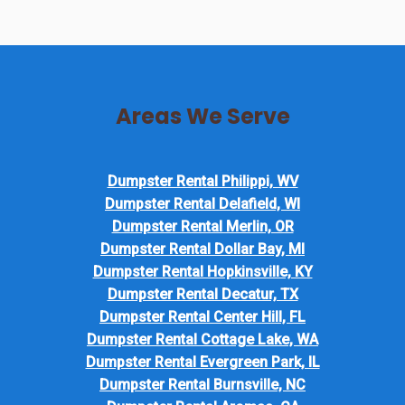
Areas We Serve
Dumpster Rental Philippi, WV
Dumpster Rental Delafield, WI
Dumpster Rental Merlin, OR
Dumpster Rental Dollar Bay, MI
Dumpster Rental Hopkinsville, KY
Dumpster Rental Decatur, TX
Dumpster Rental Center Hill, FL
Dumpster Rental Cottage Lake, WA
Dumpster Rental Evergreen Park, IL
Dumpster Rental Burnsville, NC