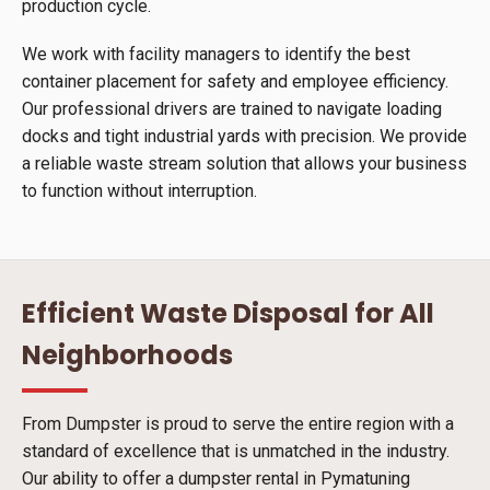
production cycle.
We work with facility managers to identify the best
container placement for safety and employee efficiency.
Our professional drivers are trained to navigate loading
docks and tight industrial yards with precision. We provide
a reliable waste stream solution that allows your business
to function without interruption.
Efficient Waste Disposal for All
Neighborhoods
From Dumpster is proud to serve the entire region with a
standard of excellence that is unmatched in the industry.
Our ability to offer a dumpster rental in Pymatuning