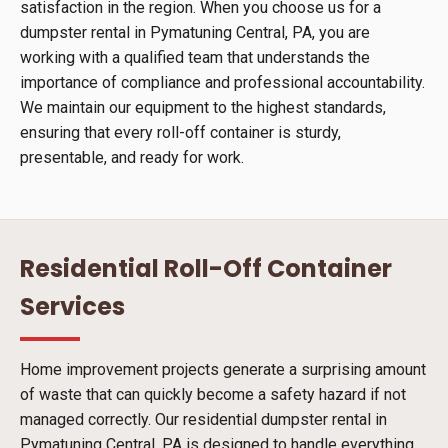
satisfaction in the region. When you choose us for a
dumpster rental in Pymatuning Central, PA, you are
working with a qualified team that understands the
importance of compliance and professional accountability.
We maintain our equipment to the highest standards,
ensuring that every roll-off container is sturdy,
presentable, and ready for work.
Residential Roll-Off Container
Services
Home improvement projects generate a surprising amount
of waste that can quickly become a safety hazard if not
managed correctly. Our residential dumpster rental in
Pymatuning Central, PA is designed to handle everything