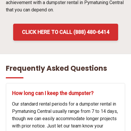
achievement with a dumpster rental in Pymatuning Central
that you can depend on.
CLICK HERE TO CALL (888) 480-6414
Frequently Asked Questions
How long can I keep the dumpster?
Our standard rental periods for a dumpster rental in
Pymatuning Central usually range from 7 to 14 days,
though we can easily accommodate longer projects
with prior notice. Just let our team know your