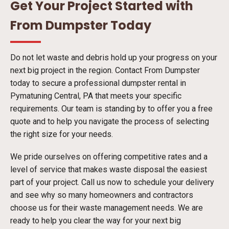
Get Your Project Started with
From Dumpster Today
Do not let waste and debris hold up your progress on your
next big project in the region. Contact From Dumpster
today to secure a professional dumpster rental in
Pymatuning Central, PA that meets your specific
requirements. Our team is standing by to offer you a free
quote and to help you navigate the process of selecting
the right size for your needs.
We pride ourselves on offering competitive rates and a
level of service that makes waste disposal the easiest
part of your project. Call us now to schedule your delivery
and see why so many homeowners and contractors
choose us for their waste management needs. We are
ready to help you clear the way for your next big