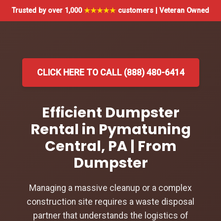
Trusted by over 1,000
★★★★★
customers | Veteran Owned
CLICK HERE TO CALL (888) 480-6414
Efficient Dumpster
Rental in Pymatuning
Central, PA | From
Dumpster
Managing a massive cleanup or a complex
construction site requires a waste disposal
partner that understands the logistics of