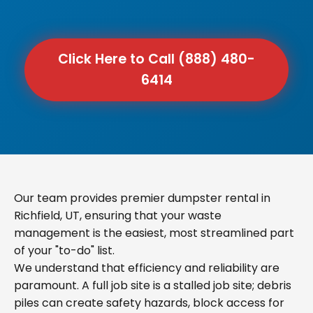
Click Here to Call (888) 480-
6414
Our team provides premier dumpster rental in
Richfield, UT, ensuring that your waste
management is the easiest, most streamlined part
of your "to-do" list.
We understand that efficiency and reliability are
paramount. A full job site is a stalled job site; debris
piles can create safety hazards, block access for