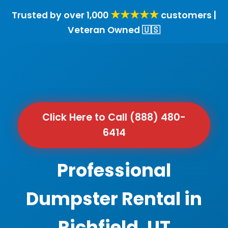
★★★★★
Trusted by over 1,000
customers |
Veteran Owned 🇺🇸
Click Here to Call (888) 480-
6414
Professional
Dumpster Rental in
Richfield, UT