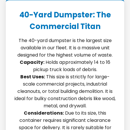
40-Yard Dumpster: The
Commercial Titan
The 40-yard dumpster is the largest size
available in our fleet. It is a massive unit
designed for the highest volume of waste.
Capacity:
Holds approximately 14 to 16
pickup truck loads of debris.
Best Uses:
This size is strictly for large-
scale commercial projects, industrial
cleanouts, or total building demolition. It is
ideal for bulky construction debris like wood,
metal, and drywall.
Considerations:
Due to its size, this
container requires significant clearance
space for delivery. It is rarely suitable for