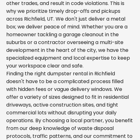
other trades, and result in code violations. This is
why we prioritize timely drop-offs and pickups
across Richfield, UT. We don't just deliver a metal
box; we deliver peace of mind. Whether you are a
homeowner tackling a garage cleanout in the
suburbs or a contractor overseeing a multi-site
development in the heart of the city, we have the
specialized equipment and local expertise to keep
your workspace clear and safe.
Finding the right dumpster rental in Richfield
doesn't have to be a complicated process filled
with hidden fees or vague delivery windows. We
offer a variety of sizes designed to fit in residential
driveways, active construction sites, and tight
commercial lots without disrupting your daily
operations. By choosing a local partner, you benefit
from our deep knowledge of waste disposal
protocols, traffic patterns, and our commitment to