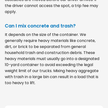
the driver cannot access the spot, a trip fee may
apply.
Can I mix concrete and trash?
It depends on the size of the container. We
generally require heavy materials like concrete,
dirt, or brick to be separated from general
household trash and construction debris. These
heavy materials must usually go into a designated
10-yard container to avoid exceeding the legal
weight limit of our trucks. Mixing heavy aggregate
with trash in a large bin can result in a load that is
too heavy to lift.