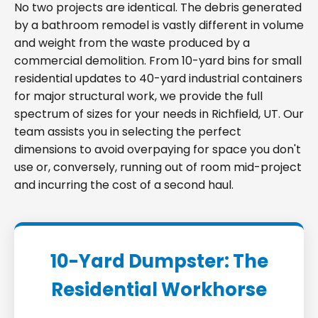
No two projects are identical. The debris generated
by a bathroom remodel is vastly different in volume
and weight from the waste produced by a
commercial demolition. From 10-yard bins for small
residential updates to 40-yard industrial containers
for major structural work, we provide the full
spectrum of sizes for your needs in Richfield, UT. Our
team assists you in selecting the perfect
dimensions to avoid overpaying for space you don't
use or, conversely, running out of room mid-project
and incurring the cost of a second haul.
10-Yard Dumpster: The
Residential Workhorse