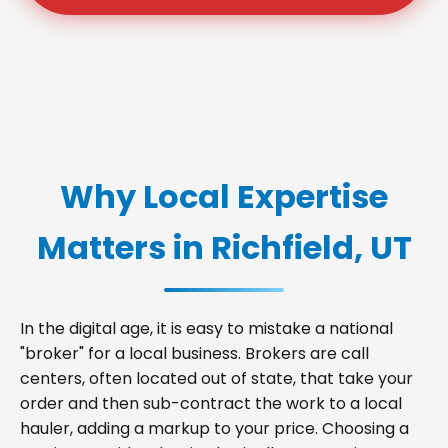
Why Local Expertise
Matters in Richfield, UT
In the digital age, it is easy to mistake a national
"broker" for a local business. Brokers are call
centers, often located out of state, that take your
order and then sub-contract the work to a local
hauler, adding a markup to your price. Choosing a