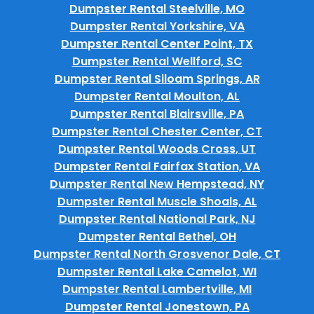
Dumpster Rental Steelville, MO
Dumpster Rental Yorkshire, VA
Dumpster Rental Center Point, TX
Dumpster Rental Wellford, SC
Dumpster Rental Siloam Springs, AR
Dumpster Rental Moulton, AL
Dumpster Rental Blairsville, PA
Dumpster Rental Chester Center, CT
Dumpster Rental Woods Cross, UT
Dumpster Rental Fairfax Station, VA
Dumpster Rental New Hempstead, NY
Dumpster Rental Muscle Shoals, AL
Dumpster Rental National Park, NJ
Dumpster Rental Bethel, OH
Dumpster Rental North Grosvenor Dale, CT
Dumpster Rental Lake Camelot, WI
Dumpster Rental Lambertville, MI
Dumpster Rental Jonestown, PA