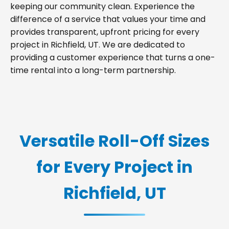
keeping our community clean. Experience the
difference of a service that values your time and
provides transparent, upfront pricing for every
project in Richfield, UT. We are dedicated to
providing a customer experience that turns a one-
time rental into a long-term partnership.
Versatile Roll-Off Sizes
for Every Project in
Richfield, UT