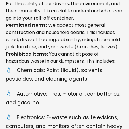
For the safety of our drivers, the environment, and
the community, it is crucial to understand what can
go into your roll-off container.
Permitted Items:
We accept most general
construction and household debris. This includes
wood, drywall, flooring, cabinetry, siding, household
junk, furniture, and yard waste (branches, leaves).
Prohibited Items:
You cannot dispose of
hazardous waste in our dumpsters. This includes:
Chemicals: Paint (liquid), solvents,
pesticides, and cleaning agents.
Automotive: Tires, motor oil, car batteries,
and gasoline.
Electronics: E-waste such as televisions,
computers, and monitors often contain heavy