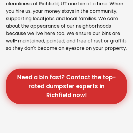
cleanliness of Richfield, UT one bin at a time. When
you hire us, your money stays in the community,
supporting local jobs and local families. We care
about the appearance of our neighborhoods
because we live here too. We ensure our bins are
well-maintained, painted, and free of rust or graffiti,
so they don't become an eyesore on your property.
Need a bin fast? Contact the top-
rated dumpster experts in
Richfield now!