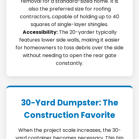
removal for a standard-sized home. It is
also the preferred size for roofing
contractors, capable of holding up to 40
squares of single-layer shingles.
Accessibility:
The 20-yarder typically
features lower side walls, making it easier
for homeowners to toss debris over the side
without needing to open the rear gate
constantly.
30-Yard Dumpster: The
Construction Favorite
When the project scale increases, the 30-
yard container becomes necessary. This bin