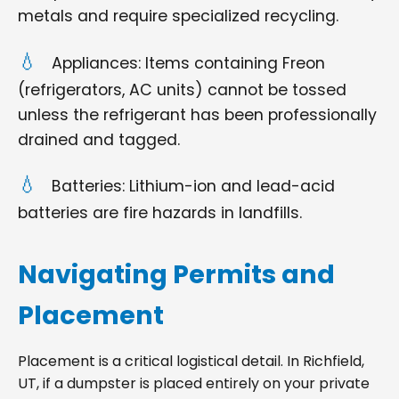
metals and require specialized recycling.
Appliances: Items containing Freon
(refrigerators, AC units) cannot be tossed
unless the refrigerant has been professionally
drained and tagged.
Batteries: Lithium-ion and lead-acid
batteries are fire hazards in landfills.
Navigating Permits and
Placement
Placement is a critical logistical detail. In Richfield,
UT, if a dumpster is placed entirely on your private