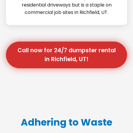
residential driveways but is a staple on
commercial job sites in Richfield, UT.
Call now for 24/7 dumpster rental
in Richfield, UT!
Adhering to Waste