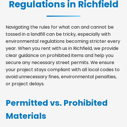
Regulations in Richfield
Navigating the rules for what can and cannot be
tossed in a landfill can be tricky, especially with
environmental regulations becoming stricter every
year. When you rent with us in Richfield, we provide
clear guidance on prohibited items and help you
secure any necessary street permits. We ensure
your project stays compliant with all local codes to
avoid unnecessary fines, environmental penalties,
or project delays.
Permitted vs. Prohibited
Materials