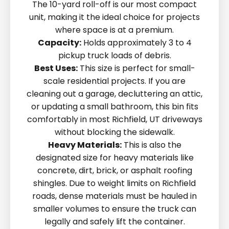
The 10-yard roll-off is our most compact
unit, making it the ideal choice for projects
where space is at a premium.
Capacity:
Holds approximately 3 to 4
pickup truck loads of debris.
Best Uses:
This size is perfect for small-
scale residential projects. If you are
cleaning out a garage, decluttering an attic,
or updating a small bathroom, this bin fits
comfortably in most Richfield, UT driveways
without blocking the sidewalk.
Heavy Materials:
This is also the
designated size for heavy materials like
concrete, dirt, brick, or asphalt roofing
shingles. Due to weight limits on Richfield
roads, dense materials must be hauled in
smaller volumes to ensure the truck can
legally and safely lift the container.