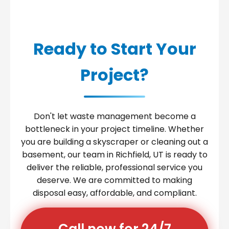
Ready to Start Your
Project?
Don't let waste management become a
bottleneck in your project timeline. Whether
you are building a skyscraper or cleaning out a
basement, our team in Richfield, UT is ready to
deliver the reliable, professional service you
deserve. We are committed to making
disposal easy, affordable, and compliant.
Call now for 24/7