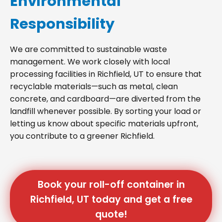
Environmental
Responsibility
We are committed to sustainable waste
management. We work closely with local
processing facilities in Richfield, UT to ensure that
recyclable materials—such as metal, clean
concrete, and cardboard—are diverted from the
landfill whenever possible. By sorting your load or
letting us know about specific materials upfront,
you contribute to a greener Richfield.
Book your roll-off container in
Richfield, UT today and get a free
quote!