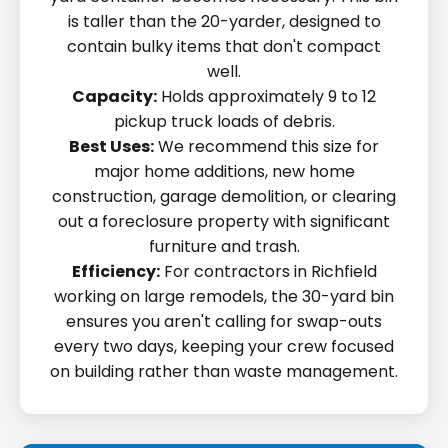
is taller than the 20-yarder, designed to
contain bulky items that don't compact
well.
Capacity:
Holds approximately 9 to 12
pickup truck loads of debris.
Best Uses:
We recommend this size for
major home additions, new home
construction, garage demolition, or clearing
out a foreclosure property with significant
furniture and trash.
Efficiency:
For contractors in Richfield
working on large remodels, the 30-yard bin
ensures you aren't calling for swap-outs
every two days, keeping your crew focused
on building rather than waste management.