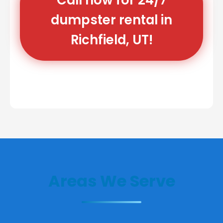
dumpster rental in
Richfield, UT!
Areas We Serve