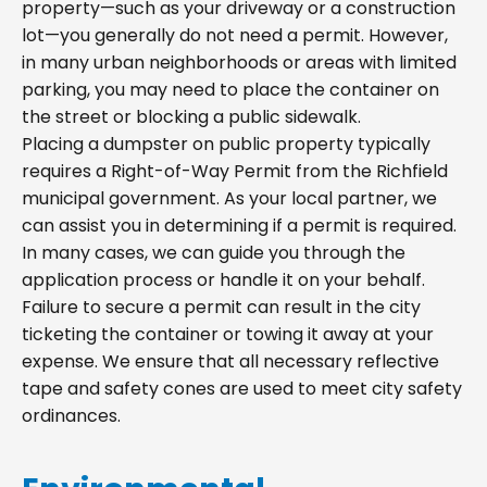
property—such as your driveway or a construction
lot—you generally do not need a permit. However,
in many urban neighborhoods or areas with limited
parking, you may need to place the container on
the street or blocking a public sidewalk.
Placing a dumpster on public property typically
requires a Right-of-Way Permit from the Richfield
municipal government. As your local partner, we
can assist you in determining if a permit is required.
In many cases, we can guide you through the
application process or handle it on your behalf.
Failure to secure a permit can result in the city
ticketing the container or towing it away at your
expense. We ensure that all necessary reflective
tape and safety cones are used to meet city safety
ordinances.