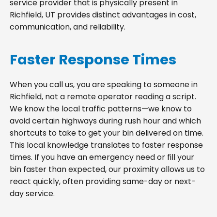
service provider that is physically present in
Richfield, UT provides distinct advantages in cost,
communication, and reliability.
Faster Response Times
When you call us, you are speaking to someone in
Richfield, not a remote operator reading a script.
We know the local traffic patterns—we know to
avoid certain highways during rush hour and which
shortcuts to take to get your bin delivered on time.
This local knowledge translates to faster response
times. If you have an emergency need or fill your
bin faster than expected, our proximity allows us to
react quickly, often providing same-day or next-
day service.