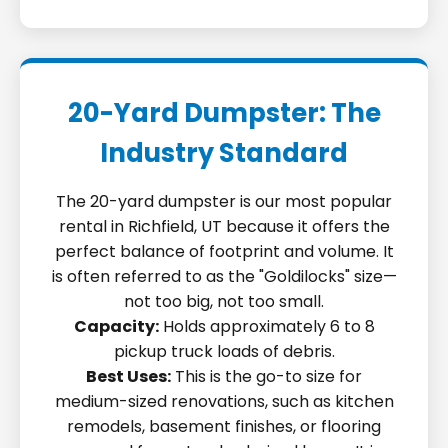
20-Yard Dumpster: The
Industry Standard
The 20-yard dumpster is our most popular
rental in Richfield, UT because it offers the
perfect balance of footprint and volume. It
is often referred to as the "Goldilocks" size—
not too big, not too small.
Capacity:
Holds approximately 6 to 8
pickup truck loads of debris.
Best Uses:
This is the go-to size for
medium-sized renovations, such as kitchen
remodels, basement finishes, or flooring