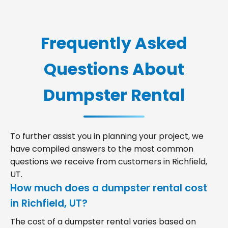
Frequently Asked
Questions About
Dumpster Rental
To further assist you in planning your project, we
have compiled answers to the most common
questions we receive from customers in Richfield,
UT.
How much does a dumpster rental cost
in Richfield, UT?
The cost of a dumpster rental varies based on