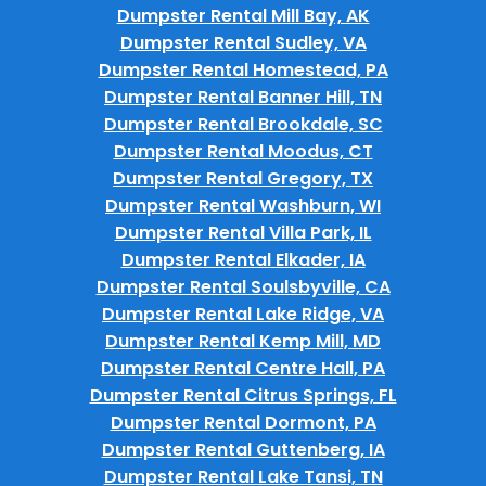
Dumpster Rental Mill Bay, AK
Dumpster Rental Sudley, VA
Dumpster Rental Homestead, PA
Dumpster Rental Banner Hill, TN
Dumpster Rental Brookdale, SC
Dumpster Rental Moodus, CT
Dumpster Rental Gregory, TX
Dumpster Rental Washburn, WI
Dumpster Rental Villa Park, IL
Dumpster Rental Elkader, IA
Dumpster Rental Soulsbyville, CA
Dumpster Rental Lake Ridge, VA
Dumpster Rental Kemp Mill, MD
Dumpster Rental Centre Hall, PA
Dumpster Rental Citrus Springs, FL
Dumpster Rental Dormont, PA
Dumpster Rental Guttenberg, IA
Dumpster Rental Lake Tansi, TN