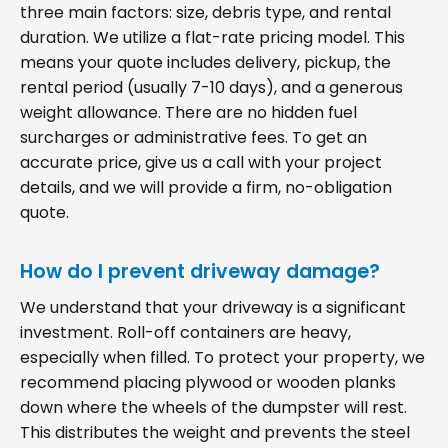
three main factors: size, debris type, and rental
duration. We utilize a flat-rate pricing model. This
means your quote includes delivery, pickup, the
rental period (usually 7-10 days), and a generous
weight allowance. There are no hidden fuel
surcharges or administrative fees. To get an
accurate price, give us a call with your project
details, and we will provide a firm, no-obligation
quote.
How do I prevent driveway damage?
We understand that your driveway is a significant
investment. Roll-off containers are heavy,
especially when filled. To protect your property, we
recommend placing plywood or wooden planks
down where the wheels of the dumpster will rest.
This distributes the weight and prevents the steel