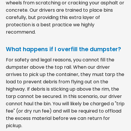
wheels from scratching or cracking your asphalt or
concrete. Our drivers are trained to place bins
carefully, but providing this extra layer of
protection is a best practice we highly
recommend.
What happens if I overfill the dumpster?
For safety and legal reasons, you cannot fill the
dumpster above the top rail. When our driver
arrives to pick up the container, they must tarp the
load to prevent debris from flying out on the
highway. If debris is sticking up above the rim, the
tarp cannot be secured. In this scenario, our driver
cannot haul the bin. You will likely be charged a "trip
fee" (or dry run fee) and will be required to offload
the excess material before we can return for
pickup.