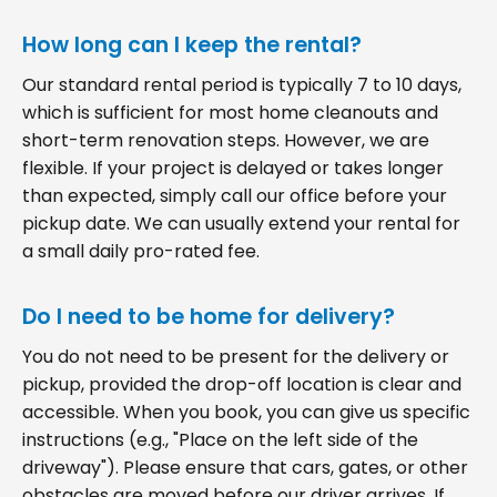
How long can I keep the rental?
Our standard rental period is typically 7 to 10 days,
which is sufficient for most home cleanouts and
short-term renovation steps. However, we are
flexible. If your project is delayed or takes longer
than expected, simply call our office before your
pickup date. We can usually extend your rental for
a small daily pro-rated fee.
Do I need to be home for delivery?
You do not need to be present for the delivery or
pickup, provided the drop-off location is clear and
accessible. When you book, you can give us specific
instructions (e.g., "Place on the left side of the
driveway"). Please ensure that cars, gates, or other
obstacles are moved before our driver arrives. If