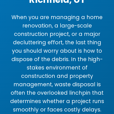
When you are managing a home
renovation, a large-scale
construction project, or a major
decluttering effort, the last thing
you should worry about is how to
dispose of the debris. In the high-
stakes environment of
construction and property
management, waste disposal is
often the overlooked linchpin that
determines whether a project runs
smoothly or faces costly delays.