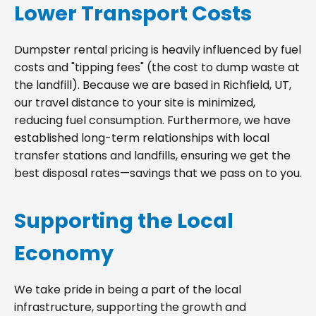
Lower Transport Costs
Dumpster rental pricing is heavily influenced by fuel
costs and "tipping fees" (the cost to dump waste at
the landfill). Because we are based in Richfield, UT,
our travel distance to your site is minimized,
reducing fuel consumption. Furthermore, we have
established long-term relationships with local
transfer stations and landfills, ensuring we get the
best disposal rates—savings that we pass on to you.
Supporting the Local
Economy
We take pride in being a part of the local
infrastructure, supporting the growth and