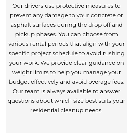
Our drivers use protective measures to
prevent any damage to your concrete or
asphalt surfaces during the drop off and
pickup phases. You can choose from
various rental periods that align with your
specific project schedule to avoid rushing
your work. We provide clear guidance on
weight limits to help you manage your
budget effectively and avoid overage fees.
Our team is always available to answer
questions about which size best suits your
residential cleanup needs.