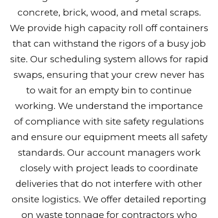
concrete, brick, wood, and metal scraps.
We provide high capacity roll off containers
that can withstand the rigors of a busy job
site. Our scheduling system allows for rapid
swaps, ensuring that your crew never has
to wait for an empty bin to continue
working. We understand the importance
of compliance with site safety regulations
and ensure our equipment meets all safety
standards. Our account managers work
closely with project leads to coordinate
deliveries that do not interfere with other
onsite logistics. We offer detailed reporting
on waste tonnage for contractors who