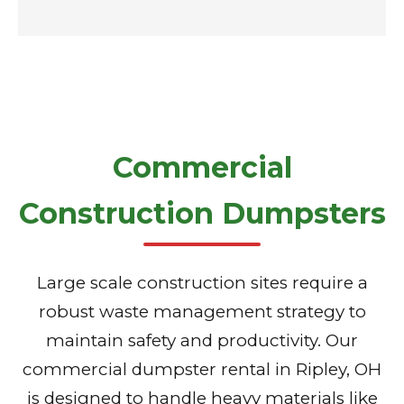
Commercial
Construction Dumpsters
Large scale construction sites require a
robust waste management strategy to
maintain safety and productivity. Our
commercial dumpster rental in Ripley, OH
is designed to handle heavy materials like