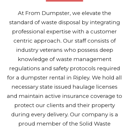
At From Dumpster, we elevate the
standard of waste disposal by integrating
professional expertise with a customer
centric approach. Our staff consists of
industry veterans who possess deep
knowledge of waste management
regulations and safety protocols required
for a dumpster rental in Ripley. We hold all
necessary state issued haulage licenses
and maintain active insurance coverage to
protect our clients and their property
during every delivery. Our company is a
proud member of the Solid Waste