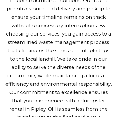
major structural demolitions. Our team
prioritizes punctual delivery and pickup to
ensure your timeline remains on track
without unnecessary interruptions. By
choosing our services, you gain access to a
streamlined waste management process
that eliminates the stress of multiple trips
to the local landfill. We take pride in our
ability to serve the diverse needs of the
community while maintaining a focus on
efficiency and environmental responsibility.
Our commitment to excellence ensures
that your experience with a dumpster
rental in Ripley, OH is seamless from the