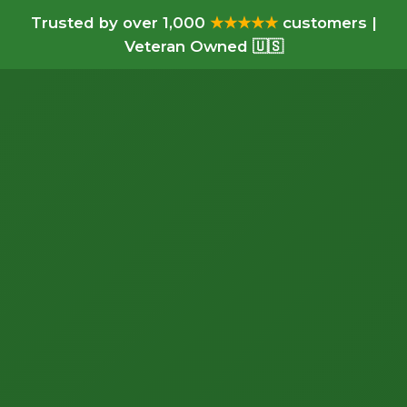
Trusted by over 1,000
★★★★★
customers |
Veteran Owned 🇺🇸