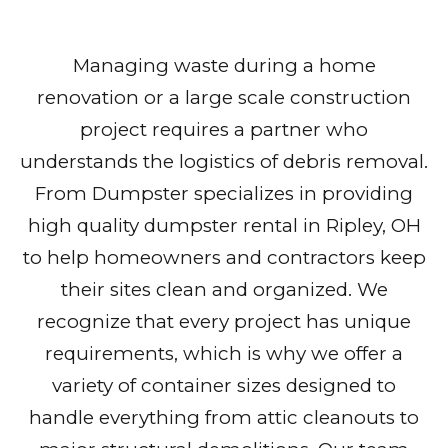
Managing waste during a home
renovation or a large scale construction
project requires a partner who
understands the logistics of debris removal.
From Dumpster specializes in providing
high quality dumpster rental in Ripley, OH
to help homeowners and contractors keep
their sites clean and organized. We
recognize that every project has unique
requirements, which is why we offer a
variety of container sizes designed to
handle everything from attic cleanouts to