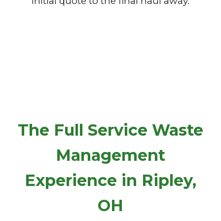
initial quote to the final haul away.
The Full Service Waste
Management
Experience in Ripley,
OH