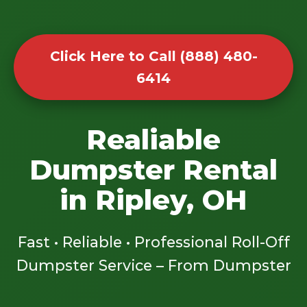
Click Here to Call (888) 480-
6414
Realiable
Dumpster Rental
in Ripley, OH
Fast • Reliable • Professional Roll-Off
Dumpster Service – From Dumpster