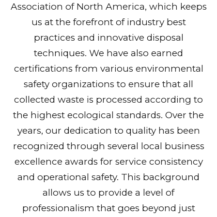
Association of North America, which keeps
us at the forefront of industry best
practices and innovative disposal
techniques. We have also earned
certifications from various environmental
safety organizations to ensure that all
collected waste is processed according to
the highest ecological standards. Over the
years, our dedication to quality has been
recognized through several local business
excellence awards for service consistency
and operational safety. This background
allows us to provide a level of
professionalism that goes beyond just