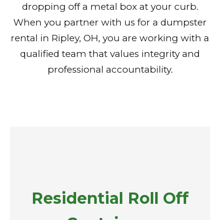
dropping off a metal box at your curb.
When you partner with us for a dumpster
rental in Ripley, OH, you are working with a
qualified team that values integrity and
professional accountability.
Residential Roll Off