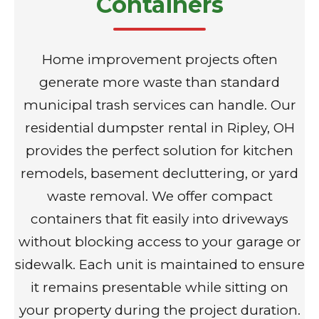
Containers
Home improvement projects often
generate more waste than standard
municipal trash services can handle. Our
residential dumpster rental in Ripley, OH
provides the perfect solution for kitchen
remodels, basement decluttering, or yard
waste removal. We offer compact
containers that fit easily into driveways
without blocking access to your garage or
sidewalk. Each unit is maintained to ensure
it remains presentable while sitting on
your property during the project duration.