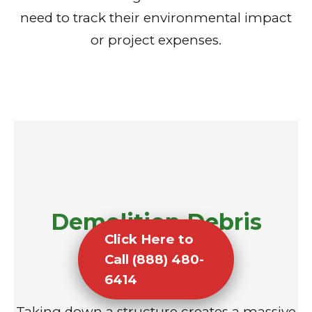
need to track their environmental impact
or project expenses.
Demolition Debris
Click Here to
Removal
Call (888) 480-
6414
Taking down a structure creates a massive