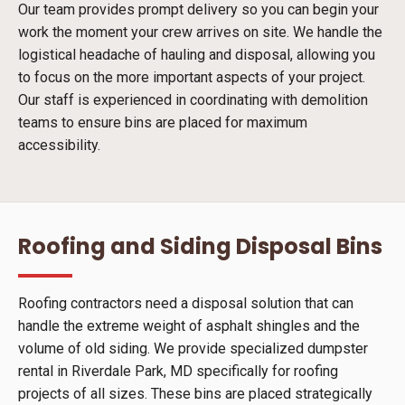
Our team provides prompt delivery so you can begin your
work the moment your crew arrives on site. We handle the
logistical headache of hauling and disposal, allowing you
to focus on the more important aspects of your project.
Our staff is experienced in coordinating with demolition
teams to ensure bins are placed for maximum
accessibility.
Roofing and Siding Disposal Bins
Roofing contractors need a disposal solution that can
handle the extreme weight of asphalt shingles and the
volume of old siding. We provide specialized dumpster
rental in Riverdale Park, MD specifically for roofing
projects of all sizes. These bins are placed strategically