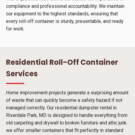
compliance and professional accountability. We maintain
our equipment to the highest standards, ensuring that
every roll-off container is sturdy, presentable, and ready
for work.
Residential Roll-Off Container
Services
Home improvement projects generate a surprising amount
of waste that can quickly become a safety hazard if not
managed correctly. Our residential dumpster rental in
Riverdale Park, MD is designed to handle everything from
old carpeting and drywall to broken furniture and attic junk.
we offer smaller containers that fit perfectly in standard