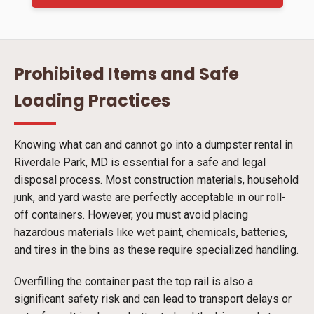
Prohibited Items and Safe
Loading Practices
Knowing what can and cannot go into a dumpster rental in
Riverdale Park, MD is essential for a safe and legal
disposal process. Most construction materials, household
junk, and yard waste are perfectly acceptable in our roll-
off containers. However, you must avoid placing
hazardous materials like wet paint, chemicals, batteries,
and tires in the bins as these require specialized handling.
Overfilling the container past the top rail is also a
significant safety risk and can lead to transport delays or