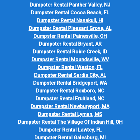
Dumpster Rental Panther Valley, NJ
Dumpster Rental Cocoa Beach, FL
Dumpster Rental Nanakuli, HI
Dumpster Rental Pleasant Grove, AL
Dumpster Rental Painesville, OH
Dumpster Rental Bryant, AR
Dumpster Rental Robie Creek, ID
Dumpster Rental Moundsville, WV
Dumpster Rental Weston, FL
Dumpster Rental Sardis City, AL
Dumpster Rental Bridgeport, WA
Dumpster Rental Roxboro, NC
Dumpster Rental Fruitland, NC
Dumpster Rental Newburyport, MA
Dumpster Rental Lyman, MS
Dumpster Rental The Village Of Indian Hill, OH
Dumpster Rental Lawtey, FL
Dumpster Rental Galesburg, MI