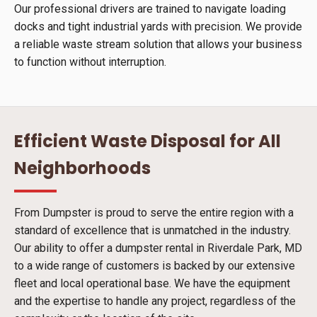
Our professional drivers are trained to navigate loading
docks and tight industrial yards with precision. We provide
a reliable waste stream solution that allows your business
to function without interruption.
Efficient Waste Disposal for All
Neighborhoods
From Dumpster is proud to serve the entire region with a
standard of excellence that is unmatched in the industry.
Our ability to offer a dumpster rental in Riverdale Park, MD
to a wide range of customers is backed by our extensive
fleet and local operational base. We have the equipment
and the expertise to handle any project, regardless of the