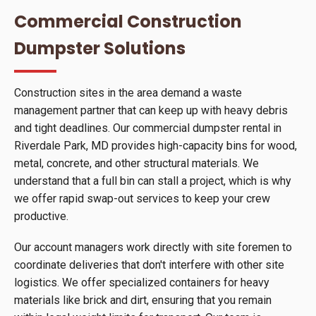
Commercial Construction
Dumpster Solutions
Construction sites in the area demand a waste
management partner that can keep up with heavy debris
and tight deadlines. Our commercial dumpster rental in
Riverdale Park, MD provides high-capacity bins for wood,
metal, concrete, and other structural materials. We
understand that a full bin can stall a project, which is why
we offer rapid swap-out services to keep your crew
productive.
Our account managers work directly with site foremen to
coordinate deliveries that don't interfere with other site
logistics. We offer specialized containers for heavy
materials like brick and dirt, ensuring that you remain