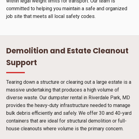
within legal weight limits for transport. Our team is
committed to helping you maintain a safe and organized
job site that meets all local safety codes.
Demolition and Estate Cleanout
Support
Tearing down a structure or clearing out a large estate is a
massive undertaking that produces a high volume of
diverse waste. Our dumpster rental in Riverdale Park, MD
provides the heavy-duty infrastructure needed to manage
bulk debris efficiently and safely. We offer 30 and 40-yard
containers that are ideal for structural demolition or full-
house cleanouts where volume is the primary concern.