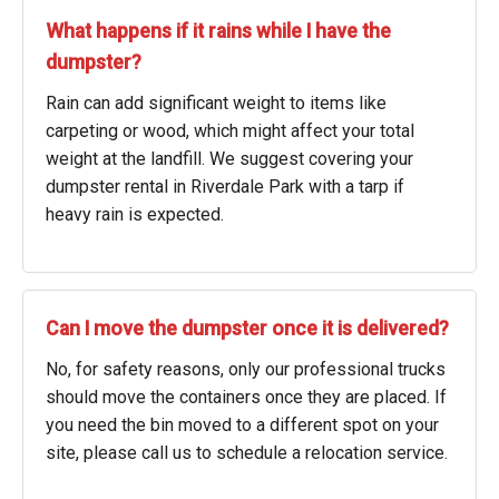
What happens if it rains while I have the
dumpster?
Rain can add significant weight to items like
carpeting or wood, which might affect your total
weight at the landfill. We suggest covering your
dumpster rental in Riverdale Park with a tarp if
heavy rain is expected.
Can I move the dumpster once it is delivered?
No, for safety reasons, only our professional trucks
should move the containers once they are placed. If
you need the bin moved to a different spot on your
site, please call us to schedule a relocation service.