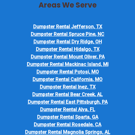
Areas We Serve
Dumpster Rental Jefferson, TX
Dumpster Rental Spruce Pine, NC
Dumpster Rental Dry Ridge, OH
Dumpster Rental Hidalgo, TX
Dumpster Rental Mount Oliver, PA
Dumpster Rental Mackinac Island, MI
Dumpster Rental Potosi, MO
Dumpster Rental California, MO
Dumpster Rental Inez, TX
Dumpster Rental Bear Creek, AL
Dumpster Rental East Pittsburgh, PA
Dumpster Rental Alva, FL
Dumpster Rental Sparta, GA
Dumpster Rental Rosedale, CA
Dumpster Rental Magnolia Springs, AL