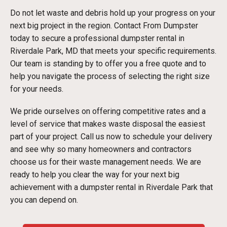
Do not let waste and debris hold up your progress on your
next big project in the region. Contact From Dumpster
today to secure a professional dumpster rental in
Riverdale Park, MD that meets your specific requirements.
Our team is standing by to offer you a free quote and to
help you navigate the process of selecting the right size
for your needs.
We pride ourselves on offering competitive rates and a
level of service that makes waste disposal the easiest
part of your project. Call us now to schedule your delivery
and see why so many homeowners and contractors
choose us for their waste management needs. We are
ready to help you clear the way for your next big
achievement with a dumpster rental in Riverdale Park that
you can depend on.