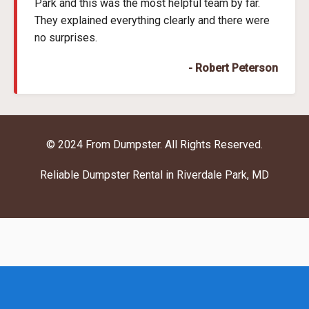
Park and this was the most helpful team by far.
They explained everything clearly and there were
no surprises.
- Robert Peterson
© 2024 From Dumpster. All Rights Reserved.
Reliable Dumpster Rental in Riverdale Park, MD