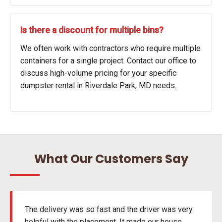
Is there a discount for multiple bins?
We often work with contractors who require multiple
containers for a single project. Contact our office to
discuss high-volume pricing for your specific
dumpster rental in Riverdale Park, MD needs.
What Our Customers Say
The delivery was so fast and the driver was very
helpful with the placement. It made our house