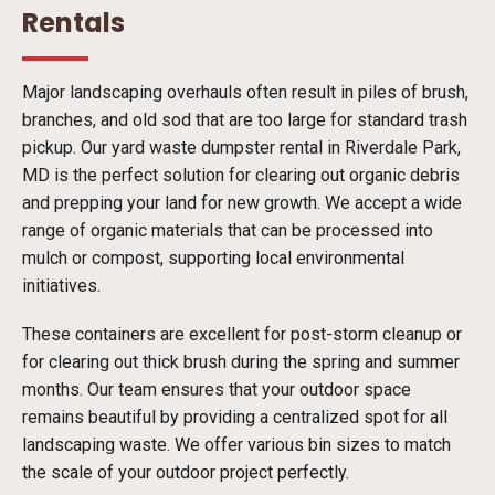
Rentals
Major landscaping overhauls often result in piles of brush,
branches, and old sod that are too large for standard trash
pickup. Our yard waste dumpster rental in Riverdale Park,
MD is the perfect solution for clearing out organic debris
and prepping your land for new growth. We accept a wide
range of organic materials that can be processed into
mulch or compost, supporting local environmental
initiatives.
These containers are excellent for post-storm cleanup or
for clearing out thick brush during the spring and summer
months. Our team ensures that your outdoor space
remains beautiful by providing a centralized spot for all
landscaping waste. We offer various bin sizes to match
the scale of your outdoor project perfectly.