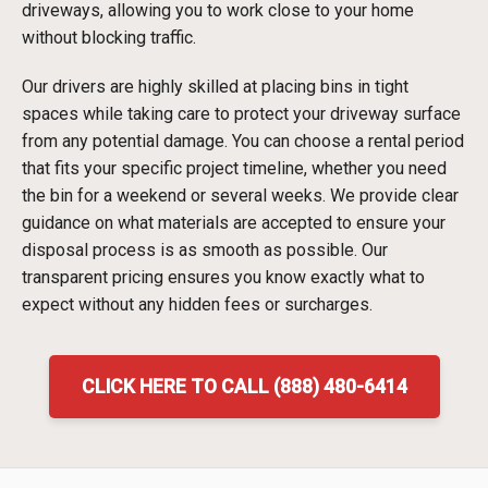
driveways, allowing you to work close to your home
without blocking traffic.
Our drivers are highly skilled at placing bins in tight
spaces while taking care to protect your driveway surface
from any potential damage. You can choose a rental period
that fits your specific project timeline, whether you need
the bin for a weekend or several weeks. We provide clear
guidance on what materials are accepted to ensure your
disposal process is as smooth as possible. Our
transparent pricing ensures you know exactly what to
expect without any hidden fees or surcharges.
CLICK HERE TO CALL (888) 480-6414