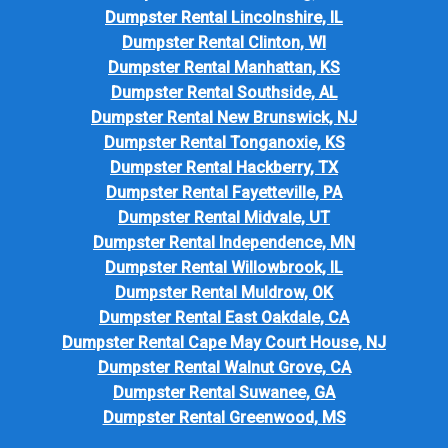
Dumpster Rental Lincolnshire, IL
Dumpster Rental Clinton, WI
Dumpster Rental Manhattan, KS
Dumpster Rental Southside, AL
Dumpster Rental New Brunswick, NJ
Dumpster Rental Tonganoxie, KS
Dumpster Rental Hackberry, TX
Dumpster Rental Fayetteville, PA
Dumpster Rental Midvale, UT
Dumpster Rental Independence, MN
Dumpster Rental Willowbrook, IL
Dumpster Rental Muldrow, OK
Dumpster Rental East Oakdale, CA
Dumpster Rental Cape May Court House, NJ
Dumpster Rental Walnut Grove, CA
Dumpster Rental Suwanee, GA
Dumpster Rental Greenwood, MS