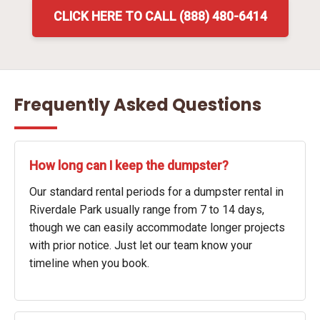
CLICK HERE TO CALL (888) 480-6414
Frequently Asked Questions
How long can I keep the dumpster?
Our standard rental periods for a dumpster rental in
Riverdale Park usually range from 7 to 14 days,
though we can easily accommodate longer projects
with prior notice. Just let our team know your
timeline when you book.