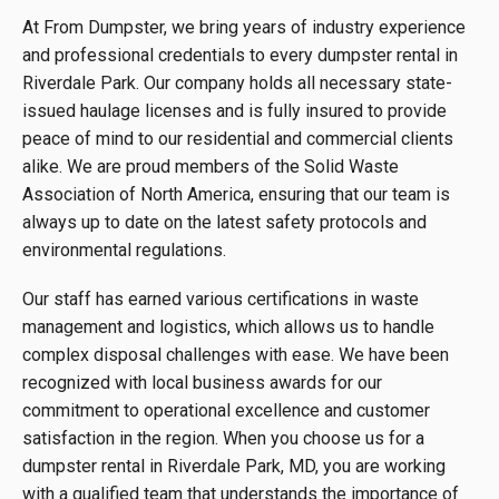
At From Dumpster, we bring years of industry experience
and professional credentials to every dumpster rental in
Riverdale Park. Our company holds all necessary state-
issued haulage licenses and is fully insured to provide
peace of mind to our residential and commercial clients
alike. We are proud members of the Solid Waste
Association of North America, ensuring that our team is
always up to date on the latest safety protocols and
environmental regulations.
Our staff has earned various certifications in waste
management and logistics, which allows us to handle
complex disposal challenges with ease. We have been
recognized with local business awards for our
commitment to operational excellence and customer
satisfaction in the region. When you choose us for a
dumpster rental in Riverdale Park, MD, you are working
with a qualified team that understands the importance of