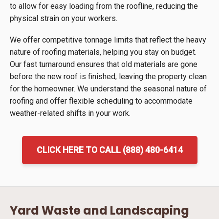
to allow for easy loading from the roofline, reducing the
physical strain on your workers.
We offer competitive tonnage limits that reflect the heavy
nature of roofing materials, helping you stay on budget.
Our fast turnaround ensures that old materials are gone
before the new roof is finished, leaving the property clean
for the homeowner. We understand the seasonal nature of
roofing and offer flexible scheduling to accommodate
weather-related shifts in your work.
CLICK HERE TO CALL (888) 480-6414
Yard Waste and Landscaping