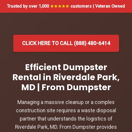
Trusted by over 1,000
★★★★★
customers | Veteran Owned
CLICK HERE TO CALL (888) 480-6414
Efficient Dumpster
Rental in Riverdale Park,
MD | From Dumpster
Managing a massive cleanup or a complex
construction site requires a waste disposal
partner that understands the logistics of
Riverdale Park, MD. From Dumpster provides