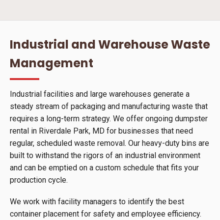
Industrial and Warehouse Waste
Management
Industrial facilities and large warehouses generate a
steady stream of packaging and manufacturing waste that
requires a long-term strategy. We offer ongoing dumpster
rental in Riverdale Park, MD for businesses that need
regular, scheduled waste removal. Our heavy-duty bins are
built to withstand the rigors of an industrial environment
and can be emptied on a custom schedule that fits your
production cycle.
We work with facility managers to identify the best
container placement for safety and employee efficiency.