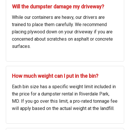
Will the dumpster damage my driveway?
While our containers are heavy, our drivers are
trained to place them carefully. We recommend
placing plywood down on your driveway if you are
concerned about scratches on asphalt or concrete
surfaces.
How much weight can I put in the bin?
Each bin size has a specific weight limit included in
the price for a dumpster rental in Riverdale Park,
MD. If you go over this limit, a pro-rated tonnage fee
will apply based on the actual weight at the landfill.