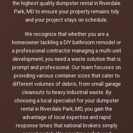
the highest quality dumpster rental in Riverdale
Park, MD to ensure your property remains tidy
and your project stays on schedule.
We recognize that whether you are a
homeowner tackling a DIY bathroom remodel or
a professional contractor managing a multi-unit
development, you need a waste solution that is
prompt and professional. Our team focuses on
providing various container sizes that cater to
different volumes of debris, from small garage
cleanouts to heavy industrial waste. By
choosing a local specialist for your dumpster
rental in Riverdale Park, MD, you gain the
advantage of local expertise and rapid
response times that national brokers simply