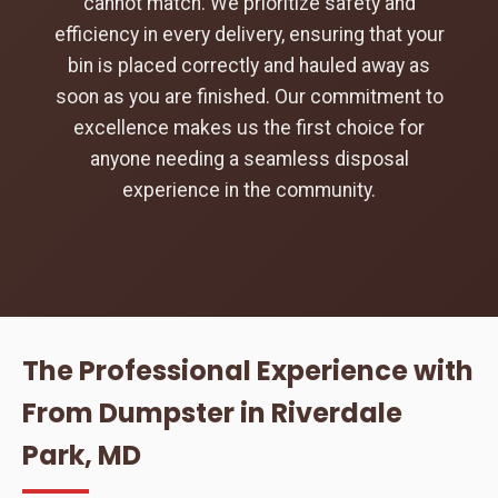
cannot match. We prioritize safety and
efficiency in every delivery, ensuring that your
bin is placed correctly and hauled away as
soon as you are finished. Our commitment to
excellence makes us the first choice for
anyone needing a seamless disposal
experience in the community.
The Professional Experience with
From Dumpster in Riverdale
Park, MD