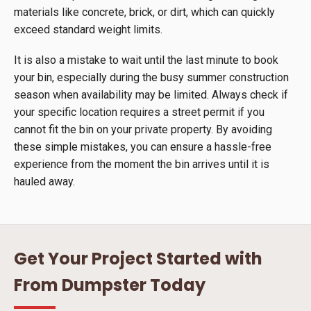
materials like concrete, brick, or dirt, which can quickly
exceed standard weight limits.
It is also a mistake to wait until the last minute to book
your bin, especially during the busy summer construction
season when availability may be limited. Always check if
your specific location requires a street permit if you
cannot fit the bin on your private property. By avoiding
these simple mistakes, you can ensure a hassle-free
experience from the moment the bin arrives until it is
hauled away.
Get Your Project Started with
From Dumpster Today