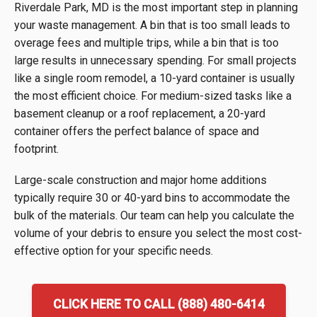
Riverdale Park, MD is the most important step in planning
your waste management. A bin that is too small leads to
overage fees and multiple trips, while a bin that is too
large results in unnecessary spending. For small projects
like a single room remodel, a 10-yard container is usually
the most efficient choice. For medium-sized tasks like a
basement cleanup or a roof replacement, a 20-yard
container offers the perfect balance of space and
footprint.
Large-scale construction and major home additions
typically require 30 or 40-yard bins to accommodate the
bulk of the materials. Our team can help you calculate the
volume of your debris to ensure you select the most cost-
effective option for your specific needs.
CLICK HERE TO CALL (888) 480-6414