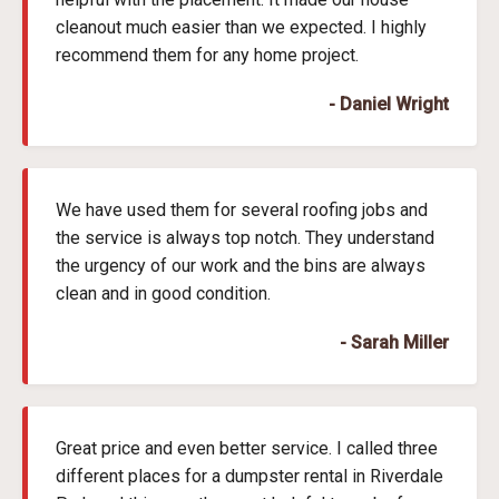
cleanout much easier than we expected. I highly
recommend them for any home project.
- Daniel Wright
We have used them for several roofing jobs and
the service is always top notch. They understand
the urgency of our work and the bins are always
clean and in good condition.
- Sarah Miller
Great price and even better service. I called three
different places for a dumpster rental in Riverdale