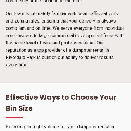
complexity or the location of the site.
Our team is intimately familiar with local traffic patterns
and zoning rules, ensuring that your delivery is always
compliant and on time. We serve everyone from individual
homeowners to large commercial development firms with
the same level of care and professionalism. Our
reputation as a top provider of a dumpster rental in
Riverdale Park is built on our ability to deliver results
every time.
Effective Ways to Choose Your
Bin Size
Selecting the right volume for your dumpster rental in