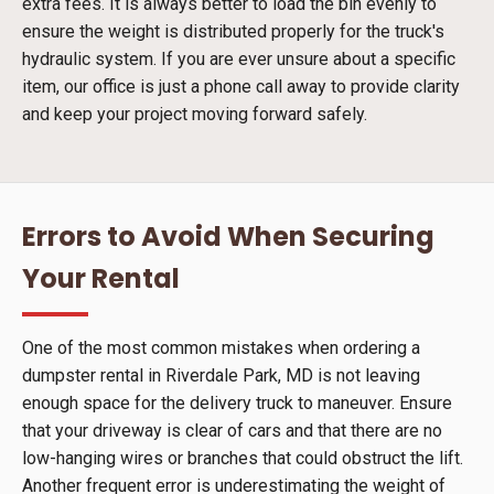
extra fees. It is always better to load the bin evenly to
ensure the weight is distributed properly for the truck's
hydraulic system. If you are ever unsure about a specific
item, our office is just a phone call away to provide clarity
and keep your project moving forward safely.
Errors to Avoid When Securing
Your Rental
One of the most common mistakes when ordering a
dumpster rental in Riverdale Park, MD is not leaving
enough space for the delivery truck to maneuver. Ensure
that your driveway is clear of cars and that there are no
low-hanging wires or branches that could obstruct the lift.
Another frequent error is underestimating the weight of