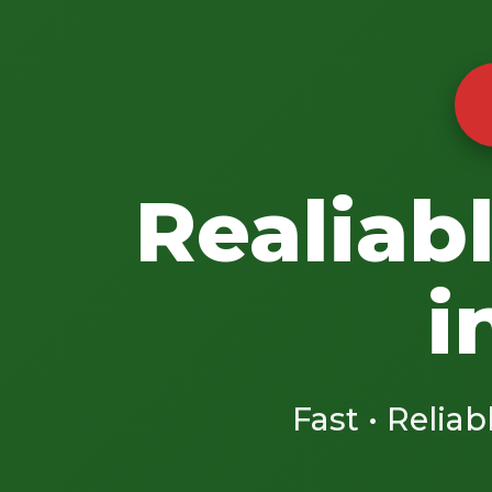
Realiab
i
Fast • Reliab