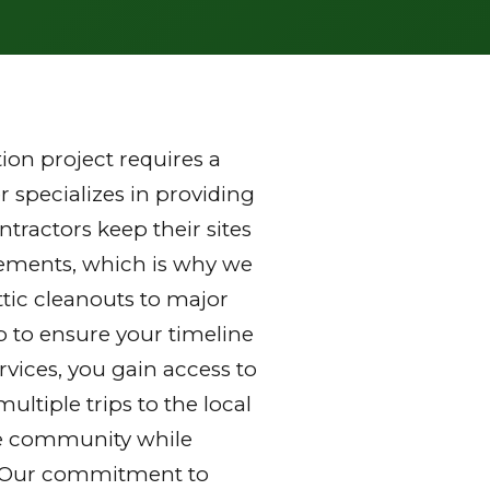
on project requires a
 specializes in providing
tractors keep their sites
rements, which is why we
ttic cleanouts to major
p to ensure your timeline
vices, you gain access to
ltiple trips to the local
 the community while
y. Our commitment to