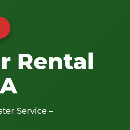
r Rental
CA
ster Service –