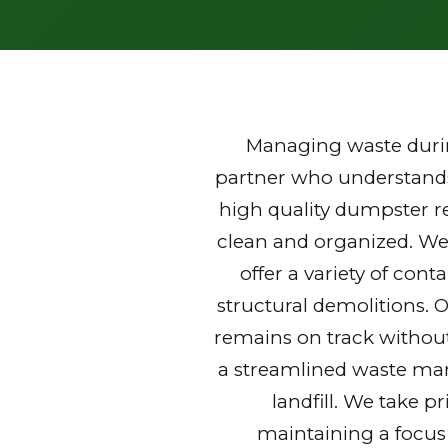
Managing waste durin
partner who understands 
high quality dumpster re
clean and organized. We
offer a variety of con
structural demolitions. 
remains on track without
a streamlined waste mana
landfill. We take p
maintaining a focus