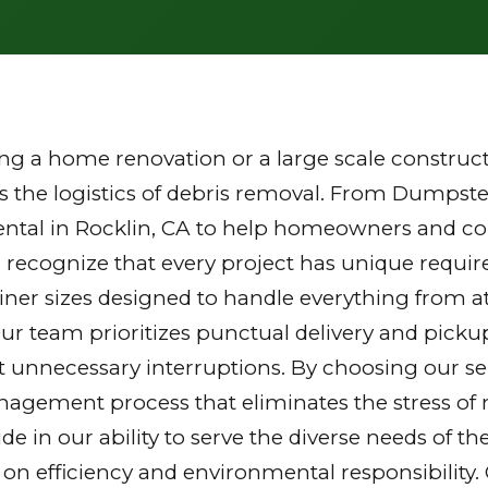
g a home renovation or a large scale constructi
the logistics of debris removal. From Dumpster
ntal in Rocklin, CA to help homeowners and con
 recognize that every project has unique requi
tainer sizes designed to handle everything from a
Our team prioritizes punctual delivery and picku
 unnecessary interruptions. By choosing our ser
gement process that eliminates the stress of mu
ride in our ability to serve the diverse needs of
 on efficiency and environmental responsibilit