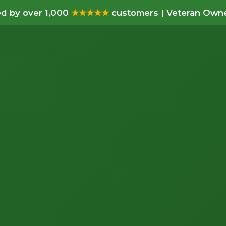
d by over 1,000
★★★★★
customers | Veteran Owne