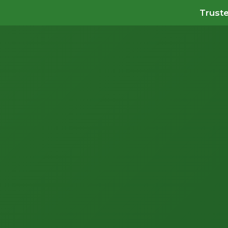
Truste