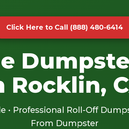
Click Here to Call (888) 480-6414
le Dumpste
n Rocklin, 
le • Professional Roll-Off Dump
From Dumpster