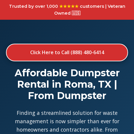
Trusted by over 1,000
★★★★★
customers | Veteran
Owned 🇺🇸
Click Here to Call (888) 480-6414
Affordable Dumpster
Rental in Roma, TX |
From Dumpster
Finding a streamlined solution for waste
management is now simpler than ever for
homeowners and contractors alike. From