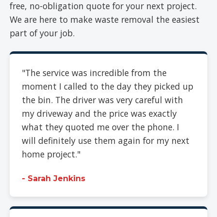
free, no-obligation quote for your next project.
We are here to make waste removal the easiest
part of your job.
"The service was incredible from the
moment I called to the day they picked up
the bin. The driver was very careful with
my driveway and the price was exactly
what they quoted me over the phone. I
will definitely use them again for my next
home project."
- Sarah Jenkins