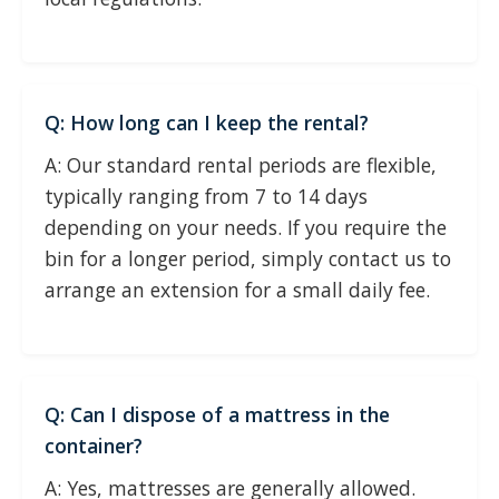
Q: How long can I keep the rental?
A: Our standard rental periods are flexible,
typically ranging from 7 to 14 days
depending on your needs. If you require the
bin for a longer period, simply contact us to
arrange an extension for a small daily fee.
Q: Can I dispose of a mattress in the
container?
A: Yes, mattresses are generally allowed.