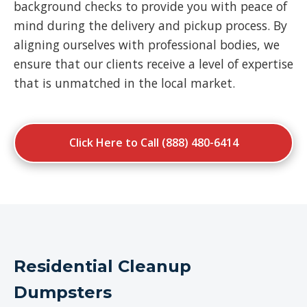
background checks to provide you with peace of
mind during the delivery and pickup process. By
aligning ourselves with professional bodies, we
ensure that our clients receive a level of expertise
that is unmatched in the local market.
Click Here to Call (888) 480-6414
Residential Cleanup
Dumpsters