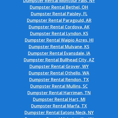
Dumpster Rental Montour Falls, NY
Dumpster Rental Bethel, OH
Dumpster Rental Paisley, FL
Dumpster Rental Paragould, AR
Dumpster Rental Cordova, AK
Dumpster Rental Lyndon, KS
Dumpster Rental Waipio Acres, HI
Dumpster Rental Mulvane, KS
Dumpster Rental Evansdale, IA
Dumpster Rental Bullhead City, AZ
Dumpster Rental Grover, WY
Dumpster Rental Othello, WA
Dumpster Rental Rendon, TX
Dumpster Rental Mullins, SC
Dumpster Rental Harriman, TN
Dumpster Rental Hart, MI
Dumpster Rental Marfa, TX
Dumpster Rental Eatons Neck, NY