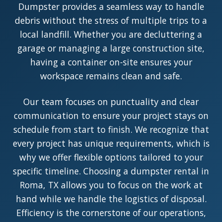
Dumpster provides a seamless way to handle
debris without the stress of multiple trips to a
local landfill. Whether you are decluttering a
garage or managing a large construction site,
having a container on-site ensures your
workspace remains clean and safe.
Our team focuses on punctuality and clear
communication to ensure your project stays on
schedule from start to finish. We recognize that
every project has unique requirements, which is
why we offer flexible options tailored to your
specific timeline. Choosing a dumpster rental in
Roma, TX allows you to focus on the work at
hand while we handle the logistics of disposal.
Efficiency is the cornerstone of our operations,