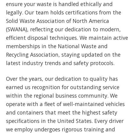
ensure your waste is handled ethically and
legally. Our team holds certifications from the
Solid Waste Association of North America
(SWANA), reflecting our dedication to modern,
efficient disposal techniques. We maintain active
memberships in the National Waste and
Recycling Association, staying updated on the
latest industry trends and safety protocols.
Over the years, our dedication to quality has
earned us recognition for outstanding service
within the regional business community. We
operate with a fleet of well-maintained vehicles
and containers that meet the highest safety
specifications in the United States. Every driver
we employ undergoes rigorous training and