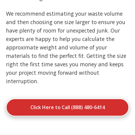
We recommend estimating your waste volume
and then choosing one size larger to ensure you
have plenty of room for unexpected junk. Our
experts are happy to help you calculate the
approximate weight and volume of your
materials to find the perfect fit. Getting the size
right the first time saves you money and keeps
your project moving forward without
interruption.
Click Here to Call (888) 480-6414