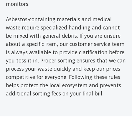
monitors.
Asbestos-containing materials and medical
waste require specialized handling and cannot
be mixed with general debris. If you are unsure
about a specific item, our customer service team
is always available to provide clarification before
you toss it in. Proper sorting ensures that we can
process your waste quickly and keep our prices
competitive for everyone. Following these rules
helps protect the local ecosystem and prevents
additional sorting fees on your final bill.