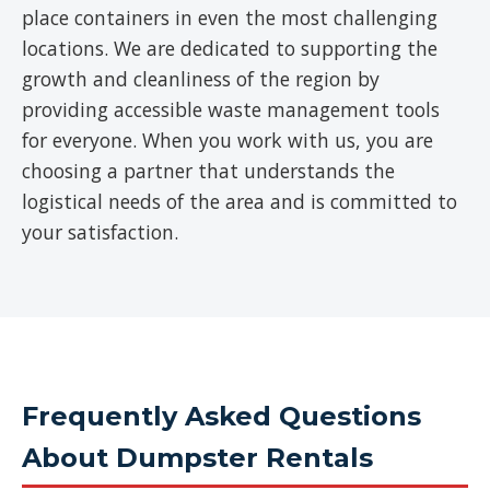
place containers in even the most challenging
locations. We are dedicated to supporting the
growth and cleanliness of the region by
providing accessible waste management tools
for everyone. When you work with us, you are
choosing a partner that understands the
logistical needs of the area and is committed to
your satisfaction.
Frequently Asked Questions
About Dumpster Rentals