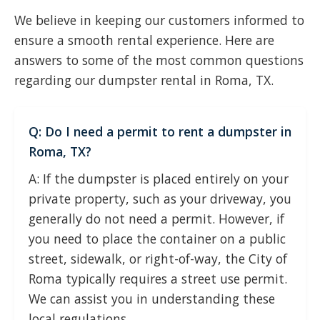
We believe in keeping our customers informed to
ensure a smooth rental experience. Here are
answers to some of the most common questions
regarding our dumpster rental in Roma, TX.
Q: Do I need a permit to rent a dumpster in
Roma, TX?
A: If the dumpster is placed entirely on your
private property, such as your driveway, you
generally do not need a permit. However, if
you need to place the container on a public
street, sidewalk, or right-of-way, the City of
Roma typically requires a street use permit.
We can assist you in understanding these
local regulations.