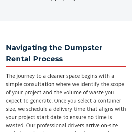
Navigating the Dumpster
Rental Process
The journey to a cleaner space begins with a
simple consultation where we identify the scope
of your project and the volume of waste you
expect to generate. Once you select a container
size, we schedule a delivery time that aligns with
your project start date to ensure no time is
wasted. Our professional drivers arrive on-site