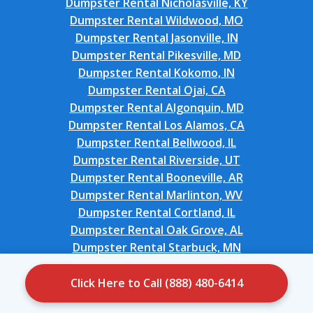
Dumpster Rental Nicholasville, KY
Dumpster Rental Wildwood, MO
Dumpster Rental Jasonville, IN
Dumpster Rental Pikesville, MD
Dumpster Rental Kokomo, IN
Dumpster Rental Ojai, CA
Dumpster Rental Algonquin, MD
Dumpster Rental Los Alamos, CA
Dumpster Rental Bellwood, IL
Dumpster Rental Riverside, UT
Dumpster Rental Booneville, AR
Dumpster Rental Marlinton, WV
Dumpster Rental Cortland, IL
Dumpster Rental Oak Grove, AL
Dumpster Rental Starbuck, MN
Dumpster Rental Suitland, MD
Dumpster Rental Cortland, NY
Click Here to Call (888) 480-6414