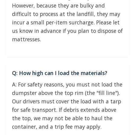
However, because they are bulky and
difficult to process at the landfill, they may
incur a small per-item surcharge. Please let
us know in advance if you plan to dispose of
mattresses.
Q: How high can I load the materials?
A: For safety reasons, you must not load the
dumpster above the top rim (the "fill line").
Our drivers must cover the load with a tarp
for safe transport. If debris extends above
the top, we may not be able to haul the
container, and a trip fee may apply.