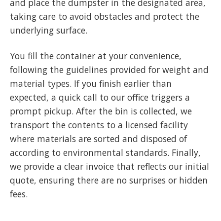
and place the dumpster in the designated area,
taking care to avoid obstacles and protect the
underlying surface.
You fill the container at your convenience,
following the guidelines provided for weight and
material types. If you finish earlier than
expected, a quick call to our office triggers a
prompt pickup. After the bin is collected, we
transport the contents to a licensed facility
where materials are sorted and disposed of
according to environmental standards. Finally,
we provide a clear invoice that reflects our initial
quote, ensuring there are no surprises or hidden
fees.