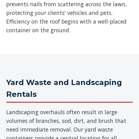
prevents nails from scattering across the lawn,
protecting your clients' vehicles and pets.
Efficiency on the roof begins with a well-placed
container on the ground.
Yard Waste and Landscaping
Rentals
Landscaping overhauls often result in large
volumes of branches, sod, dirt, and brush that
need immediate removal. Our yard waste
containers provide a central location for all