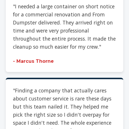
"I needed a large container on short notice
for a commercial renovation and From
Dumpster delivered. They arrived right on
time and were very professional
throughout the entire process. It made the
cleanup so much easier for my crew."
- Marcus Thorne
"Finding a company that actually cares
about customer service is rare these days
but this team nailed it. They helped me
pick the right size so I didn't overpay for
space I didn't need. The whole experience