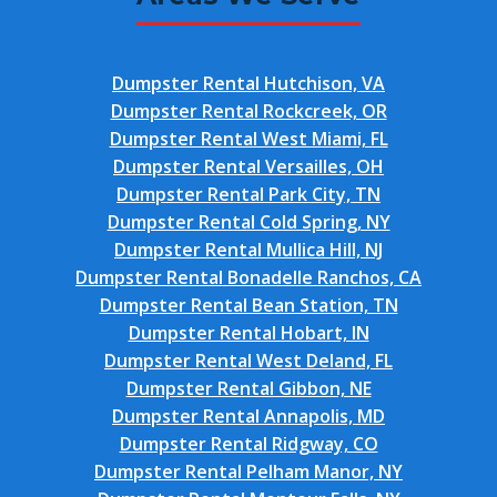
Dumpster Rental Hutchison, VA
Dumpster Rental Rockcreek, OR
Dumpster Rental West Miami, FL
Dumpster Rental Versailles, OH
Dumpster Rental Park City, TN
Dumpster Rental Cold Spring, NY
Dumpster Rental Mullica Hill, NJ
Dumpster Rental Bonadelle Ranchos, CA
Dumpster Rental Bean Station, TN
Dumpster Rental Hobart, IN
Dumpster Rental West Deland, FL
Dumpster Rental Gibbon, NE
Dumpster Rental Annapolis, MD
Dumpster Rental Ridgway, CO
Dumpster Rental Pelham Manor, NY