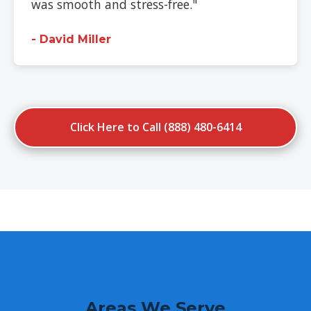
was smooth and stress-free."
- David Miller
Click Here to Call (888) 480-6414
Areas We Serve