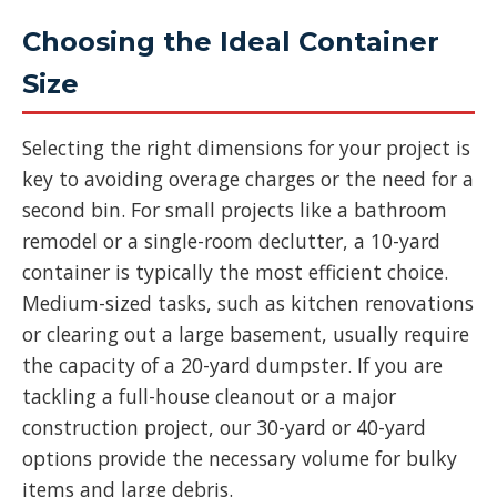
Choosing the Ideal Container
Size
Selecting the right dimensions for your project is
key to avoiding overage charges or the need for a
second bin. For small projects like a bathroom
remodel or a single-room declutter, a 10-yard
container is typically the most efficient choice.
Medium-sized tasks, such as kitchen renovations
or clearing out a large basement, usually require
the capacity of a 20-yard dumpster. If you are
tackling a full-house cleanout or a major
construction project, our 30-yard or 40-yard
options provide the necessary volume for bulky
items and large debris.