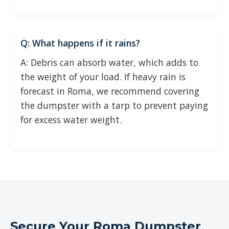
Q: What happens if it rains?
A: Debris can absorb water, which adds to
the weight of your load. If heavy rain is
forecast in Roma, we recommend covering
the dumpster with a tarp to prevent paying
for excess water weight.
Secure Your Roma Dumpster