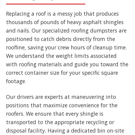
Replacing a roof is a messy job that produces
thousands of pounds of heavy asphalt shingles
and nails. Our specialized roofing dumpsters are
positioned to catch debris directly from the
roofline, saving your crew hours of cleanup time.
We understand the weight limits associated
with roofing materials and guide you toward the
correct container size for your specific square
footage.
Our drivers are experts at maneuvering into
positions that maximize convenience for the
roofers. We ensure that every shingle is
transported to the appropriate recycling or
disposal facility. Having a dedicated bin on-site