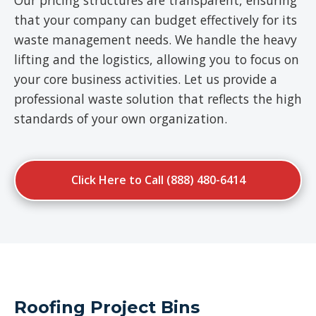
Our pricing structures are transparent, ensuring
that your company can budget effectively for its
waste management needs. We handle the heavy
lifting and the logistics, allowing you to focus on
your core business activities. Let us provide a
professional waste solution that reflects the high
standards of your own organization.
Click Here to Call (888) 480-6414
Roofing Project Bins