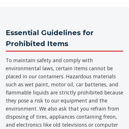
Essential Guidelines for
Prohibited Items
To maintain safety and comply with
environmental laws, certain items cannot be
placed in our containers. Hazardous materials
such as wet paint, motor oil, car batteries, and
flammable liquids are strictly prohibited because
they pose a risk to our equipment and the
environment. We also ask that you refrain from
disposing of tires, appliances containing freon,
and electronics like old televisions or computer