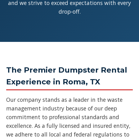
and we strive to exceed expectations with every
drop-off.
The Premier Dumpster Rental
Experience in Roma, TX
Our company stands as a leader in the waste
management industry because of our deep
commitment to professional standards and
excellence. As a fully licensed and insured entity,
we adhere to all local and federal regulations to