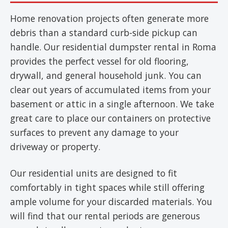
Home renovation projects often generate more
debris than a standard curb-side pickup can
handle. Our residential dumpster rental in Roma
provides the perfect vessel for old flooring,
drywall, and general household junk. You can
clear out years of accumulated items from your
basement or attic in a single afternoon. We take
great care to place our containers on protective
surfaces to prevent any damage to your
driveway or property.
Our residential units are designed to fit
comfortably in tight spaces while still offering
ample volume for your discarded materials. You
will find that our rental periods are generous