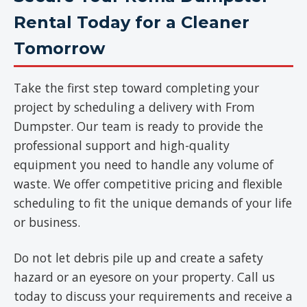
Rental Today for a Cleaner
Tomorrow
Take the first step toward completing your
project by scheduling a delivery with From
Dumpster. Our team is ready to provide the
professional support and high-quality
equipment you need to handle any volume of
waste. We offer competitive pricing and flexible
scheduling to fit the unique demands of your life
or business.
Do not let debris pile up and create a safety
hazard or an eyesore on your property. Call us
today to discuss your requirements and receive a