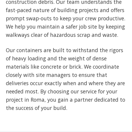
construction debris. Our team understands the
fast-paced nature of building projects and offers
prompt swap-outs to keep your crew productive.
We help you maintain a safer job site by keeping
walkways clear of hazardous scrap and waste.
Our containers are built to withstand the rigors
of heavy loading and the weight of dense
materials like concrete or brick. We coordinate
closely with site managers to ensure that
deliveries occur exactly when and where they are
needed most. By choosing our service for your
project in Roma, you gain a partner dedicated to
the success of your build.