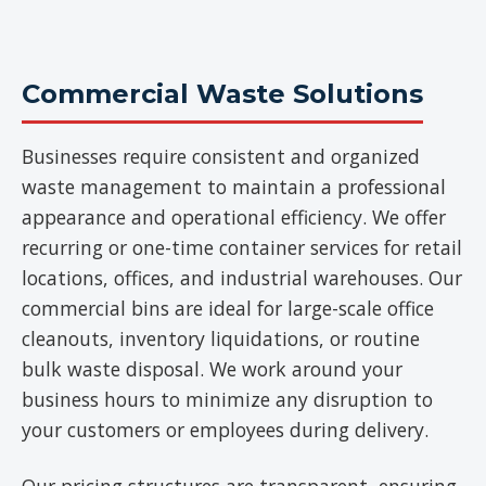
Commercial Waste Solutions
Businesses require consistent and organized
waste management to maintain a professional
appearance and operational efficiency. We offer
recurring or one-time container services for retail
locations, offices, and industrial warehouses. Our
commercial bins are ideal for large-scale office
cleanouts, inventory liquidations, or routine
bulk waste disposal. We work around your
business hours to minimize any disruption to
your customers or employees during delivery.