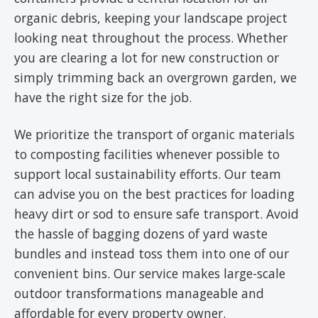
organic debris, keeping your landscape project
looking neat throughout the process. Whether
you are clearing a lot for new construction or
simply trimming back an overgrown garden, we
have the right size for the job.
We prioritize the transport of organic materials
to composting facilities whenever possible to
support local sustainability efforts. Our team
can advise you on the best practices for loading
heavy dirt or sod to ensure safe transport. Avoid
the hassle of bagging dozens of yard waste
bundles and instead toss them into one of our
convenient bins. Our service makes large-scale
outdoor transformations manageable and
affordable for every property owner.