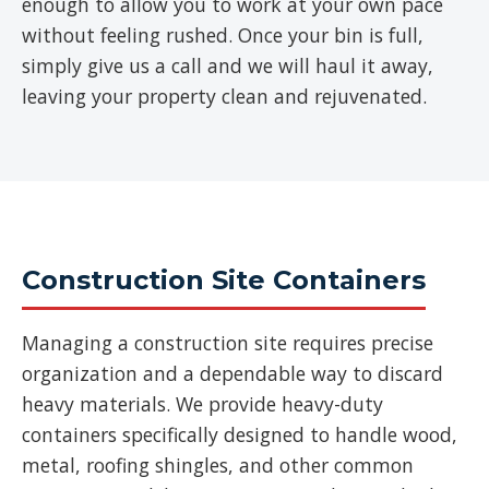
enough to allow you to work at your own pace
without feeling rushed. Once your bin is full,
simply give us a call and we will haul it away,
leaving your property clean and rejuvenated.
Construction Site Containers
Managing a construction site requires precise
organization and a dependable way to discard
heavy materials. We provide heavy-duty
containers specifically designed to handle wood,
metal, roofing shingles, and other common