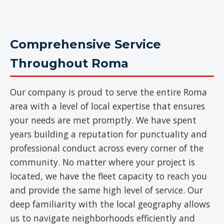
Comprehensive Service
Throughout Roma
Our company is proud to serve the entire Roma
area with a level of local expertise that ensures
your needs are met promptly. We have spent
years building a reputation for punctuality and
professional conduct across every corner of the
community. No matter where your project is
located, we have the fleet capacity to reach you
and provide the same high level of service. Our
deep familiarity with the local geography allows
us to navigate neighborhoods efficiently and