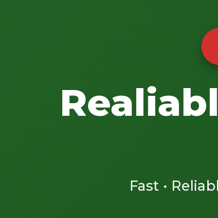
Realiab
Fast • Reliab