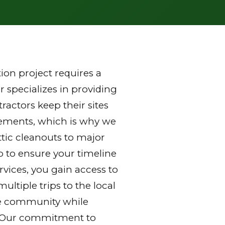
on project requires a
 specializes in providing
actors keep their sites
rements, which is why we
ttic cleanouts to major
p to ensure your timeline
vices, you gain access to
ltiple trips to the local
 the community while
y. Our commitment to