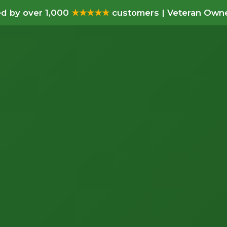
d by over 1,000
★★★★★
customers | Veteran Owne