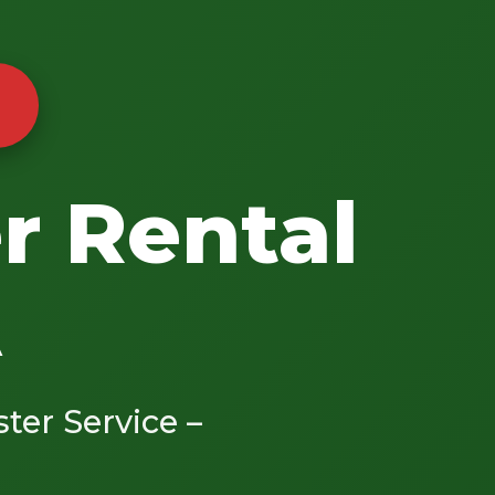
r Rental
A
ster Service –