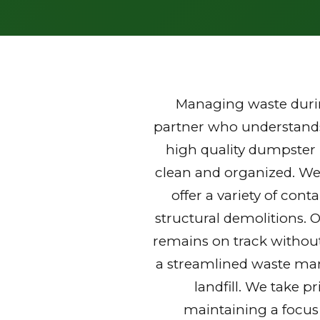
Managing waste durin
partner who understands 
high quality dumpster 
clean and organized. We
offer a variety of con
structural demolitions. 
remains on track without
a streamlined waste mana
landfill. We take p
maintaining a focus