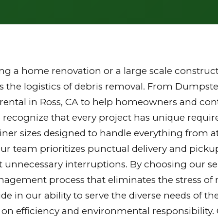
g a home renovation or a large scale constructi
the logistics of debris removal. From Dumpster
rental in Ross, CA to help homeowners and contr
 recognize that every project has unique requi
tainer sizes designed to handle everything from a
Our team prioritizes punctual delivery and picku
 unnecessary interruptions. By choosing our ser
gement process that eliminates the stress of mu
ride in our ability to serve the diverse needs of
 on efficiency and environmental responsibilit