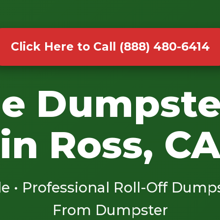
Click Here to Call (888) 480-6414
le Dumpste
in Ross, C
le • Professional Roll-Off Dump
From Dumpster