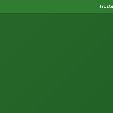
Truste