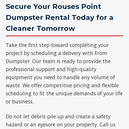
Secure Your Rouses Point
Dumpster Rental Today for a
Cleaner Tomorrow
Take the first step toward completing your
project by scheduling a delivery with From
Dumpster. Our team is ready to provide the
professional support and high-quality
equipment you need to handle any volume of
waste. We offer competitive pricing and flexible
scheduling to fit the unique demands of your life
or business.
Do not let debris pile up and create a safety
hazard or an eyesore on your property. Call us