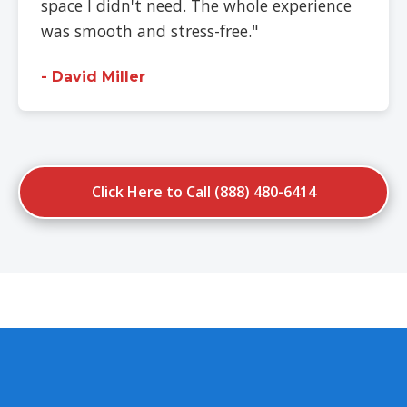
space I didn't need. The whole experience
was smooth and stress-free."
- David Miller
Click Here to Call (888) 480-6414