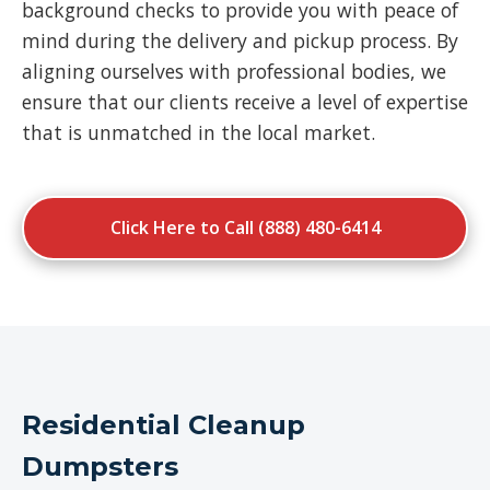
background checks to provide you with peace of
mind during the delivery and pickup process. By
aligning ourselves with professional bodies, we
ensure that our clients receive a level of expertise
that is unmatched in the local market.
Click Here to Call (888) 480-6414
Residential Cleanup
Dumpsters