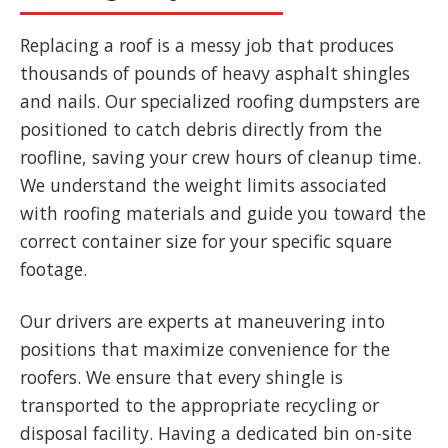
Replacing a roof is a messy job that produces
thousands of pounds of heavy asphalt shingles
and nails. Our specialized roofing dumpsters are
positioned to catch debris directly from the
roofline, saving your crew hours of cleanup time.
We understand the weight limits associated
with roofing materials and guide you toward the
correct container size for your specific square
footage.
Our drivers are experts at maneuvering into
positions that maximize convenience for the
roofers. We ensure that every shingle is
transported to the appropriate recycling or
disposal facility. Having a dedicated bin on-site