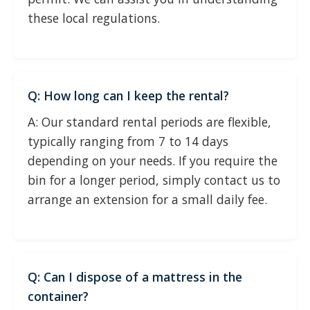
these local regulations.
Q: How long can I keep the rental?
A: Our standard rental periods are flexible,
typically ranging from 7 to 14 days
depending on your needs. If you require the
bin for a longer period, simply contact us to
arrange an extension for a small daily fee.
Q: Can I dispose of a mattress in the
container?