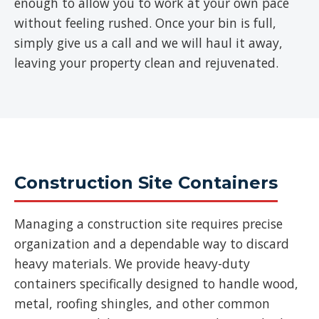
enough to allow you to work at your own pace
without feeling rushed. Once your bin is full,
simply give us a call and we will haul it away,
leaving your property clean and rejuvenated.
Construction Site Containers
Managing a construction site requires precise
organization and a dependable way to discard
heavy materials. We provide heavy-duty
containers specifically designed to handle wood,
metal, roofing shingles, and other common