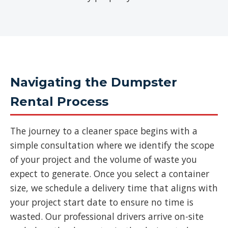
Navigating the Dumpster
Rental Process
The journey to a cleaner space begins with a
simple consultation where we identify the scope
of your project and the volume of waste you
expect to generate. Once you select a container
size, we schedule a delivery time that aligns with
your project start date to ensure no time is
wasted. Our professional drivers arrive on-site