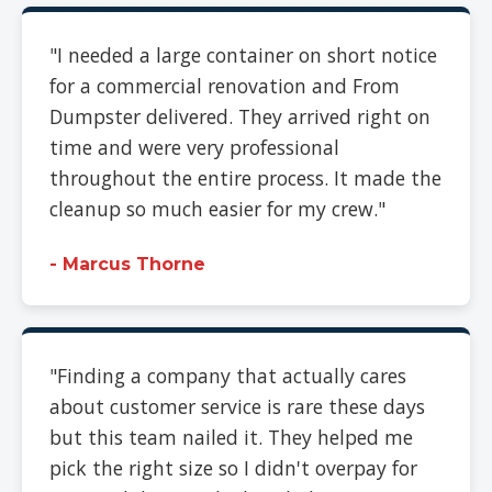
"I needed a large container on short notice
for a commercial renovation and From
Dumpster delivered. They arrived right on
time and were very professional
throughout the entire process. It made the
cleanup so much easier for my crew."
- Marcus Thorne
"Finding a company that actually cares
about customer service is rare these days
but this team nailed it. They helped me
pick the right size so I didn't overpay for