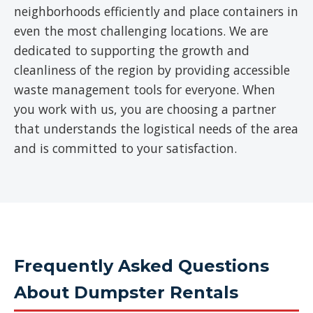
neighborhoods efficiently and place containers in
even the most challenging locations. We are
dedicated to supporting the growth and
cleanliness of the region by providing accessible
waste management tools for everyone. When
you work with us, you are choosing a partner
that understands the logistical needs of the area
and is committed to your satisfaction.
Frequently Asked Questions
About Dumpster Rentals