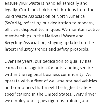
ensure your waste is handled ethically and
legally. Our team holds certifications from the
Solid Waste Association of North America
(SWANA), reflecting our dedication to modern,
efficient disposal techniques. We maintain active
memberships in the National Waste and
Recycling Association, staying updated on the
latest industry trends and safety protocols.
Over the years, our dedication to quality has
earned us recognition for outstanding service
within the regional business community. We
operate with a fleet of well-maintained vehicles
and containers that meet the highest safety
specifications in the United States. Every driver
we employ undergoes rigorous training and