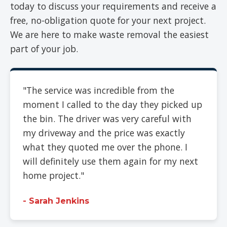
today to discuss your requirements and receive a
free, no-obligation quote for your next project.
We are here to make waste removal the easiest
part of your job.
"The service was incredible from the
moment I called to the day they picked up
the bin. The driver was very careful with
my driveway and the price was exactly
what they quoted me over the phone. I
will definitely use them again for my next
home project."
- Sarah Jenkins