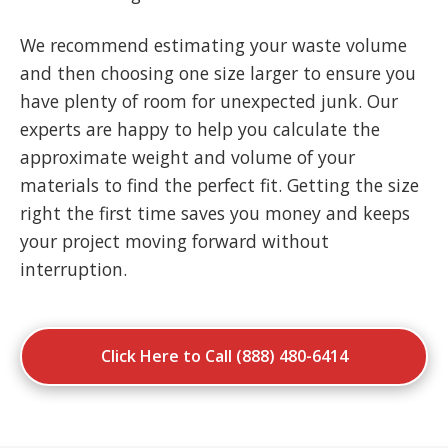
We recommend estimating your waste volume
and then choosing one size larger to ensure you
have plenty of room for unexpected junk. Our
experts are happy to help you calculate the
approximate weight and volume of your
materials to find the perfect fit. Getting the size
right the first time saves you money and keeps
your project moving forward without
interruption.
Click Here to Call (888) 480-6414