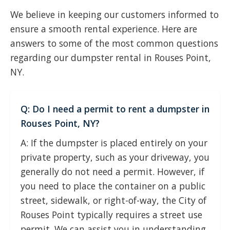
We believe in keeping our customers informed to
ensure a smooth rental experience. Here are
answers to some of the most common questions
regarding our dumpster rental in Rouses Point,
NY.
Q: Do I need a permit to rent a dumpster in
Rouses Point, NY?
A: If the dumpster is placed entirely on your
private property, such as your driveway, you
generally do not need a permit. However, if
you need to place the container on a public
street, sidewalk, or right-of-way, the City of
Rouses Point typically requires a street use
permit. We can assist you in understanding