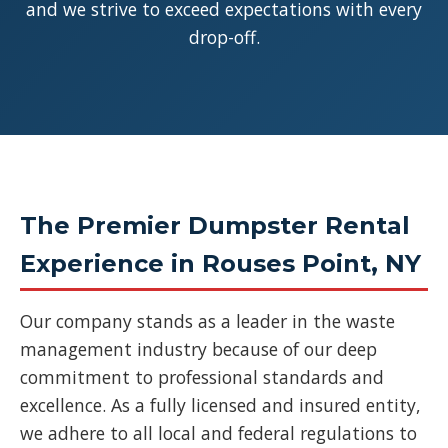
and we strive to exceed expectations with every
drop-off.
The Premier Dumpster Rental
Experience in Rouses Point, NY
Our company stands as a leader in the waste
management industry because of our deep
commitment to professional standards and
excellence. As a fully licensed and insured entity,
we adhere to all local and federal regulations to