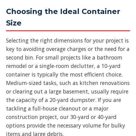
Choosing the Ideal Container
Size
Selecting the right dimensions for your project is
key to avoiding overage charges or the need for a
second bin. For small projects like a bathroom
remodel or a single-room declutter, a 10-yard
container is typically the most efficient choice.
Medium-sized tasks, such as kitchen renovations
or clearing out a large basement, usually require
the capacity of a 20-yard dumpster. If you are
tackling a full-house cleanout or a major
construction project, our 30-yard or 40-yard
options provide the necessary volume for bulky
items and large debris.