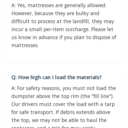
A: Yes, mattresses are generally allowed.
However, because they are bulky and
difficult to process at the landfill, they may
incur a small per-item surcharge. Please let
us know in advance if you plan to dispose of
mattresses.
Q: How high can I load the materials?
A: For safety reasons, you must not load the
dumpster above the top rim (the "fill line").
Our drivers must cover the load with a tarp
for safe transport. If debris extends above
the top, we may not be able to haul the