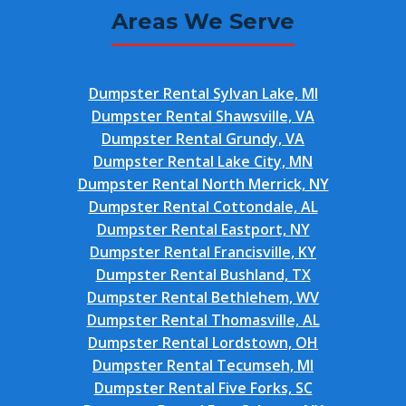
Areas We Serve
Dumpster Rental Sylvan Lake, MI
Dumpster Rental Shawsville, VA
Dumpster Rental Grundy, VA
Dumpster Rental Lake City, MN
Dumpster Rental North Merrick, NY
Dumpster Rental Cottondale, AL
Dumpster Rental Eastport, NY
Dumpster Rental Francisville, KY
Dumpster Rental Bushland, TX
Dumpster Rental Bethlehem, WV
Dumpster Rental Thomasville, AL
Dumpster Rental Lordstown, OH
Dumpster Rental Tecumseh, MI
Dumpster Rental Five Forks, SC