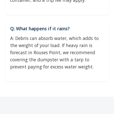
container, and a trip fee may apply.
Q: What happens if it rains?
A: Debris can absorb water, which adds to
the weight of your load. If heavy rain is
forecast in Rouses Point, we recommend
covering the dumpster with a tarp to
prevent paying for excess water weight.