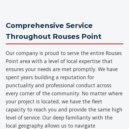
Comprehensive Service
Throughout Rouses Point
Our company is proud to serve the entire Rouses
Point area with a level of local expertise that
ensures your needs are met promptly. We have
spent years building a reputation for
punctuality and professional conduct across
every corner of the community. No matter where
your project is located, we have the fleet
capacity to reach you and provide the same high
level of service. Our deep familiarity with the
local geography allows us to navigate