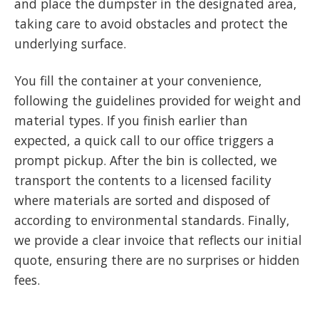
and place the dumpster in the designated area,
taking care to avoid obstacles and protect the
underlying surface.
You fill the container at your convenience,
following the guidelines provided for weight and
material types. If you finish earlier than
expected, a quick call to our office triggers a
prompt pickup. After the bin is collected, we
transport the contents to a licensed facility
where materials are sorted and disposed of
according to environmental standards. Finally,
we provide a clear invoice that reflects our initial
quote, ensuring there are no surprises or hidden
fees.