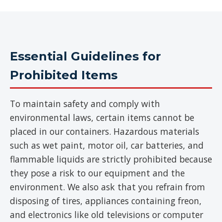
Essential Guidelines for
Prohibited Items
To maintain safety and comply with
environmental laws, certain items cannot be
placed in our containers. Hazardous materials
such as wet paint, motor oil, car batteries, and
flammable liquids are strictly prohibited because
they pose a risk to our equipment and the
environment. We also ask that you refrain from
disposing of tires, appliances containing freon,
and electronics like old televisions or computer