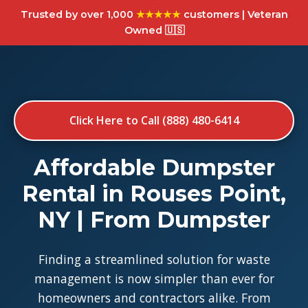
Trusted by over 1,000
★★★★★
customers | Veteran
Owned 🇺🇸
Click Here to Call (888) 480-6414
Affordable Dumpster
Rental in Rouses Point,
NY | From Dumpster
Finding a streamlined solution for waste
management is now simpler than ever for
homeowners and contractors alike. From