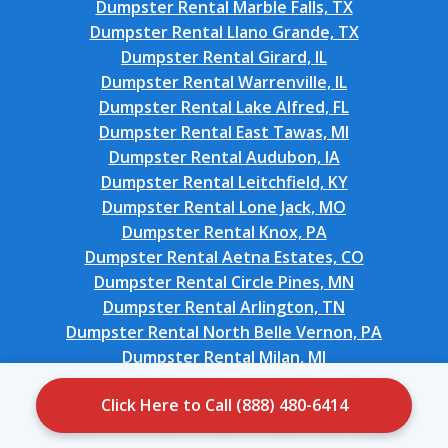
Dumpster Rental Marble Falls, TX
Dumpster Rental Llano Grande, TX
Dumpster Rental Girard, IL
Dumpster Rental Warrenville, IL
Dumpster Rental Lake Alfred, FL
Dumpster Rental East Tawas, MI
Dumpster Rental Audubon, IA
Dumpster Rental Leitchfield, KY
Dumpster Rental Lone Jack, MO
Dumpster Rental Knox, PA
Dumpster Rental Aetna Estates, CO
Dumpster Rental Circle Pines, MN
Dumpster Rental Arlington, TN
Dumpster Rental North Belle Vernon, PA
Dumpster Rental Milan, MI
Dumpster Rental Auburn Lake Trails, CA
Click Here to Call (888) 480-6414
Dumpster Rental Ricardo, TX
Dumpster Rental Walker Valley, NY