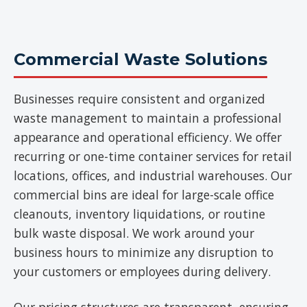
Commercial Waste Solutions
Businesses require consistent and organized
waste management to maintain a professional
appearance and operational efficiency. We offer
recurring or one-time container services for retail
locations, offices, and industrial warehouses. Our
commercial bins are ideal for large-scale office
cleanouts, inventory liquidations, or routine
bulk waste disposal. We work around your
business hours to minimize any disruption to
your customers or employees during delivery.