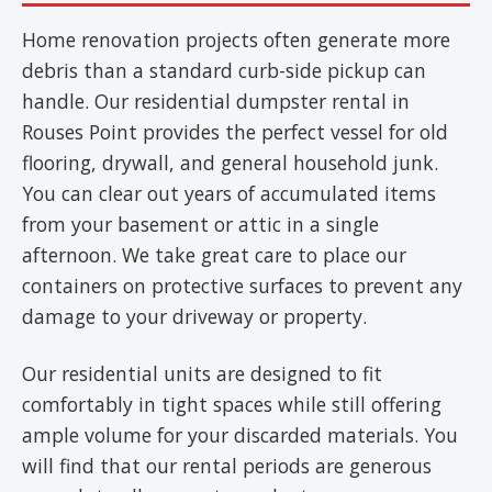
Home renovation projects often generate more
debris than a standard curb-side pickup can
handle. Our residential dumpster rental in
Rouses Point provides the perfect vessel for old
flooring, drywall, and general household junk.
You can clear out years of accumulated items
from your basement or attic in a single
afternoon. We take great care to place our
containers on protective surfaces to prevent any
damage to your driveway or property.
Our residential units are designed to fit
comfortably in tight spaces while still offering
ample volume for your discarded materials. You
will find that our rental periods are generous