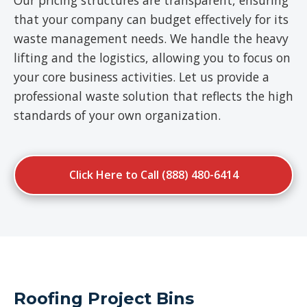
Our pricing structures are transparent, ensuring
that your company can budget effectively for its
waste management needs. We handle the heavy
lifting and the logistics, allowing you to focus on
your core business activities. Let us provide a
professional waste solution that reflects the high
standards of your own organization.
Click Here to Call (888) 480-6414
Roofing Project Bins