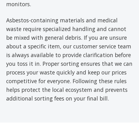
monitors.
Asbestos-containing materials and medical
waste require specialized handling and cannot
be mixed with general debris. If you are unsure
about a specific item, our customer service team
is always available to provide clarification before
you toss it in. Proper sorting ensures that we can
process your waste quickly and keep our prices
competitive for everyone. Following these rules
helps protect the local ecosystem and prevents
additional sorting fees on your final bill.