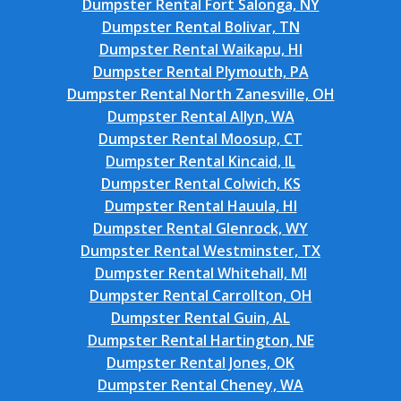
Dumpster Rental Fort Salonga, NY
Dumpster Rental Bolivar, TN
Dumpster Rental Waikapu, HI
Dumpster Rental Plymouth, PA
Dumpster Rental North Zanesville, OH
Dumpster Rental Allyn, WA
Dumpster Rental Moosup, CT
Dumpster Rental Kincaid, IL
Dumpster Rental Colwich, KS
Dumpster Rental Hauula, HI
Dumpster Rental Glenrock, WY
Dumpster Rental Westminster, TX
Dumpster Rental Whitehall, MI
Dumpster Rental Carrollton, OH
Dumpster Rental Guin, AL
Dumpster Rental Hartington, NE
Dumpster Rental Jones, OK
Dumpster Rental Cheney, WA