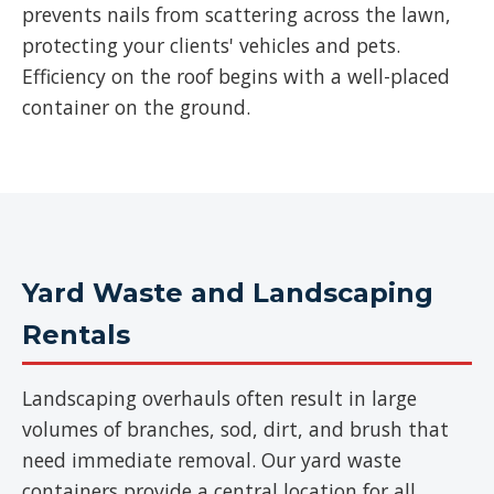
prevents nails from scattering across the lawn,
protecting your clients' vehicles and pets.
Efficiency on the roof begins with a well-placed
container on the ground.
Yard Waste and Landscaping
Rentals
Landscaping overhauls often result in large
volumes of branches, sod, dirt, and brush that
need immediate removal. Our yard waste
containers provide a central location for all