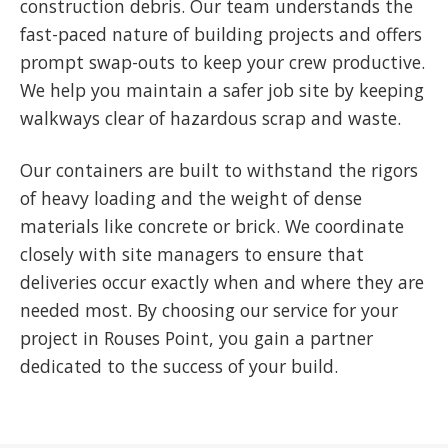
construction debris. Our team understands the
fast-paced nature of building projects and offers
prompt swap-outs to keep your crew productive.
We help you maintain a safer job site by keeping
walkways clear of hazardous scrap and waste.
Our containers are built to withstand the rigors
of heavy loading and the weight of dense
materials like concrete or brick. We coordinate
closely with site managers to ensure that
deliveries occur exactly when and where they are
needed most. By choosing our service for your
project in Rouses Point, you gain a partner
dedicated to the success of your build.