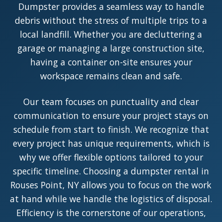
Dumpster provides a seamless way to handle
debris without the stress of multiple trips to a
local landfill. Whether you are decluttering a
garage or managing a large construction site,
having a container on-site ensures your
workspace remains clean and safe.
Our team focuses on punctuality and clear
communication to ensure your project stays on
schedule from start to finish. We recognize that
every project has unique requirements, which is
why we offer flexible options tailored to your
specific timeline. Choosing a dumpster rental in
Rouses Point, NY allows you to focus on the work
at hand while we handle the logistics of disposal.
Efficiency is the cornerstone of our operations,