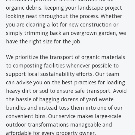
organic debris, keeping your landscape project
looking neat throughout the process. Whether
you are clearing a lot for new construction or
simply trimming back an overgrown garden, we
have the right size for the job.
We prioritize the transport of organic materials
to composting facilities whenever possible to
support local sustainability efforts. Our team
can advise you on the best practices for loading
heavy dirt or sod to ensure safe transport. Avoid
the hassle of bagging dozens of yard waste
bundles and instead toss them into one of our
convenient bins. Our service makes large-scale
outdoor transformations manageable and
affordable for every property owner.