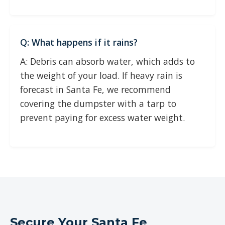
Q: What happens if it rains?
A: Debris can absorb water, which adds to
the weight of your load. If heavy rain is
forecast in Santa Fe, we recommend
covering the dumpster with a tarp to
prevent paying for excess water weight.
Secure Your Santa Fe