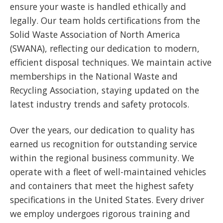
ensure your waste is handled ethically and
legally. Our team holds certifications from the
Solid Waste Association of North America
(SWANA), reflecting our dedication to modern,
efficient disposal techniques. We maintain active
memberships in the National Waste and
Recycling Association, staying updated on the
latest industry trends and safety protocols.
Over the years, our dedication to quality has
earned us recognition for outstanding service
within the regional business community. We
operate with a fleet of well-maintained vehicles
and containers that meet the highest safety
specifications in the United States. Every driver
we employ undergoes rigorous training and