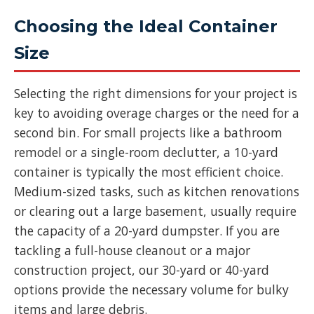
Choosing the Ideal Container
Size
Selecting the right dimensions for your project is
key to avoiding overage charges or the need for a
second bin. For small projects like a bathroom
remodel or a single-room declutter, a 10-yard
container is typically the most efficient choice.
Medium-sized tasks, such as kitchen renovations
or clearing out a large basement, usually require
the capacity of a 20-yard dumpster. If you are
tackling a full-house cleanout or a major
construction project, our 30-yard or 40-yard
options provide the necessary volume for bulky
items and large debris.