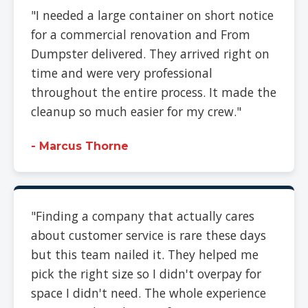
"I needed a large container on short notice
for a commercial renovation and From
Dumpster delivered. They arrived right on
time and were very professional
throughout the entire process. It made the
cleanup so much easier for my crew."
- Marcus Thorne
"Finding a company that actually cares
about customer service is rare these days
but this team nailed it. They helped me
pick the right size so I didn't overpay for
space I didn't need. The whole experience