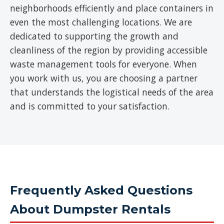
neighborhoods efficiently and place containers in
even the most challenging locations. We are
dedicated to supporting the growth and
cleanliness of the region by providing accessible
waste management tools for everyone. When
you work with us, you are choosing a partner
that understands the logistical needs of the area
and is committed to your satisfaction.
Frequently Asked Questions
About Dumpster Rentals