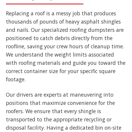
Replacing a roof is a messy job that produces
thousands of pounds of heavy asphalt shingles
and nails. Our specialized roofing dumpsters are
positioned to catch debris directly from the
roofline, saving your crew hours of cleanup time.
We understand the weight limits associated
with roofing materials and guide you toward the
correct container size for your specific square
footage.
Our drivers are experts at maneuvering into
positions that maximize convenience for the
roofers. We ensure that every shingle is
transported to the appropriate recycling or
disposal facility. Having a dedicated bin on-site