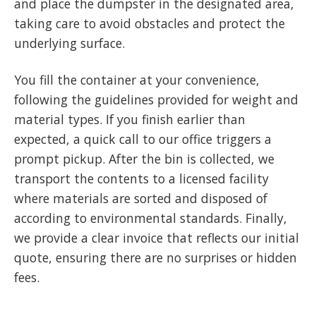
and place the dumpster in the designated area,
taking care to avoid obstacles and protect the
underlying surface.
You fill the container at your convenience,
following the guidelines provided for weight and
material types. If you finish earlier than
expected, a quick call to our office triggers a
prompt pickup. After the bin is collected, we
transport the contents to a licensed facility
where materials are sorted and disposed of
according to environmental standards. Finally,
we provide a clear invoice that reflects our initial
quote, ensuring there are no surprises or hidden
fees.