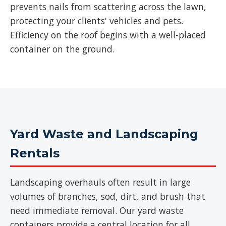
prevents nails from scattering across the lawn,
protecting your clients' vehicles and pets.
Efficiency on the roof begins with a well-placed
container on the ground.
Yard Waste and Landscaping
Rentals
Landscaping overhauls often result in large
volumes of branches, sod, dirt, and brush that
need immediate removal. Our yard waste
containers provide a central location for all