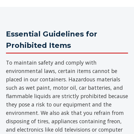
Essential Guidelines for
Prohibited Items
To maintain safety and comply with
environmental laws, certain items cannot be
placed in our containers. Hazardous materials
such as wet paint, motor oil, car batteries, and
flammable liquids are strictly prohibited because
they pose a risk to our equipment and the
environment. We also ask that you refrain from
disposing of tires, appliances containing freon,
and electronics like old televisions or computer