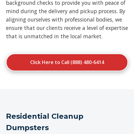
background checks to provide you with peace of
mind during the delivery and pickup process. By
aligning ourselves with professional bodies, we
ensure that our clients receive a level of expertise
that is unmatched in the local market.
Click Here to Call (888) 480-6414
Residential Cleanup
Dumpsters