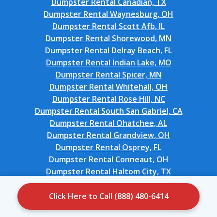
Dumpster Rental Canadian, TX
Dumpster Rental Waynesburg, OH
Dumpster Rental Scott Afb, IL
Dumpster Rental Shorewood, MN
Dumpster Rental Delray Beach, FL
Dumpster Rental Indian Lake, MO
Dumpster Rental Spicer, MN
Dumpster Rental Whitehall, OH
Dumpster Rental Rose Hill, NC
Dumpster Rental South San Gabriel, CA
Dumpster Rental Ohatchee, AL
Dumpster Rental Grandview, OH
Dumpster Rental Osprey, FL
Dumpster Rental Conneaut, OH
Dumpster Rental Haltom City, TX
Dumpster Rental Greenfield, CA
Dumpster Rental Dublin, OH
Click Here to Call (888) 480-6414
Dumpster Rental Dunmore, PA