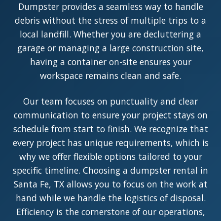
Dumpster provides a seamless way to handle
debris without the stress of multiple trips to a
local landfill. Whether you are decluttering a
garage or managing a large construction site,
having a container on-site ensures your
workspace remains clean and safe.
Our team focuses on punctuality and clear
communication to ensure your project stays on
schedule from start to finish. We recognize that
every project has unique requirements, which is
why we offer flexible options tailored to your
specific timeline. Choosing a dumpster rental in
Santa Fe, TX allows you to focus on the work at
hand while we handle the logistics of disposal.
Efficiency is the cornerstone of our operations,