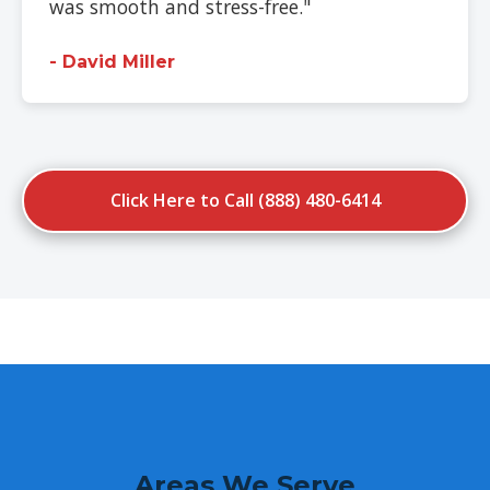
was smooth and stress-free."
- David Miller
Click Here to Call (888) 480-6414
Areas We Serve