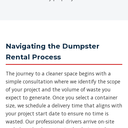
Navigating the Dumpster
Rental Process
The journey to a cleaner space begins with a
simple consultation where we identify the scope
of your project and the volume of waste you
expect to generate. Once you select a container
size, we schedule a delivery time that aligns with
your project start date to ensure no time is
wasted. Our professional drivers arrive on-site