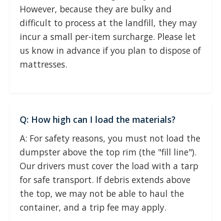
However, because they are bulky and
difficult to process at the landfill, they may
incur a small per-item surcharge. Please let
us know in advance if you plan to dispose of
mattresses.
Q: How high can I load the materials?
A: For safety reasons, you must not load the
dumpster above the top rim (the "fill line").
Our drivers must cover the load with a tarp
for safe transport. If debris extends above
the top, we may not be able to haul the
container, and a trip fee may apply.