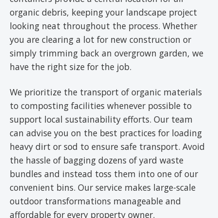
organic debris, keeping your landscape project
looking neat throughout the process. Whether
you are clearing a lot for new construction or
simply trimming back an overgrown garden, we
have the right size for the job.
We prioritize the transport of organic materials
to composting facilities whenever possible to
support local sustainability efforts. Our team
can advise you on the best practices for loading
heavy dirt or sod to ensure safe transport. Avoid
the hassle of bagging dozens of yard waste
bundles and instead toss them into one of our
convenient bins. Our service makes large-scale
outdoor transformations manageable and
affordable for every property owner.