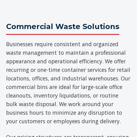
Commercial Waste Solutions
Businesses require consistent and organized
waste management to maintain a professional
appearance and operational efficiency. We offer
recurring or one-time container services for retail
locations, offices, and industrial warehouses. Our
commercial bins are ideal for large-scale office
cleanouts, inventory liquidations, or routine
bulk waste disposal. We work around your
business hours to minimize any disruption to
your customers or employees during delivery.