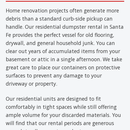
Home renovation projects often generate more
debris than a standard curb-side pickup can
handle. Our residential dumpster rental in Santa
Fe provides the perfect vessel for old flooring,
drywall, and general household junk. You can
clear out years of accumulated items from your
basement or attic in a single afternoon. We take
great care to place our containers on protective
surfaces to prevent any damage to your
driveway or property.
Our residential units are designed to fit
comfortably in tight spaces while still offering
ample volume for your discarded materials. You
will find that our rental periods are generous