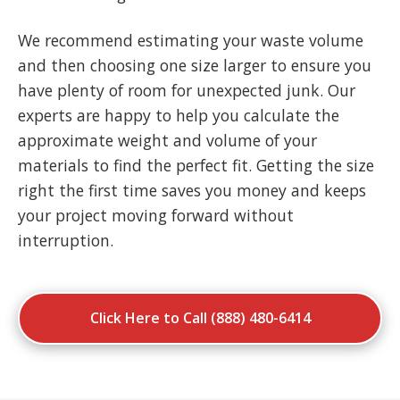
We recommend estimating your waste volume
and then choosing one size larger to ensure you
have plenty of room for unexpected junk. Our
experts are happy to help you calculate the
approximate weight and volume of your
materials to find the perfect fit. Getting the size
right the first time saves you money and keeps
your project moving forward without
interruption.
Click Here to Call (888) 480-6414