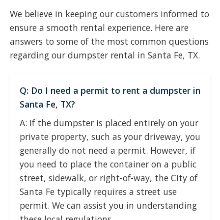
We believe in keeping our customers informed to
ensure a smooth rental experience. Here are
answers to some of the most common questions
regarding our dumpster rental in Santa Fe, TX.
Q: Do I need a permit to rent a dumpster in
Santa Fe, TX?
A: If the dumpster is placed entirely on your
private property, such as your driveway, you
generally do not need a permit. However, if
you need to place the container on a public
street, sidewalk, or right-of-way, the City of
Santa Fe typically requires a street use
permit. We can assist you in understanding
these local regulations.