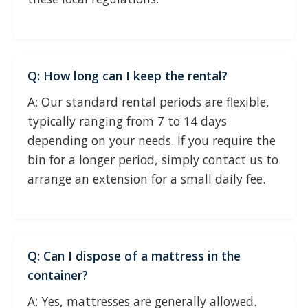
Q: How long can I keep the rental?
A: Our standard rental periods are flexible,
typically ranging from 7 to 14 days
depending on your needs. If you require the
bin for a longer period, simply contact us to
arrange an extension for a small daily fee.
Q: Can I dispose of a mattress in the
container?
A: Yes, mattresses are generally allowed.