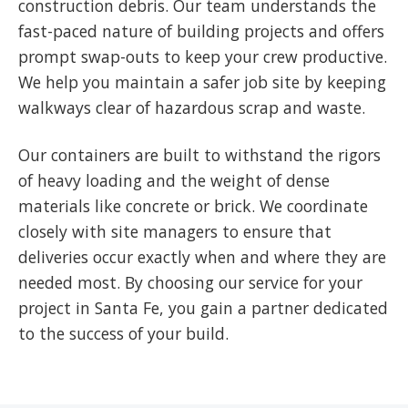
construction debris. Our team understands the
fast-paced nature of building projects and offers
prompt swap-outs to keep your crew productive.
We help you maintain a safer job site by keeping
walkways clear of hazardous scrap and waste.
Our containers are built to withstand the rigors
of heavy loading and the weight of dense
materials like concrete or brick. We coordinate
closely with site managers to ensure that
deliveries occur exactly when and where they are
needed most. By choosing our service for your
project in Santa Fe, you gain a partner dedicated
to the success of your build.