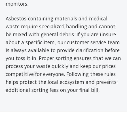
monitors.
Asbestos-containing materials and medical
waste require specialized handling and cannot
be mixed with general debris. If you are unsure
about a specific item, our customer service team
is always available to provide clarification before
you toss it in. Proper sorting ensures that we can
process your waste quickly and keep our prices
competitive for everyone. Following these rules
helps protect the local ecosystem and prevents
additional sorting fees on your final bill.