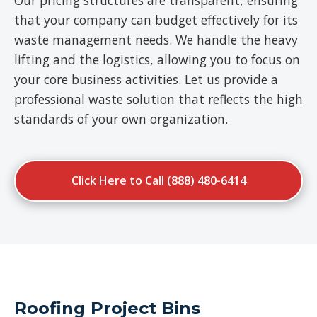
Our pricing structures are transparent, ensuring
that your company can budget effectively for its
waste management needs. We handle the heavy
lifting and the logistics, allowing you to focus on
your core business activities. Let us provide a
professional waste solution that reflects the high
standards of your own organization.
Click Here to Call (888) 480-6414
Roofing Project Bins