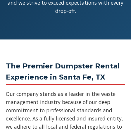
and we strive to exceed expectations with every
drop-off.
The Premier Dumpster Rental
Experience in Santa Fe, TX
Our company stands as a leader in the waste
management industry because of our deep
commitment to professional standards and
excellence. As a fully licensed and insured entity,
we adhere to all local and federal regulations to