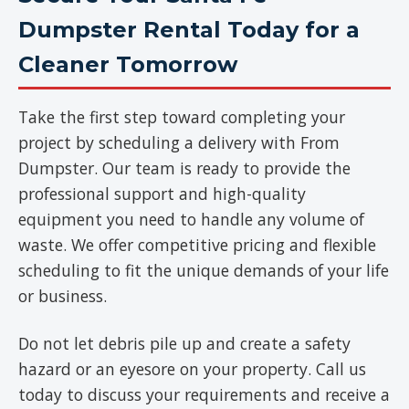
Dumpster Rental Today for a
Cleaner Tomorrow
Take the first step toward completing your
project by scheduling a delivery with From
Dumpster. Our team is ready to provide the
professional support and high-quality
equipment you need to handle any volume of
waste. We offer competitive pricing and flexible
scheduling to fit the unique demands of your life
or business.
Do not let debris pile up and create a safety
hazard or an eyesore on your property. Call us
today to discuss your requirements and receive a