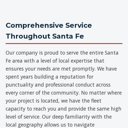
Comprehensive Service
Throughout Santa Fe
Our company is proud to serve the entire Santa
Fe area with a level of local expertise that
ensures your needs are met promptly. We have
spent years building a reputation for
punctuality and professional conduct across
every corner of the community. No matter where
your project is located, we have the fleet
capacity to reach you and provide the same high
level of service. Our deep familiarity with the
local geography allows us to navigate