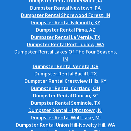
Dumpster Rental Underwood, IA
Dumpster Rental Newtown, PA
Dumpster Rental Shorewood Forest, IN
Dumpster Rental Falmouth, KY
Dumpster Rental Pima, AZ
Dumpster Rental La Vernia, TX
Dumpster Rental Port Ludlow, WA
Dumpster Rental Lakes Of The Four Seasons,
IN
Dumpster Rental Veneta, OR
Dumpster Rental Bacliff, TX
Dumpster Rental Crestview Hills, KY
Dumpster Rental Cortland, OH
Dumpster Rental Duncan, SC
Dumpster Rental Seminole, TX
Dumpster Rental Hightstown, NJ
Dumpster Rental Wolf Lake, MI
Dumpster Rental Union Hill-Novelty Hill, WA