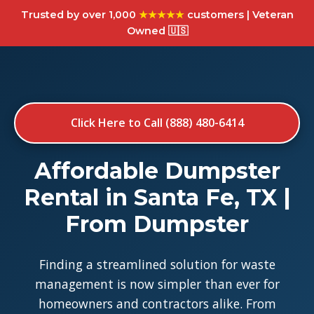
Trusted by over 1,000
★★★★★
customers | Veteran
Owned 🇺🇸
Click Here to Call (888) 480-6414
Affordable Dumpster
Rental in Santa Fe, TX |
From Dumpster
Finding a streamlined solution for waste
management is now simpler than ever for
homeowners and contractors alike. From