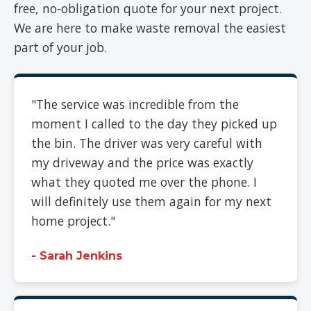
free, no-obligation quote for your next project.
We are here to make waste removal the easiest
part of your job.
"The service was incredible from the
moment I called to the day they picked up
the bin. The driver was very careful with
my driveway and the price was exactly
what they quoted me over the phone. I
will definitely use them again for my next
home project."
- Sarah Jenkins