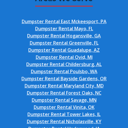
Dumpster Rental East Mckeesport, PA
Dumpster Rental Mayo, FL
Dumpster Rental Hogansville, GA
Dumpster Rental Greenville, FL
Dumpster Rental Guadalupe, AZ
Dumpster Rental Ovid, MI
Dumpster Rental Childersburg, AL
Dumpster Rental Poulsbo, WA
Dumpster Rental Bayside Gardens, OR
Dumpster Rental Maryland City, MD
Dumpster Rental Forest Oaks, NC
Dumpster Rental Savage, MN
Dumpster Rental Vinita, OK
Dumpster Rental Tower Lakes, IL
Dumpster Rental Nicholasville, KY