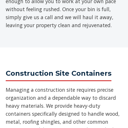
enough to allow you to work at your own pace
without feeling rushed. Once your bin is full,
simply give us a call and we will haul it away,
leaving your property clean and rejuvenated.
Construction Site Containers
Managing a construction site requires precise
organization and a dependable way to discard
heavy materials. We provide heavy-duty
containers specifically designed to handle wood,
metal, roofing shingles, and other common