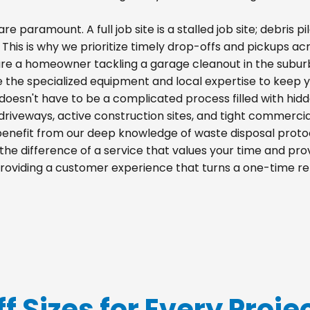
re paramount. A full job site is a stalled job site; debris
. This is why we prioritize timely drop-offs and pickups acr
re a homeowner tackling a garage cleanout in the suburb
e the specialized equipment and local expertise to keep 
d doesn't have to be a complicated process filled with hid
al driveways, active construction sites, and tight commercia
 benefit from our deep knowledge of waste disposal proto
he difference of a service that values your time and prov
 providing a customer experience that turns a one-time re
f Sizes for Every Projec