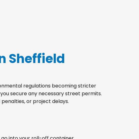
n Sheffield
ironmental regulations becoming stricter
p you secure any necessary street permits.
penalties, or project delays.
go into your roll-off container.