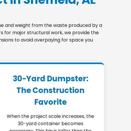
lume and weight from the waste produced by a
s for major structural work, we provide the
mensions to avoid overpaying for space you
30-Yard Dumpster:
The Construction
Favorite
When the project scale increases, the
30-yard container becomes
necessary. This bin is taller than the