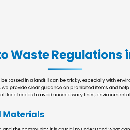
o Waste Regulations i
be tossed in a landfill can be tricky, especially with env
ld, we provide clear guidance on prohibited items and hel
ll local codes to avoid unnecessary fines, environmental 
d Materials
, and the community, it is crucial to understand what can 