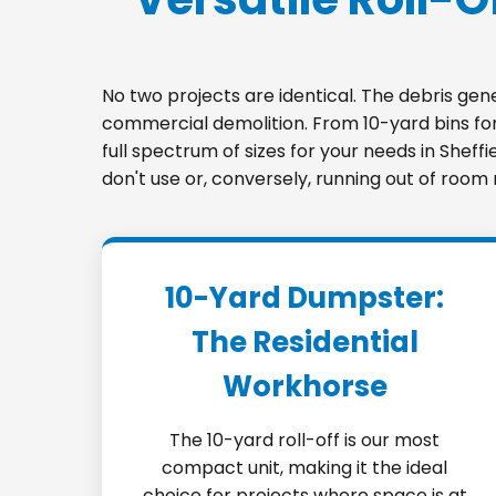
No two projects are identical. The debris ge
commercial demolition. From 10-yard bins for 
full spectrum of sizes for your needs in Sheff
don't use or, conversely, running out of room
10-Yard Dumpster:
The Residential
Workhorse
The 10-yard roll-off is our most
compact unit, making it the ideal
choice for projects where space is at