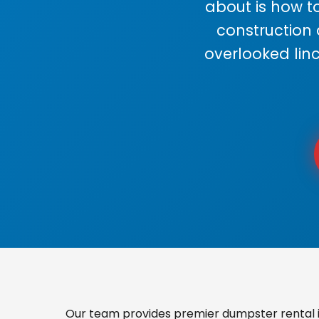
about is how to
construction
overlooked lin
Our team provides premier dumpster rental in