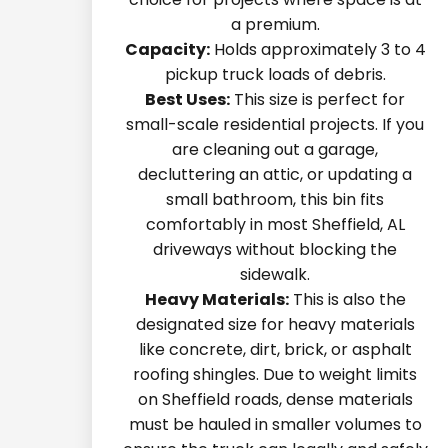
a premium.
Capacity:
Holds approximately 3 to 4
pickup truck loads of debris.
Best Uses:
This size is perfect for
small-scale residential projects. If you
are cleaning out a garage,
decluttering an attic, or updating a
small bathroom, this bin fits
comfortably in most Sheffield, AL
driveways without blocking the
sidewalk.
Heavy Materials:
This is also the
designated size for heavy materials
like concrete, dirt, brick, or asphalt
roofing shingles. Due to weight limits
on Sheffield roads, dense materials
must be hauled in smaller volumes to