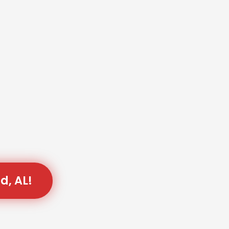
d, AL!