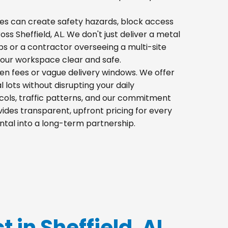
 piles can create safety hazards, block access
oss Sheffield, AL. We don't just deliver a metal
s or a contractor overseeing a multi-site
your workspace clear and safe.
den fees or vague delivery windows. We offer
l lots without disrupting your daily
cols, traffic patterns, and our commitment
ides transparent, upfront pricing for every
ntal into a long-term partnership.
t in Sheffield, AL