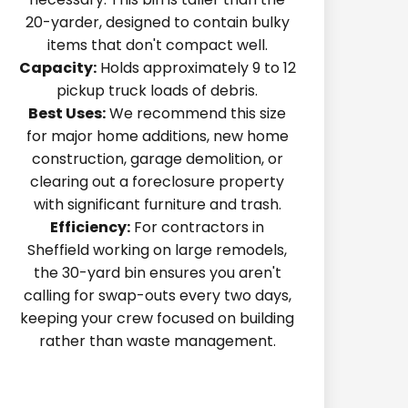
20-yarder, designed to contain bulky
items that don't compact well.
Capacity:
Holds approximately 9 to 12
pickup truck loads of debris.
Best Uses:
We recommend this size
for major home additions, new home
construction, garage demolition, or
clearing out a foreclosure property
with significant furniture and trash.
Efficiency:
For contractors in
Sheffield working on large remodels,
the 30-yard bin ensures you aren't
calling for swap-outs every two days,
keeping your crew focused on building
rather than waste management.