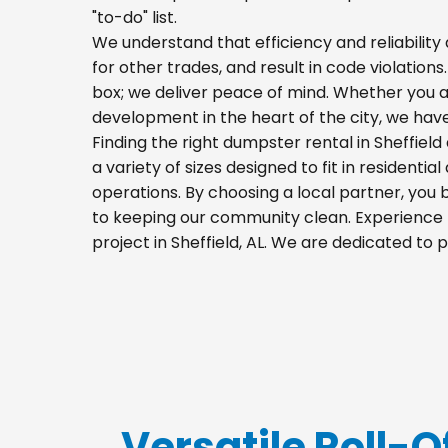
"to-do" list.
We understand that efficiency and reliability a
for other trades, and result in code violations
box; we deliver peace of mind. Whether you a
development in the heart of the city, we hav
Finding the right dumpster rental in Sheffiel
a variety of sizes designed to fit in residenti
operations. By choosing a local partner, you
to keeping our community clean. Experience t
project in Sheffield, AL. We are dedicated to
Versatile Roll-Of