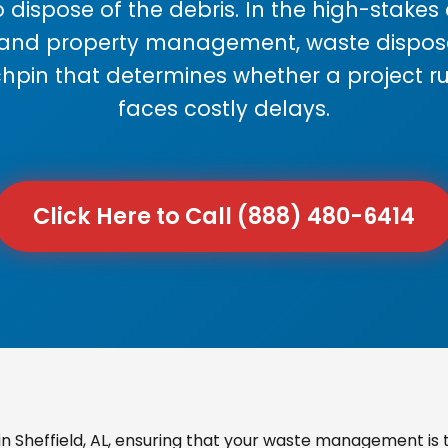
 dispose of the debris. In the high-stake
 and property management, waste disposal
chpin that determines whether a project r
faces costly delays.
Click Here to Call (888) 480-6414
 Sheffield, AL, ensuring that your waste management is t