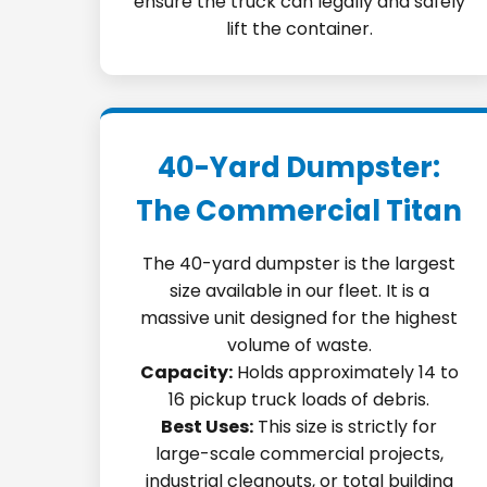
ensure the truck can legally and safely
lift the container.
40-Yard Dumpster:
The Commercial Titan
The 40-yard dumpster is the largest
size available in our fleet. It is a
massive unit designed for the highest
volume of waste.
Capacity:
Holds approximately 14 to
16 pickup truck loads of debris.
Best Uses:
This size is strictly for
large-scale commercial projects,
industrial cleanouts, or total building