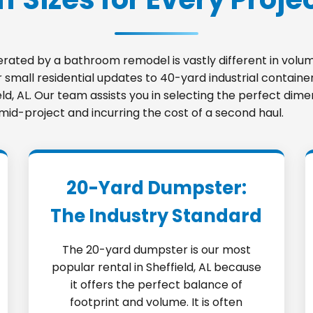
nerated by a bathroom remodel is vastly different in vo
small residential updates to 40-yard industrial container
ield, AL. Our team assists you in selecting the perfect di
 mid-project and incurring the cost of a second haul.
20-Yard Dumpster:
The Industry Standard
The 20-yard dumpster is our most
popular rental in Sheffield, AL because
it offers the perfect balance of
footprint and volume. It is often