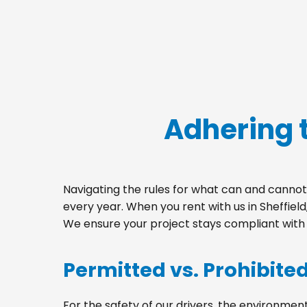
Adhering t
Navigating the rules for what can and cannot 
every year. When you rent with us in Sheffie
We ensure your project stays compliant with a
Permitted vs. Prohibite
For the safety of our drivers, the environment