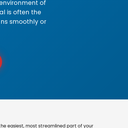
s environment of
 is often the
uns smoothly or
he easiest, most streamlined part of your