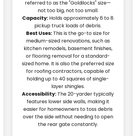
referred to as the "Goldilocks" size—
not too big, not too small.
Capacity:
Holds approximately 6 to 8
pickup truck loads of debris.
Best Uses:
This is the go-to size for
medium-sized renovations, such as
kitchen remodels, basement finishes,
or flooring removal for a standard-
sized home. It is also the preferred size
for roofing contractors, capable of
holding up to 40 squares of single-
layer shingles.
Accessibility:
The 20-yarder typically
features lower side walls, making it
easier for homeowners to toss debris
over the side without needing to open
the rear gate constantly.