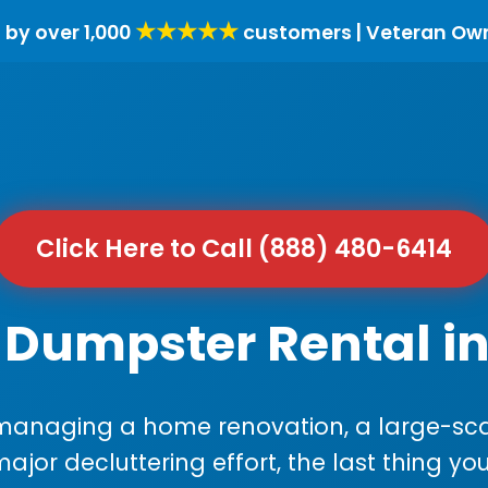
★★★★★
 by over 1,000
customers | Veteran Ow
Click Here to Call (888) 480-6414
 Dumpster Rental in 
anaging a home renovation, a large-sca
major decluttering effort, the last thing y