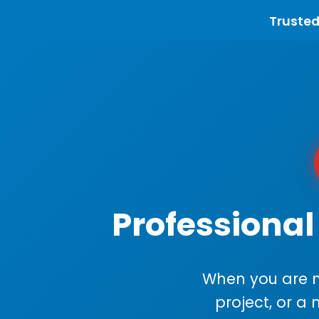
Trusted
Professional
When you are m
project, or a 