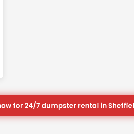
now for 24/7 dumpster rental in Sheffiel