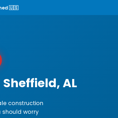
ned 🇺🇸
Sheffield, AL
le construction
ou should worry