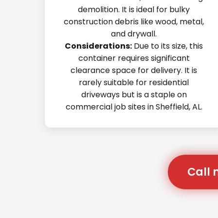
demolition. It is ideal for bulky
construction debris like wood, metal,
and drywall.
Considerations:
Due to its size, this
container requires significant
clearance space for delivery. It is
rarely suitable for residential
driveways but is a staple on
commercial job sites in Sheffield, AL.
Call 