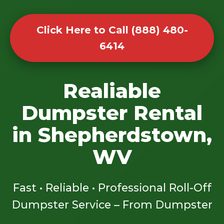
Click Here to Call (888) 480-
6414
Realiable
Dumpster Rental
in Shepherdstown,
WV
Fast • Reliable • Professional Roll-Off
Dumpster Service – From Dumpster