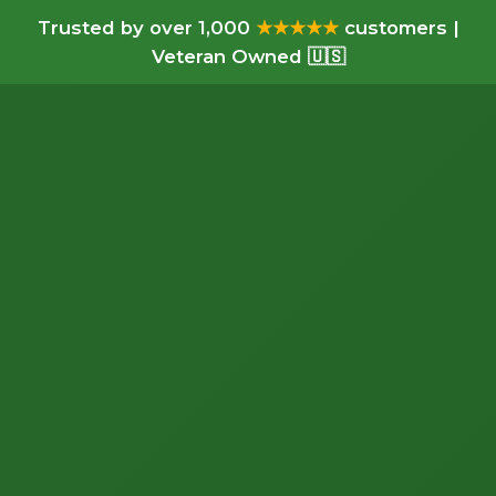
Trusted by over 1,000
★★★★★
customers |
Veteran Owned 🇺🇸