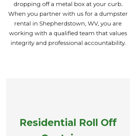
dropping off a metal box at your curb.
When you partner with us for a dumpster
rental in Shepherdstown, WV, you are
working with a qualified team that values
integrity and professional accountability.
Residential Roll Off