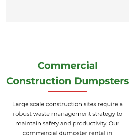
Commercial
Construction Dumpsters
Large scale construction sites require a
robust waste management strategy to
maintain safety and productivity. Our
commercial dumpster rental in