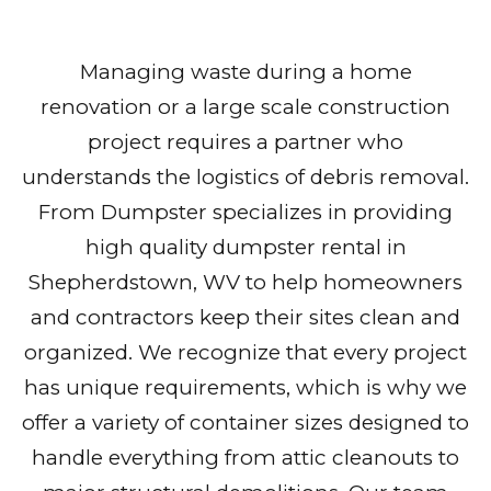
Managing waste during a home
renovation or a large scale construction
project requires a partner who
understands the logistics of debris removal.
From Dumpster specializes in providing
high quality dumpster rental in
Shepherdstown, WV to help homeowners
and contractors keep their sites clean and
organized. We recognize that every project
has unique requirements, which is why we
offer a variety of container sizes designed to
handle everything from attic cleanouts to