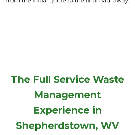
from the initial quote to the final haul away.
The Full Service Waste
Management
Experience in
Shepherdstown, WV