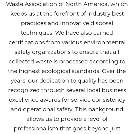
Waste Association of North America, which
keeps us at the forefront of industry best
practices and innovative disposal
techniques. We have also earned
certifications from various environmental
safety organizations to ensure that all
collected waste is processed according to
the highest ecological standards. Over the
years, our dedication to quality has been
recognized through several local business
excellence awards for service consistency
and operational safety. This background
allows us to provide a level of
professionalism that goes beyond just