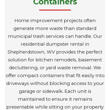
Containers
Home improvement projects often
generate more waste than standard
municipal trash services can handle. Our
residential dumpster rental in
Shepherdstown, WV provides the perfect
solution for kitchen remodels, basement
decluttering, or yard waste removal. We
offer compact containers that fit easily into
driveways without blocking access to your
garage or sidewalk. Each unit is
maintained to ensure it remains
presentable while sitting on your property