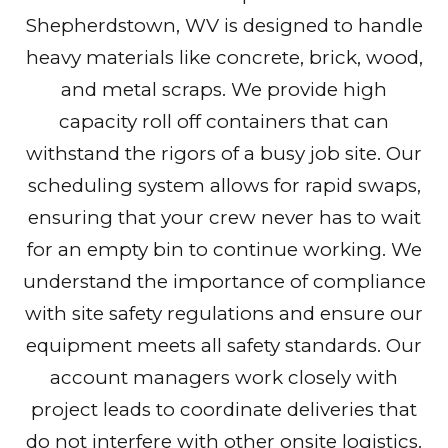
Shepherdstown, WV is designed to handle
heavy materials like concrete, brick, wood,
and metal scraps. We provide high
capacity roll off containers that can
withstand the rigors of a busy job site. Our
scheduling system allows for rapid swaps,
ensuring that your crew never has to wait
for an empty bin to continue working. We
understand the importance of compliance
with site safety regulations and ensure our
equipment meets all safety standards. Our
account managers work closely with
project leads to coordinate deliveries that
do not interfere with other onsite logistics.