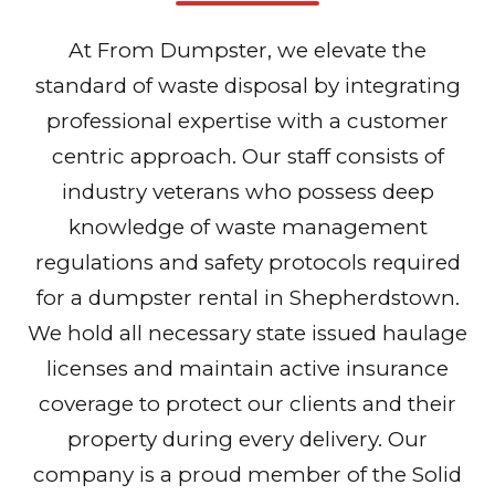
At From Dumpster, we elevate the
standard of waste disposal by integrating
professional expertise with a customer
centric approach. Our staff consists of
industry veterans who possess deep
knowledge of waste management
regulations and safety protocols required
for a dumpster rental in Shepherdstown.
We hold all necessary state issued haulage
licenses and maintain active insurance
coverage to protect our clients and their
property during every delivery. Our
company is a proud member of the Solid