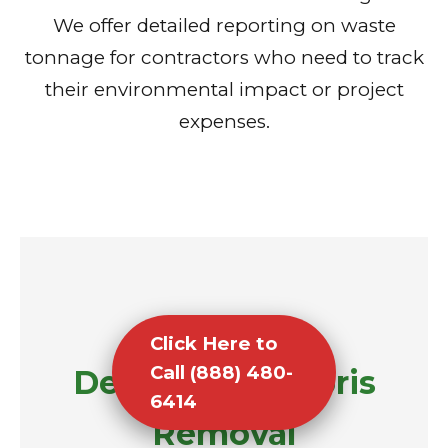
We offer detailed reporting on waste
tonnage for contractors who need to track
their environmental impact or project
expenses.
Click Here to
Call (888) 480-
Demolition Debris
6414
Removal