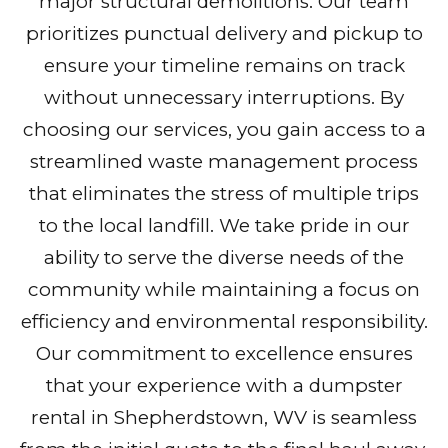
major structural demolitions. Our team
prioritizes punctual delivery and pickup to
ensure your timeline remains on track
without unnecessary interruptions. By
choosing our services, you gain access to a
streamlined waste management process
that eliminates the stress of multiple trips
to the local landfill. We take pride in our
ability to serve the diverse needs of the
community while maintaining a focus on
efficiency and environmental responsibility.
Our commitment to excellence ensures
that your experience with a dumpster
rental in Shepherdstown, WV is seamless