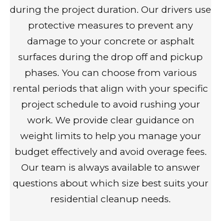
during the project duration. Our drivers use
protective measures to prevent any
damage to your concrete or asphalt
surfaces during the drop off and pickup
phases. You can choose from various
rental periods that align with your specific
project schedule to avoid rushing your
work. We provide clear guidance on
weight limits to help you manage your
budget effectively and avoid overage fees.
Our team is always available to answer
questions about which size best suits your
residential cleanup needs.