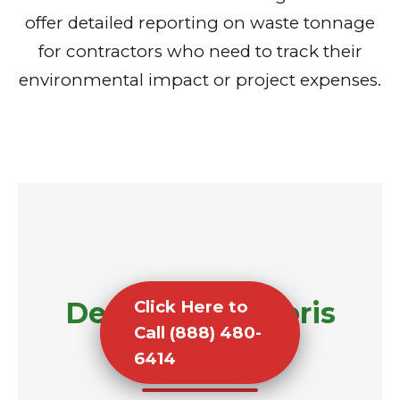
offer detailed reporting on waste tonnage
for contractors who need to track their
environmental impact or project expenses.
Demolition Debris
Click Here to
Call (888) 480-
Removal
6414