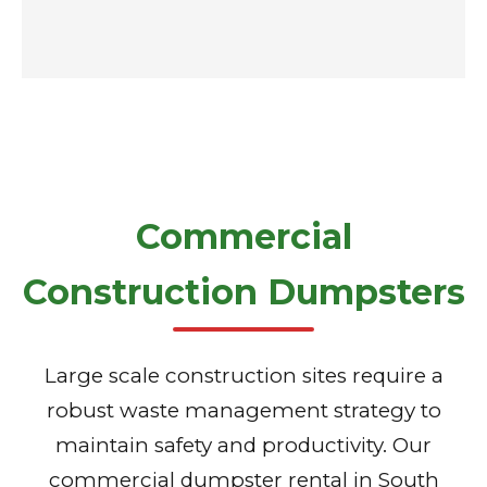
Commercial
Construction Dumpsters
Large scale construction sites require a
robust waste management strategy to
maintain safety and productivity. Our
commercial dumpster rental in South