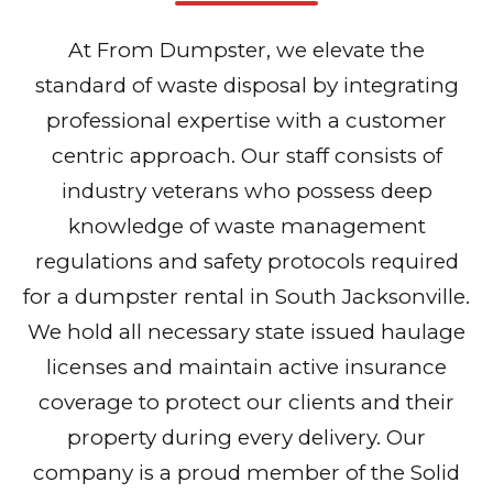
At From Dumpster, we elevate the
standard of waste disposal by integrating
professional expertise with a customer
centric approach. Our staff consists of
industry veterans who possess deep
knowledge of waste management
regulations and safety protocols required
for a dumpster rental in South Jacksonville.
We hold all necessary state issued haulage
licenses and maintain active insurance
coverage to protect our clients and their
property during every delivery. Our
company is a proud member of the Solid