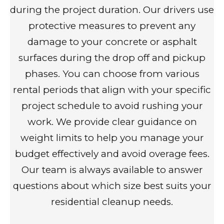
during the project duration. Our drivers use
protective measures to prevent any
damage to your concrete or asphalt
surfaces during the drop off and pickup
phases. You can choose from various
rental periods that align with your specific
project schedule to avoid rushing your
work. We provide clear guidance on
weight limits to help you manage your
budget effectively and avoid overage fees.
Our team is always available to answer
questions about which size best suits your
residential cleanup needs.