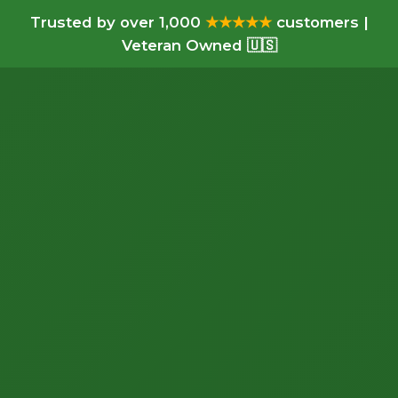
Trusted by over 1,000
★★★★★
customers |
Veteran Owned 🇺🇸