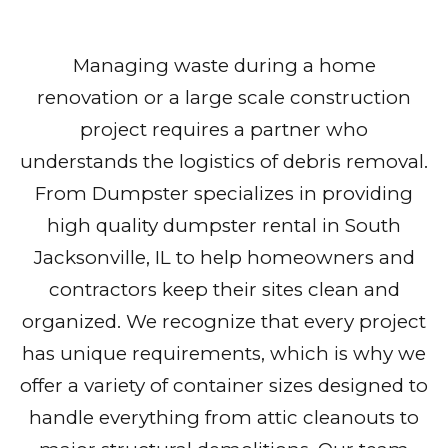
Managing waste during a home
renovation or a large scale construction
project requires a partner who
understands the logistics of debris removal.
From Dumpster specializes in providing
high quality dumpster rental in South
Jacksonville, IL to help homeowners and
contractors keep their sites clean and
organized. We recognize that every project
has unique requirements, which is why we
offer a variety of container sizes designed to
handle everything from attic cleanouts to