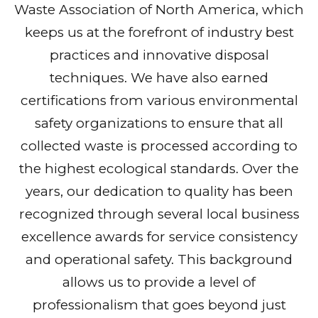
Waste Association of North America, which
keeps us at the forefront of industry best
practices and innovative disposal
techniques. We have also earned
certifications from various environmental
safety organizations to ensure that all
collected waste is processed according to
the highest ecological standards. Over the
years, our dedication to quality has been
recognized through several local business
excellence awards for service consistency
and operational safety. This background
allows us to provide a level of
professionalism that goes beyond just