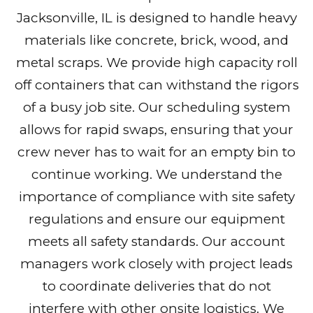
Jacksonville, IL is designed to handle heavy
materials like concrete, brick, wood, and
metal scraps. We provide high capacity roll
off containers that can withstand the rigors
of a busy job site. Our scheduling system
allows for rapid swaps, ensuring that your
crew never has to wait for an empty bin to
continue working. We understand the
importance of compliance with site safety
regulations and ensure our equipment
meets all safety standards. Our account
managers work closely with project leads
to coordinate deliveries that do not
interfere with other onsite logistics. We