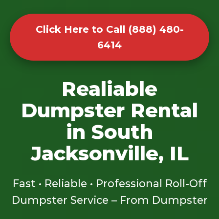
Click Here to Call (888) 480-
6414
Realiable
Dumpster Rental
in South
Jacksonville, IL
Fast • Reliable • Professional Roll-Off
Dumpster Service – From Dumpster