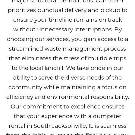
major structural demolitions. Our team
prioritizes punctual delivery and pickup to
ensure your timeline remains on track
without unnecessary interruptions. By
choosing our services, you gain access to a
streamlined waste management process
that eliminates the stress of multiple trips
to the local landfill. We take pride in our
ability to serve the diverse needs of the
community while maintaining a focus on
efficiency and environmental responsibility.
Our commitment to excellence ensures
that your experience with a dumpster
rental in South Jacksonville, IL is seamless