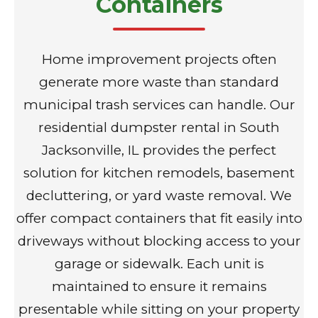
Containers
Home improvement projects often
generate more waste than standard
municipal trash services can handle. Our
residential dumpster rental in South
Jacksonville, IL provides the perfect
solution for kitchen remodels, basement
decluttering, or yard waste removal. We
offer compact containers that fit easily into
driveways without blocking access to your
garage or sidewalk. Each unit is
maintained to ensure it remains
presentable while sitting on your property