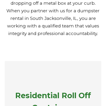
dropping off a metal box at your curb.
When you partner with us for a dumpster
rental in South Jacksonville, IL, you are
working with a qualified team that values
integrity and professional accountability.
Residential Roll Off