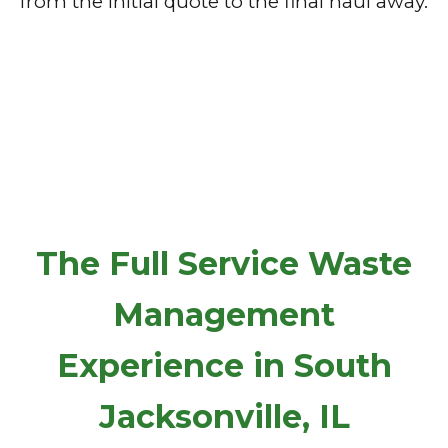
from the initial quote to the final haul away.
The Full Service Waste
Management
Experience in South
Jacksonville, IL