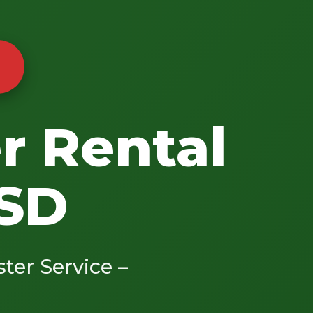
r Rental
 SD
ster Service –