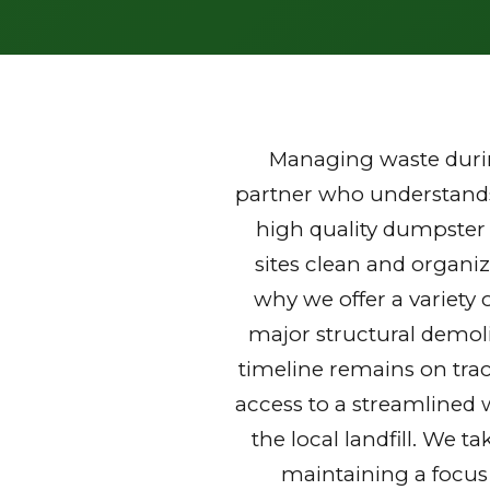
Managing waste durin
partner who understands 
high quality dumpster 
sites clean and organi
why we offer a variety 
major structural demoli
timeline remains on trac
access to a streamlined 
the local landfill. We t
maintaining a focus