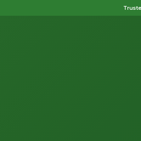
Truste