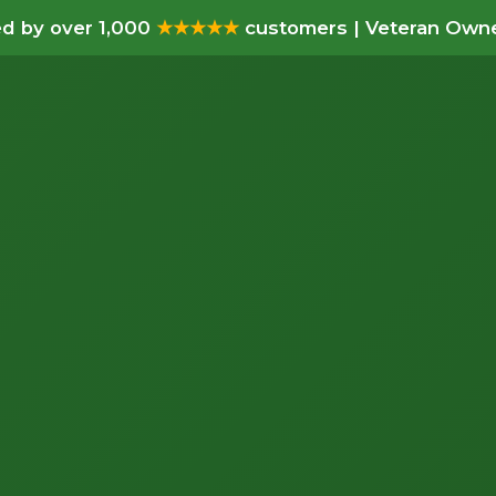
d by over 1,000
★★★★★
customers | Veteran Owne