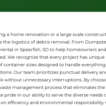
g a home renovation or a large scale constructi
the logistics of debris removal. From Dumpster
rental in Spearfish, SD to help homeowners and
zed. We recognize that every project has unique
of container sizes designed to handle everything
tions. Our team prioritizes punctual delivery a
k without unnecessary interruptions. By choosi
waste management process that eliminates the st
ake pride in our ability to serve the diverse nee
 on efficiency and environmental responsibilit