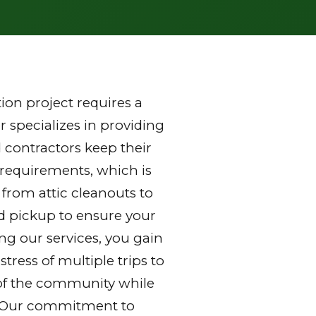
on project requires a
 specializes in providing
 contractors keep their
 requirements, which is
 from attic cleanouts to
nd pickup to ensure your
ng our services, you gain
ress of multiple trips to
ds of the community while
y. Our commitment to