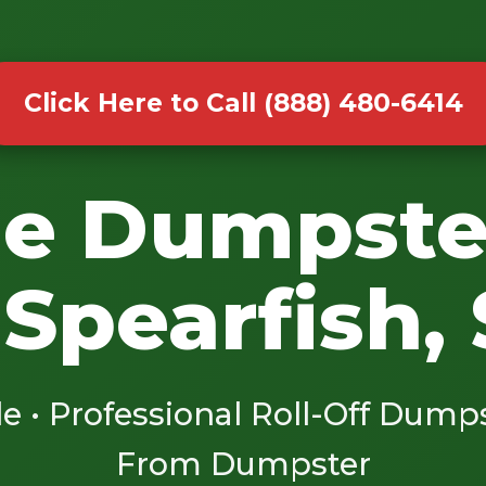
Click Here to Call (888) 480-6414
le Dumpste
 Spearfish,
le • Professional Roll-Off Dump
From Dumpster