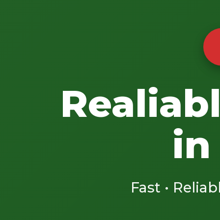
Realiab
in
Fast • Reliab