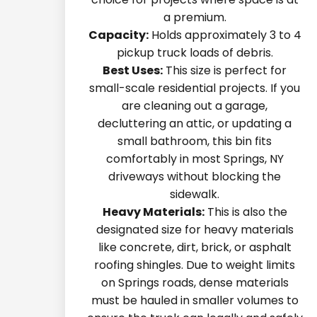
a premium.
Capacity:
Holds approximately 3 to 4
pickup truck loads of debris.
Best Uses:
This size is perfect for
small-scale residential projects. If you
are cleaning out a garage,
decluttering an attic, or updating a
small bathroom, this bin fits
comfortably in most Springs, NY
driveways without blocking the
sidewalk.
Heavy Materials:
This is also the
designated size for heavy materials
like concrete, dirt, brick, or asphalt
roofing shingles. Due to weight limits
on Springs roads, dense materials
must be hauled in smaller volumes to