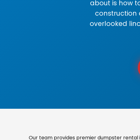
about is how to
construction
overlooked lin
Our team provides premier dumpster rental in