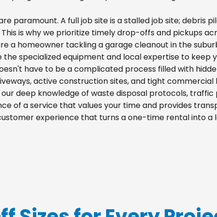
re paramount. A full job site is a stalled job site; debris
. This is why we prioritize timely drop-offs and pickups ac
re a homeowner tackling a garage cleanout in the suburb
e the specialized equipment and local expertise to keep 
doesn't have to be a complicated process filled with hidd
 driveways, active construction sites, and tight commercial 
m our deep knowledge of waste disposal protocols, traff
e of a service that values your time and provides transpa
 customer experience that turns a one-time rental into a
ff Sizes for Every Proje