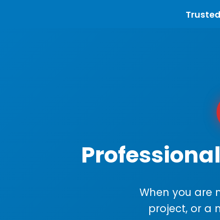
Trusted
Professional
When you are m
project, or a 