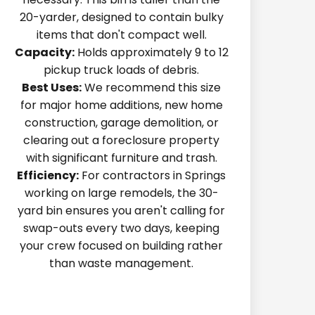
20-yarder, designed to contain bulky
items that don't compact well.
Capacity:
Holds approximately 9 to 12
pickup truck loads of debris.
Best Uses:
We recommend this size
for major home additions, new home
construction, garage demolition, or
clearing out a foreclosure property
with significant furniture and trash.
Efficiency:
For contractors in Springs
working on large remodels, the 30-
yard bin ensures you aren't calling for
swap-outs every two days, keeping
your crew focused on building rather
than waste management.