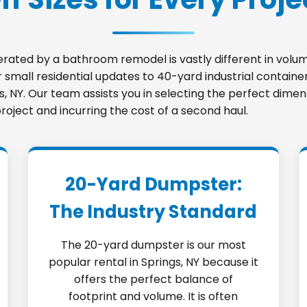
nerated by a bathroom remodel is vastly different in vo
small residential updates to 40-yard industrial container
gs, NY. Our team assists you in selecting the perfect dime
roject and incurring the cost of a second haul.
20-Yard Dumpster:
The Industry Standard
The 20-yard dumpster is our most
popular rental in Springs, NY because it
offers the perfect balance of
footprint and volume. It is often