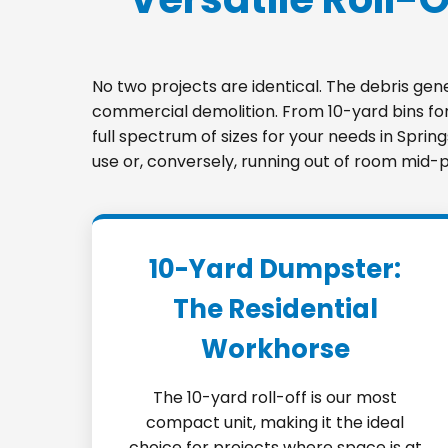
No two projects are identical. The debris ge
commercial demolition. From 10-yard bins for 
full spectrum of sizes for your needs in Sprin
use or, conversely, running out of room mid-p
10-Yard Dumpster:
The Residential
Workhorse
The 10-yard roll-off is our most
compact unit, making it the ideal
choice for projects where space is at