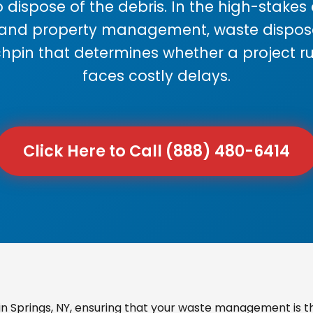
 dispose of the debris. In the high-stake
 and property management, waste disposal
chpin that determines whether a project r
faces costly delays.
Click Here to Call (888) 480-6414
 Springs, NY, ensuring that your waste management is th