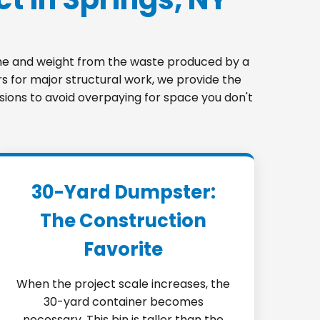
lume and weight from the waste produced by a
s for major structural work, we provide the
nsions to avoid overpaying for space you don't
30-Yard Dumpster:
The Construction
Favorite
When the project scale increases, the
30-yard container becomes
necessary. This bin is taller than the