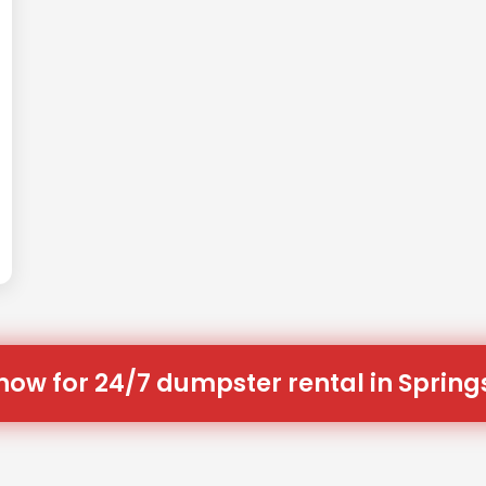
now for 24/7 dumpster rental in Spring