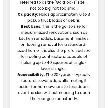
referred to as the "Goldilocks" size—
not too big, not too small.
Capacity:
Holds approximately 6 to 8
pickup truck loads of debris.
Best Uses:
This is the go-to size for
medium-sized renovations, such as
kitchen remodels, basement finishes,
or flooring removal for a standard-
sized home. It is also the preferred size
for roofing contractors, capable of
holding up to 40 squares of single-
layer shingles.
Accessibility:
The 20-yarder typically
features lower side walls, making it
easier for homeowners to toss debris
over the side without needing to open
the rear gate constantly.