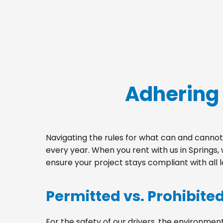
Adhering 
Navigating the rules for what can and cannot 
every year. When you rent with us in Springs
ensure your project stays compliant with all 
Permitted vs. Prohibite
For the safety of our drivers, the environment