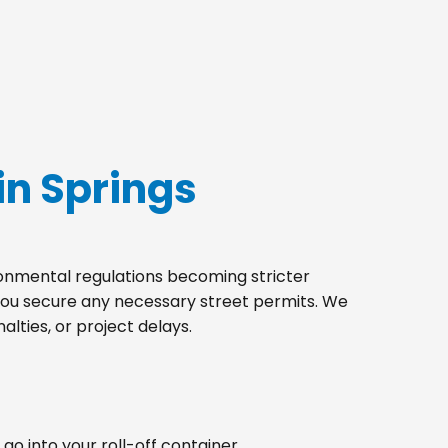
in Springs
ironmental regulations becoming stricter
 you secure any necessary street permits. We
lties, or project delays.
go into your roll-off container.