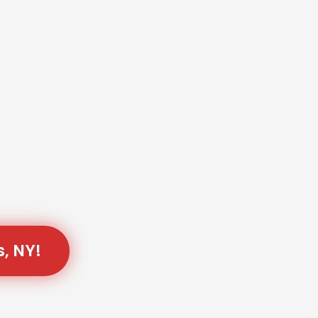
s, NY!