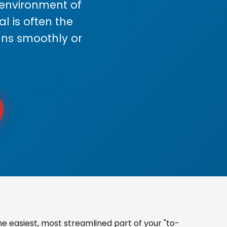
s environment of
 is often the
uns smoothly or
e easiest, most streamlined part of your "to-