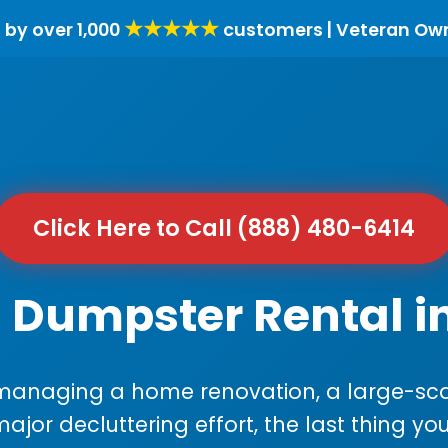
★★★★★
 by over 1,000
customers | Veteran Ow
Click Here to Call (888) 480-6414
 Dumpster Rental i
anaging a home renovation, a large-sca
major decluttering effort, the last thing y