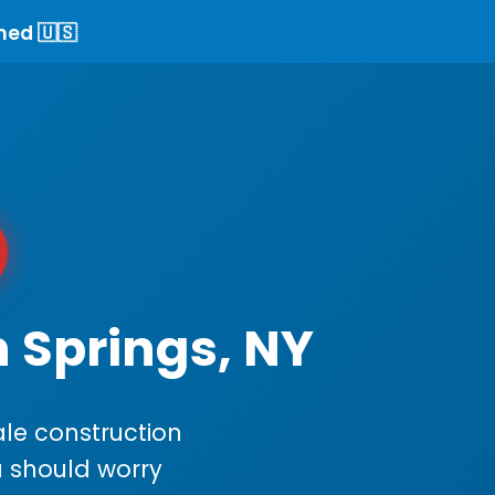
ned 🇺🇸
n Springs, NY
le construction
ou should worry