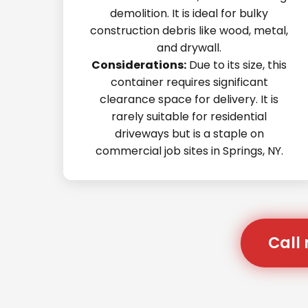
demolition. It is ideal for bulky
construction debris like wood, metal,
and drywall.
Considerations:
Due to its size, this
container requires significant
clearance space for delivery. It is
rarely suitable for residential
driveways but is a staple on
commercial job sites in Springs, NY.
Call 