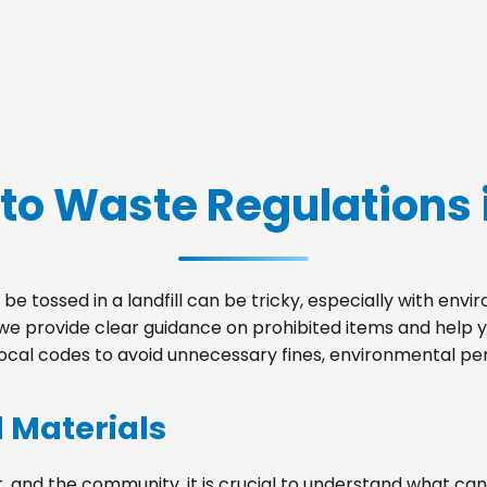
to Waste Regulations 
be tossed in a landfill can be tricky, especially with env
, we provide clear guidance on prohibited items and help
local codes to avoid unnecessary fines, environmental pena
d Materials
, and the community, it is crucial to understand what can 