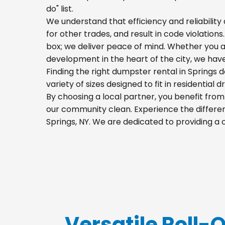
do" list.
We understand that efficiency and reliability a
for other trades, and result in code violations
box; we deliver peace of mind. Whether you a
development in the heart of the city, we hav
Finding the right dumpster rental in Springs 
variety of sizes designed to fit in residential
By choosing a local partner, you benefit fro
our community clean. Experience the differenc
Springs, NY. We are dedicated to providing a
Versatile Roll-O