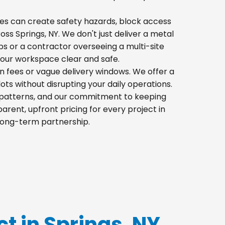
 piles can create safety hazards, block access
ross Springs, NY. We don't just deliver a metal
s or a contractor overseeing a multi-site
your workspace clear and safe.
en fees or vague delivery windows. We offer a
lots without disrupting your daily operations.
ic patterns, and our commitment to keeping
rent, upfront pricing for every project in
 long-term partnership.
ct in Springs, NY