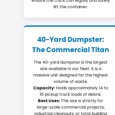
ensure the truck can legally and safely
lift the container.
40-Yard Dumpster:
The Commercial Titan
The 40-yard dumpster is the largest
size available in our fleet. It is a
massive unit designed for the highest
volume of waste.
Capacity:
Holds approximately 14 to
16 pickup truck loads of debris.
Best Uses:
This size is strictly for
large-scale commercial projects,
industrial cleanouts, or total building