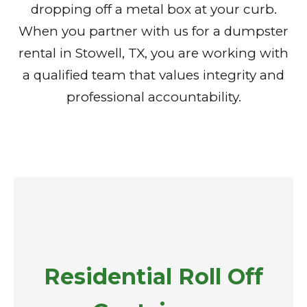
dropping off a metal box at your curb.
When you partner with us for a dumpster
rental in Stowell, TX, you are working with
a qualified team that values integrity and
professional accountability.
Residential Roll Off