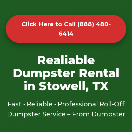
Click Here to Call (888) 480-
6414
Realiable
Dumpster Rental
in Stowell, TX
Fast • Reliable • Professional Roll-Off
Dumpster Service – From Dumpster