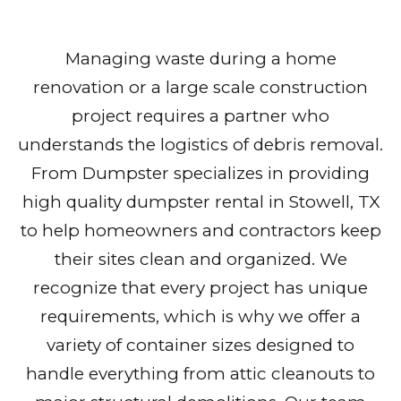
Managing waste during a home
renovation or a large scale construction
project requires a partner who
understands the logistics of debris removal.
From Dumpster specializes in providing
high quality dumpster rental in Stowell, TX
to help homeowners and contractors keep
their sites clean and organized. We
recognize that every project has unique
requirements, which is why we offer a
variety of container sizes designed to
handle everything from attic cleanouts to