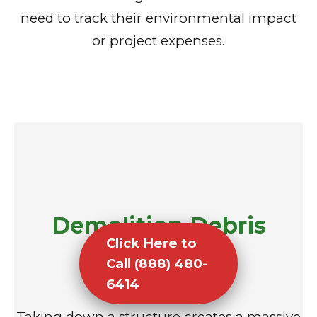
need to track their environmental impact
or project expenses.
Demolition Debris
Click Here to
Removal
Call (888) 480-
6414
Taking down a structure creates a massive