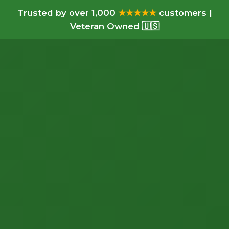
Trusted by over 1,000
★★★★★
customers |
Veteran Owned 🇺🇸