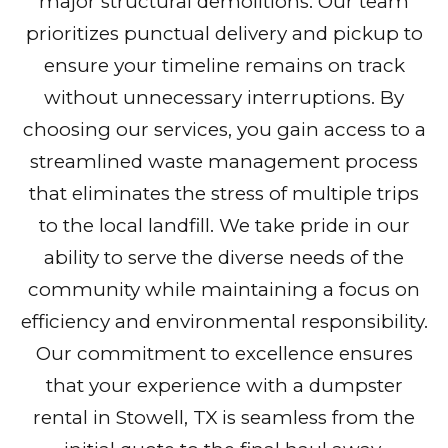
major structural demolitions. Our team
prioritizes punctual delivery and pickup to
ensure your timeline remains on track
without unnecessary interruptions. By
choosing our services, you gain access to a
streamlined waste management process
that eliminates the stress of multiple trips
to the local landfill. We take pride in our
ability to serve the diverse needs of the
community while maintaining a focus on
efficiency and environmental responsibility.
Our commitment to excellence ensures
that your experience with a dumpster
rental in Stowell, TX is seamless from the