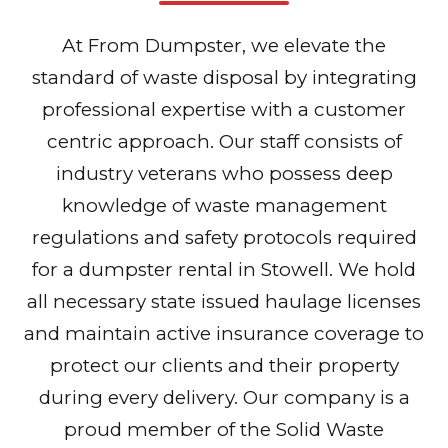
At From Dumpster, we elevate the
standard of waste disposal by integrating
professional expertise with a customer
centric approach. Our staff consists of
industry veterans who possess deep
knowledge of waste management
regulations and safety protocols required
for a dumpster rental in Stowell. We hold
all necessary state issued haulage licenses
and maintain active insurance coverage to
protect our clients and their property
during every delivery. Our company is a
proud member of the Solid Waste