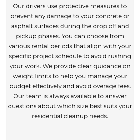
Our drivers use protective measures to
prevent any damage to your concrete or
asphalt surfaces during the drop off and
pickup phases. You can choose from
various rental periods that align with your
specific project schedule to avoid rushing
your work. We provide clear guidance on
weight limits to help you manage your
budget effectively and avoid overage fees.
Our team is always available to answer
questions about which size best suits your
residential cleanup needs.