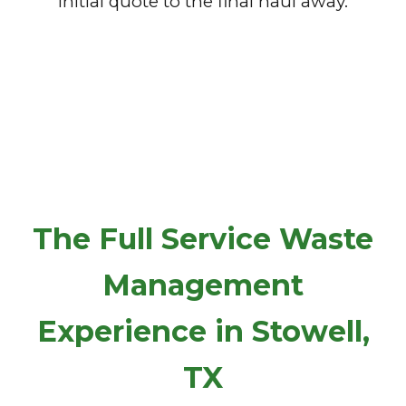
initial quote to the final haul away.
The Full Service Waste
Management
Experience in Stowell,
TX