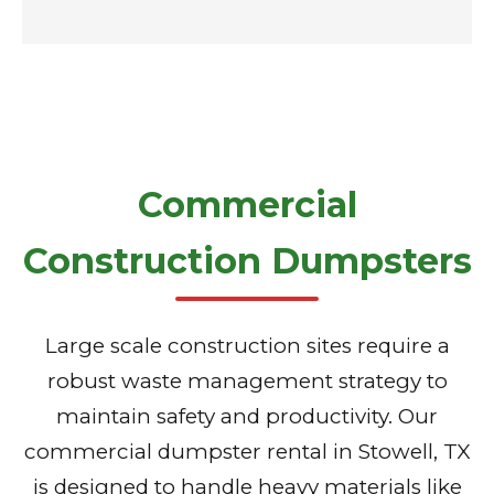
Commercial
Construction Dumpsters
Large scale construction sites require a
robust waste management strategy to
maintain safety and productivity. Our
commercial dumpster rental in Stowell, TX
is designed to handle heavy materials like