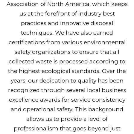
Association of North America, which keeps
us at the forefront of industry best
practices and innovative disposal
techniques. We have also earned
certifications from various environmental
safety organizations to ensure that all
collected waste is processed according to
the highest ecological standards. Over the
years, our dedication to quality has been
recognized through several local business
excellence awards for service consistency
and operational safety. This background
allows us to provide a level of
professionalism that goes beyond just