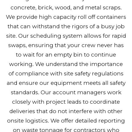
concrete, brick, wood, and metal scraps.
We provide high capacity roll off containers
that can withstand the rigors of a busy job
site. Our scheduling system allows for rapid
swaps, ensuring that your crew never has
to wait for an empty bin to continue
working. We understand the importance
of compliance with site safety regulations
and ensure our equipment meets all safety
standards. Our account managers work
closely with project leads to coordinate
deliveries that do not interfere with other
onsite logistics. We offer detailed reporting
on waste tonnage for contractors who