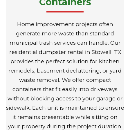
Containers
Home improvement projects often
generate more waste than standard
municipal trash services can handle. Our
residential dumpster rental in Stowell, TX
provides the perfect solution for kitchen
remodels, basement decluttering, or yard
waste removal. We offer compact
containers that fit easily into driveways
without blocking access to your garage or
sidewalk. Each unit is maintained to ensure
it remains presentable while sitting on
your property during the project duration.