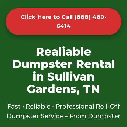
Click Here to Call (888) 480-
6414
Realiable
Dumpster Rental
in Sullivan
Gardens, TN
Fast • Reliable • Professional Roll-Off
Dumpster Service – From Dumpster