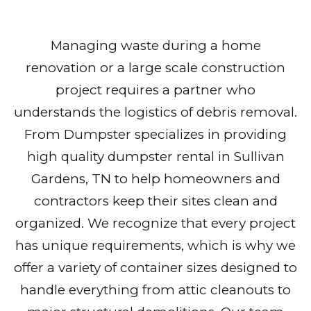
Managing waste during a home
renovation or a large scale construction
project requires a partner who
understands the logistics of debris removal.
From Dumpster specializes in providing
high quality dumpster rental in Sullivan
Gardens, TN to help homeowners and
contractors keep their sites clean and
organized. We recognize that every project
has unique requirements, which is why we
offer a variety of container sizes designed to
handle everything from attic cleanouts to