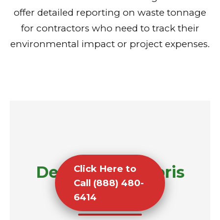
offer detailed reporting on waste tonnage
for contractors who need to track their
environmental impact or project expenses.
Demolition Debris
Click Here to
Call (888) 480-
Removal
6414