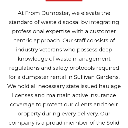
At From Dumpster, we elevate the
standard of waste disposal by integrating
professional expertise with a customer
centric approach. Our staff consists of
industry veterans who possess deep
knowledge of waste management
regulations and safety protocols required
for a dumpster rental in Sullivan Gardens.
We hold all necessary state issued haulage
licenses and maintain active insurance
coverage to protect our clients and their
property during every delivery. Our
company is a proud member of the Solid