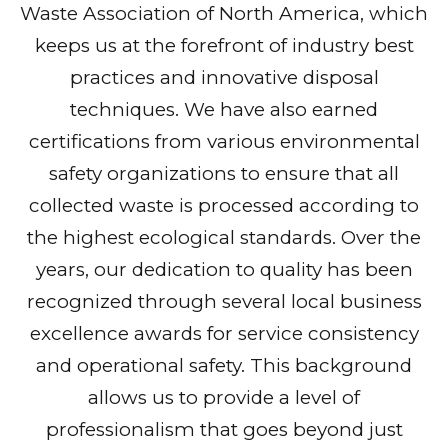
Waste Association of North America, which
keeps us at the forefront of industry best
practices and innovative disposal
techniques. We have also earned
certifications from various environmental
safety organizations to ensure that all
collected waste is processed according to
the highest ecological standards. Over the
years, our dedication to quality has been
recognized through several local business
excellence awards for service consistency
and operational safety. This background
allows us to provide a level of
professionalism that goes beyond just