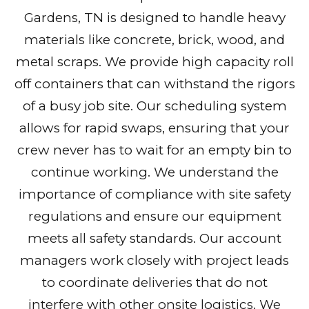
Gardens, TN is designed to handle heavy
materials like concrete, brick, wood, and
metal scraps. We provide high capacity roll
off containers that can withstand the rigors
of a busy job site. Our scheduling system
allows for rapid swaps, ensuring that your
crew never has to wait for an empty bin to
continue working. We understand the
importance of compliance with site safety
regulations and ensure our equipment
meets all safety standards. Our account
managers work closely with project leads
to coordinate deliveries that do not
interfere with other onsite logistics. We