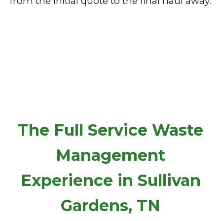
from the initial quote to the final haul away.
The Full Service Waste
Management
Experience in Sullivan
Gardens, TN