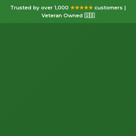
Trusted by over 1,000
★★★★★
customers |
Veteran Owned 🇺🇸