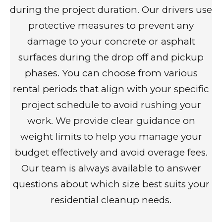
during the project duration. Our drivers use
protective measures to prevent any
damage to your concrete or asphalt
surfaces during the drop off and pickup
phases. You can choose from various
rental periods that align with your specific
project schedule to avoid rushing your
work. We provide clear guidance on
weight limits to help you manage your
budget effectively and avoid overage fees.
Our team is always available to answer
questions about which size best suits your
residential cleanup needs.