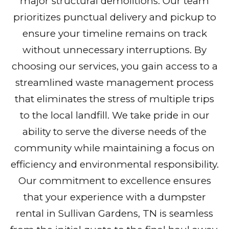
major structural demolitions. Our team
prioritizes punctual delivery and pickup to
ensure your timeline remains on track
without unnecessary interruptions. By
choosing our services, you gain access to a
streamlined waste management process
that eliminates the stress of multiple trips
to the local landfill. We take pride in our
ability to serve the diverse needs of the
community while maintaining a focus on
efficiency and environmental responsibility.
Our commitment to excellence ensures
that your experience with a dumpster
rental in Sullivan Gardens, TN is seamless