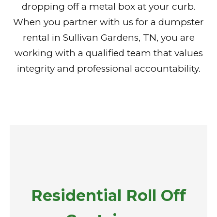
dropping off a metal box at your curb.
When you partner with us for a dumpster
rental in Sullivan Gardens, TN, you are
working with a qualified team that values
integrity and professional accountability.
Residential Roll Off