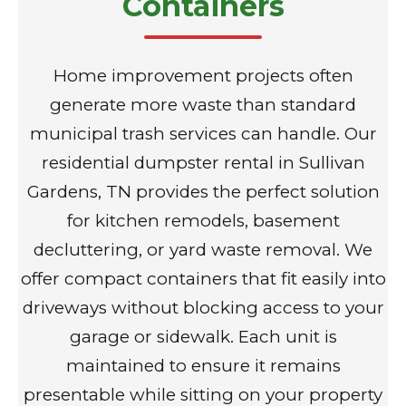
Containers
Home improvement projects often
generate more waste than standard
municipal trash services can handle. Our
residential dumpster rental in Sullivan
Gardens, TN provides the perfect solution
for kitchen remodels, basement
decluttering, or yard waste removal. We
offer compact containers that fit easily into
driveways without blocking access to your
garage or sidewalk. Each unit is
maintained to ensure it remains
presentable while sitting on your property