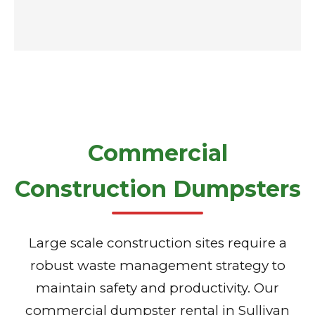
Commercial
Construction Dumpsters
Large scale construction sites require a
robust waste management strategy to
maintain safety and productivity. Our
commercial dumpster rental in Sullivan