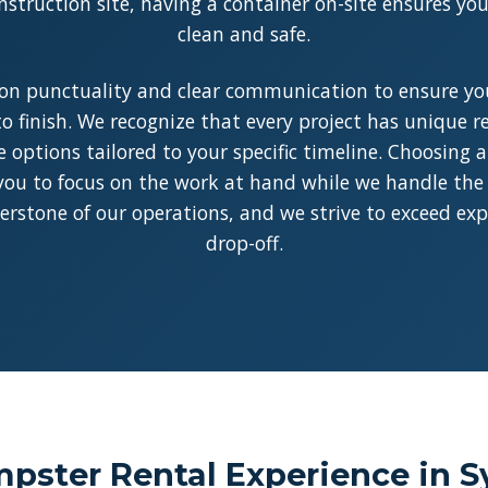
struction site, having a container on-site ensures y
clean and safe.
on punctuality and clear communication to ensure you
o finish. We recognize that every project has unique 
le options tailored to your specific timeline. Choosing 
you to focus on the work at hand while we handle the l
rnerstone of our operations, and we strive to exceed ex
drop-off.
ster Rental Experience in Sy