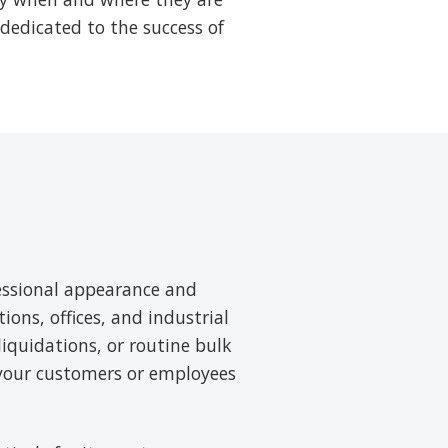
 dedicated to the success of
essional appearance and
tions, offices, and industrial
liquidations, or routine bulk
 your customers or employees