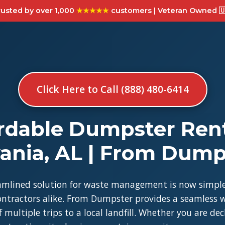
usted by over 1,000
★★★★★
customers | Veteran Owned 🇺
Click Here to Call (888) 480-6414
rdable Dumpster Rent
vania, AL | From Dump
amlined solution for waste management is now simple
tractors alike. From Dumpster provides a seamless w
 multiple trips to a local landfill. Whether you are de