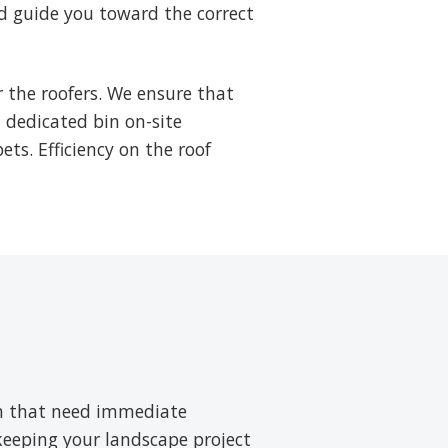
d guide you toward the correct
 the roofers. We ensure that
a dedicated bin on-site
ets. Efficiency on the roof
ush that need immediate
 keeping your landscape project