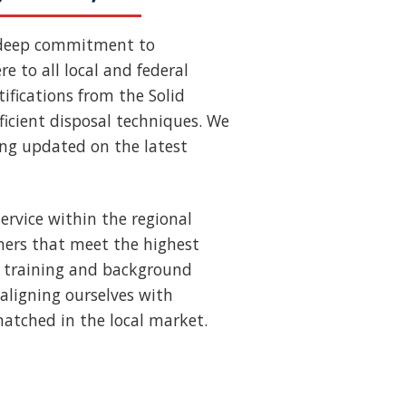
 deep commitment to
e to all local and federal
ifications from the Solid
ficient disposal techniques. We
ing updated on the latest
ervice within the regional
ners that meet the highest
us training and background
aligning ourselves with
nmatched in the local market.