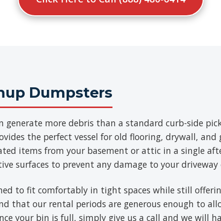
anup Dumpsters
n generate more debris than a standard curb-side pick
vides the perfect vessel for old flooring, drywall, an
ated items from your basement or attic in a single aft
tive surfaces to prevent any damage to your driveway 
ned to fit comfortably in tight spaces while still offe
find that our rental periods are generous enough to al
ce your bin is full, simply give us a call and we will h