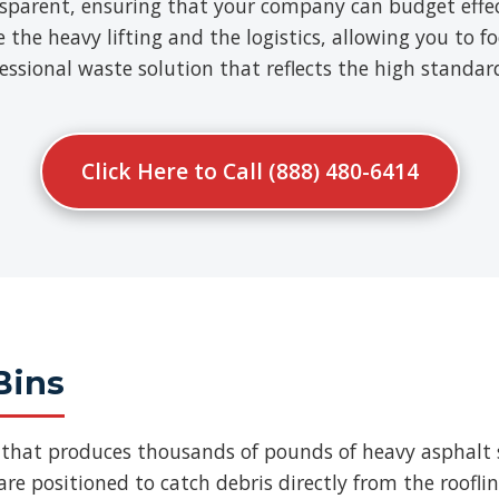
nsparent, ensuring that your company can budget effect
e heavy lifting and the logistics, allowing you to fo
ofessional waste solution that reflects the high standa
Click Here to Call (888) 480-6414
Bins
b that produces thousands of pounds of heavy asphalt 
re positioned to catch debris directly from the roofli