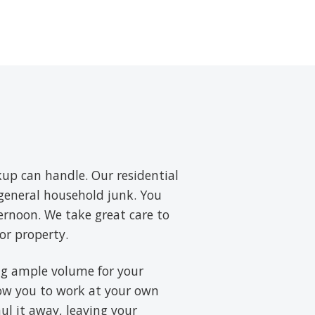
up can handle. Our residential
d general household junk. You
ernoon. We take great care to
or property.
ring ample volume for your
low you to work at your own
aul it away, leaving your