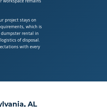
our workspace remains
r project stays on
requirements, which is
a dumpster rental in
ogistics of disposal.
pectations with every
lvania, AL