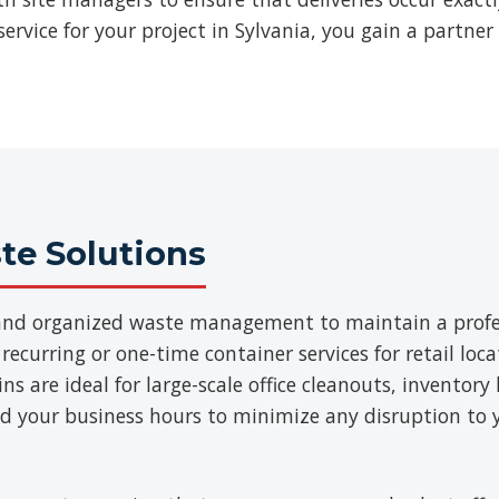
rvice for your project in Sylvania, you gain a partner
e Solutions
t and organized waste management to maintain a prof
 recurring or one-time container services for retail loca
 are ideal for large-scale office cleanouts, inventory 
d your business hours to minimize any disruption to