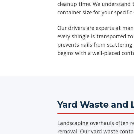
cleanup time. We understand t
container size for your specific
Our drivers are experts at man
every shingle is transported to
prevents nails from scattering 
begins with a well-placed cont
Yard Waste and 
Landscaping overhauls often re
removal. Our yard waste contain