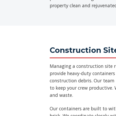
property clean and rejuvenate
Construction Sit
Managing a construction site 
provide heavy-duty containers 
construction debris. Our team
to keep your crew productive. 
and waste.
Our containers are built to wi
brick. We coordinate closely w