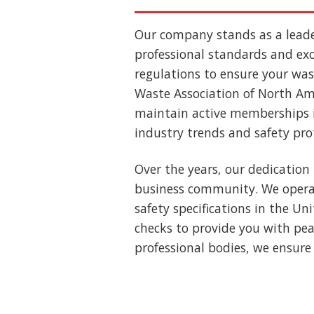
Our company stands as a lead
professional standards and exce
regulations to ensure your wast
Waste Association of North Ame
maintain active memberships i
industry trends and safety pro
Over the years, our dedication 
business community. We operat
safety specifications in the U
checks to provide you with pea
professional bodies, we ensure 