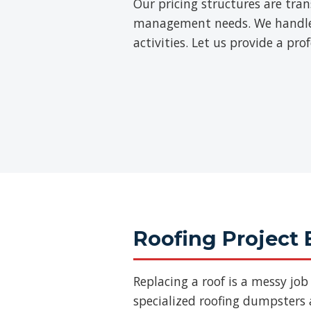
Our pricing structures are tra
management needs. We handle th
activities. Let us provide a pr
Roofing Project 
Replacing a roof is a messy jo
specialized roofing dumpsters a