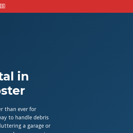
🇸
al in
ster
r than ever for
ay to handle debris
cluttering a garage or