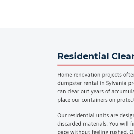
Residential Cle
Home renovation projects ofte
dumpster rental in Sylvania pro
can clear out years of accumul
place our containers on protec
Our residential units are desig
discarded materials. You will 
pace without feeling rushed. On