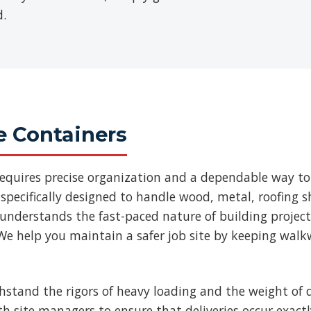
d.
e Containers
requires precise organization and a dependable way to
specifically designed to handle wood, metal, roofing
 understands the fast-paced nature of building projec
We help you maintain a safer job site by keeping walk
thstand the rigors of heavy loading and the weight of d
ith site managers to ensure that deliveries occur exac