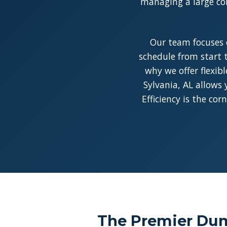
managing a large con
Our team focuses 
schedule from start t
why we offer flexib
Sylvania, AL allows 
Efficiency is the co
The Premier Dump