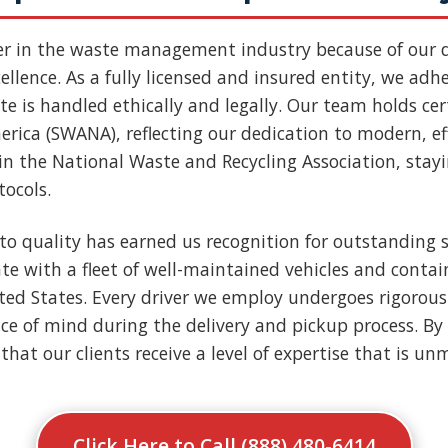
er in the waste management industry because of our
llence. As a fully licensed and insured entity, we adher
e is handled ethically and legally. Our team holds cert
rica (SWANA), reflecting our dedication to modern, ef
n the National Waste and Recycling Association, stay
tocols.
to quality has earned us recognition for outstanding s
e with a fleet of well-maintained vehicles and contai
nited States. Every driver we employ undergoes rigoro
ce of mind during the delivery and pickup process. By 
that our clients receive a level of expertise that is u
Click Here to Call (888) 480-6414