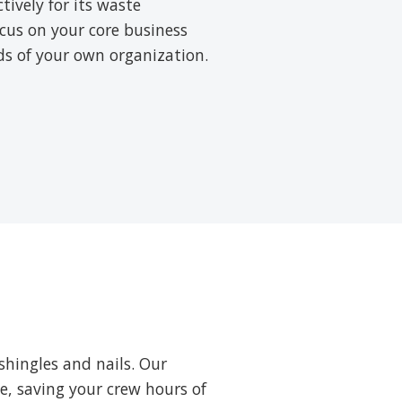
ively for its waste
cus on your core business
rds of your own organization.
shingles and nails. Our
ne, saving your crew hours of