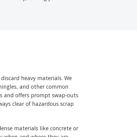
 discard heavy materials. We
 shingles, and other common
ts and offers prompt swap-outs
ways clear of hazardous scrap
ense materials like concrete or
tly when and where they are