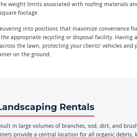
he weight limits associated with roofing materials an
 square footage.
euvering into positions that maximize convenience for
 the appropriate recycling or disposal facility. Having 
across the lawn, protecting your clients' vehicles and p
ainer on the ground.
Landscaping Rentals
sult in large volumes of branches, sod, dirt, and br
ers provide a central location for all organic debris,