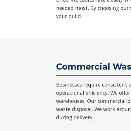
needed most. By choosing our se
your build.
Commercial Wast
Businesses require consisten
operational efficiency. We offer
warehouses. Our commercial bins
waste disposal. We work aroun
during delivery.