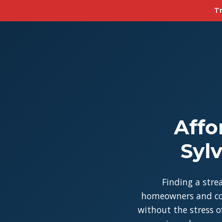
Tr
Affo
Syl
Finding a stre
homeowners and con
without the stress of