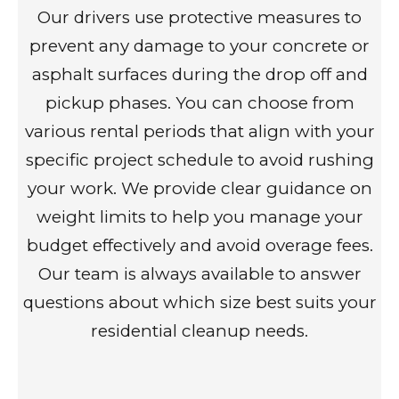
Our drivers use protective measures to
prevent any damage to your concrete or
asphalt surfaces during the drop off and
pickup phases. You can choose from
various rental periods that align with your
specific project schedule to avoid rushing
your work. We provide clear guidance on
weight limits to help you manage your
budget effectively and avoid overage fees.
Our team is always available to answer
questions about which size best suits your
residential cleanup needs.