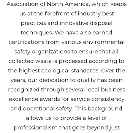
Association of North America, which keeps
us at the forefront of industry best
practices and innovative disposal
techniques. We have also earned
certifications from various environmental
safety organizations to ensure that all
collected waste is processed according to
the highest ecological standards. Over the
years, our dedication to quality has been
recognized through several local business
excellence awards for service consistency
and operational safety. This background
allows us to provide a level of
professionalism that goes beyond just