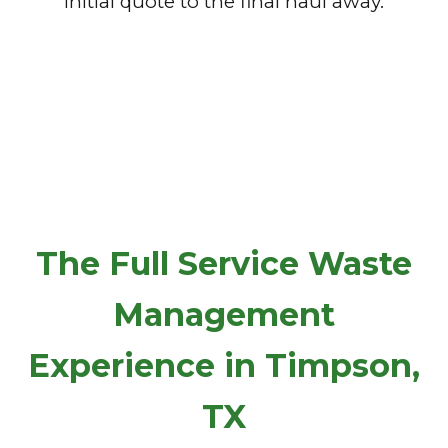
initial quote to the final haul away.
The Full Service Waste
Management
Experience in Timpson,
TX