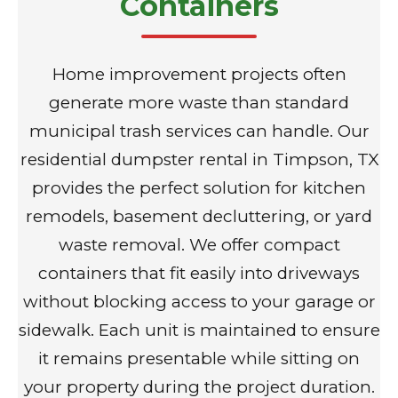
Containers
Home improvement projects often
generate more waste than standard
municipal trash services can handle. Our
residential dumpster rental in Timpson, TX
provides the perfect solution for kitchen
remodels, basement decluttering, or yard
waste removal. We offer compact
containers that fit easily into driveways
without blocking access to your garage or
sidewalk. Each unit is maintained to ensure
it remains presentable while sitting on
your property during the project duration.