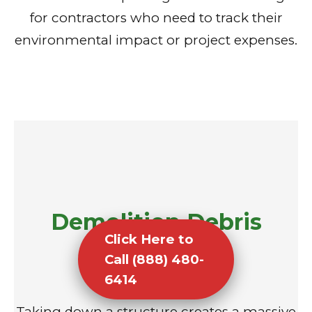
for contractors who need to track their
environmental impact or project expenses.
Demolition Debris
Click Here to
Removal
Call (888) 480-
6414
Taking down a structure creates a massive