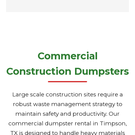
Commercial
Construction Dumpsters
Large scale construction sites require a
robust waste management strategy to
maintain safety and productivity. Our
commercial dumpster rental in Timpson,
TX is designed to handle heavy materials