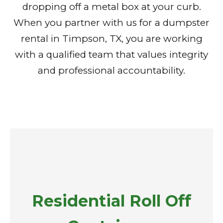
dropping off a metal box at your curb.
When you partner with us for a dumpster
rental in Timpson, TX, you are working
with a qualified team that values integrity
and professional accountability.
Residential Roll Off