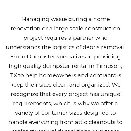
Managing waste during a home
renovation or a large scale construction
project requires a partner who
understands the logistics of debris removal.
From Dumpster specializes in providing
high quality dumpster rental in Timpson,
TX to help homeowners and contractors
keep their sites clean and organized. We
recognize that every project has unique
requirements, which is why we offer a
variety of container sizes designed to
handle everything from attic cleanouts to