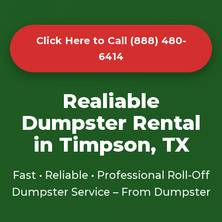
Click Here to Call (888) 480-
6414
Realiable
Dumpster Rental
in Timpson, TX
Fast • Reliable • Professional Roll-Off
Dumpster Service – From Dumpster