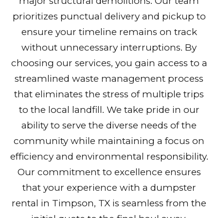
major structural demolitions. Our team
prioritizes punctual delivery and pickup to
ensure your timeline remains on track
without unnecessary interruptions. By
choosing our services, you gain access to a
streamlined waste management process
that eliminates the stress of multiple trips
to the local landfill. We take pride in our
ability to serve the diverse needs of the
community while maintaining a focus on
efficiency and environmental responsibility.
Our commitment to excellence ensures
that your experience with a dumpster
rental in Timpson, TX is seamless from the