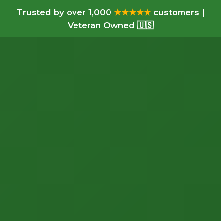
Trusted by over 1,000
★★★★★
customers |
Veteran Owned 🇺🇸