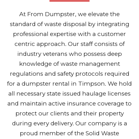
At From Dumpster, we elevate the
standard of waste disposal by integrating
professional expertise with a customer
centric approach. Our staff consists of
industry veterans who possess deep
knowledge of waste management
regulations and safety protocols required
for a dumpster rental in Timpson. We hold
all necessary state issued haulage licenses
and maintain active insurance coverage to
protect our clients and their property
during every delivery. Our company is a
proud member of the Solid Waste