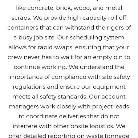
like concrete, brick, wood, and metal
scraps. We provide high capacity roll off
containers that can withstand the rigors of
a busy job site. Our scheduling system
allows for rapid swaps, ensuring that your
crew never has to wait for an empty bin to
continue working. We understand the
importance of compliance with site safety
regulations and ensure our equipment
meets all safety standards. Our account
managers work closely with project leads
to coordinate deliveries that do not
interfere with other onsite logistics. We
offer detailed reporting on waste tonnage