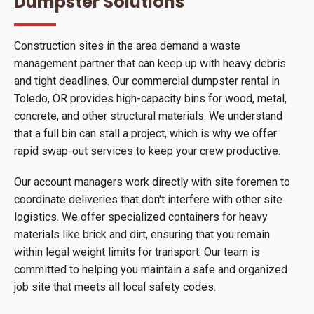
Dumpster Solutions
Construction sites in the area demand a waste
management partner that can keep up with heavy debris
and tight deadlines. Our commercial dumpster rental in
Toledo, OR provides high-capacity bins for wood, metal,
concrete, and other structural materials. We understand
that a full bin can stall a project, which is why we offer
rapid swap-out services to keep your crew productive.
Our account managers work directly with site foremen to
coordinate deliveries that don't interfere with other site
logistics. We offer specialized containers for heavy
materials like brick and dirt, ensuring that you remain
within legal weight limits for transport. Our team is
committed to helping you maintain a safe and organized
job site that meets all local safety codes.