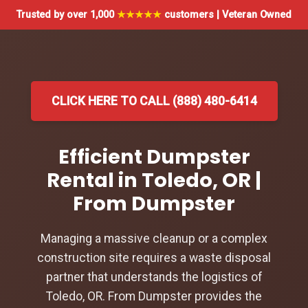
Trusted by over 1,000
★★★★★
customers | Veteran Owned
CLICK HERE TO CALL (888) 480-6414
Efficient Dumpster
Rental in Toledo, OR |
From Dumpster
Managing a massive cleanup or a complex
construction site requires a waste disposal
partner that understands the logistics of
Toledo, OR. From Dumpster provides the