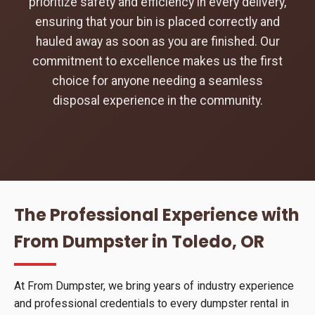
prioritize safety and efficiency in every delivery,
ensuring that your bin is placed correctly and
hauled away as soon as you are finished. Our
commitment to excellence makes us the first
choice for anyone needing a seamless
disposal experience in the community.
The Professional Experience with
From Dumpster in Toledo, OR
At From Dumpster, we bring years of industry experience
and professional credentials to every dumpster rental in