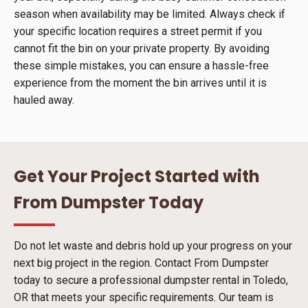
season when availability may be limited. Always check if
your specific location requires a street permit if you
cannot fit the bin on your private property. By avoiding
these simple mistakes, you can ensure a hassle-free
experience from the moment the bin arrives until it is
hauled away.
Get Your Project Started with
From Dumpster Today
Do not let waste and debris hold up your progress on your
next big project in the region. Contact From Dumpster
today to secure a professional dumpster rental in Toledo,
OR that meets your specific requirements. Our team is