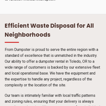
Efficient Waste Disposal for All
Neighborhoods
From Dumpster is proud to serve the entire region with a
standard of excellence that is unmatched in the industry.
Our ability to offer a dumpster rental in Toledo, OR to a
wide range of customers is backed by our extensive fleet
and local operational base. We have the equipment and
the expertise to handle any project, regardless of the
complexity or the location of the site.
Our team is intimately familiar with local traffic patterns
and zoning rules, ensuring that your delivery is always