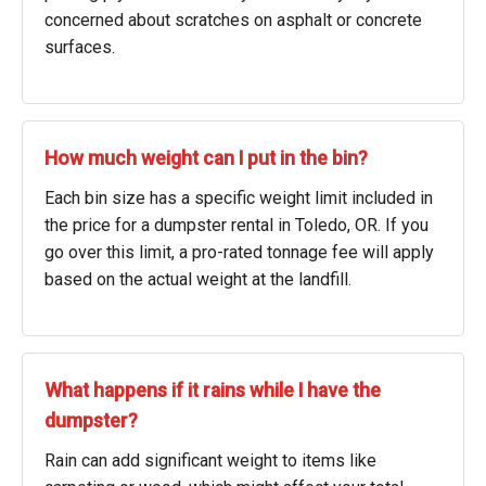
concerned about scratches on asphalt or concrete
surfaces.
How much weight can I put in the bin?
Each bin size has a specific weight limit included in
the price for a dumpster rental in Toledo, OR. If you
go over this limit, a pro-rated tonnage fee will apply
based on the actual weight at the landfill.
What happens if it rains while I have the
dumpster?
Rain can add significant weight to items like