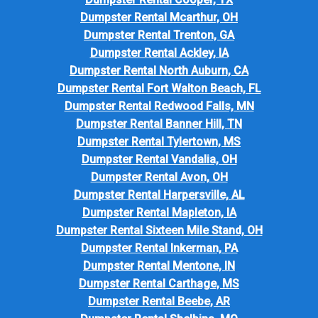
Dumpster Rental Mcarthur, OH
Dumpster Rental Trenton, GA
Dumpster Rental Ackley, IA
Dumpster Rental North Auburn, CA
Dumpster Rental Fort Walton Beach, FL
Dumpster Rental Redwood Falls, MN
Dumpster Rental Banner Hill, TN
Dumpster Rental Tylertown, MS
Dumpster Rental Vandalia, OH
Dumpster Rental Avon, OH
Dumpster Rental Harpersville, AL
Dumpster Rental Mapleton, IA
Dumpster Rental Sixteen Mile Stand, OH
Dumpster Rental Inkerman, PA
Dumpster Rental Mentone, IN
Dumpster Rental Carthage, MS
Dumpster Rental Beebe, AR