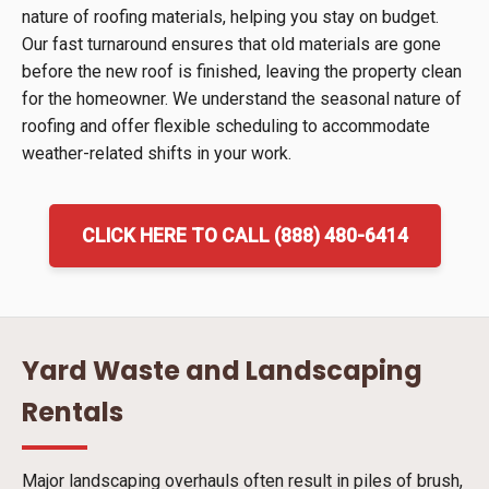
nature of roofing materials, helping you stay on budget.
Our fast turnaround ensures that old materials are gone
before the new roof is finished, leaving the property clean
for the homeowner. We understand the seasonal nature of
roofing and offer flexible scheduling to accommodate
weather-related shifts in your work.
CLICK HERE TO CALL (888) 480-6414
Yard Waste and Landscaping
Rentals
Major landscaping overhauls often result in piles of brush,