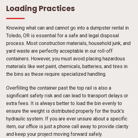
Loading Practices
Knowing what can and cannot go into a dumpster rental in
Toledo, OR is essential for a safe and legal disposal
process. Most construction materials, household junk, and
yard waste are perfectly acceptable in our roll-off
containers. However, you must avoid placing hazardous
materials like wet paint, chemicals, batteries, and tires in
the bins as these require specialized handling.
Overfilling the container past the top rail is also a
significant safety risk and can lead to transport delays or
extra fees. It is always better to load the bin evenly to
ensure the weight is distributed properly for the truck's
hydraulic system. If you are ever unsure about a specific
item, our office is just a phone call away to provide clarity
and keep your project moving forward safely.