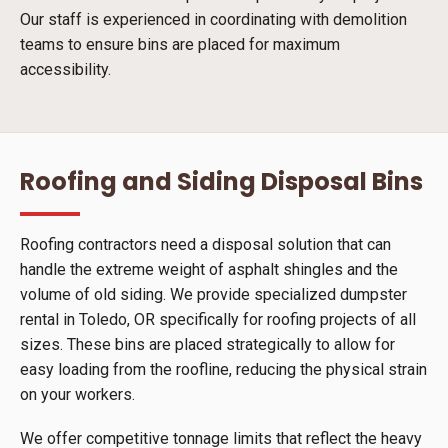
Our staff is experienced in coordinating with demolition
teams to ensure bins are placed for maximum
accessibility.
Roofing and Siding Disposal Bins
Roofing contractors need a disposal solution that can
handle the extreme weight of asphalt shingles and the
volume of old siding. We provide specialized dumpster
rental in Toledo, OR specifically for roofing projects of all
sizes. These bins are placed strategically to allow for
easy loading from the roofline, reducing the physical strain
on your workers.
We offer competitive tonnage limits that reflect the heavy