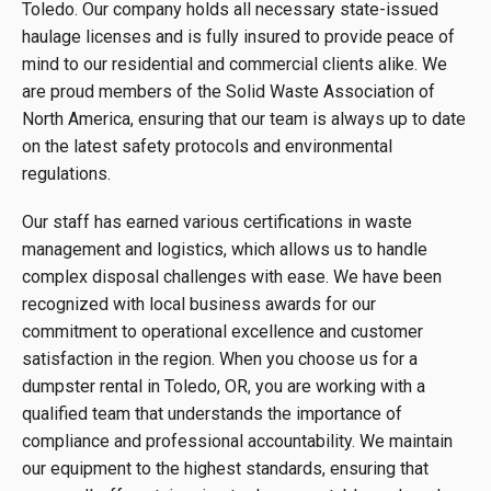
Toledo. Our company holds all necessary state-issued
haulage licenses and is fully insured to provide peace of
mind to our residential and commercial clients alike. We
are proud members of the Solid Waste Association of
North America, ensuring that our team is always up to date
on the latest safety protocols and environmental
regulations.
Our staff has earned various certifications in waste
management and logistics, which allows us to handle
complex disposal challenges with ease. We have been
recognized with local business awards for our
commitment to operational excellence and customer
satisfaction in the region. When you choose us for a
dumpster rental in Toledo, OR, you are working with a
qualified team that understands the importance of
compliance and professional accountability. We maintain
our equipment to the highest standards, ensuring that