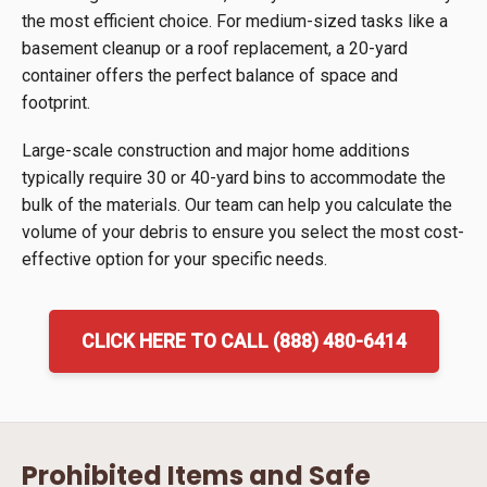
the most efficient choice. For medium-sized tasks like a
basement cleanup or a roof replacement, a 20-yard
container offers the perfect balance of space and
footprint.
Large-scale construction and major home additions
typically require 30 or 40-yard bins to accommodate the
bulk of the materials. Our team can help you calculate the
volume of your debris to ensure you select the most cost-
effective option for your specific needs.
CLICK HERE TO CALL (888) 480-6414
Prohibited Items and Safe