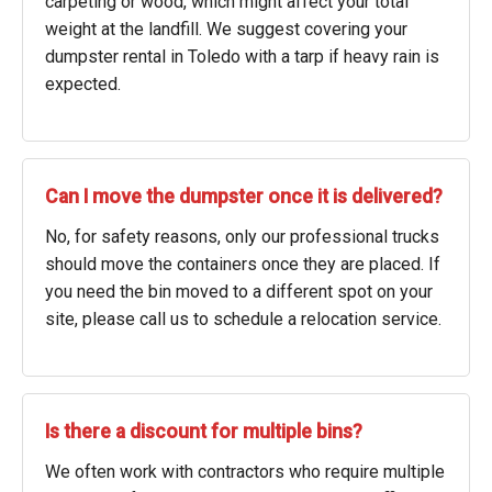
carpeting or wood, which might affect your total
weight at the landfill. We suggest covering your
dumpster rental in Toledo with a tarp if heavy rain is
expected.
Can I move the dumpster once it is delivered?
No, for safety reasons, only our professional trucks
should move the containers once they are placed. If
you need the bin moved to a different spot on your
site, please call us to schedule a relocation service.
Is there a discount for multiple bins?
We often work with contractors who require multiple