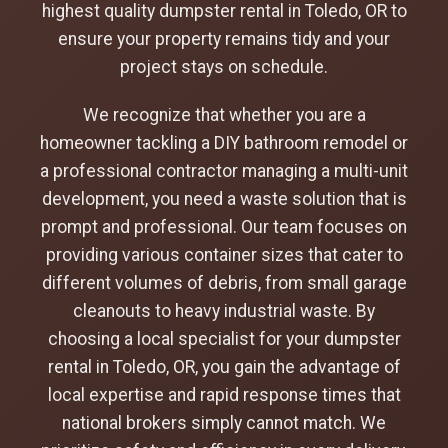
highest quality dumpster rental in Toledo, OR to
ensure your property remains tidy and your
project stays on schedule.
We recognize that whether you are a
homeowner tackling a DIY bathroom remodel or
a professional contractor managing a multi-unit
development, you need a waste solution that is
prompt and professional. Our team focuses on
providing various container sizes that cater to
different volumes of debris, from small garage
cleanouts to heavy industrial waste. By
choosing a local specialist for your dumpster
rental in Toledo, OR, you gain the advantage of
local expertise and rapid response times that
national brokers simply cannot match. We