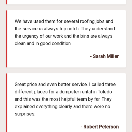
We have used them for several roofing jobs and
the service is always top notch. They understand
the urgency of our work and the bins are always
clean and in good condition.
- Sarah Miller
Great price and even better service. I called three
different places for a dumpster rental in Toledo
and this was the most helpful team by far. They
explained everything clearly and there were no
surprises.
- Robert Peterson