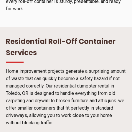
every roll-off container is sturdy, presentable, and ready
for work.
Residential Roll-Off Container
Services
Home improvement projects generate a surprising amount
of waste that can quickly become a safety hazard if not
managed correctly. Our residential dumpster rental in
Toledo, OR is designed to handle everything from old
carpeting and drywall to broken furniture and attic junk. we
offer smaller containers that fit perfectly in standard
driveways, allowing you to work close to your home
without blocking traffic.