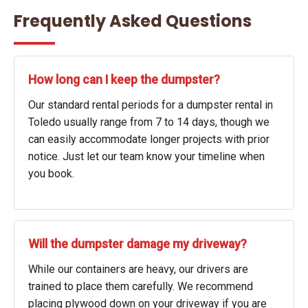
Frequently Asked Questions
How long can I keep the dumpster?
Our standard rental periods for a dumpster rental in
Toledo usually range from 7 to 14 days, though we
can easily accommodate longer projects with prior
notice. Just let our team know your timeline when
you book.
Will the dumpster damage my driveway?
While our containers are heavy, our drivers are
trained to place them carefully. We recommend
placing plywood down on your driveway if you are