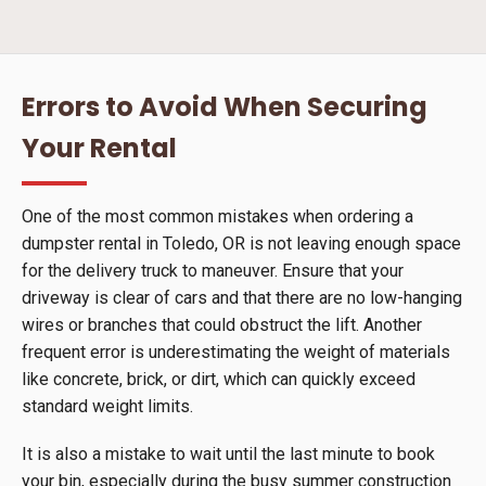
Errors to Avoid When Securing
Your Rental
One of the most common mistakes when ordering a
dumpster rental in Toledo, OR is not leaving enough space
for the delivery truck to maneuver. Ensure that your
driveway is clear of cars and that there are no low-hanging
wires or branches that could obstruct the lift. Another
frequent error is underestimating the weight of materials
like concrete, brick, or dirt, which can quickly exceed
standard weight limits.
It is also a mistake to wait until the last minute to book
your bin, especially during the busy summer construction