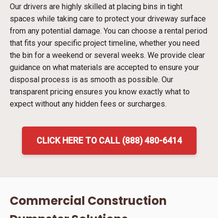
Our drivers are highly skilled at placing bins in tight
spaces while taking care to protect your driveway surface
from any potential damage. You can choose a rental period
that fits your specific project timeline, whether you need
the bin for a weekend or several weeks. We provide clear
guidance on what materials are accepted to ensure your
disposal process is as smooth as possible. Our
transparent pricing ensures you know exactly what to
expect without any hidden fees or surcharges.
CLICK HERE TO CALL (888) 480-6414
Commercial Construction