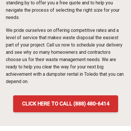
standing by to offer you a free quote and to help you
navigate the process of selecting the right size for your
needs.
We pride ourselves on offering competitive rates and a
level of service that makes waste disposal the easiest
part of your project. Call us now to schedule your delivery
and see why so many homeowners and contractors
choose us for their waste management needs. We are
ready to help you clear the way for your next big
achievement with a dumpster rental in Toledo that you can
depend on.
CLICK HERE TO CALL (888) 480-6414