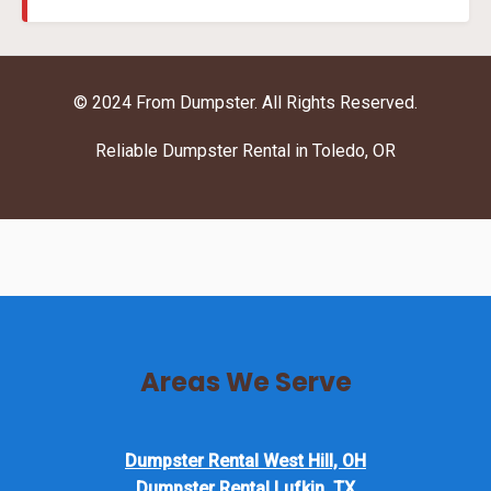
© 2024 From Dumpster. All Rights Reserved.
Reliable Dumpster Rental in Toledo, OR
Areas We Serve
Dumpster Rental West Hill, OH
Dumpster Rental Lufkin, TX