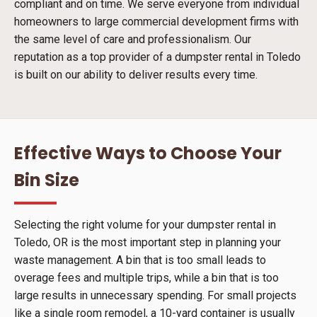
compliant and on time. We serve everyone from individual
homeowners to large commercial development firms with
the same level of care and professionalism. Our
reputation as a top provider of a dumpster rental in Toledo
is built on our ability to deliver results every time.
Effective Ways to Choose Your
Bin Size
Selecting the right volume for your dumpster rental in
Toledo, OR is the most important step in planning your
waste management. A bin that is too small leads to
overage fees and multiple trips, while a bin that is too
large results in unnecessary spending. For small projects
like a single room remodel, a 10-yard container is usually