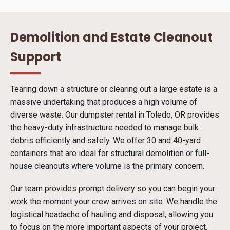
Demolition and Estate Cleanout
Support
Tearing down a structure or clearing out a large estate is a
massive undertaking that produces a high volume of
diverse waste. Our dumpster rental in Toledo, OR provides
the heavy-duty infrastructure needed to manage bulk
debris efficiently and safely. We offer 30 and 40-yard
containers that are ideal for structural demolition or full-
house cleanouts where volume is the primary concern.
Our team provides prompt delivery so you can begin your
work the moment your crew arrives on site. We handle the
logistical headache of hauling and disposal, allowing you
to focus on the more important aspects of your project.