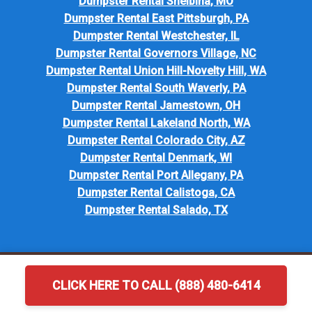
Dumpster Rental Shelbina, MO
Dumpster Rental East Pittsburgh, PA
Dumpster Rental Westchester, IL
Dumpster Rental Governors Village, NC
Dumpster Rental Union Hill-Novelty Hill, WA
Dumpster Rental South Waverly, PA
Dumpster Rental Jamestown, OH
Dumpster Rental Lakeland North, WA
Dumpster Rental Colorado City, AZ
Dumpster Rental Denmark, WI
Dumpster Rental Port Allegany, PA
Dumpster Rental Calistoga, CA
Dumpster Rental Salado, TX
CLICK HERE TO CALL (888) 480-6414