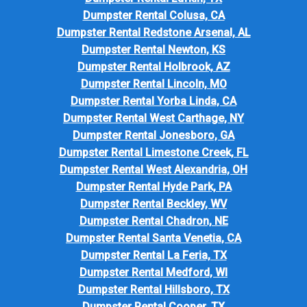
Dumpster Rental Colusa, CA
Dumpster Rental Redstone Arsenal, AL
Dumpster Rental Newton, KS
Dumpster Rental Holbrook, AZ
Dumpster Rental Lincoln, MO
Dumpster Rental Yorba Linda, CA
Dumpster Rental West Carthage, NY
Dumpster Rental Jonesboro, GA
Dumpster Rental Limestone Creek, FL
Dumpster Rental West Alexandria, OH
Dumpster Rental Hyde Park, PA
Dumpster Rental Beckley, WV
Dumpster Rental Chadron, NE
Dumpster Rental Santa Venetia, CA
Dumpster Rental La Feria, TX
Dumpster Rental Medford, WI
Dumpster Rental Hillsboro, TX
Dumpster Rental Cooper, TX