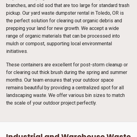
branches, and old sod that are too large for standard trash
pickup. Our yard waste dumpster rental in Toledo, OR is
the perfect solution for clearing out organic debris and
prepping your land for new growth. We accept a wide
range of organic materials that can be processed into
mulch or compost, supporting local environmental
initiatives.
These containers are excellent for post-storm cleanup or
for clearing out thick brush during the spring and summer
months. Our team ensures that your outdoor space
remains beautiful by providing a centralized spot for all
landscaping waste. We offer various bin sizes to match
the scale of your outdoor project perfectly.
Industrial and Warehouse Waste