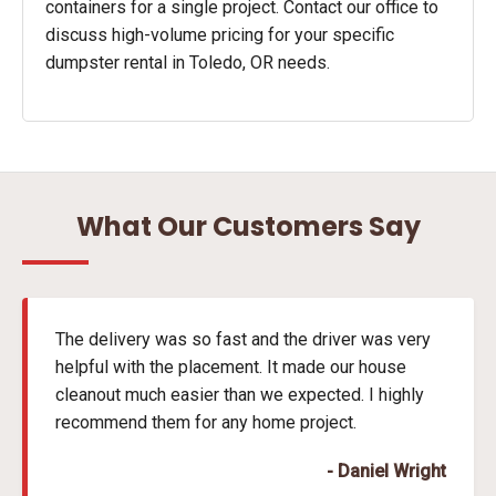
containers for a single project. Contact our office to
discuss high-volume pricing for your specific
dumpster rental in Toledo, OR needs.
What Our Customers Say
The delivery was so fast and the driver was very
helpful with the placement. It made our house
cleanout much easier than we expected. I highly
recommend them for any home project.
- Daniel Wright