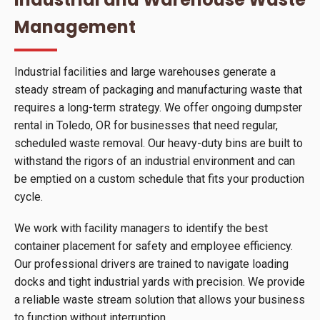
Management
Industrial facilities and large warehouses generate a
steady stream of packaging and manufacturing waste that
requires a long-term strategy. We offer ongoing dumpster
rental in Toledo, OR for businesses that need regular,
scheduled waste removal. Our heavy-duty bins are built to
withstand the rigors of an industrial environment and can
be emptied on a custom schedule that fits your production
cycle.
We work with facility managers to identify the best
container placement for safety and employee efficiency.
Our professional drivers are trained to navigate loading
docks and tight industrial yards with precision. We provide
a reliable waste stream solution that allows your business
to function without interruption.