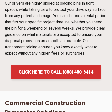
Our drivers are highly skilled at placing bins in tight
spaces while taking care to protect your driveway surface
from any potential damage. You can choose a rental period
that fits your specific project timeline, whether you need
the bin for a weekend or several weeks. We provide clear
guidance on what materials are accepted to ensure your
disposal process is as smooth as possible. Our
transparent pricing ensures you know exactly what to
expect without any hidden fees or surcharges.
CLICK HERE TO CALL (888) 480-6414
Commercial Construction