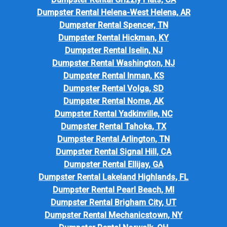
Dumpster Rental Helena-West Helena, AR
Dumpster Rental Spencer, TN
Dumpster Rental Hickman, KY
Dumpster Rental Iselin, NJ
Dumpster Rental Washington, NJ
Dumpster Rental Inman, KS
Dumpster Rental Volga, SD
Dumpster Rental Nome, AK
Dumpster Rental Yadkinville, NC
Dumpster Rental Tahoka, TX
Dumpster Rental Arlington, TN
Dumpster Rental Signal Hill, CA
Dumpster Rental Ellijay, GA
Dumpster Rental Lakeland Highlands, FL
Dumpster Rental Pearl Beach, MI
Dumpster Rental Brigham City, UT
Dumpster Rental Mechanicstown, NY