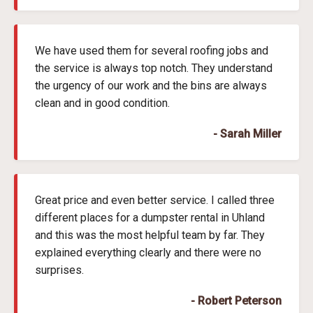
We have used them for several roofing jobs and
the service is always top notch. They understand
the urgency of our work and the bins are always
clean and in good condition.
- Sarah Miller
Great price and even better service. I called three
different places for a dumpster rental in Uhland
and this was the most helpful team by far. They
explained everything clearly and there were no
surprises.
- Robert Peterson