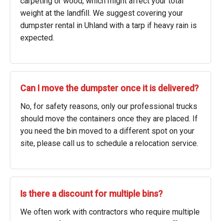
carpeting or wood, which might affect your total
weight at the landfill. We suggest covering your
dumpster rental in Uhland with a tarp if heavy rain is
expected.
Can I move the dumpster once it is delivered?
No, for safety reasons, only our professional trucks
should move the containers once they are placed. If
you need the bin moved to a different spot on your
site, please call us to schedule a relocation service.
Is there a discount for multiple bins?
We often work with contractors who require multiple