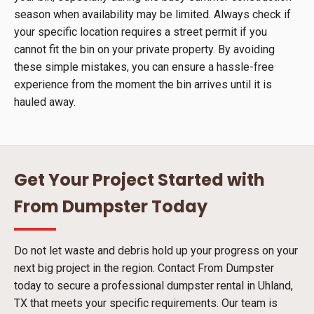
season when availability may be limited. Always check if
your specific location requires a street permit if you
cannot fit the bin on your private property. By avoiding
these simple mistakes, you can ensure a hassle-free
experience from the moment the bin arrives until it is
hauled away.
Get Your Project Started with
From Dumpster Today
Do not let waste and debris hold up your progress on your
next big project in the region. Contact From Dumpster
today to secure a professional dumpster rental in Uhland,
TX that meets your specific requirements. Our team is