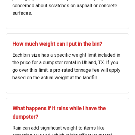
concerned about scratches on asphalt or concrete
surfaces.
How much weight can I put in the bin?
Each bin size has a specific weight limit included in
the price for a dumpster rental in Uhland, TX. If you
go over this limit, a pro-rated tonnage fee will apply
based on the actual weight at the landfill.
What happens if it rains while I have the
dumpster?
Rain can add significant weight to items like