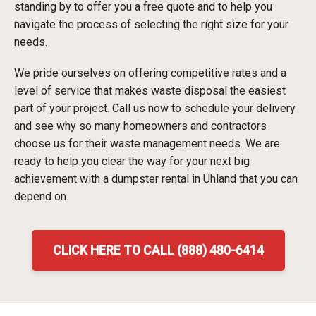
standing by to offer you a free quote and to help you
navigate the process of selecting the right size for your
needs.
We pride ourselves on offering competitive rates and a
level of service that makes waste disposal the easiest
part of your project. Call us now to schedule your delivery
and see why so many homeowners and contractors
choose us for their waste management needs. We are
ready to help you clear the way for your next big
achievement with a dumpster rental in Uhland that you can
depend on.
CLICK HERE TO CALL (888) 480-6414