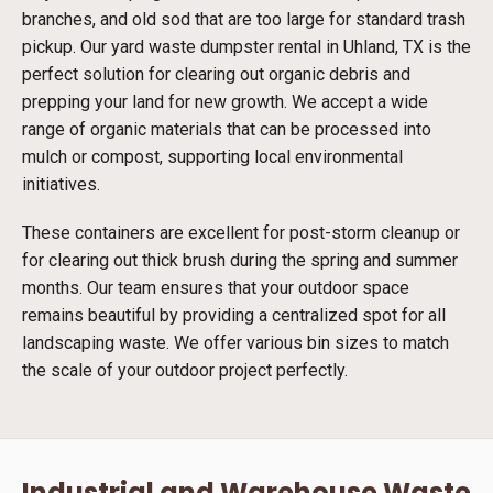
branches, and old sod that are too large for standard trash
pickup. Our yard waste dumpster rental in Uhland, TX is the
perfect solution for clearing out organic debris and
prepping your land for new growth. We accept a wide
range of organic materials that can be processed into
mulch or compost, supporting local environmental
initiatives.
These containers are excellent for post-storm cleanup or
for clearing out thick brush during the spring and summer
months. Our team ensures that your outdoor space
remains beautiful by providing a centralized spot for all
landscaping waste. We offer various bin sizes to match
the scale of your outdoor project perfectly.
Industrial and Warehouse Waste