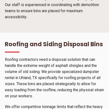
Our staff is experienced in coordinating with demolition
teams to ensure bins are placed for maximum
accessibility.
Roofing and Siding Disposal Bins
Roofing contractors need a disposal solution that can
handle the extreme weight of asphalt shingles and the
volume of old siding. We provide specialized dumpster
rental in Uhland, TX specifically for roofing projects of all
sizes. These bins are placed strategically to allow for
easy loading from the roofline, reducing the physical strain
on your workers.
We offer competitive tonnage limits that reflect the heavy