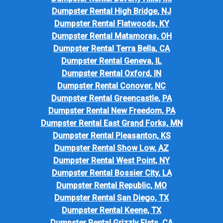
Dumpster Rental High Bridge, NJ
Dumpster Rental Flatwoods, KY
Dumpster Rental Matamoras, OH
Dumpster Rental Terra Bella, CA
Dumpster Rental Geneva, IL
Dumpster Rental Oxford, IN
Dumpster Rental Conover, NC
Dumpster Rental Greencastle, PA
Dumpster Rental New Freedom, PA
Dumpster Rental East Grand Forks, MN
Dumpster Rental Pleasanton, KS
Dumpster Rental Show Low, AZ
Dumpster Rental West Point, NY
Dumpster Rental Bossier City, LA
Dumpster Rental Republic, MO
Dumpster Rental San Diego, TX
Dumpster Rental Keene, TX
Dumpster Rental Grizzly Flats, CA