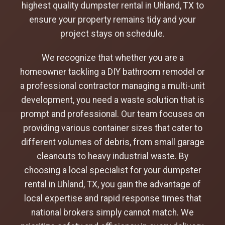
highest quality dumpster rental in Uhland, TX to
ensure your property remains tidy and your
project stays on schedule.
We recognize that whether you are a
homeowner tackling a DIY bathroom remodel or
a professional contractor managing a multi-unit
development, you need a waste solution that is
prompt and professional. Our team focuses on
providing various container sizes that cater to
different volumes of debris, from small garage
cleanouts to heavy industrial waste. By
choosing a local specialist for your dumpster
rental in Uhland, TX, you gain the advantage of
local expertise and rapid response times that
national brokers simply cannot match. We