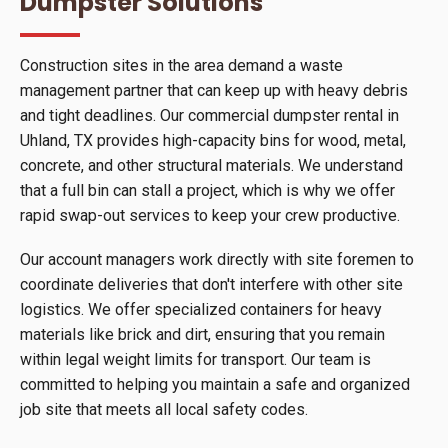
Dumpster Solutions
Construction sites in the area demand a waste
management partner that can keep up with heavy debris
and tight deadlines. Our commercial dumpster rental in
Uhland, TX provides high-capacity bins for wood, metal,
concrete, and other structural materials. We understand
that a full bin can stall a project, which is why we offer
rapid swap-out services to keep your crew productive.
Our account managers work directly with site foremen to
coordinate deliveries that don't interfere with other site
logistics. We offer specialized containers for heavy
materials like brick and dirt, ensuring that you remain
within legal weight limits for transport. Our team is
committed to helping you maintain a safe and organized
job site that meets all local safety codes.