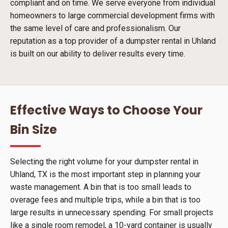
compliant and on time. We serve everyone from individual
homeowners to large commercial development firms with
the same level of care and professionalism. Our
reputation as a top provider of a dumpster rental in Uhland
is built on our ability to deliver results every time.
Effective Ways to Choose Your
Bin Size
Selecting the right volume for your dumpster rental in
Uhland, TX is the most important step in planning your
waste management. A bin that is too small leads to
overage fees and multiple trips, while a bin that is too
large results in unnecessary spending. For small projects
like a single room remodel, a 10-yard container is usually