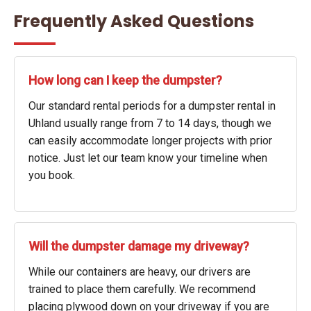
Frequently Asked Questions
How long can I keep the dumpster?
Our standard rental periods for a dumpster rental in
Uhland usually range from 7 to 14 days, though we
can easily accommodate longer projects with prior
notice. Just let our team know your timeline when
you book.
Will the dumpster damage my driveway?
While our containers are heavy, our drivers are
trained to place them carefully. We recommend
placing plywood down on your driveway if you are