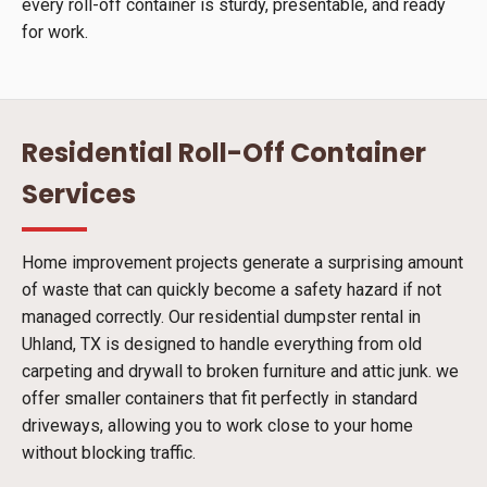
every roll-off container is sturdy, presentable, and ready
for work.
Residential Roll-Off Container
Services
Home improvement projects generate a surprising amount
of waste that can quickly become a safety hazard if not
managed correctly. Our residential dumpster rental in
Uhland, TX is designed to handle everything from old
carpeting and drywall to broken furniture and attic junk. we
offer smaller containers that fit perfectly in standard
driveways, allowing you to work close to your home
without blocking traffic.