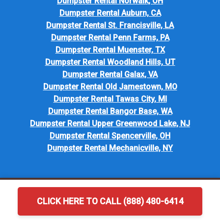
Dumpster Rental Norwalk, OH
Dumpster Rental Auburn, CA
Dumpster Rental St. Francisville, LA
Dumpster Rental Penn Farms, PA
Dumpster Rental Muenster, TX
Dumpster Rental Woodland Hills, UT
Dumpster Rental Galax, VA
Dumpster Rental Old Jamestown, MO
Dumpster Rental Tawas City, MI
Dumpster Rental Bangor Base, WA
Dumpster Rental Upper Greenwood Lake, NJ
Dumpster Rental Spencerville, OH
Dumpster Rental Mechanicville, NY
CLICK HERE TO CALL (888) 480-6414