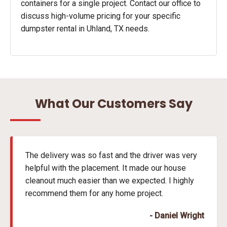
containers for a single project. Contact our office to
discuss high-volume pricing for your specific
dumpster rental in Uhland, TX needs.
What Our Customers Say
The delivery was so fast and the driver was very
helpful with the placement. It made our house
cleanout much easier than we expected. I highly
recommend them for any home project.
- Daniel Wright