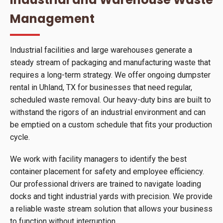
Management
Industrial facilities and large warehouses generate a
steady stream of packaging and manufacturing waste that
requires a long-term strategy. We offer ongoing dumpster
rental in Uhland, TX for businesses that need regular,
scheduled waste removal. Our heavy-duty bins are built to
withstand the rigors of an industrial environment and can
be emptied on a custom schedule that fits your production
cycle.
We work with facility managers to identify the best
container placement for safety and employee efficiency.
Our professional drivers are trained to navigate loading
docks and tight industrial yards with precision. We provide
a reliable waste stream solution that allows your business
to function without interruption.