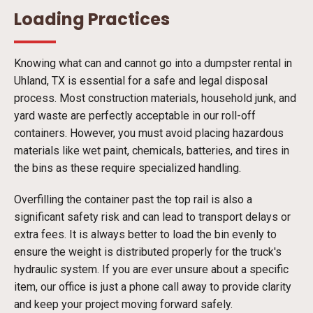
Loading Practices
Knowing what can and cannot go into a dumpster rental in
Uhland, TX is essential for a safe and legal disposal
process. Most construction materials, household junk, and
yard waste are perfectly acceptable in our roll-off
containers. However, you must avoid placing hazardous
materials like wet paint, chemicals, batteries, and tires in
the bins as these require specialized handling.
Overfilling the container past the top rail is also a
significant safety risk and can lead to transport delays or
extra fees. It is always better to load the bin evenly to
ensure the weight is distributed properly for the truck's
hydraulic system. If you are ever unsure about a specific
item, our office is just a phone call away to provide clarity
and keep your project moving forward safely.