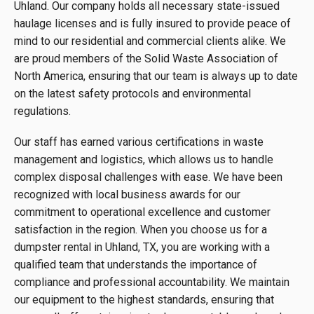
Uhland. Our company holds all necessary state-issued
haulage licenses and is fully insured to provide peace of
mind to our residential and commercial clients alike. We
are proud members of the Solid Waste Association of
North America, ensuring that our team is always up to date
on the latest safety protocols and environmental
regulations.
Our staff has earned various certifications in waste
management and logistics, which allows us to handle
complex disposal challenges with ease. We have been
recognized with local business awards for our
commitment to operational excellence and customer
satisfaction in the region. When you choose us for a
dumpster rental in Uhland, TX, you are working with a
qualified team that understands the importance of
compliance and professional accountability. We maintain
our equipment to the highest standards, ensuring that