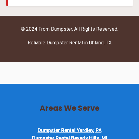
© 2024 From Dumpster. All Rights Reserved.
Reliable Dumpster Rental in Uhland, TX
Areas We Serve
Dumpster Rental Yardley, PA
Dumpster Rental Beverly Hills, MI