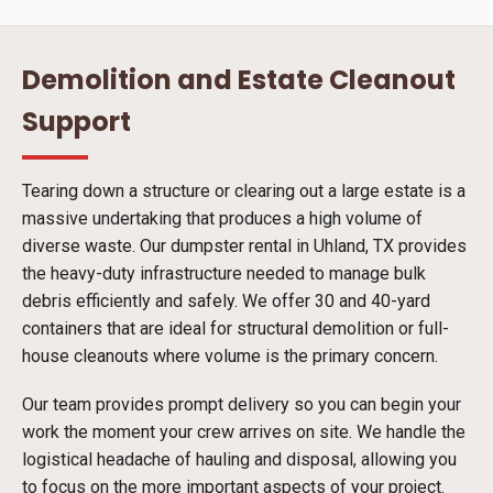
Demolition and Estate Cleanout
Support
Tearing down a structure or clearing out a large estate is a
massive undertaking that produces a high volume of
diverse waste. Our dumpster rental in Uhland, TX provides
the heavy-duty infrastructure needed to manage bulk
debris efficiently and safely. We offer 30 and 40-yard
containers that are ideal for structural demolition or full-
house cleanouts where volume is the primary concern.
Our team provides prompt delivery so you can begin your
work the moment your crew arrives on site. We handle the
logistical headache of hauling and disposal, allowing you
to focus on the more important aspects of your project.