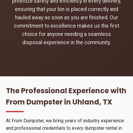
prioritize safety and efficiency in every delivery,
ensuring that your bin is placed correctly and
hauled away as soon as you are finished. Our
commitment to excellence makes us the first
choice for anyone needing a seamless
disposal experience in the community.
The Professional Experience with
From Dumpster in Uhland, TX
At From Dumpster, we bring years of industry experience
and professional credentials to every dumpster rental in