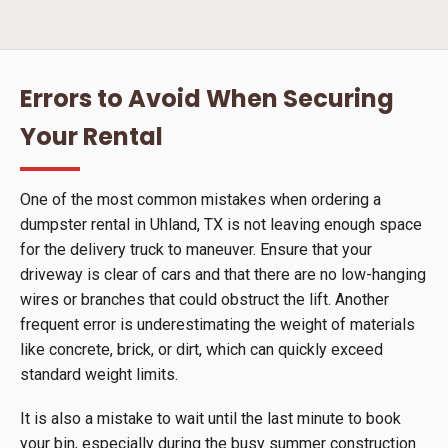
Errors to Avoid When Securing
Your Rental
One of the most common mistakes when ordering a
dumpster rental in Uhland, TX is not leaving enough space
for the delivery truck to maneuver. Ensure that your
driveway is clear of cars and that there are no low-hanging
wires or branches that could obstruct the lift. Another
frequent error is underestimating the weight of materials
like concrete, brick, or dirt, which can quickly exceed
standard weight limits.
It is also a mistake to wait until the last minute to book
your bin, especially during the busy summer construction