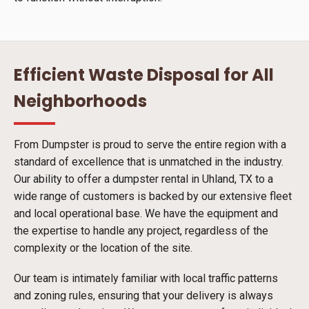
Efficient Waste Disposal for All
Neighborhoods
From Dumpster is proud to serve the entire region with a
standard of excellence that is unmatched in the industry.
Our ability to offer a dumpster rental in Uhland, TX to a
wide range of customers is backed by our extensive fleet
and local operational base. We have the equipment and
the expertise to handle any project, regardless of the
complexity or the location of the site.
Our team is intimately familiar with local traffic patterns
and zoning rules, ensuring that your delivery is always