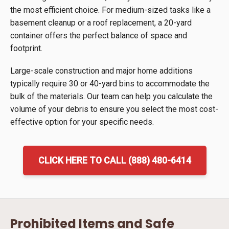
the most efficient choice. For medium-sized tasks like a
basement cleanup or a roof replacement, a 20-yard
container offers the perfect balance of space and
footprint.
Large-scale construction and major home additions
typically require 30 or 40-yard bins to accommodate the
bulk of the materials. Our team can help you calculate the
volume of your debris to ensure you select the most cost-
effective option for your specific needs.
CLICK HERE TO CALL (888) 480-6414
Prohibited Items and Safe