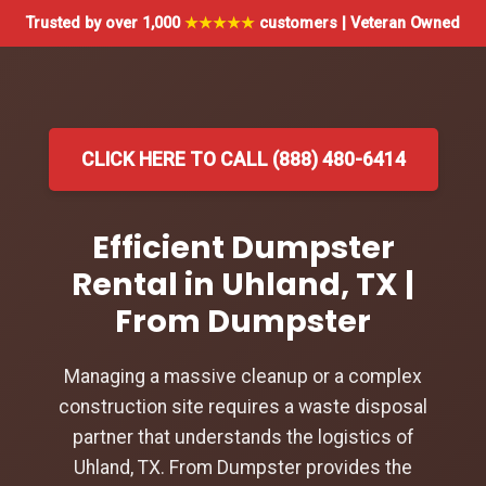
Trusted by over 1,000
★★★★★
customers | Veteran Owned
CLICK HERE TO CALL (888) 480-6414
Efficient Dumpster
Rental in Uhland, TX |
From Dumpster
Managing a massive cleanup or a complex
construction site requires a waste disposal
partner that understands the logistics of
Uhland, TX. From Dumpster provides the