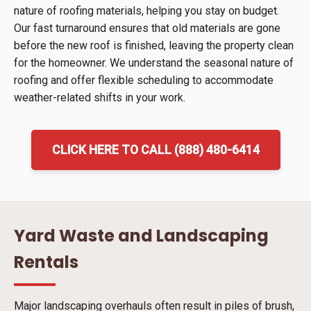
nature of roofing materials, helping you stay on budget.
Our fast turnaround ensures that old materials are gone
before the new roof is finished, leaving the property clean
for the homeowner. We understand the seasonal nature of
roofing and offer flexible scheduling to accommodate
weather-related shifts in your work.
CLICK HERE TO CALL (888) 480-6414
Yard Waste and Landscaping
Rentals
Major landscaping overhauls often result in piles of brush,