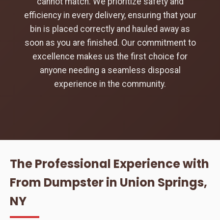
cannot match. We prioritize safety and
efficiency in every delivery, ensuring that your
bin is placed correctly and hauled away as
soon as you are finished. Our commitment to
excellence makes us the first choice for
anyone needing a seamless disposal
experience in the community.
The Professional Experience with
From Dumpster in Union Springs,
NY