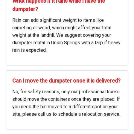
What happens if it rains while I have the
dumpster?
Rain can add significant weight to items like
carpeting or wood, which might affect your total
weight at the landfill. We suggest covering your
dumpster rental in Union Springs with a tarp if heavy
rain is expected.
Can I move the dumpster once it is delivered?
No, for safety reasons, only our professional trucks
should move the containers once they are placed. If
you need the bin moved to a different spot on your
site, please call us to schedule a relocation service.