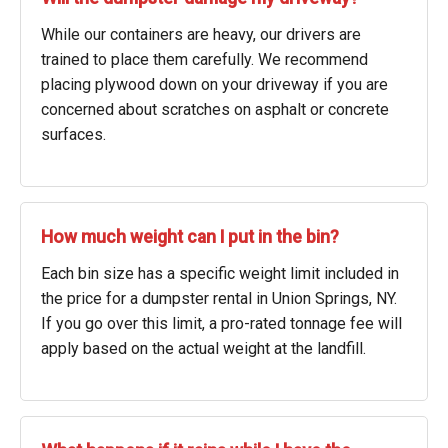
While our containers are heavy, our drivers are
trained to place them carefully. We recommend
placing plywood down on your driveway if you are
concerned about scratches on asphalt or concrete
surfaces.
How much weight can I put in the bin?
Each bin size has a specific weight limit included in
the price for a dumpster rental in Union Springs, NY.
If you go over this limit, a pro-rated tonnage fee will
apply based on the actual weight at the landfill.