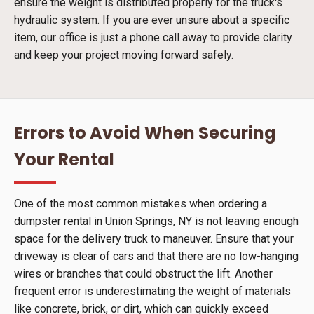
ensure the weight is distributed properly for the truck's
hydraulic system. If you are ever unsure about a specific
item, our office is just a phone call away to provide clarity
and keep your project moving forward safely.
Errors to Avoid When Securing
Your Rental
One of the most common mistakes when ordering a
dumpster rental in Union Springs, NY is not leaving enough
space for the delivery truck to maneuver. Ensure that your
driveway is clear of cars and that there are no low-hanging
wires or branches that could obstruct the lift. Another
frequent error is underestimating the weight of materials
like concrete, brick, or dirt, which can quickly exceed