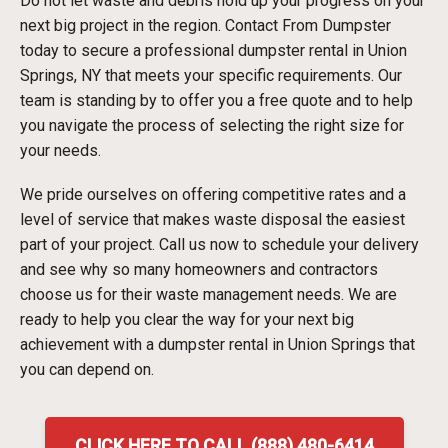
Do not let waste and debris hold up your progress on your
next big project in the region. Contact From Dumpster
today to secure a professional dumpster rental in Union
Springs, NY that meets your specific requirements. Our
team is standing by to offer you a free quote and to help
you navigate the process of selecting the right size for
your needs.
We pride ourselves on offering competitive rates and a
level of service that makes waste disposal the easiest
part of your project. Call us now to schedule your delivery
and see why so many homeowners and contractors
choose us for their waste management needs. We are
ready to help you clear the way for your next big
achievement with a dumpster rental in Union Springs that
you can depend on.
CLICK HERE TO CALL (888) 480-6414