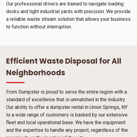
Our professional drivers are trained to navigate loading
docks and tight industrial yards with precision. We provide
a reliable waste stream solution that allows your business
to function without interruption.
Efficient Waste Disposal for All
Neighborhoods
From Dumpster is proud to serve the entire region with a
standard of excellence that is unmatched in the industry.
Our ability to offer a dumpster rental in Union Springs, NY
to a wide range of customers is backed by our extensive
fleet and local operational base. We have the equipment
and the expertise to handle any project, regardless of the