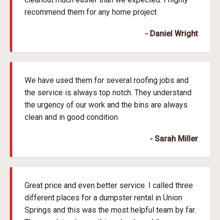
recommend them for any home project.
- Daniel Wright
We have used them for several roofing jobs and
the service is always top notch. They understand
the urgency of our work and the bins are always
clean and in good condition.
- Sarah Miller
Great price and even better service. I called three
different places for a dumpster rental in Union
Springs and this was the most helpful team by far.