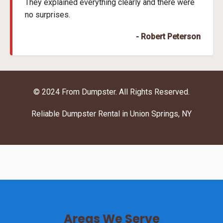
They explained everything clearly and there were
no surprises.
- Robert Peterson
© 2024 From Dumpster. All Rights Reserved.
Reliable Dumpster Rental in Union Springs, NY
Areas We Serve