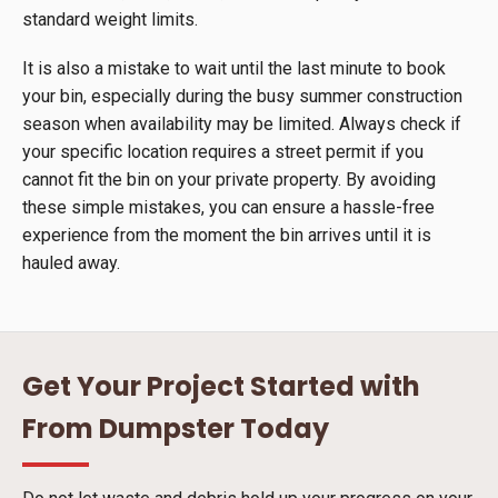
standard weight limits.
It is also a mistake to wait until the last minute to book
your bin, especially during the busy summer construction
season when availability may be limited. Always check if
your specific location requires a street permit if you
cannot fit the bin on your private property. By avoiding
these simple mistakes, you can ensure a hassle-free
experience from the moment the bin arrives until it is
hauled away.
Get Your Project Started with
From Dumpster Today