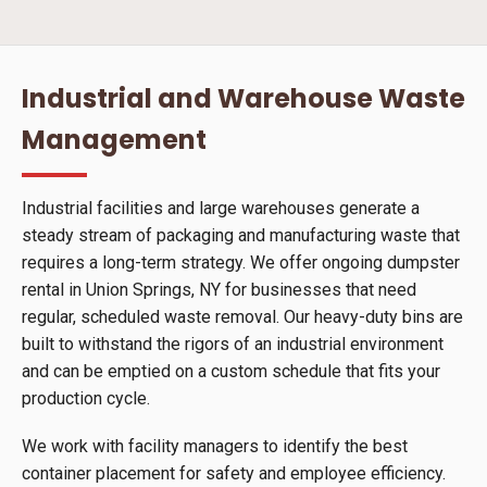
Industrial and Warehouse Waste
Management
Industrial facilities and large warehouses generate a
steady stream of packaging and manufacturing waste that
requires a long-term strategy. We offer ongoing dumpster
rental in Union Springs, NY for businesses that need
regular, scheduled waste removal. Our heavy-duty bins are
built to withstand the rigors of an industrial environment
and can be emptied on a custom schedule that fits your
production cycle.
We work with facility managers to identify the best
container placement for safety and employee efficiency.