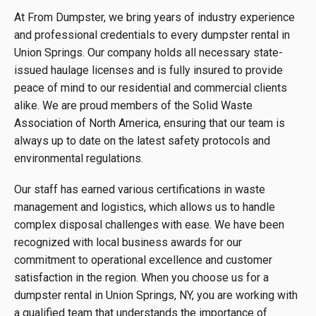
At From Dumpster, we bring years of industry experience
and professional credentials to every dumpster rental in
Union Springs. Our company holds all necessary state-
issued haulage licenses and is fully insured to provide
peace of mind to our residential and commercial clients
alike. We are proud members of the Solid Waste
Association of North America, ensuring that our team is
always up to date on the latest safety protocols and
environmental regulations.
Our staff has earned various certifications in waste
management and logistics, which allows us to handle
complex disposal challenges with ease. We have been
recognized with local business awards for our
commitment to operational excellence and customer
satisfaction in the region. When you choose us for a
dumpster rental in Union Springs, NY, you are working with
a qualified team that understands the importance of