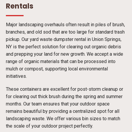
Rentals
Major landscaping overhauls often result in piles of brush,
branches, and old sod that are too large for standard trash
pickup. Our yard waste dumpster rental in Union Springs,
NY is the perfect solution for clearing out organic debris
and prepping your land for new growth. We accept a wide
range of organic materials that can be processed into
mulch or compost, supporting local environmental
initiatives.
These containers are excellent for post-storm cleanup or
for clearing out thick brush during the spring and summer
months. Our team ensures that your outdoor space
remains beautiful by providing a centralized spot for all
landscaping waste. We offer various bin sizes to match
the scale of your outdoor project perfectly.