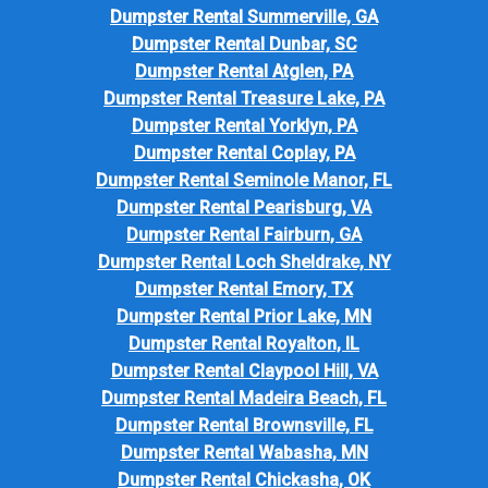
Dumpster Rental Summerville, GA
Dumpster Rental Dunbar, SC
Dumpster Rental Atglen, PA
Dumpster Rental Treasure Lake, PA
Dumpster Rental Yorklyn, PA
Dumpster Rental Coplay, PA
Dumpster Rental Seminole Manor, FL
Dumpster Rental Pearisburg, VA
Dumpster Rental Fairburn, GA
Dumpster Rental Loch Sheldrake, NY
Dumpster Rental Emory, TX
Dumpster Rental Prior Lake, MN
Dumpster Rental Royalton, IL
Dumpster Rental Claypool Hill, VA
Dumpster Rental Madeira Beach, FL
Dumpster Rental Brownsville, FL
Dumpster Rental Wabasha, MN
Dumpster Rental Chickasha, OK