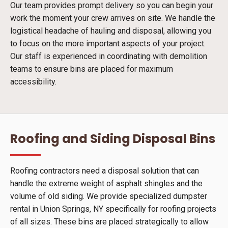
Our team provides prompt delivery so you can begin your
work the moment your crew arrives on site. We handle the
logistical headache of hauling and disposal, allowing you
to focus on the more important aspects of your project.
Our staff is experienced in coordinating with demolition
teams to ensure bins are placed for maximum
accessibility.
Roofing and Siding Disposal Bins
Roofing contractors need a disposal solution that can
handle the extreme weight of asphalt shingles and the
volume of old siding. We provide specialized dumpster
rental in Union Springs, NY specifically for roofing projects
of all sizes. These bins are placed strategically to allow