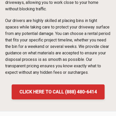
driveways, allowing you to work close to your home
without blocking traffic.
Our drivers are highly skilled at placing bins in tight
spaces while taking care to protect your driveway surface
from any potential damage. You can choose a rental period
that fits your specific project timeline, whether you need
the bin for a weekend or several weeks. We provide clear
guidance on what materials are accepted to ensure your
disposal process is as smooth as possible. Our
transparent pricing ensures you know exactly what to
expect without any hidden fees or surcharges.
CLICK HERE TO CALL (888) 480-6414