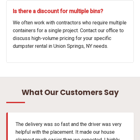
Is there a discount for multiple bins?
We often work with contractors who require multiple
containers for a single project. Contact our office to
discuss high-volume pricing for your specific
dumpster rental in Union Springs, NY needs.
What Our Customers Say
The delivery was so fast and the driver was very
helpful with the placement. It made our house
cleanout much easier than we expected. I highly