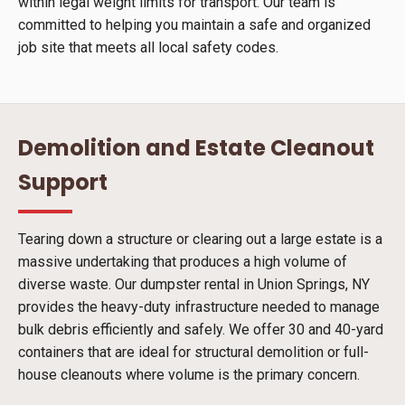
within legal weight limits for transport. Our team is
committed to helping you maintain a safe and organized
job site that meets all local safety codes.
Demolition and Estate Cleanout
Support
Tearing down a structure or clearing out a large estate is a
massive undertaking that produces a high volume of
diverse waste. Our dumpster rental in Union Springs, NY
provides the heavy-duty infrastructure needed to manage
bulk debris efficiently and safely. We offer 30 and 40-yard
containers that are ideal for structural demolition or full-
house cleanouts where volume is the primary concern.