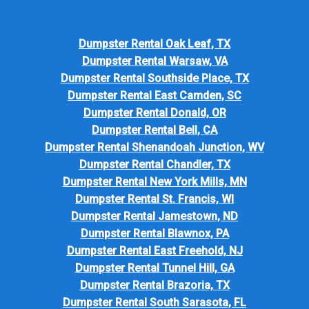
Dumpster Rental Oak Leaf, TX
Dumpster Rental Warsaw, VA
Dumpster Rental Southside Place, TX
Dumpster Rental East Camden, SC
Dumpster Rental Donald, OR
Dumpster Rental Bell, CA
Dumpster Rental Shenandoah Junction, WV
Dumpster Rental Chandler, TX
Dumpster Rental New York Mills, MN
Dumpster Rental St. Francis, WI
Dumpster Rental Jamestown, ND
Dumpster Rental Blawnox, PA
Dumpster Rental East Freehold, NJ
Dumpster Rental Tunnel Hill, GA
Dumpster Rental Brazoria, TX
Dumpster Rental South Sarasota, FL