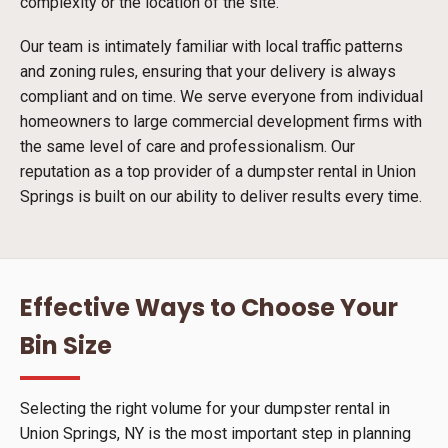
complexity or the location of the site.
Our team is intimately familiar with local traffic patterns
and zoning rules, ensuring that your delivery is always
compliant and on time. We serve everyone from individual
homeowners to large commercial development firms with
the same level of care and professionalism. Our
reputation as a top provider of a dumpster rental in Union
Springs is built on our ability to deliver results every time.
Effective Ways to Choose Your
Bin Size
Selecting the right volume for your dumpster rental in
Union Springs, NY is the most important step in planning