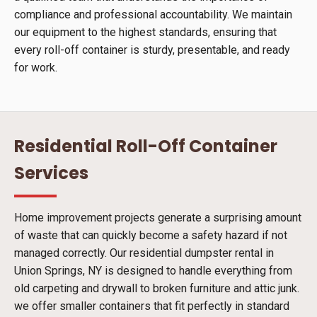
compliance and professional accountability. We maintain
our equipment to the highest standards, ensuring that
every roll-off container is sturdy, presentable, and ready
for work.
Residential Roll-Off Container
Services
Home improvement projects generate a surprising amount
of waste that can quickly become a safety hazard if not
managed correctly. Our residential dumpster rental in
Union Springs, NY is designed to handle everything from
old carpeting and drywall to broken furniture and attic junk.
we offer smaller containers that fit perfectly in standard