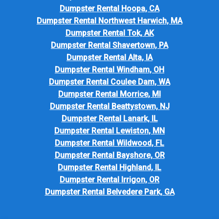
Dumpster Rental Hoopa, CA
Dumpster Rental Northwest Harwich, MA
Dumpster Rental Tok, AK
Dumpster Rental Shavertown, PA
Dumpster Rental Alta, IA
Dumpster Rental Windham, OH
Dumpster Rental Coulee Dam, WA
Dumpster Rental Morrice, MI
Dumpster Rental Beattystown, NJ
Dumpster Rental Lanark, IL
Dumpster Rental Lewiston, MN
Dumpster Rental Wildwood, FL
Dumpster Rental Bayshore, OR
Dumpster Rental Highland, IL
Dumpster Rental Irrigon, OR
Dumpster Rental Belvedere Park, GA