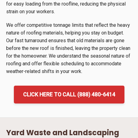
for easy loading from the roofline, reducing the physical
strain on your workers.
We offer competitive tonnage limits that reflect the heavy
nature of roofing materials, helping you stay on budget.
Our fast turnaround ensures that old materials are gone
before the new roof is finished, leaving the property clean
for the homeowner. We understand the seasonal nature of
roofing and offer flexible scheduling to accommodate
weather-related shifts in your work.
CLICK HERE TO CALL (888) 480-6414
Yard Waste and Landscaping