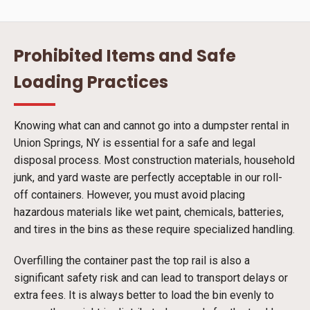
Prohibited Items and Safe
Loading Practices
Knowing what can and cannot go into a dumpster rental in
Union Springs, NY is essential for a safe and legal
disposal process. Most construction materials, household
junk, and yard waste are perfectly acceptable in our roll-
off containers. However, you must avoid placing
hazardous materials like wet paint, chemicals, batteries,
and tires in the bins as these require specialized handling.
Overfilling the container past the top rail is also a
significant safety risk and can lead to transport delays or
extra fees. It is always better to load the bin evenly to