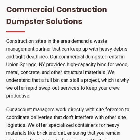
Commercial Construction
Dumpster Solutions
Construction sites in the area demand a waste
management partner that can keep up with heavy debris
and tight deadlines. Our commercial dumpster rental in
Union Springs, NY provides high-capacity bins for wood,
metal, concrete, and other structural materials. We
understand that a full bin can stall a project, which is why
we offer rapid swap-out services to keep your crew
productive.
Our account managers work directly with site foremen to
coordinate deliveries that don't interfere with other site
logistics. We offer specialized containers for heavy
materials like brick and dirt, ensuring that you remain