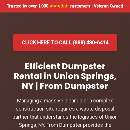
Trusted by over 1,000
★★★★★
customers | Veteran Owned
CLICK HERE TO CALL (888) 480-6414
Efficient Dumpster
Rental in Union Springs,
NY | From Dumpster
Managing a massive cleanup or a complex
construction site requires a waste disposal
partner that understands the logistics of Union
Springs, NY. From Dumpster provides the