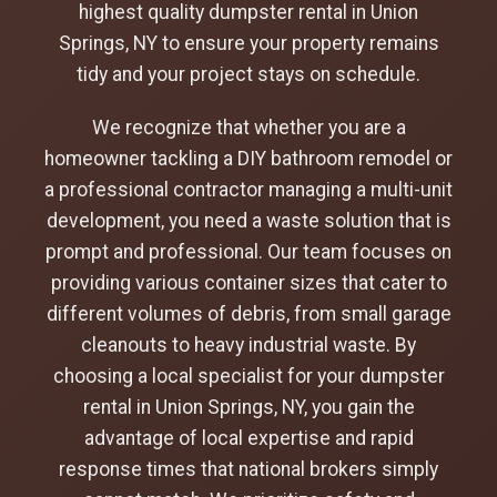
highest quality dumpster rental in Union
Springs, NY to ensure your property remains
tidy and your project stays on schedule.
We recognize that whether you are a
homeowner tackling a DIY bathroom remodel or
a professional contractor managing a multi-unit
development, you need a waste solution that is
prompt and professional. Our team focuses on
providing various container sizes that cater to
different volumes of debris, from small garage
cleanouts to heavy industrial waste. By
choosing a local specialist for your dumpster
rental in Union Springs, NY, you gain the
advantage of local expertise and rapid
response times that national brokers simply