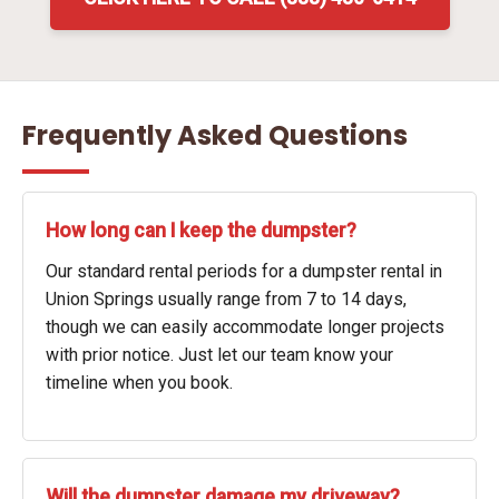
Frequently Asked Questions
How long can I keep the dumpster?
Our standard rental periods for a dumpster rental in
Union Springs usually range from 7 to 14 days,
though we can easily accommodate longer projects
with prior notice. Just let our team know your
timeline when you book.
Will the dumpster damage my driveway?