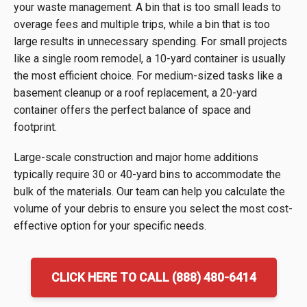
your waste management. A bin that is too small leads to
overage fees and multiple trips, while a bin that is too
large results in unnecessary spending. For small projects
like a single room remodel, a 10-yard container is usually
the most efficient choice. For medium-sized tasks like a
basement cleanup or a roof replacement, a 20-yard
container offers the perfect balance of space and
footprint.
Large-scale construction and major home additions
typically require 30 or 40-yard bins to accommodate the
bulk of the materials. Our team can help you calculate the
volume of your debris to ensure you select the most cost-
effective option for your specific needs.
CLICK HERE TO CALL (888) 480-6414