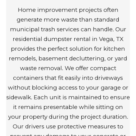
Home improvement projects often
generate more waste than standard
municipal trash services can handle. Our
residential dumpster rental in Vega, TX
provides the perfect solution for kitchen
remodels, basement decluttering, or yard
waste removal. We offer compact
containers that fit easily into driveways
without blocking access to your garage or
sidewalk. Each unit is maintained to ensure
it remains presentable while sitting on
your property during the project duration.
Our drivers use protective measures to