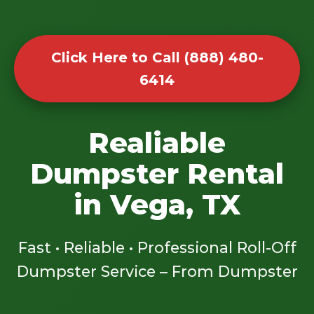
Click Here to Call (888) 480-
6414
Realiable
Dumpster Rental
in Vega, TX
Fast • Reliable • Professional Roll-Off
Dumpster Service – From Dumpster