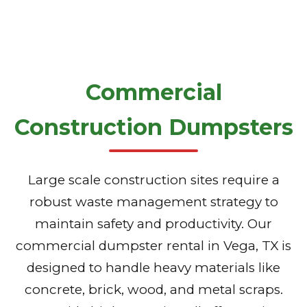
Commercial
Construction Dumpsters
Large scale construction sites require a
robust waste management strategy to
maintain safety and productivity. Our
commercial dumpster rental in Vega, TX is
designed to handle heavy materials like
concrete, brick, wood, and metal scraps.