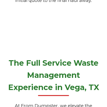
initial quote to the final haul away.
The Full Service Waste
Management
Experience in Vega, TX
At From Dumpster, we elevate the