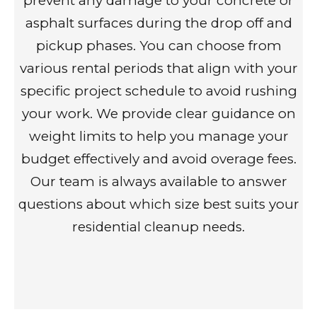
prevent any damage to your concrete or
asphalt surfaces during the drop off and
pickup phases. You can choose from
various rental periods that align with your
specific project schedule to avoid rushing
your work. We provide clear guidance on
weight limits to help you manage your
budget effectively and avoid overage fees.
Our team is always available to answer
questions about which size best suits your
residential cleanup needs.