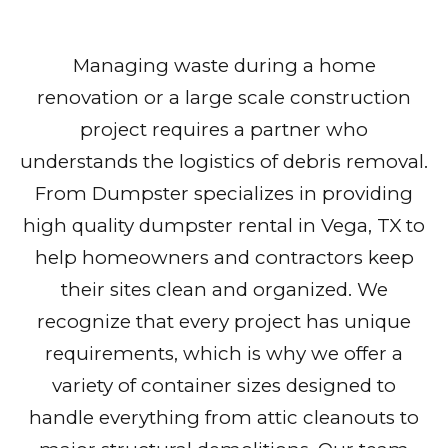
Managing waste during a home
renovation or a large scale construction
project requires a partner who
understands the logistics of debris removal.
From Dumpster specializes in providing
high quality dumpster rental in Vega, TX to
help homeowners and contractors keep
their sites clean and organized. We
recognize that every project has unique
requirements, which is why we offer a
variety of container sizes designed to
handle everything from attic cleanouts to