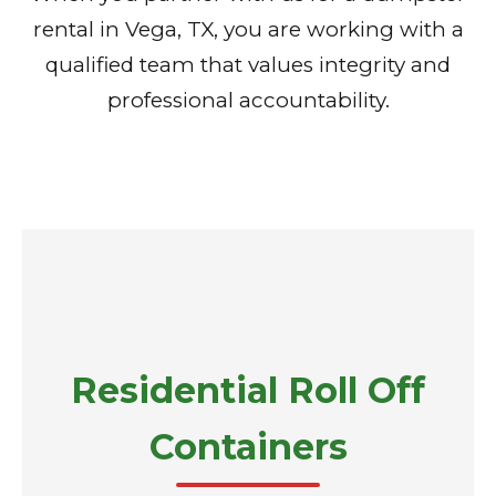
rental in Vega, TX, you are working with a
qualified team that values integrity and
professional accountability.
Residential Roll Off
Containers