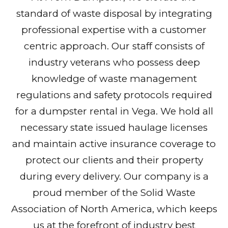
standard of waste disposal by integrating
professional expertise with a customer
centric approach. Our staff consists of
industry veterans who possess deep
knowledge of waste management
regulations and safety protocols required
for a dumpster rental in Vega. We hold all
necessary state issued haulage licenses
and maintain active insurance coverage to
protect our clients and their property
during every delivery. Our company is a
proud member of the Solid Waste
Association of North America, which keeps
us at the forefront of industry best