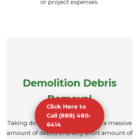
or project expenses.
Demolition Debris
Removal
Click Here to
Call (888) 480-
Taking down a structure creates a massive
6414
amount of debris in a very short amount of