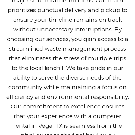
major structural demolitions. Our team
prioritizes punctual delivery and pickup to
ensure your timeline remains on track
without unnecessary interruptions. By
choosing our services, you gain access to a
streamlined waste management process
that eliminates the stress of multiple trips
to the local landfill. We take pride in our
ability to serve the diverse needs of the
community while maintaining a focus on
efficiency and environmental responsibility.
Our commitment to excellence ensures
that your experience with a dumpster
rental in Vega, TX is seamless from the