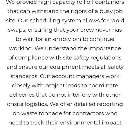
We provide high capacity roll off containers
that can withstand the rigors of a busy job
site. Our scheduling system allows for rapid
swaps, ensuring that your crew never has
to wait for an empty bin to continue
working. We understand the importance
of compliance with site safety regulations
and ensure our equipment meets all safety
standards. Our account managers work
closely with project leads to coordinate
deliveries that do not interfere with other
onsite logistics. We offer detailed reporting
on waste tonnage for contractors who
need to track their environmental impact