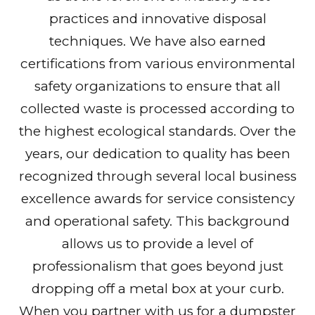
practices and innovative disposal
techniques. We have also earned
certifications from various environmental
safety organizations to ensure that all
collected waste is processed according to
the highest ecological standards. Over the
years, our dedication to quality has been
recognized through several local business
excellence awards for service consistency
and operational safety. This background
allows us to provide a level of
professionalism that goes beyond just
dropping off a metal box at your curb.
When you partner with us for a dumpster