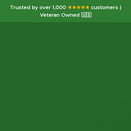
Trusted by over 1,000
★★★★★
customers |
Veteran Owned 🇺🇸