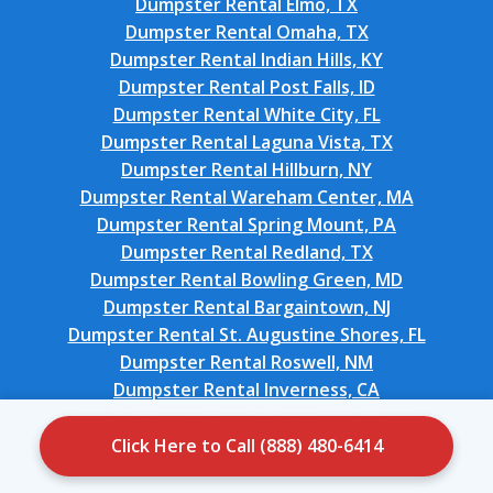
Dumpster Rental Elmo, TX
Dumpster Rental Omaha, TX
Dumpster Rental Indian Hills, KY
Dumpster Rental Post Falls, ID
Dumpster Rental White City, FL
Dumpster Rental Laguna Vista, TX
Dumpster Rental Hillburn, NY
Dumpster Rental Wareham Center, MA
Dumpster Rental Spring Mount, PA
Dumpster Rental Redland, TX
Dumpster Rental Bowling Green, MD
Dumpster Rental Bargaintown, NJ
Dumpster Rental St. Augustine Shores, FL
Dumpster Rental Roswell, NM
Dumpster Rental Inverness, CA
Dumpster Rental Citrus Park, FL
Dumpster Rental Seaville, NJ
Click Here to Call (888) 480-6414