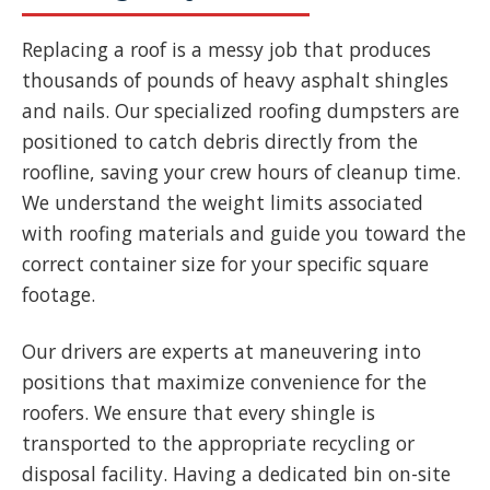
Replacing a roof is a messy job that produces
thousands of pounds of heavy asphalt shingles
and nails. Our specialized roofing dumpsters are
positioned to catch debris directly from the
roofline, saving your crew hours of cleanup time.
We understand the weight limits associated
with roofing materials and guide you toward the
correct container size for your specific square
footage.
Our drivers are experts at maneuvering into
positions that maximize convenience for the
roofers. We ensure that every shingle is
transported to the appropriate recycling or
disposal facility. Having a dedicated bin on-site