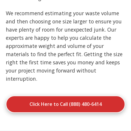
We recommend estimating your waste volume
and then choosing one size larger to ensure you
have plenty of room for unexpected junk. Our
experts are happy to help you calculate the
approximate weight and volume of your
materials to find the perfect fit. Getting the size
right the first time saves you money and keeps
your project moving forward without
interruption.
Click Here to Call (888) 480-6414