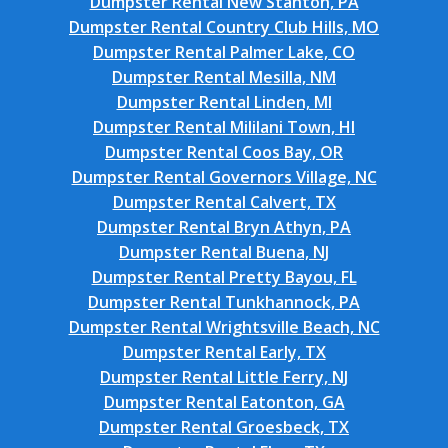
Dumpster Rental New Stanton, PA
Dumpster Rental Country Club Hills, MO
Dumpster Rental Palmer Lake, CO
Dumpster Rental Mesilla, NM
Dumpster Rental Linden, MI
Dumpster Rental Mililani Town, HI
Dumpster Rental Coos Bay, OR
Dumpster Rental Governors Village, NC
Dumpster Rental Calvert, TX
Dumpster Rental Bryn Athyn, PA
Dumpster Rental Buena, NJ
Dumpster Rental Pretty Bayou, FL
Dumpster Rental Tunkhannock, PA
Dumpster Rental Wrightsville Beach, NC
Dumpster Rental Early, TX
Dumpster Rental Little Ferry, NJ
Dumpster Rental Eatonton, GA
Dumpster Rental Groesbeck, TX