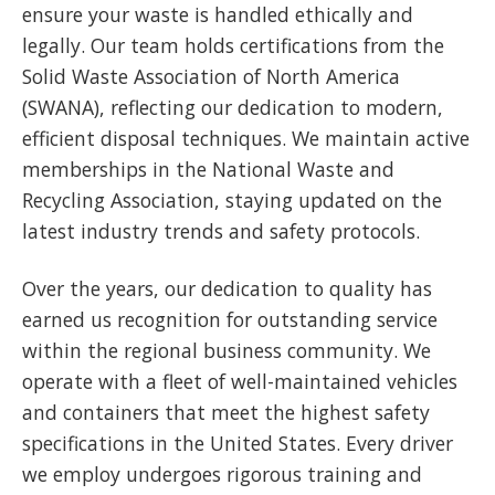
ensure your waste is handled ethically and
legally. Our team holds certifications from the
Solid Waste Association of North America
(SWANA), reflecting our dedication to modern,
efficient disposal techniques. We maintain active
memberships in the National Waste and
Recycling Association, staying updated on the
latest industry trends and safety protocols.
Over the years, our dedication to quality has
earned us recognition for outstanding service
within the regional business community. We
operate with a fleet of well-maintained vehicles
and containers that meet the highest safety
specifications in the United States. Every driver
we employ undergoes rigorous training and