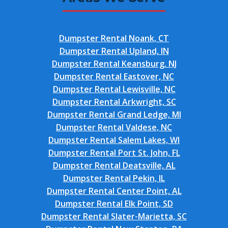
Dumpster Rental Noank, CT
Dumpster Rental Upland, IN
Dumpster Rental Keansburg, NJ
Dumpster Rental Eastover, NC
Dumpster Rental Lewisville, NC
Dumpster Rental Arkwright, SC
Dumpster Rental Grand Ledge, MI
Dumpster Rental Valdese, NC
Dumpster Rental Salem Lakes, WI
Dumpster Rental Port St. John, FL
Dumpster Rental Deatsville, AL
Dumpster Rental Pekin, IL
Dumpster Rental Center Point, AL
Dumpster Rental Elk Point, SD
Dumpster Rental Slater-Marietta, SC