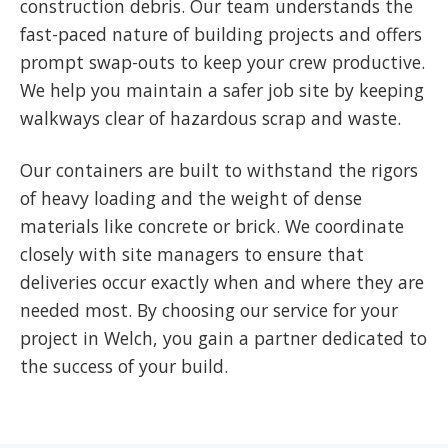
construction debris. Our team understands the
fast-paced nature of building projects and offers
prompt swap-outs to keep your crew productive.
We help you maintain a safer job site by keeping
walkways clear of hazardous scrap and waste.
Our containers are built to withstand the rigors
of heavy loading and the weight of dense
materials like concrete or brick. We coordinate
closely with site managers to ensure that
deliveries occur exactly when and where they are
needed most. By choosing our service for your
project in Welch, you gain a partner dedicated to
the success of your build.