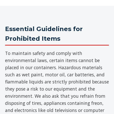
Essential Guidelines for
Prohibited Items
To maintain safety and comply with
environmental laws, certain items cannot be
placed in our containers. Hazardous materials
such as wet paint, motor oil, car batteries, and
flammable liquids are strictly prohibited because
they pose a risk to our equipment and the
environment. We also ask that you refrain from
disposing of tires, appliances containing freon,
and electronics like old televisions or computer