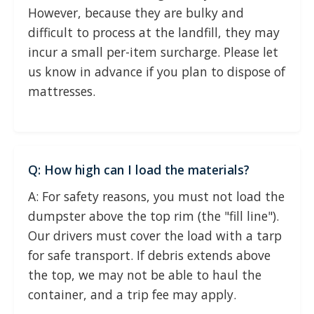
However, because they are bulky and
difficult to process at the landfill, they may
incur a small per-item surcharge. Please let
us know in advance if you plan to dispose of
mattresses.
Q: How high can I load the materials?
A: For safety reasons, you must not load the
dumpster above the top rim (the "fill line").
Our drivers must cover the load with a tarp
for safe transport. If debris extends above
the top, we may not be able to haul the
container, and a trip fee may apply.