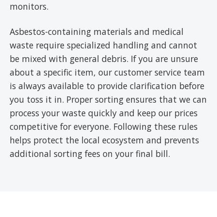
monitors.
Asbestos-containing materials and medical
waste require specialized handling and cannot
be mixed with general debris. If you are unsure
about a specific item, our customer service team
is always available to provide clarification before
you toss it in. Proper sorting ensures that we can
process your waste quickly and keep our prices
competitive for everyone. Following these rules
helps protect the local ecosystem and prevents
additional sorting fees on your final bill.