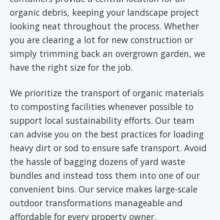
organic debris, keeping your landscape project
looking neat throughout the process. Whether
you are clearing a lot for new construction or
simply trimming back an overgrown garden, we
have the right size for the job.
We prioritize the transport of organic materials
to composting facilities whenever possible to
support local sustainability efforts. Our team
can advise you on the best practices for loading
heavy dirt or sod to ensure safe transport. Avoid
the hassle of bagging dozens of yard waste
bundles and instead toss them into one of our
convenient bins. Our service makes large-scale
outdoor transformations manageable and
affordable for every property owner.