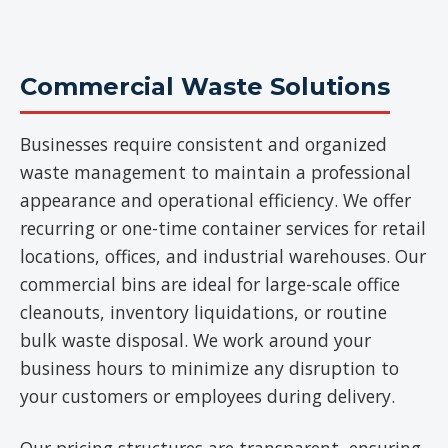
Commercial Waste Solutions
Businesses require consistent and organized
waste management to maintain a professional
appearance and operational efficiency. We offer
recurring or one-time container services for retail
locations, offices, and industrial warehouses. Our
commercial bins are ideal for large-scale office
cleanouts, inventory liquidations, or routine
bulk waste disposal. We work around your
business hours to minimize any disruption to
your customers or employees during delivery.