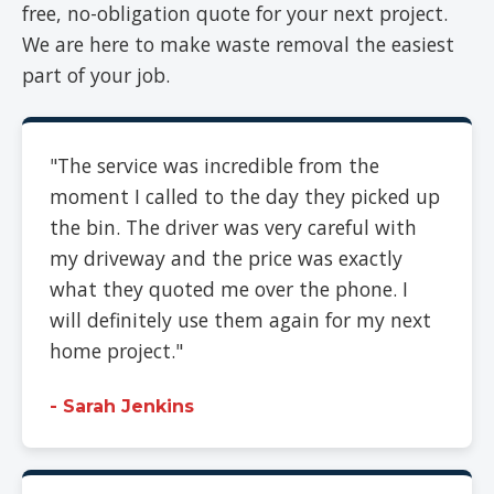
free, no-obligation quote for your next project.
We are here to make waste removal the easiest
part of your job.
"The service was incredible from the
moment I called to the day they picked up
the bin. The driver was very careful with
my driveway and the price was exactly
what they quoted me over the phone. I
will definitely use them again for my next
home project."
- Sarah Jenkins