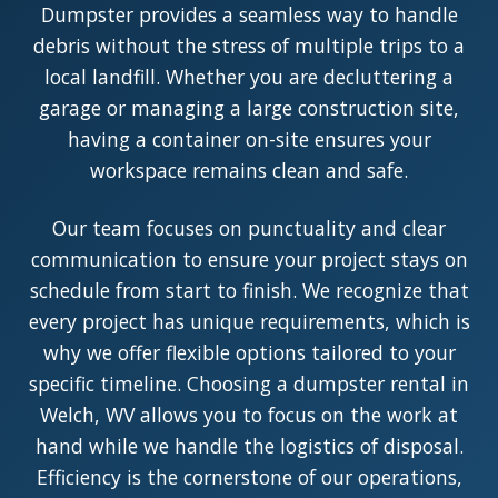
Dumpster provides a seamless way to handle
debris without the stress of multiple trips to a
local landfill. Whether you are decluttering a
garage or managing a large construction site,
having a container on-site ensures your
workspace remains clean and safe.
Our team focuses on punctuality and clear
communication to ensure your project stays on
schedule from start to finish. We recognize that
every project has unique requirements, which is
why we offer flexible options tailored to your
specific timeline. Choosing a dumpster rental in
Welch, WV allows you to focus on the work at
hand while we handle the logistics of disposal.
Efficiency is the cornerstone of our operations,