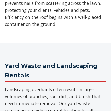
prevents nails from scattering across the lawn,
protecting your clients' vehicles and pets.
Efficiency on the roof begins with a well-placed
container on the ground.
Yard Waste and Landscaping
Rentals
Landscaping overhauls often result in large
volumes of branches, sod, dirt, and brush that
need immediate removal. Our yard waste
containers provide a central location for all