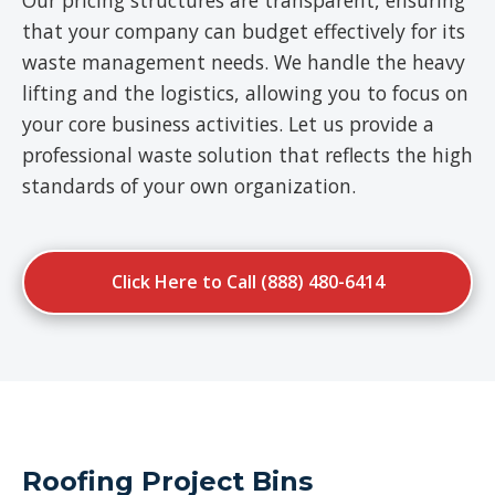
Our pricing structures are transparent, ensuring
that your company can budget effectively for its
waste management needs. We handle the heavy
lifting and the logistics, allowing you to focus on
your core business activities. Let us provide a
professional waste solution that reflects the high
standards of your own organization.
Click Here to Call (888) 480-6414
Roofing Project Bins