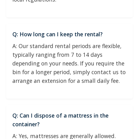
Q: How long can I keep the rental?
A: Our standard rental periods are flexible,
typically ranging from 7 to 14 days
depending on your needs. If you require the
bin for a longer period, simply contact us to
arrange an extension for a small daily fee.
Q: Can I dispose of a mattress in the
container?
A: Yes, mattresses are generally allowed.