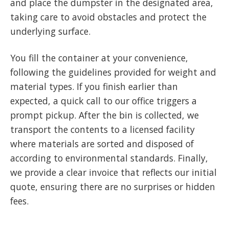
and place the dumpster in the designated area,
taking care to avoid obstacles and protect the
underlying surface.
You fill the container at your convenience,
following the guidelines provided for weight and
material types. If you finish earlier than
expected, a quick call to our office triggers a
prompt pickup. After the bin is collected, we
transport the contents to a licensed facility
where materials are sorted and disposed of
according to environmental standards. Finally,
we provide a clear invoice that reflects our initial
quote, ensuring there are no surprises or hidden
fees.