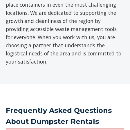
place containers in even the most challenging
locations. We are dedicated to supporting the
growth and cleanliness of the region by
providing accessible waste management tools
for everyone. When you work with us, you are
choosing a partner that understands the
logistical needs of the area and is committed to
your satisfaction.
Frequently Asked Questions
About Dumpster Rentals