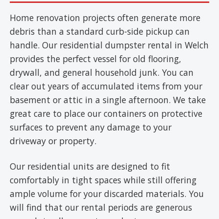
Home renovation projects often generate more
debris than a standard curb-side pickup can
handle. Our residential dumpster rental in Welch
provides the perfect vessel for old flooring,
drywall, and general household junk. You can
clear out years of accumulated items from your
basement or attic in a single afternoon. We take
great care to place our containers on protective
surfaces to prevent any damage to your
driveway or property.
Our residential units are designed to fit
comfortably in tight spaces while still offering
ample volume for your discarded materials. You
will find that our rental periods are generous