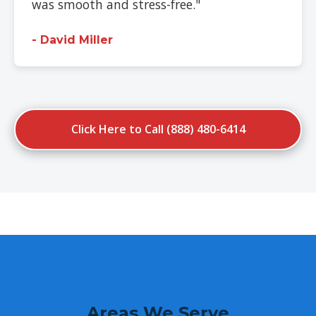
was smooth and stress-free."
- David Miller
Click Here to Call (888) 480-6414
Areas We Serve