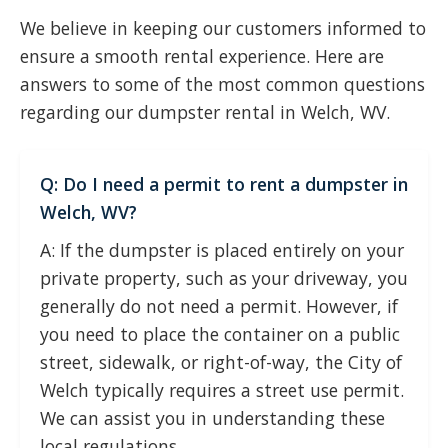
We believe in keeping our customers informed to
ensure a smooth rental experience. Here are
answers to some of the most common questions
regarding our dumpster rental in Welch, WV.
Q: Do I need a permit to rent a dumpster in
Welch, WV?
A: If the dumpster is placed entirely on your
private property, such as your driveway, you
generally do not need a permit. However, if
you need to place the container on a public
street, sidewalk, or right-of-way, the City of
Welch typically requires a street use permit.
We can assist you in understanding these
local regulations.