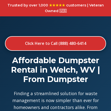
Trusted by over 1,000
★★★★★
customers | Veteran
Owned 🇺🇸
Click Here to Call (888) 480-6414
Affordable Dumpster
Rental in Welch, WV |
From Dumpster
Finding a streamlined solution for waste
management is now simpler than ever for
homeowners and contractors alike. From