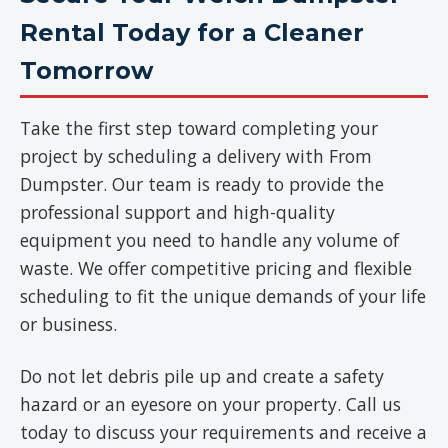
Rental Today for a Cleaner
Tomorrow
Take the first step toward completing your
project by scheduling a delivery with From
Dumpster. Our team is ready to provide the
professional support and high-quality
equipment you need to handle any volume of
waste. We offer competitive pricing and flexible
scheduling to fit the unique demands of your life
or business.
Do not let debris pile up and create a safety
hazard or an eyesore on your property. Call us
today to discuss your requirements and receive a