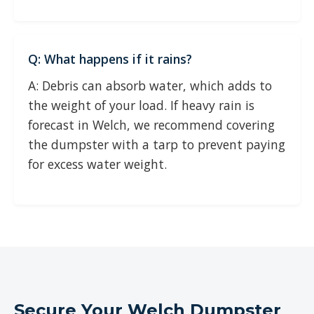
Q: What happens if it rains?
A: Debris can absorb water, which adds to
the weight of your load. If heavy rain is
forecast in Welch, we recommend covering
the dumpster with a tarp to prevent paying
for excess water weight.
Secure Your Welch Dumpster