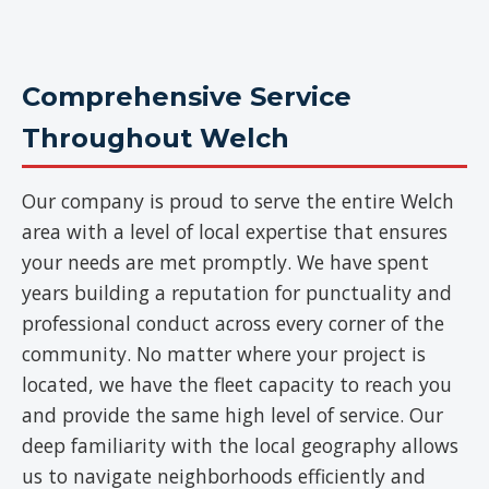
Comprehensive Service
Throughout Welch
Our company is proud to serve the entire Welch
area with a level of local expertise that ensures
your needs are met promptly. We have spent
years building a reputation for punctuality and
professional conduct across every corner of the
community. No matter where your project is
located, we have the fleet capacity to reach you
and provide the same high level of service. Our
deep familiarity with the local geography allows
us to navigate neighborhoods efficiently and