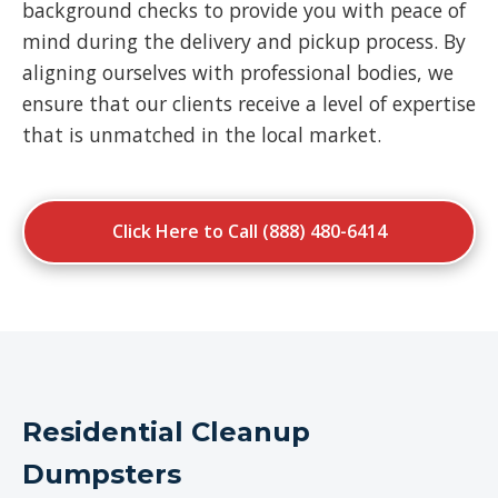
background checks to provide you with peace of
mind during the delivery and pickup process. By
aligning ourselves with professional bodies, we
ensure that our clients receive a level of expertise
that is unmatched in the local market.
Click Here to Call (888) 480-6414
Residential Cleanup
Dumpsters