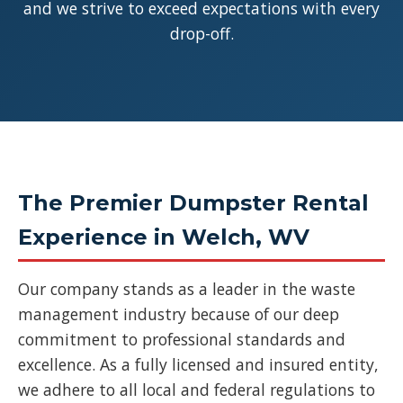
and we strive to exceed expectations with every
drop-off.
The Premier Dumpster Rental
Experience in Welch, WV
Our company stands as a leader in the waste
management industry because of our deep
commitment to professional standards and
excellence. As a fully licensed and insured entity,
we adhere to all local and federal regulations to