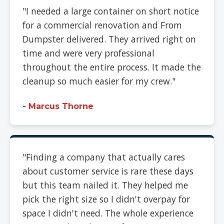
"I needed a large container on short notice
for a commercial renovation and From
Dumpster delivered. They arrived right on
time and were very professional
throughout the entire process. It made the
cleanup so much easier for my crew."
- Marcus Thorne
"Finding a company that actually cares
about customer service is rare these days
but this team nailed it. They helped me
pick the right size so I didn't overpay for
space I didn't need. The whole experience