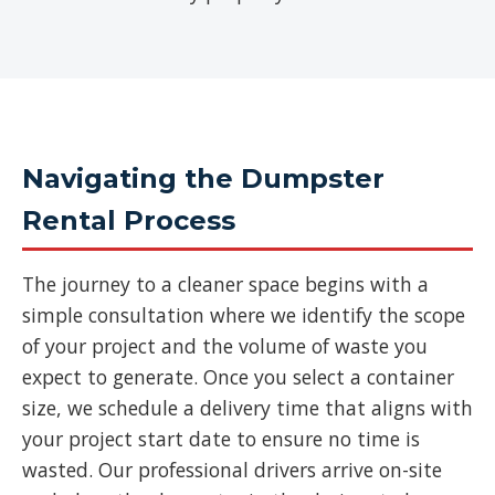
Navigating the Dumpster
Rental Process
The journey to a cleaner space begins with a
simple consultation where we identify the scope
of your project and the volume of waste you
expect to generate. Once you select a container
size, we schedule a delivery time that aligns with
your project start date to ensure no time is
wasted. Our professional drivers arrive on-site