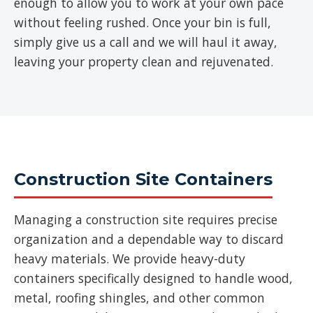
enough to allow you to work at your own pace
without feeling rushed. Once your bin is full,
simply give us a call and we will haul it away,
leaving your property clean and rejuvenated.
Construction Site Containers
Managing a construction site requires precise
organization and a dependable way to discard
heavy materials. We provide heavy-duty
containers specifically designed to handle wood,
metal, roofing shingles, and other common