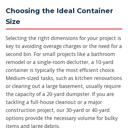
Choosing the Ideal Container
Size
Selecting the right dimensions for your project is
key to avoiding overage charges or the need for a
second bin. For small projects like a bathroom
remodel or a single-room declutter, a 10-yard
container is typically the most efficient choice.
Medium-sized tasks, such as kitchen renovations
or clearing out a large basement, usually require
the capacity of a 20-yard dumpster. If you are
tackling a full-house cleanout or a major
construction project, our 30-yard or 40-yard
options provide the necessary volume for bulky
items and large debris.