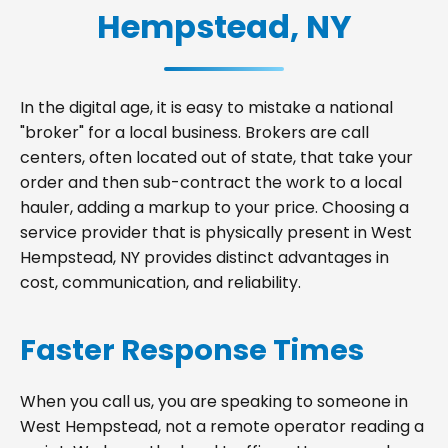
Hempstead, NY
In the digital age, it is easy to mistake a national
"broker" for a local business. Brokers are call
centers, often located out of state, that take your
order and then sub-contract the work to a local
hauler, adding a markup to your price. Choosing a
service provider that is physically present in West
Hempstead, NY provides distinct advantages in
cost, communication, and reliability.
Faster Response Times
When you call us, you are speaking to someone in
West Hempstead, not a remote operator reading a