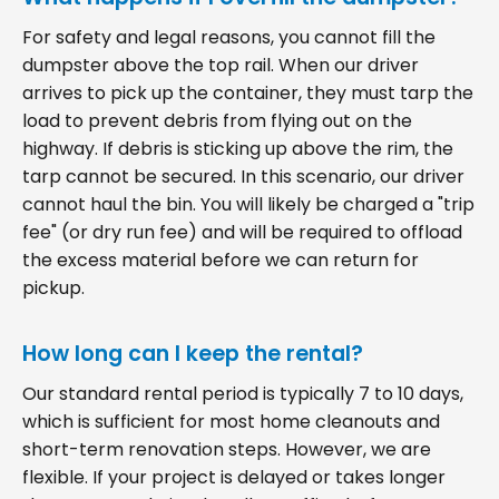
For safety and legal reasons, you cannot fill the
dumpster above the top rail. When our driver
arrives to pick up the container, they must tarp the
load to prevent debris from flying out on the
highway. If debris is sticking up above the rim, the
tarp cannot be secured. In this scenario, our driver
cannot haul the bin. You will likely be charged a "trip
fee" (or dry run fee) and will be required to offload
the excess material before we can return for
pickup.
How long can I keep the rental?
Our standard rental period is typically 7 to 10 days,
which is sufficient for most home cleanouts and
short-term renovation steps. However, we are
flexible. If your project is delayed or takes longer