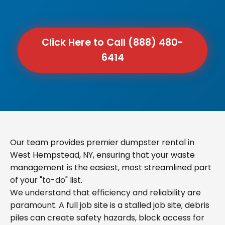
Click Here to Call (888) 480-
6414
Our team provides premier dumpster rental in
West Hempstead, NY, ensuring that your waste
management is the easiest, most streamlined part
of your "to-do" list.
We understand that efficiency and reliability are
paramount. A full job site is a stalled job site; debris
piles can create safety hazards, block access for