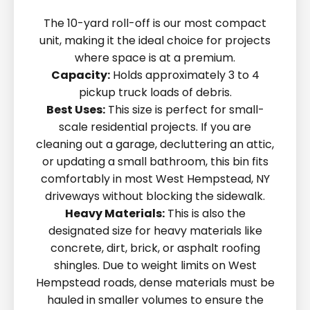
The 10-yard roll-off is our most compact
unit, making it the ideal choice for projects
where space is at a premium.
Capacity:
Holds approximately 3 to 4
pickup truck loads of debris.
Best Uses:
This size is perfect for small-
scale residential projects. If you are
cleaning out a garage, decluttering an attic,
or updating a small bathroom, this bin fits
comfortably in most West Hempstead, NY
driveways without blocking the sidewalk.
Heavy Materials:
This is also the
designated size for heavy materials like
concrete, dirt, brick, or asphalt roofing
shingles. Due to weight limits on West
Hempstead roads, dense materials must be
hauled in smaller volumes to ensure the