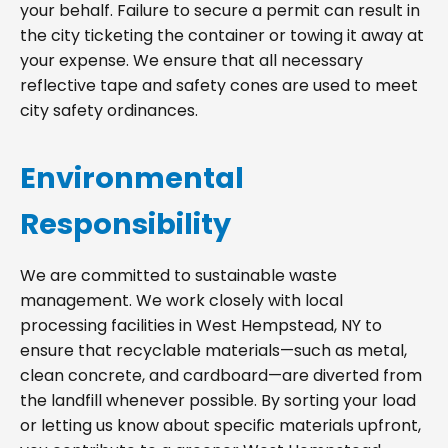
your behalf. Failure to secure a permit can result in
the city ticketing the container or towing it away at
your expense. We ensure that all necessary
reflective tape and safety cones are used to meet
city safety ordinances.
Environmental
Responsibility
We are committed to sustainable waste
management. We work closely with local
processing facilities in West Hempstead, NY to
ensure that recyclable materials—such as metal,
clean concrete, and cardboard—are diverted from
the landfill whenever possible. By sorting your load
or letting us know about specific materials upfront,