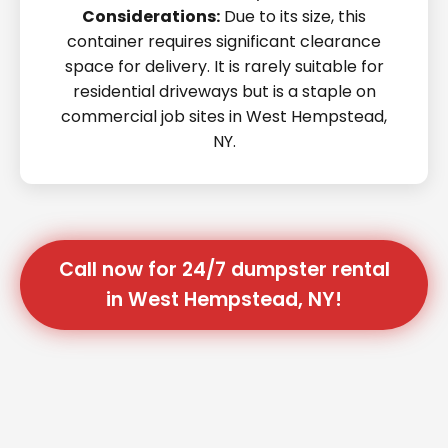
Considerations:
Due to its size, this
container requires significant clearance
space for delivery. It is rarely suitable for
residential driveways but is a staple on
commercial job sites in West Hempstead,
NY.
Call now for 24/7 dumpster rental
in West Hempstead, NY!