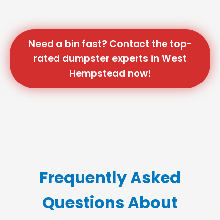
Need a bin fast? Contact the top-
rated dumpster experts in West
Hempstead now!
Frequently Asked
Questions About