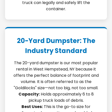
truck can legally and safely lift the
container.
20-Yard Dumpster: The
Industry Standard
The 20-yard dumpster is our most popular
rental in West Hempstead, NY because it
offers the perfect balance of footprint and
volume. It is often referred to as the
"Goldilocks" size—not too big, not too small.
Capacity:
Holds approximately 6 to 8
pickup truck loads of debris.
Best Uses:
This is the go-to size for