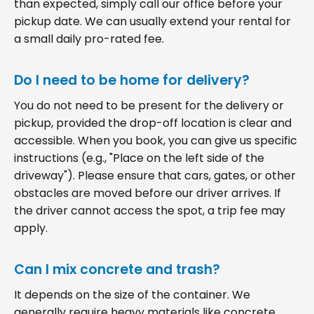
than expected, simply call our office before your
pickup date. We can usually extend your rental for
a small daily pro-rated fee.
Do I need to be home for delivery?
You do not need to be present for the delivery or
pickup, provided the drop-off location is clear and
accessible. When you book, you can give us specific
instructions (e.g., "Place on the left side of the
driveway"). Please ensure that cars, gates, or other
obstacles are moved before our driver arrives. If
the driver cannot access the spot, a trip fee may
apply.
Can I mix concrete and trash?
It depends on the size of the container. We
generally require heavy materials like concrete,