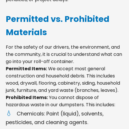
Permitted vs. Prohibited
Materials
For the safety of our drivers, the environment, and
the community, it is crucial to understand what can
go into your roll-off container.
Permitted Items:
We accept most general
construction and household debris. This includes
wood, drywall, flooring, cabinetry, siding, household
junk, furniture, and yard waste (branches, leaves).
Prohibited Items:
You cannot dispose of
hazardous waste in our dumpsters. This includes:
Chemicals: Paint (liquid), solvents,
pesticides, and cleaning agents.