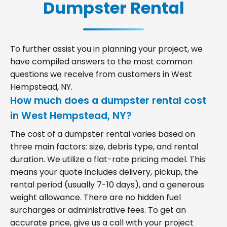
Dumpster Rental
To further assist you in planning your project, we
have compiled answers to the most common
questions we receive from customers in West
Hempstead, NY.
How much does a dumpster rental cost
in West Hempstead, NY?
The cost of a dumpster rental varies based on
three main factors: size, debris type, and rental
duration. We utilize a flat-rate pricing model. This
means your quote includes delivery, pickup, the
rental period (usually 7-10 days), and a generous
weight allowance. There are no hidden fuel
surcharges or administrative fees. To get an
accurate price, give us a call with your project