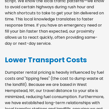
script. We know the local traffic patterns—we know
to avoid certain highways during rush hour and
which shortcuts to take to get your bin delivered on
time. This local knowledge translates to faster
response times. If you have an emergency need or
fill your bin faster than expected, our proximity
allows us to react quickly, often providing same-
day or next-day service.
Lower Transport Costs
Dumpster rental pricing is heavily influenced by fuel
costs and "tipping fees" (the cost to dump waste at
the landfill). Because we are based in West
Hempstead, NY, our travel distance to your site is
minimized, reducing fuel consumption. Furthermore,
we have established long-term relationships with
local transfer stations and landfills, ensuring we get