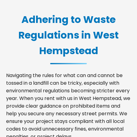
Adhering to Waste
Regulations in West
Hempstead
Navigating the rules for what can and cannot be
tossed in a landfill can be tricky, especially with
environmental regulations becoming stricter every
year. When you rent with us in West Hempstead, we
provide clear guidance on prohibited items and
help you secure any necessary street permits. We
ensure your project stays compliant with all local
codes to avoid unnecessary fines, environmental
penalties, or project delays.