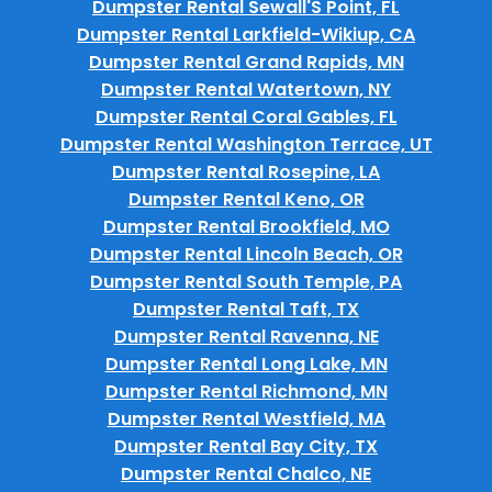
Dumpster Rental Sewall'S Point, FL
Dumpster Rental Larkfield-Wikiup, CA
Dumpster Rental Grand Rapids, MN
Dumpster Rental Watertown, NY
Dumpster Rental Coral Gables, FL
Dumpster Rental Washington Terrace, UT
Dumpster Rental Rosepine, LA
Dumpster Rental Keno, OR
Dumpster Rental Brookfield, MO
Dumpster Rental Lincoln Beach, OR
Dumpster Rental South Temple, PA
Dumpster Rental Taft, TX
Dumpster Rental Ravenna, NE
Dumpster Rental Long Lake, MN
Dumpster Rental Richmond, MN
Dumpster Rental Westfield, MA
Dumpster Rental Bay City, TX
Dumpster Rental Chalco, NE