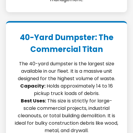
40-Yard Dumpster: The
Commercial Titan
The 40-yard dumpster is the largest size
available in our fleet. It is a massive unit
designed for the highest volume of waste.
Capacity:
Holds approximately 14 to 16
pickup truck loads of debris.
Best Uses:
This size is strictly for large-
scale commercial projects, industrial
cleanouts, or total building demolition. It is
ideal for bulky construction debris like wood,
metal, and drywall.