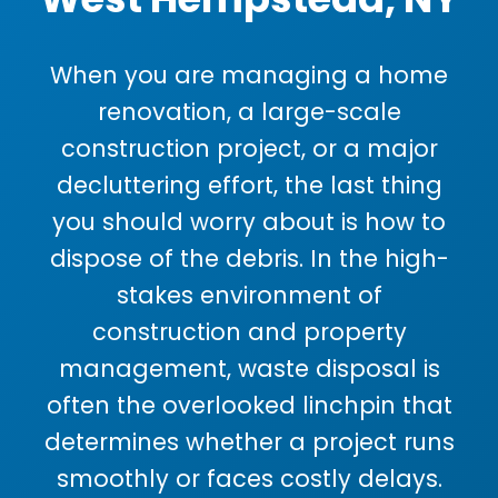
When you are managing a home
renovation, a large-scale
construction project, or a major
decluttering effort, the last thing
you should worry about is how to
dispose of the debris. In the high-
stakes environment of
construction and property
management, waste disposal is
often the overlooked linchpin that
determines whether a project runs
smoothly or faces costly delays.