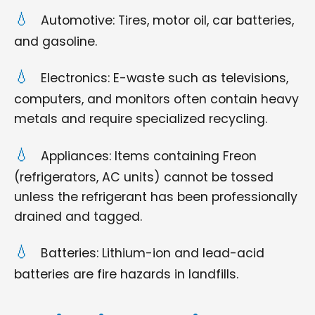
Automotive: Tires, motor oil, car batteries,
and gasoline.
Electronics: E-waste such as televisions,
computers, and monitors often contain heavy
metals and require specialized recycling.
Appliances: Items containing Freon
(refrigerators, AC units) cannot be tossed
unless the refrigerant has been professionally
drained and tagged.
Batteries: Lithium-ion and lead-acid
batteries are fire hazards in landfills.