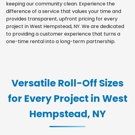
keeping our community clean. Experience the
difference of a service that values your time and
provides transparent, upfront pricing for every
project in West Hempstead, NY. We are dedicated
to providing a customer experience that turns a
one-time rental into a long-term partnership.
Versatile Roll-Off Sizes
for Every Project in West
Hempstead, NY