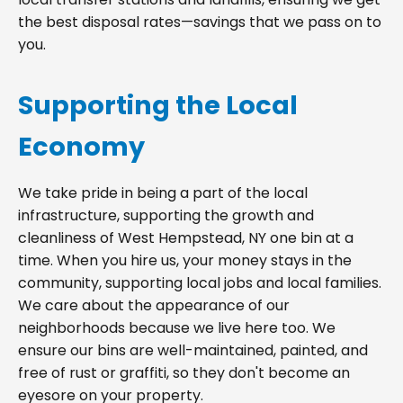
the best disposal rates—savings that we pass on to
you.
Supporting the Local
Economy
We take pride in being a part of the local
infrastructure, supporting the growth and
cleanliness of West Hempstead, NY one bin at a
time. When you hire us, your money stays in the
community, supporting local jobs and local families.
We care about the appearance of our
neighborhoods because we live here too. We
ensure our bins are well-maintained, painted, and
free of rust or graffiti, so they don't become an
eyesore on your property.