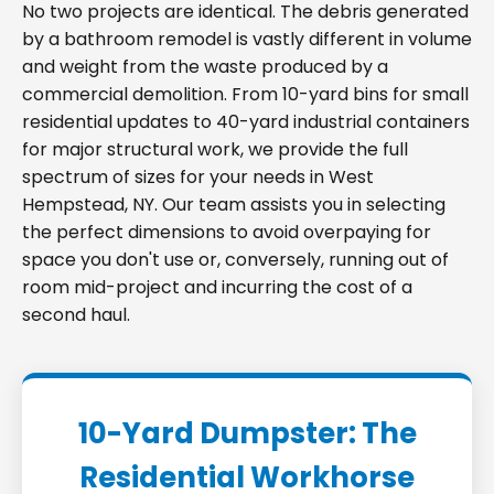
No two projects are identical. The debris generated
by a bathroom remodel is vastly different in volume
and weight from the waste produced by a
commercial demolition. From 10-yard bins for small
residential updates to 40-yard industrial containers
for major structural work, we provide the full
spectrum of sizes for your needs in West
Hempstead, NY. Our team assists you in selecting
the perfect dimensions to avoid overpaying for
space you don't use or, conversely, running out of
room mid-project and incurring the cost of a
second haul.
10-Yard Dumpster: The
Residential Workhorse