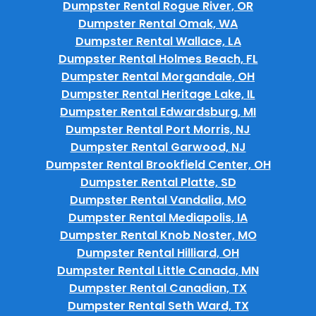
Dumpster Rental Rogue River, OR
Dumpster Rental Omak, WA
Dumpster Rental Wallace, LA
Dumpster Rental Holmes Beach, FL
Dumpster Rental Morgandale, OH
Dumpster Rental Heritage Lake, IL
Dumpster Rental Edwardsburg, MI
Dumpster Rental Port Morris, NJ
Dumpster Rental Garwood, NJ
Dumpster Rental Brookfield Center, OH
Dumpster Rental Platte, SD
Dumpster Rental Vandalia, MO
Dumpster Rental Mediapolis, IA
Dumpster Rental Knob Noster, MO
Dumpster Rental Hilliard, OH
Dumpster Rental Little Canada, MN
Dumpster Rental Canadian, TX
Dumpster Rental Seth Ward, TX