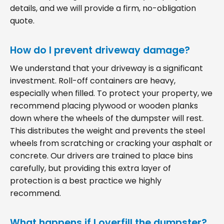
details, and we will provide a firm, no-obligation
quote.
How do I prevent driveway damage?
We understand that your driveway is a significant
investment. Roll-off containers are heavy,
especially when filled. To protect your property, we
recommend placing plywood or wooden planks
down where the wheels of the dumpster will rest.
This distributes the weight and prevents the steel
wheels from scratching or cracking your asphalt or
concrete. Our drivers are trained to place bins
carefully, but providing this extra layer of
protection is a best practice we highly
recommend.
What happens if I overfill the dumpster?