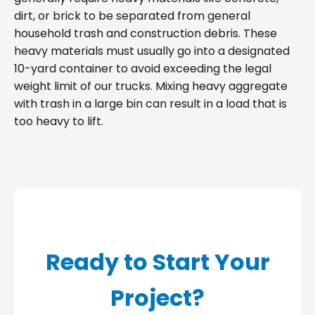
dirt, or brick to be separated from general
household trash and construction debris. These
heavy materials must usually go into a designated
10-yard container to avoid exceeding the legal
weight limit of our trucks. Mixing heavy aggregate
with trash in a large bin can result in a load that is
too heavy to lift.
Ready to Start Your
Project?