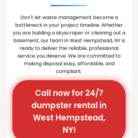
Don't let waste management become a
bottleneck in your project timeline. Whether
you are building a skyscraper or cleaning out a
basement, our team in West Hempstead, NY is
ready to deliver the reliable, professional
service you deserve. We are committed to
making disposal easy, affordable, and
compliant.
Call now for 24/7
dumpster rental in
West Hempstead,
NY!