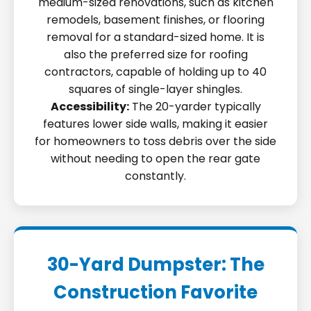
medium-sized renovations, such as kitchen
remodels, basement finishes, or flooring
removal for a standard-sized home. It is
also the preferred size for roofing
contractors, capable of holding up to 40
squares of single-layer shingles.
Accessibility:
The 20-yarder typically
features lower side walls, making it easier
for homeowners to toss debris over the side
without needing to open the rear gate
constantly.
30-Yard Dumpster: The
Construction Favorite