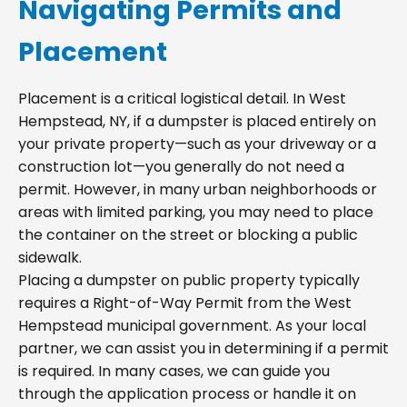
Navigating Permits and
Placement
Placement is a critical logistical detail. In West
Hempstead, NY, if a dumpster is placed entirely on
your private property—such as your driveway or a
construction lot—you generally do not need a
permit. However, in many urban neighborhoods or
areas with limited parking, you may need to place
the container on the street or blocking a public
sidewalk.
Placing a dumpster on public property typically
requires a Right-of-Way Permit from the West
Hempstead municipal government. As your local
partner, we can assist you in determining if a permit
is required. In many cases, we can guide you
through the application process or handle it on