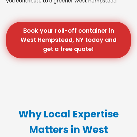
you contribute to a greener West Hempstead.
Book your roll-off container in
West Hempstead, NY today and
get a free quote!
Why Local Expertise
Matters in West