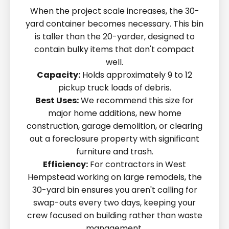
When the project scale increases, the 30-
yard container becomes necessary. This bin
is taller than the 20-yarder, designed to
contain bulky items that don't compact
well.
Capacity:
Holds approximately 9 to 12
pickup truck loads of debris.
Best Uses:
We recommend this size for
major home additions, new home
construction, garage demolition, or clearing
out a foreclosure property with significant
furniture and trash.
Efficiency:
For contractors in West
Hempstead working on large remodels, the
30-yard bin ensures you aren't calling for
swap-outs every two days, keeping your
crew focused on building rather than waste
management.