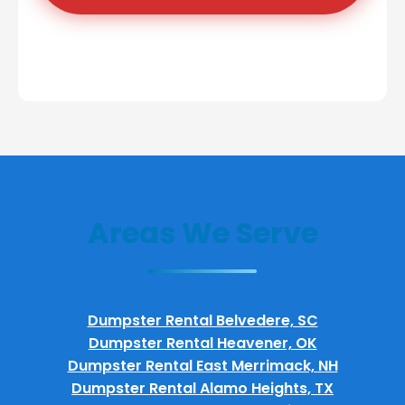
Areas We Serve
Dumpster Rental Belvedere, SC
Dumpster Rental Heavener, OK
Dumpster Rental East Merrimack, NH
Dumpster Rental Alamo Heights, TX