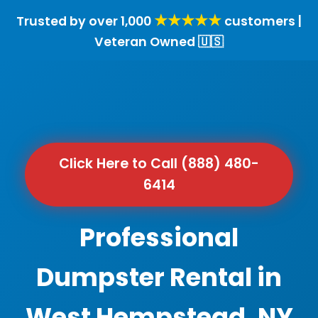
★★★★★
Trusted by over 1,000
customers |
Veteran Owned 🇺🇸
Click Here to Call (888) 480-
6414
Professional
Dumpster Rental in
West Hempstead, NY