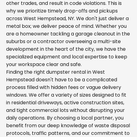
other trades, and result in code violations. This is
why we prioritize timely drop-offs and pickups
across West Hempstead, NY. We don't just deliver a
metal box; we deliver peace of mind. Whether you
are a homeowner tackling a garage cleanout in the
suburbs or a contractor overseeing a multi-site
development in the heart of the city, we have the
specialized equipment and local expertise to keep
your workspace clear and safe.
Finding the right dumpster rental in West
Hempstead doesn't have to be a complicated
process filled with hidden fees or vague delivery
windows. We offer a variety of sizes designed to fit
in residential driveways, active construction sites,
and tight commercial lots without disrupting your
daily operations. By choosing a local partner, you
benefit from our deep knowledge of waste disposal
protocols, traffic patterns, and our commitment to