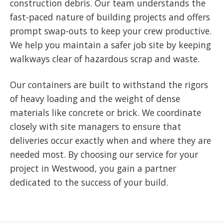
construction debris. Our team understands the
fast-paced nature of building projects and offers
prompt swap-outs to keep your crew productive.
We help you maintain a safer job site by keeping
walkways clear of hazardous scrap and waste.
Our containers are built to withstand the rigors
of heavy loading and the weight of dense
materials like concrete or brick. We coordinate
closely with site managers to ensure that
deliveries occur exactly when and where they are
needed most. By choosing our service for your
project in Westwood, you gain a partner
dedicated to the success of your build.