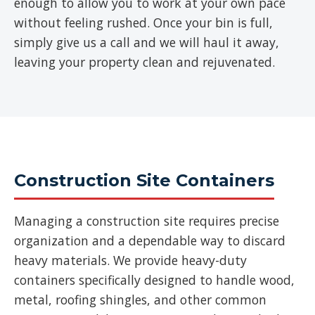
enough to allow you to work at your own pace
without feeling rushed. Once your bin is full,
simply give us a call and we will haul it away,
leaving your property clean and rejuvenated.
Construction Site Containers
Managing a construction site requires precise
organization and a dependable way to discard
heavy materials. We provide heavy-duty
containers specifically designed to handle wood,
metal, roofing shingles, and other common