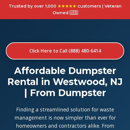
Trusted by over 1,000
★★★★★
customers | Veteran
Owned 🇺🇸
Click Here to Call (888) 480-6414
Affordable Dumpster
Rental in Westwood, NJ
| From Dumpster
Finding a streamlined solution for waste
management is now simpler than ever for
homeowners and contractors alike. From