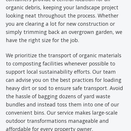
organic debris, keeping your landscape project
looking neat throughout the process. Whether
you are clearing a lot for new construction or
simply trimming back an overgrown garden, we
have the right size for the job.
We prioritize the transport of organic materials
to composting facilities whenever possible to
support local sustainability efforts. Our team
can advise you on the best practices for loading
heavy dirt or sod to ensure safe transport. Avoid
the hassle of bagging dozens of yard waste
bundles and instead toss them into one of our
convenient bins. Our service makes large-scale
outdoor transformations manageable and
affordable for every property owner.