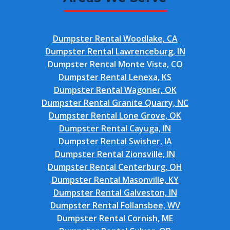
Dumpster Rental Woodlake, CA
Dumpster Rental Lawrenceburg, IN
Dumpster Rental Monte Vista, CO
Dumpster Rental Lenexa, KS
Dumpster Rental Wagoner, OK
Dumpster Rental Granite Quarry, NC
Dumpster Rental Lone Grove, OK
Dumpster Rental Cayuga, IN
Dumpster Rental Swisher, IA
Dumpster Rental Zionsville, IN
Dumpster Rental Centerburg, OH
Dumpster Rental Masonville, KY
Dumpster Rental Galveston, IN
Dumpster Rental Follansbee, WV
Dumpster Rental Cornish, ME