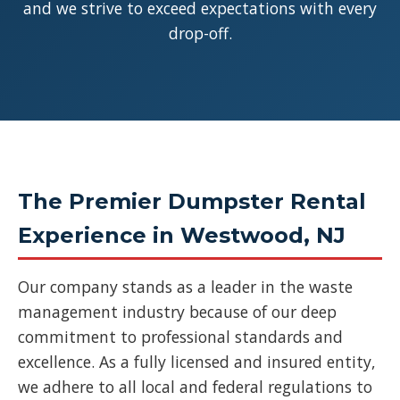
and we strive to exceed expectations with every
drop-off.
The Premier Dumpster Rental
Experience in Westwood, NJ
Our company stands as a leader in the waste
management industry because of our deep
commitment to professional standards and
excellence. As a fully licensed and insured entity,
we adhere to all local and federal regulations to