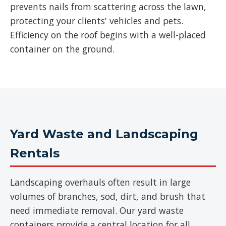
prevents nails from scattering across the lawn,
protecting your clients' vehicles and pets.
Efficiency on the roof begins with a well-placed
container on the ground.
Yard Waste and Landscaping
Rentals
Landscaping overhauls often result in large
volumes of branches, sod, dirt, and brush that
need immediate removal. Our yard waste
containers provide a central location for all