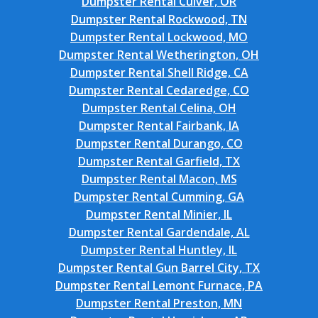
Dumpster Rental Culver, OR
Dumpster Rental Rockwood, TN
Dumpster Rental Lockwood, MO
Dumpster Rental Wetherington, OH
Dumpster Rental Shell Ridge, CA
Dumpster Rental Cedaredge, CO
Dumpster Rental Celina, OH
Dumpster Rental Fairbank, IA
Dumpster Rental Durango, CO
Dumpster Rental Garfield, TX
Dumpster Rental Macon, MS
Dumpster Rental Cumming, GA
Dumpster Rental Minier, IL
Dumpster Rental Gardendale, AL
Dumpster Rental Huntley, IL
Dumpster Rental Gun Barrel City, TX
Dumpster Rental Lemont Furnace, PA
Dumpster Rental Preston, MN