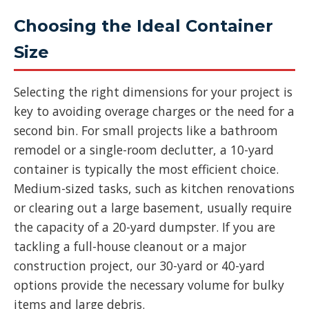
Choosing the Ideal Container
Size
Selecting the right dimensions for your project is
key to avoiding overage charges or the need for a
second bin. For small projects like a bathroom
remodel or a single-room declutter, a 10-yard
container is typically the most efficient choice.
Medium-sized tasks, such as kitchen renovations
or clearing out a large basement, usually require
the capacity of a 20-yard dumpster. If you are
tackling a full-house cleanout or a major
construction project, our 30-yard or 40-yard
options provide the necessary volume for bulky
items and large debris.