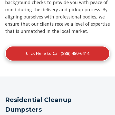
background checks to provide you with peace of
mind during the delivery and pickup process. By
aligning ourselves with professional bodies, we
ensure that our clients receive a level of expertise
that is unmatched in the local market.
Click Here to Call (888) 480-6414
Residential Cleanup
Dumpsters