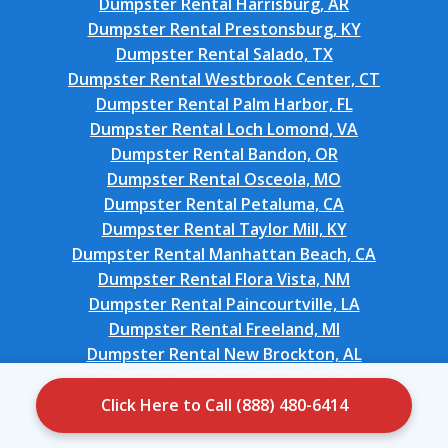
Dumpster Rental Harrisburg, AR
Dumpster Rental Prestonsburg, KY
Dumpster Rental Salado, TX
Dumpster Rental Westbrook Center, CT
Dumpster Rental Palm Harbor, FL
Dumpster Rental Loch Lomond, VA
Dumpster Rental Bandon, OR
Dumpster Rental Osceola, MO
Dumpster Rental Petaluma, CA
Dumpster Rental Taylor Mill, KY
Dumpster Rental Manhattan Beach, CA
Dumpster Rental Flora Vista, NM
Dumpster Rental Paincourtville, LA
Dumpster Rental Freeland, MI
Dumpster Rental New Brockton, AL
Dumpster Rental South Haven, IN
Dumpster Rental Tierra Verde, FL
Click Here to Call (888) 480-6414