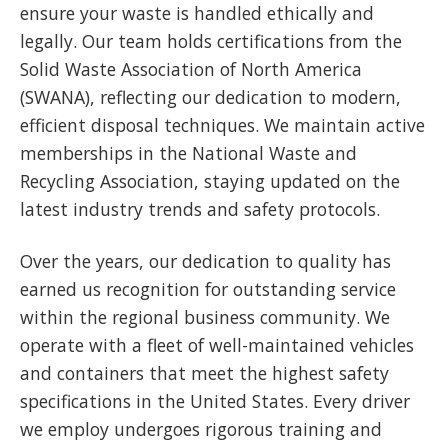
ensure your waste is handled ethically and
legally. Our team holds certifications from the
Solid Waste Association of North America
(SWANA), reflecting our dedication to modern,
efficient disposal techniques. We maintain active
memberships in the National Waste and
Recycling Association, staying updated on the
latest industry trends and safety protocols.
Over the years, our dedication to quality has
earned us recognition for outstanding service
within the regional business community. We
operate with a fleet of well-maintained vehicles
and containers that meet the highest safety
specifications in the United States. Every driver
we employ undergoes rigorous training and