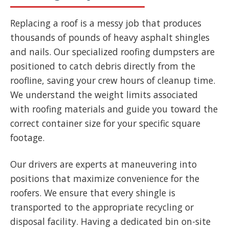
Replacing a roof is a messy job that produces
thousands of pounds of heavy asphalt shingles
and nails. Our specialized roofing dumpsters are
positioned to catch debris directly from the
roofline, saving your crew hours of cleanup time.
We understand the weight limits associated
with roofing materials and guide you toward the
correct container size for your specific square
footage.
Our drivers are experts at maneuvering into
positions that maximize convenience for the
roofers. We ensure that every shingle is
transported to the appropriate recycling or
disposal facility. Having a dedicated bin on-site