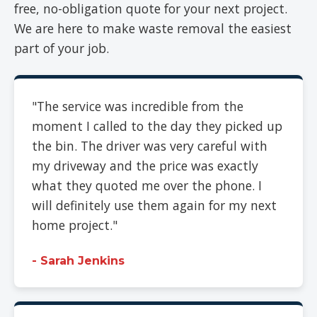
free, no-obligation quote for your next project.
We are here to make waste removal the easiest
part of your job.
"The service was incredible from the
moment I called to the day they picked up
the bin. The driver was very careful with
my driveway and the price was exactly
what they quoted me over the phone. I
will definitely use them again for my next
home project."
- Sarah Jenkins