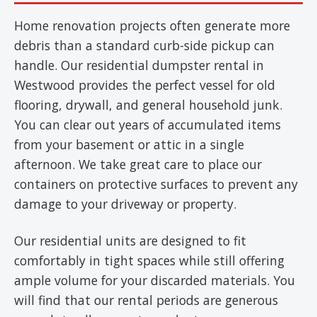
Home renovation projects often generate more
debris than a standard curb-side pickup can
handle. Our residential dumpster rental in
Westwood provides the perfect vessel for old
flooring, drywall, and general household junk.
You can clear out years of accumulated items
from your basement or attic in a single
afternoon. We take great care to place our
containers on protective surfaces to prevent any
damage to your driveway or property.
Our residential units are designed to fit
comfortably in tight spaces while still offering
ample volume for your discarded materials. You
will find that our rental periods are generous