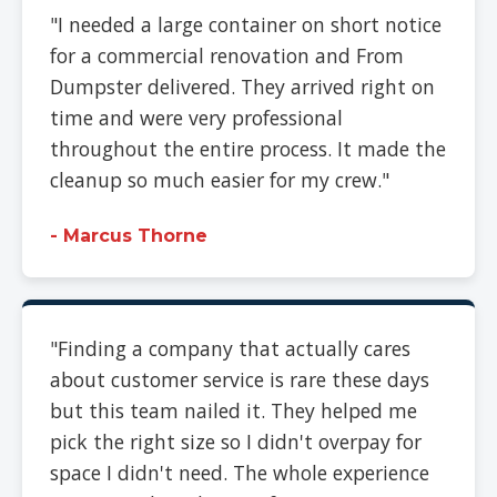
"I needed a large container on short notice
for a commercial renovation and From
Dumpster delivered. They arrived right on
time and were very professional
throughout the entire process. It made the
cleanup so much easier for my crew."
- Marcus Thorne
"Finding a company that actually cares
about customer service is rare these days
but this team nailed it. They helped me
pick the right size so I didn't overpay for
space I didn't need. The whole experience