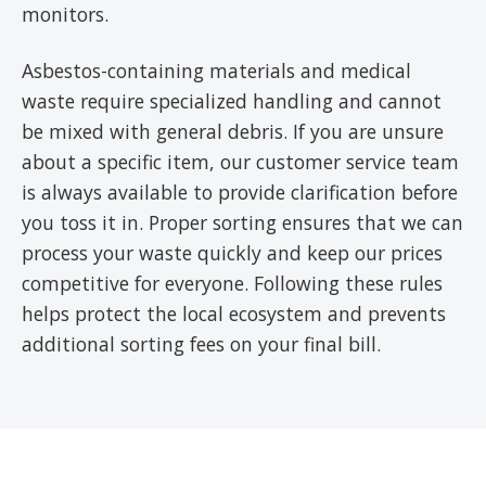
monitors.
Asbestos-containing materials and medical
waste require specialized handling and cannot
be mixed with general debris. If you are unsure
about a specific item, our customer service team
is always available to provide clarification before
you toss it in. Proper sorting ensures that we can
process your waste quickly and keep our prices
competitive for everyone. Following these rules
helps protect the local ecosystem and prevents
additional sorting fees on your final bill.