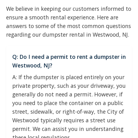
We believe in keeping our customers informed to
ensure a smooth rental experience. Here are
answers to some of the most common questions
regarding our dumpster rental in Westwood, NJ.
Q: Do I need a permit to rent a dumpster in
Westwood, NJ?
A: If the dumpster is placed entirely on your
private property, such as your driveway, you
generally do not need a permit. However, if
you need to place the container on a public
street, sidewalk, or right-of-way, the City of
Westwood typically requires a street use
permit. We can assist you in understanding
these local regulations.