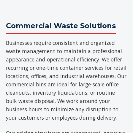
Commercial Waste Solutions
Businesses require consistent and organized
waste management to maintain a professional
appearance and operational efficiency. We offer
recurring or one-time container services for retail
locations, offices, and industrial warehouses. Our
commercial bins are ideal for large-scale office
cleanouts, inventory liquidations, or routine
bulk waste disposal. We work around your
business hours to minimize any disruption to
your customers or employees during delivery.