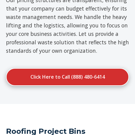
Our pricing structures are transparent, ensuring
that your company can budget effectively for its
waste management needs. We handle the heavy
lifting and the logistics, allowing you to focus on
your core business activities. Let us provide a
professional waste solution that reflects the high
standards of your own organization.
Click Here to Call (888) 480-6414
Roofing Project Bins