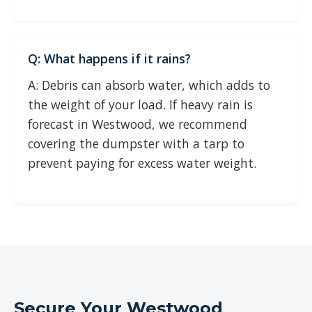
Q: What happens if it rains?
A: Debris can absorb water, which adds to
the weight of your load. If heavy rain is
forecast in Westwood, we recommend
covering the dumpster with a tarp to
prevent paying for excess water weight.
Secure Your Westwood