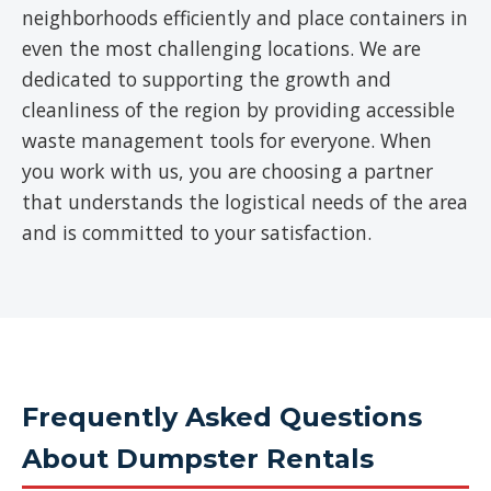
neighborhoods efficiently and place containers in
even the most challenging locations. We are
dedicated to supporting the growth and
cleanliness of the region by providing accessible
waste management tools for everyone. When
you work with us, you are choosing a partner
that understands the logistical needs of the area
and is committed to your satisfaction.
Frequently Asked Questions
About Dumpster Rentals