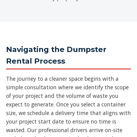
Navigating the Dumpster
Rental Process
The journey to a cleaner space begins with a
simple consultation where we identify the scope
of your project and the volume of waste you
expect to generate. Once you select a container
size, we schedule a delivery time that aligns with
your project start date to ensure no time is
wasted. Our professional drivers arrive on-site