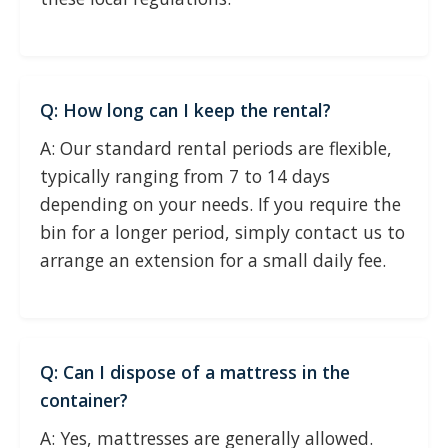
Q: How long can I keep the rental?
A: Our standard rental periods are flexible,
typically ranging from 7 to 14 days
depending on your needs. If you require the
bin for a longer period, simply contact us to
arrange an extension for a small daily fee.
Q: Can I dispose of a mattress in the
container?
A: Yes, mattresses are generally allowed.