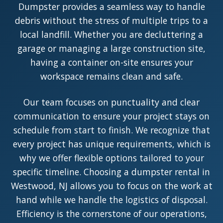
Dumpster provides a seamless way to handle
debris without the stress of multiple trips to a
local landfill. Whether you are decluttering a
garage or managing a large construction site,
having a container on-site ensures your
workspace remains clean and safe.
Our team focuses on punctuality and clear
communication to ensure your project stays on
schedule from start to finish. We recognize that
every project has unique requirements, which is
why we offer flexible options tailored to your
specific timeline. Choosing a dumpster rental in
Westwood, NJ allows you to focus on the work at
hand while we handle the logistics of disposal.
Efficiency is the cornerstone of our operations,