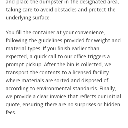
and place the dumpster in the designated area,
taking care to avoid obstacles and protect the
underlying surface.
You fill the container at your convenience,
following the guidelines provided for weight and
material types. If you finish earlier than
expected, a quick call to our office triggers a
prompt pickup. After the bin is collected, we
transport the contents to a licensed facility
where materials are sorted and disposed of
according to environmental standards. Finally,
we provide a clear invoice that reflects our initial
quote, ensuring there are no surprises or hidden
fees.