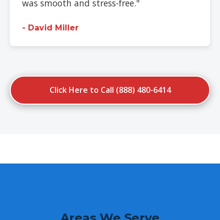
was smooth and stress-free."
- David Miller
Click Here to Call (888) 480-6414
Areas We Serve