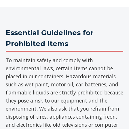
Essential Guidelines for
Prohibited Items
To maintain safety and comply with
environmental laws, certain items cannot be
placed in our containers. Hazardous materials
such as wet paint, motor oil, car batteries, and
flammable liquids are strictly prohibited because
they pose a risk to our equipment and the
environment. We also ask that you refrain from
disposing of tires, appliances containing freon,
and electronics like old televisions or computer