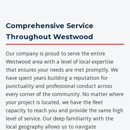
Comprehensive Service
Throughout Westwood
Our company is proud to serve the entire
Westwood area with a level of local expertise
that ensures your needs are met promptly. We
have spent years building a reputation for
punctuality and professional conduct across
every corner of the community. No matter where
your project is located, we have the fleet
capacity to reach you and provide the same high
level of service. Our deep familiarity with the
local geography allows us to navigate