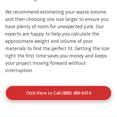
We recommend estimating your waste volume
and then choosing one size larger to ensure you
have plenty of room for unexpected junk. Our
experts are happy to help you calculate the
approximate weight and volume of your
materials to find the perfect fit. Getting the size
right the first time saves you money and keeps
your project moving forward without
interruption.
Click Here to Call (888) 480-6414