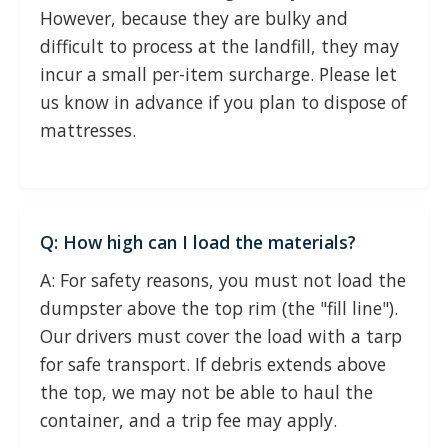
However, because they are bulky and
difficult to process at the landfill, they may
incur a small per-item surcharge. Please let
us know in advance if you plan to dispose of
mattresses.
Q: How high can I load the materials?
A: For safety reasons, you must not load the
dumpster above the top rim (the "fill line").
Our drivers must cover the load with a tarp
for safe transport. If debris extends above
the top, we may not be able to haul the
container, and a trip fee may apply.