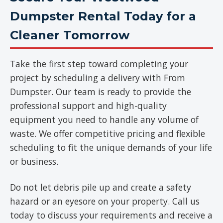
Dumpster Rental Today for a
Cleaner Tomorrow
Take the first step toward completing your
project by scheduling a delivery with From
Dumpster. Our team is ready to provide the
professional support and high-quality
equipment you need to handle any volume of
waste. We offer competitive pricing and flexible
scheduling to fit the unique demands of your life
or business.
Do not let debris pile up and create a safety
hazard or an eyesore on your property. Call us
today to discuss your requirements and receive a