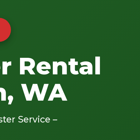
r Rental
n, WA
ster Service –