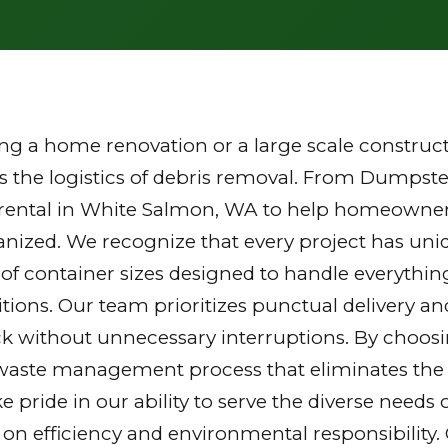
g a home renovation or a large scale constructi
the logistics of debris removal. From Dumpster
 rental in White Salmon, WA to help homeowner
ganized. We recognize that every project has u
y of container sizes designed to handle everythin
tions. Our team prioritizes punctual delivery a
k without unnecessary interruptions. By choosi
waste management process that eliminates the st
ake pride in our ability to serve the diverse nee
 on efficiency and environmental responsibilit