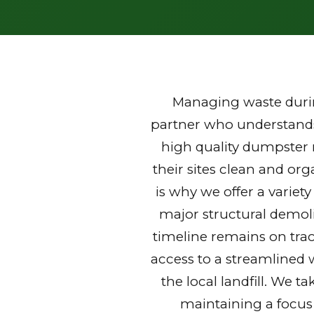
Managing waste durin
partner who understands 
high quality dumpster
their sites clean and or
is why we offer a variet
major structural demoli
timeline remains on trac
access to a streamlined 
the local landfill. We t
maintaining a focus