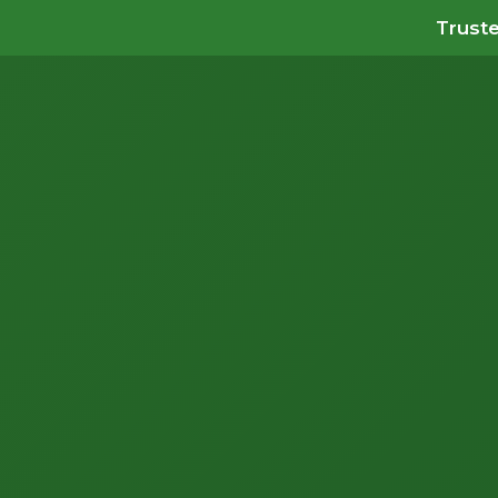
Truste