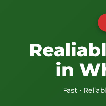
Realiab
in W
Fast • Reliab