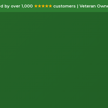
d by over 1,000
★★★★★
customers | Veteran Owne