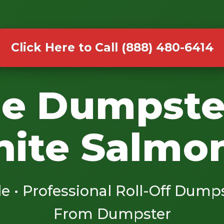
Click Here to Call (888) 480-6414
le Dumpste
hite Salmo
le • Professional Roll-Off Dump
From Dumpster