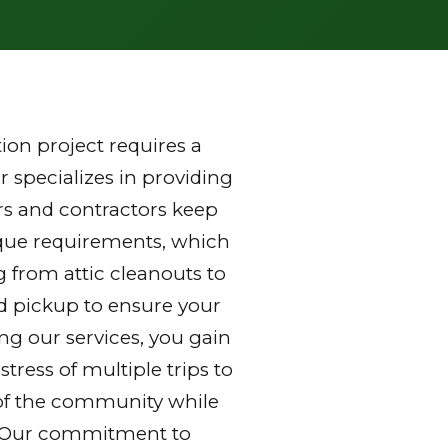
on project requires a
 specializes in providing
s and contractors keep
nique requirements, which
g from attic cleanouts to
nd pickup to ensure your
ng our services, you gain
ress of multiple trips to
ds of the community while
y. Our commitment to