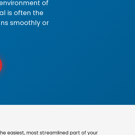
s environment of
 is often the
uns smoothly or
he easiest, most streamlined part of your