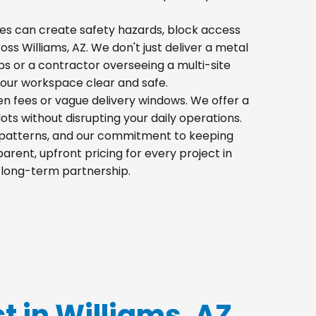
 piles can create safety hazards, block access
oss Williams, AZ. We don't just deliver a metal
s or a contractor overseeing a multi-site
your workspace clear and safe.
den fees or vague delivery windows. We offer a
lots without disrupting your daily operations.
ic patterns, and our commitment to keeping
rent, upfront pricing for every project in
a long-term partnership.
ct in Williams, AZ