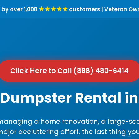
★★★★★
 by over 1,000
customers | Veteran Ow
Click Here to Call (888) 480-6414
 Dumpster Rental in
anaging a home renovation, a large-sca
major decluttering effort, the last thing y