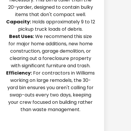
20-yarder, designed to contain bulky
items that don't compact well.
Capacity:
Holds approximately 9 to 12
pickup truck loads of debris.
Best Uses:
We recommend this size
for major home additions, new home
construction, garage demolition, or
clearing out a foreclosure property
with significant furniture and trash.
Efficiency:
For contractors in Williams
working on large remodels, the 30-
yard bin ensures you aren't calling for
swap-outs every two days, keeping
your crew focused on building rather
than waste management.