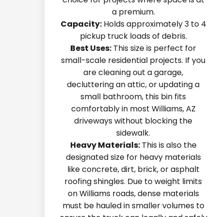
a premium.
Capacity:
Holds approximately 3 to 4
pickup truck loads of debris.
Best Uses:
This size is perfect for
small-scale residential projects. If you
are cleaning out a garage,
decluttering an attic, or updating a
small bathroom, this bin fits
comfortably in most Williams, AZ
driveways without blocking the
sidewalk.
Heavy Materials:
This is also the
designated size for heavy materials
like concrete, dirt, brick, or asphalt
roofing shingles. Due to weight limits
on Williams roads, dense materials
must be hauled in smaller volumes to