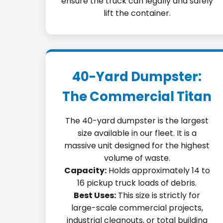
ensure the truck can legally and safely
lift the container.
40-Yard Dumpster:
The Commercial Titan
The 40-yard dumpster is the largest
size available in our fleet. It is a
massive unit designed for the highest
volume of waste.
Capacity:
Holds approximately 14 to
16 pickup truck loads of debris.
Best Uses:
This size is strictly for
large-scale commercial projects,
industrial cleanouts, or total building