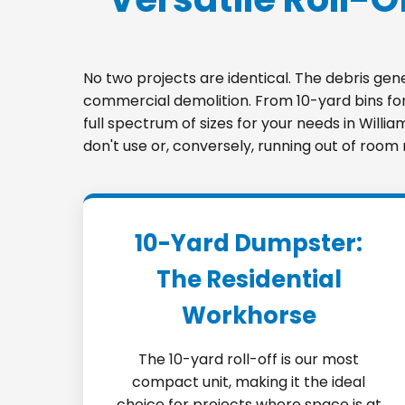
No two projects are identical. The debris ge
commercial demolition. From 10-yard bins for 
full spectrum of sizes for your needs in Willi
don't use or, conversely, running out of room
10-Yard Dumpster:
The Residential
Workhorse
The 10-yard roll-off is our most
compact unit, making it the ideal
choice for projects where space is at