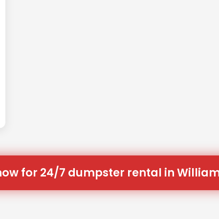
now for 24/7 dumpster rental in William