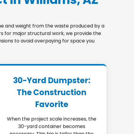
lume and weight from the waste produced by a
s for major structural work, we provide the
ensions to avoid overpaying for space you
30-Yard Dumpster:
The Construction
Favorite
When the project scale increases, the
30-yard container becomes
necessary. This bin is taller than the