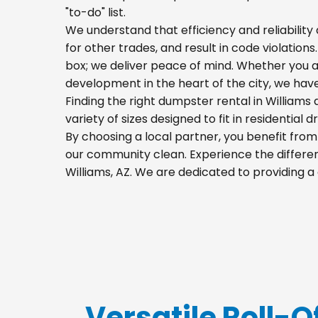
"to-do" list.
We understand that efficiency and reliability a
for other trades, and result in code violations
box; we deliver peace of mind. Whether you a
development in the heart of the city, we hav
Finding the right dumpster rental in Williams
variety of sizes designed to fit in residential
By choosing a local partner, you benefit fro
our community clean. Experience the differenc
Williams, AZ. We are dedicated to providing 
Versatile Roll-Of