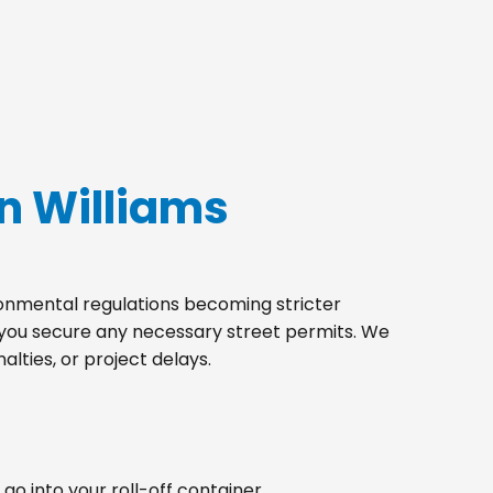
n Williams
ironmental regulations becoming stricter
p you secure any necessary street permits. We
lties, or project delays.
go into your roll-off container.