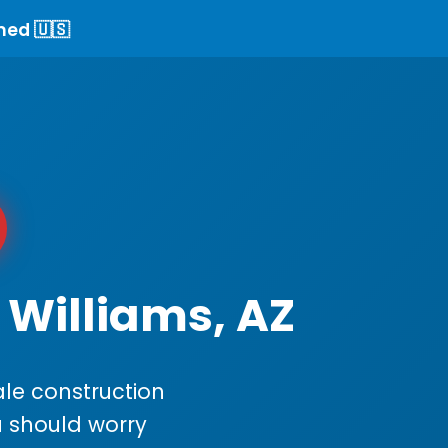
ned 🇺🇸
 Williams, AZ
le construction
ou should worry