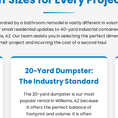
nerated by a bathroom remodel is vastly different in vo
small residential updates to 40-yard industrial container
ams, AZ. Our team assists you in selecting the perfect dim
 mid-project and incurring the cost of a second haul.
20-Yard Dumpster:
The Industry Standard
The 20-yard dumpster is our most
popular rental in Williams, AZ because
it offers the perfect balance of
footprint and volume. It is often