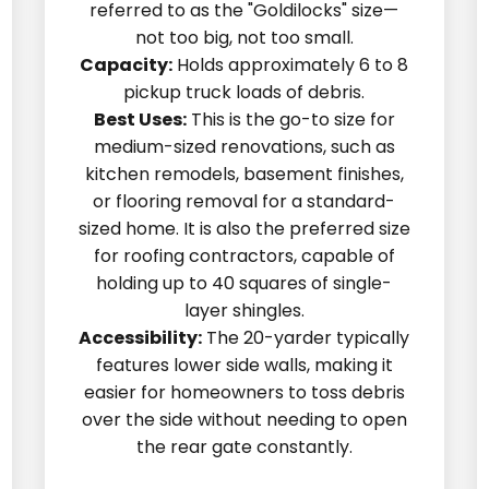
referred to as the "Goldilocks" size—
not too big, not too small.
Capacity:
Holds approximately 6 to 8
pickup truck loads of debris.
Best Uses:
This is the go-to size for
medium-sized renovations, such as
kitchen remodels, basement finishes,
or flooring removal for a standard-
sized home. It is also the preferred size
for roofing contractors, capable of
holding up to 40 squares of single-
layer shingles.
Accessibility:
The 20-yarder typically
features lower side walls, making it
easier for homeowners to toss debris
over the side without needing to open
the rear gate constantly.