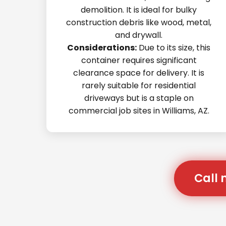
demolition. It is ideal for bulky
construction debris like wood, metal,
and drywall.
Considerations:
Due to its size, this
container requires significant
clearance space for delivery. It is
rarely suitable for residential
driveways but is a staple on
commercial job sites in Williams, AZ.
Call 