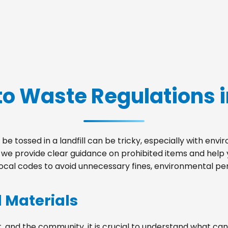
to Waste Regulations i
be tossed in a landfill can be tricky, especially with env
s, we provide clear guidance on prohibited items and hel
local codes to avoid unnecessary fines, environmental pena
d Materials
, and the community, it is crucial to understand what can 