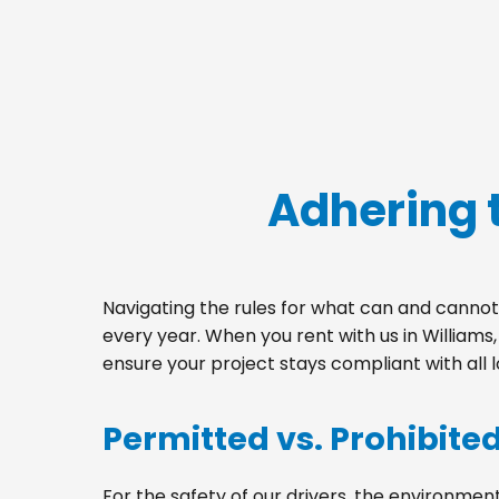
Adhering 
Navigating the rules for what can and cannot 
every year. When you rent with us in William
ensure your project stays compliant with all 
Permitted vs. Prohibite
For the safety of our drivers, the environment