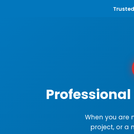
Trusted
Professional
When you are m
project, or a 