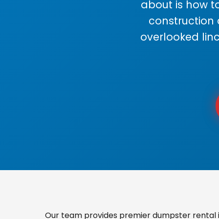
about is how to
construction
overlooked lin
Our team provides premier dumpster rental in