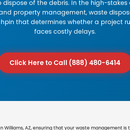
 dispose of the debris. In the high-stake
 and property management, waste disposal
chpin that determines whether a project r
faces costly delays.
Click Here to Call (888) 480-6414
 Williams, AZ, ensuring that your waste management is t