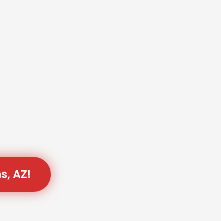
s, AZ!