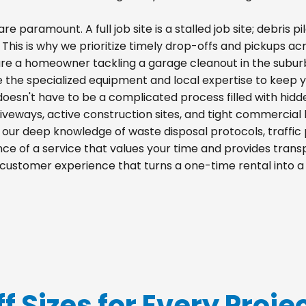
re paramount. A full job site is a stalled job site; debris
. This is why we prioritize timely drop-offs and pickups acr
re a homeowner tackling a garage cleanout in the suburb
e the specialized equipment and local expertise to keep 
 doesn't have to be a complicated process filled with hid
 driveways, active construction sites, and tight commercial 
m our deep knowledge of waste disposal protocols, traff
e of a service that values your time and provides transpa
a customer experience that turns a one-time rental into 
f Sizes for Every Proje