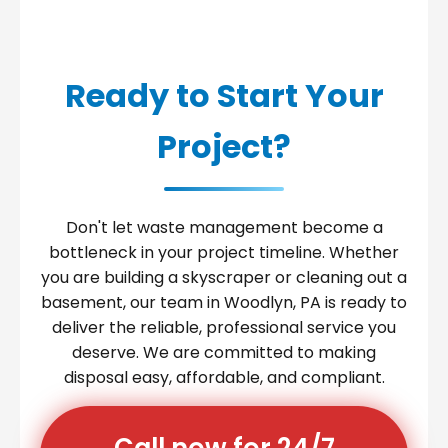
Ready to Start Your
Project?
Don't let waste management become a
bottleneck in your project timeline. Whether
you are building a skyscraper or cleaning out a
basement, our team in Woodlyn, PA is ready to
deliver the reliable, professional service you
deserve. We are committed to making
disposal easy, affordable, and compliant.
Call now for 24/7