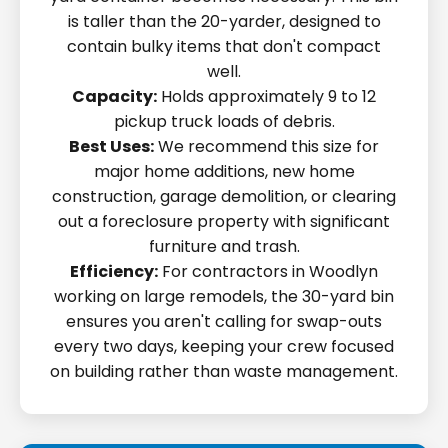
is taller than the 20-yarder, designed to
contain bulky items that don't compact
well.
Capacity:
Holds approximately 9 to 12
pickup truck loads of debris.
Best Uses:
We recommend this size for
major home additions, new home
construction, garage demolition, or clearing
out a foreclosure property with significant
furniture and trash.
Efficiency:
For contractors in Woodlyn
working on large remodels, the 30-yard bin
ensures you aren't calling for swap-outs
every two days, keeping your crew focused
on building rather than waste management.