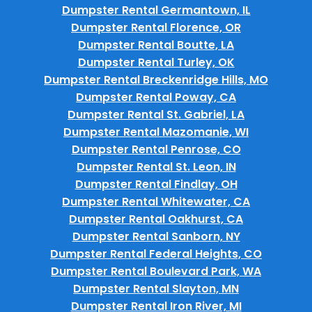
Dumpster Rental Germantown, IL
Dumpster Rental Florence, OR
Dumpster Rental Boutte, LA
Dumpster Rental Turley, OK
Dumpster Rental Breckenridge Hills, MO
Dumpster Rental Poway, CA
Dumpster Rental St. Gabriel, LA
Dumpster Rental Mazomanie, WI
Dumpster Rental Penrose, CO
Dumpster Rental St. Leon, IN
Dumpster Rental Findlay, OH
Dumpster Rental Whitewater, CA
Dumpster Rental Oakhurst, CA
Dumpster Rental Sanborn, NY
Dumpster Rental Federal Heights, CO
Dumpster Rental Boulevard Park, WA
Dumpster Rental Slayton, MN
Dumpster Rental Iron River, MI