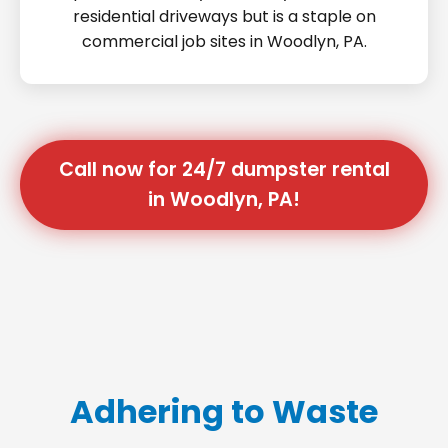
residential driveways but is a staple on
commercial job sites in Woodlyn, PA.
Call now for 24/7 dumpster rental
in Woodlyn, PA!
Adhering to Waste