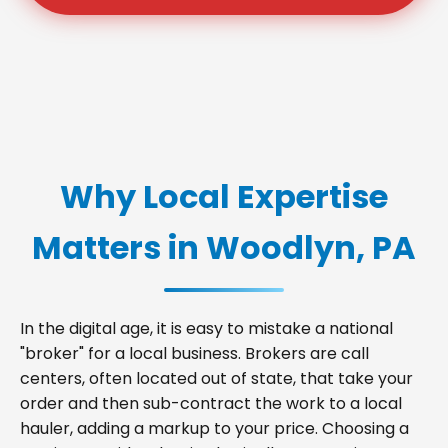
Why Local Expertise
Matters in Woodlyn, PA
In the digital age, it is easy to mistake a national
"broker" for a local business. Brokers are call
centers, often located out of state, that take your
order and then sub-contract the work to a local
hauler, adding a markup to your price. Choosing a