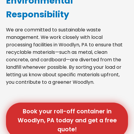
Environmental
Responsibility
We are committed to sustainable waste
management. We work closely with local
processing facilities in Woodlyn, PA to ensure that
recyclable materials—such as metal, clean
concrete, and cardboard—are diverted from the
landfill whenever possible. By sorting your load or
letting us know about specific materials upfront,
you contribute to a greener Woodlyn.
Book your roll-off container in
Woodlyn, PA today and get a free
quote!