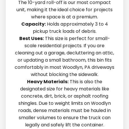
The 10-yard roll-off is our most compact
unit, making it the ideal choice for projects
where space is at a premium.
Capacity:
Holds approximately 3 to 4
pickup truck loads of debris.
Best Uses:
This size is perfect for small-
scale residential projects. If you are
cleaning out a garage, decluttering an attic,
or updating a small bathroom, this bin fits
comfortably in most Woodlyn, PA driveways
without blocking the sidewalk.
Heavy Materials:
This is also the
designated size for heavy materials like
concrete, dirt, brick, or asphalt roofing
shingles. Due to weight limits on Woodlyn
roads, dense materials must be hauled in
smaller volumes to ensure the truck can
legally and safely lift the container.