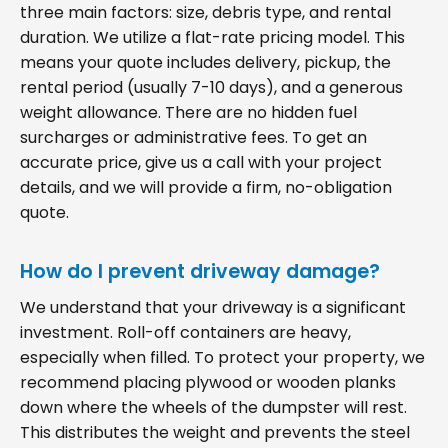
three main factors: size, debris type, and rental
duration. We utilize a flat-rate pricing model. This
means your quote includes delivery, pickup, the
rental period (usually 7-10 days), and a generous
weight allowance. There are no hidden fuel
surcharges or administrative fees. To get an
accurate price, give us a call with your project
details, and we will provide a firm, no-obligation
quote.
How do I prevent driveway damage?
We understand that your driveway is a significant
investment. Roll-off containers are heavy,
especially when filled. To protect your property, we
recommend placing plywood or wooden planks
down where the wheels of the dumpster will rest.
This distributes the weight and prevents the steel