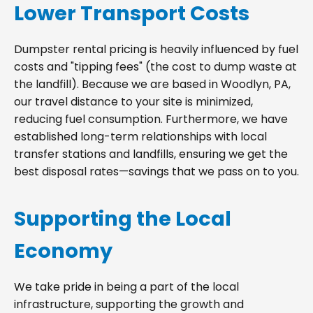
Lower Transport Costs
Dumpster rental pricing is heavily influenced by fuel
costs and "tipping fees" (the cost to dump waste at
the landfill). Because we are based in Woodlyn, PA,
our travel distance to your site is minimized,
reducing fuel consumption. Furthermore, we have
established long-term relationships with local
transfer stations and landfills, ensuring we get the
best disposal rates—savings that we pass on to you.
Supporting the Local
Economy
We take pride in being a part of the local
infrastructure, supporting the growth and