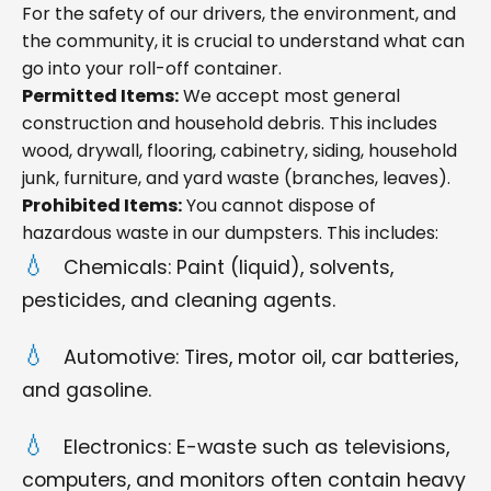
For the safety of our drivers, the environment, and
the community, it is crucial to understand what can
go into your roll-off container.
Permitted Items:
We accept most general
construction and household debris. This includes
wood, drywall, flooring, cabinetry, siding, household
junk, furniture, and yard waste (branches, leaves).
Prohibited Items:
You cannot dispose of
hazardous waste in our dumpsters. This includes:
Chemicals: Paint (liquid), solvents,
pesticides, and cleaning agents.
Automotive: Tires, motor oil, car batteries,
and gasoline.
Electronics: E-waste such as televisions,
computers, and monitors often contain heavy