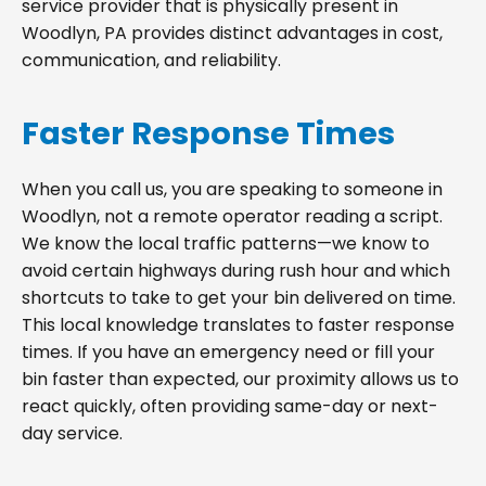
service provider that is physically present in
Woodlyn, PA provides distinct advantages in cost,
communication, and reliability.
Faster Response Times
When you call us, you are speaking to someone in
Woodlyn, not a remote operator reading a script.
We know the local traffic patterns—we know to
avoid certain highways during rush hour and which
shortcuts to take to get your bin delivered on time.
This local knowledge translates to faster response
times. If you have an emergency need or fill your
bin faster than expected, our proximity allows us to
react quickly, often providing same-day or next-
day service.