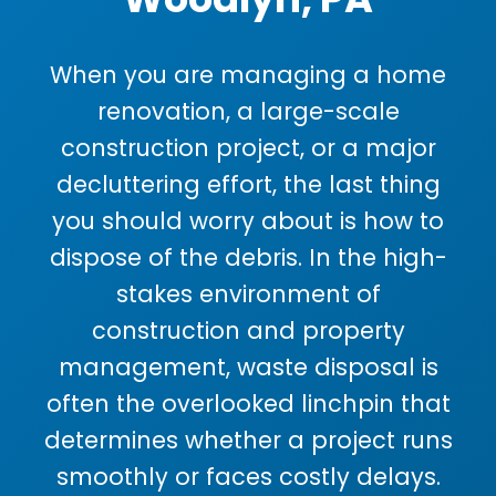
When you are managing a home
renovation, a large-scale
construction project, or a major
decluttering effort, the last thing
you should worry about is how to
dispose of the debris. In the high-
stakes environment of
construction and property
management, waste disposal is
often the overlooked linchpin that
determines whether a project runs
smoothly or faces costly delays.