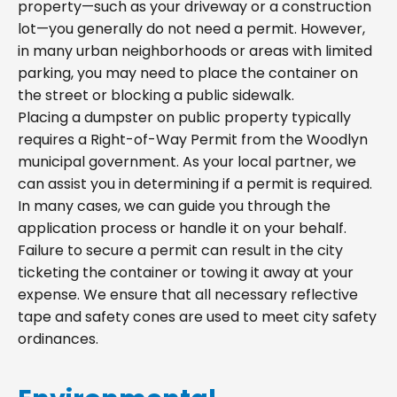
property—such as your driveway or a construction
lot—you generally do not need a permit. However,
in many urban neighborhoods or areas with limited
parking, you may need to place the container on
the street or blocking a public sidewalk.
Placing a dumpster on public property typically
requires a Right-of-Way Permit from the Woodlyn
municipal government. As your local partner, we
can assist you in determining if a permit is required.
In many cases, we can guide you through the
application process or handle it on your behalf.
Failure to secure a permit can result in the city
ticketing the container or towing it away at your
expense. We ensure that all necessary reflective
tape and safety cones are used to meet city safety
ordinances.