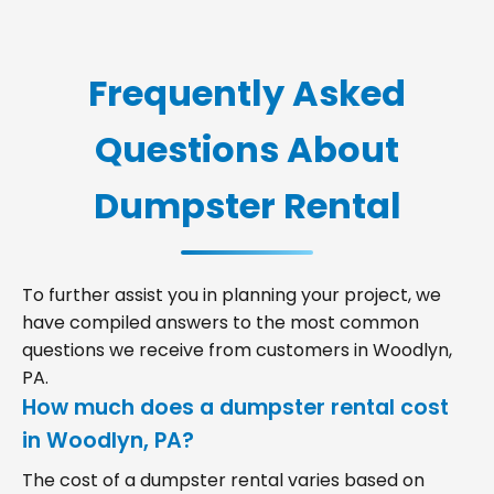
Frequently Asked
Questions About
Dumpster Rental
To further assist you in planning your project, we
have compiled answers to the most common
questions we receive from customers in Woodlyn,
PA.
How much does a dumpster rental cost
in Woodlyn, PA?
The cost of a dumpster rental varies based on