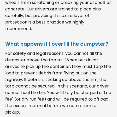
wheels from scratching or cracking your asphalt or
concrete. Our drivers are trained to place bins
carefully, but providing this extra layer of
protection is a best practice we highly
recommend.
What happens if I overfill the dumpster?
For safety and legal reasons, you cannot fill the
dumpster above the top rail. When our driver
arrives to pick up the container, they must tarp the
load to prevent debris from flying out on the
highway. If debris is sticking up above the rim, the
tarp cannot be secured. In this scenario, our driver
cannot haul the bin. You will likely be charged a "trip
fee" (or dry run fee) and will be required to offload
the excess material before we can return for
pickup.