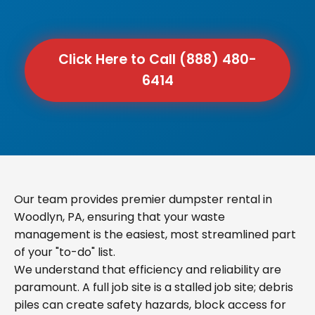
Click Here to Call (888) 480-
6414
Our team provides premier dumpster rental in
Woodlyn, PA, ensuring that your waste
management is the easiest, most streamlined part
of your "to-do" list.
We understand that efficiency and reliability are
paramount. A full job site is a stalled job site; debris
piles can create safety hazards, block access for