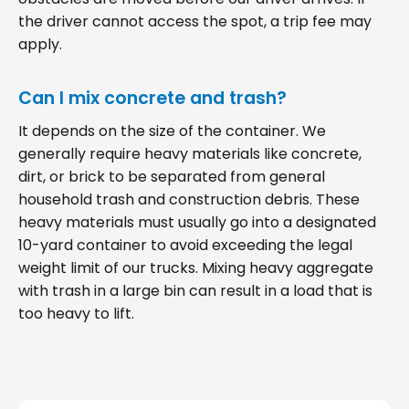
the driver cannot access the spot, a trip fee may
apply.
Can I mix concrete and trash?
It depends on the size of the container. We
generally require heavy materials like concrete,
dirt, or brick to be separated from general
household trash and construction debris. These
heavy materials must usually go into a designated
10-yard container to avoid exceeding the legal
weight limit of our trucks. Mixing heavy aggregate
with trash in a large bin can result in a load that is
too heavy to lift.