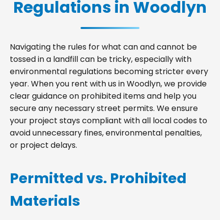
Regulations in Woodlyn
Navigating the rules for what can and cannot be
tossed in a landfill can be tricky, especially with
environmental regulations becoming stricter every
year. When you rent with us in Woodlyn, we provide
clear guidance on prohibited items and help you
secure any necessary street permits. We ensure
your project stays compliant with all local codes to
avoid unnecessary fines, environmental penalties,
or project delays.
Permitted vs. Prohibited
Materials