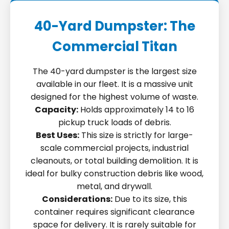
40-Yard Dumpster: The
Commercial Titan
The 40-yard dumpster is the largest size
available in our fleet. It is a massive unit
designed for the highest volume of waste.
Capacity:
Holds approximately 14 to 16
pickup truck loads of debris.
Best Uses:
This size is strictly for large-
scale commercial projects, industrial
cleanouts, or total building demolition. It is
ideal for bulky construction debris like wood,
metal, and drywall.
Considerations:
Due to its size, this
container requires significant clearance
space for delivery. It is rarely suitable for