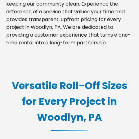
keeping our community clean. Experience the
difference of a service that values your time and
provides transparent, upfront pricing for every
project in Woodlyn, PA. We are dedicated to
providing a customer experience that turns a one-
time rental into a long-term partnership.
Versatile Roll-Off Sizes
for Every Project in
Woodlyn, PA