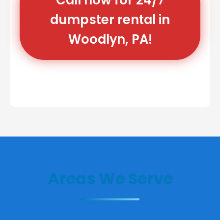
dumpster rental in
Woodlyn, PA!
Areas We Serve