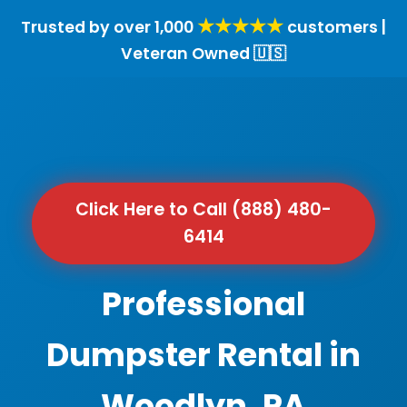
★★★★★
Trusted by over 1,000
customers |
Veteran Owned 🇺🇸
Click Here to Call (888) 480-
6414
Professional
Dumpster Rental in
Woodlyn, PA