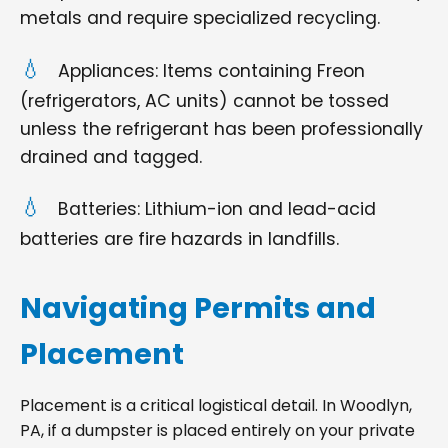
metals and require specialized recycling.
Appliances: Items containing Freon
(refrigerators, AC units) cannot be tossed
unless the refrigerant has been professionally
drained and tagged.
Batteries: Lithium-ion and lead-acid
batteries are fire hazards in landfills.
Navigating Permits and
Placement
Placement is a critical logistical detail. In Woodlyn,
PA, if a dumpster is placed entirely on your private