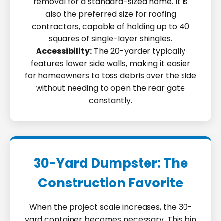
removal for a standard-sized home. It is
also the preferred size for roofing
contractors, capable of holding up to 40
squares of single-layer shingles.
Accessibility:
The 20-yarder typically
features lower side walls, making it easier
for homeowners to toss debris over the side
without needing to open the rear gate
constantly.
30-Yard Dumpster: The
Construction Favorite
When the project scale increases, the 30-
yard container becomes necessary. This bin