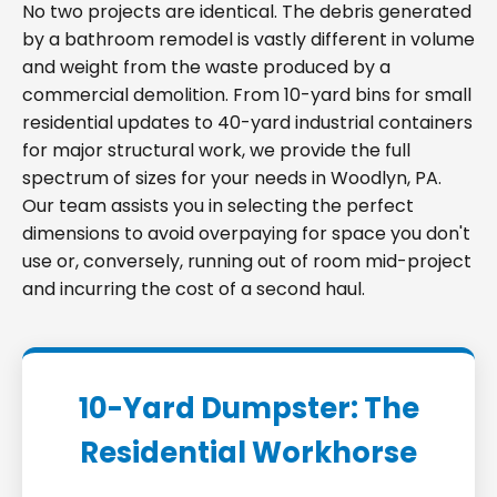
No two projects are identical. The debris generated
by a bathroom remodel is vastly different in volume
and weight from the waste produced by a
commercial demolition. From 10-yard bins for small
residential updates to 40-yard industrial containers
for major structural work, we provide the full
spectrum of sizes for your needs in Woodlyn, PA.
Our team assists you in selecting the perfect
dimensions to avoid overpaying for space you don't
use or, conversely, running out of room mid-project
and incurring the cost of a second haul.
10-Yard Dumpster: The
Residential Workhorse