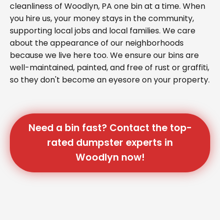
cleanliness of Woodlyn, PA one bin at a time. When
you hire us, your money stays in the community,
supporting local jobs and local families. We care
about the appearance of our neighborhoods
because we live here too. We ensure our bins are
well-maintained, painted, and free of rust or graffiti,
so they don't become an eyesore on your property.
Need a bin fast? Contact the top-
rated dumpster experts in
Woodlyn now!