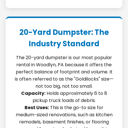
20-Yard Dumpster: The
Industry Standard
The 20-yard dumpster is our most popular
rental in Woodlyn, PA because it offers the
perfect balance of footprint and volume. It
is often referred to as the "Goldilocks" size—
not too big, not too small.
Capacity:
Holds approximately 6 to 8
pickup truck loads of debris.
Best Uses:
This is the go-to size for
medium-sized renovations, such as kitchen
remodels, basement finishes, or flooring