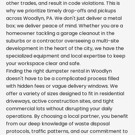
other trades, and result in code violations. This is
why we prioritize timely drop-offs and pickups
across Woodlyn, PA. We don't just deliver a metal
box; we deliver peace of mind. Whether you are a
homeowner tackling a garage cleanout in the
suburbs or a contractor overseeing a multi-site
development in the heart of the city, we have the
specialized equipment and local expertise to keep
your workspace clear and safe.
Finding the right dumpster rental in Woodlyn
doesn't have to be a complicated process filled
with hidden fees or vague delivery windows. We
offer a variety of sizes designed to fit in residential
driveways, active construction sites, and tight
commercial lots without disrupting your daily
operations. By choosing a local partner, you benefit
from our deep knowledge of waste disposal
protocols, traffic patterns, and our commitment to