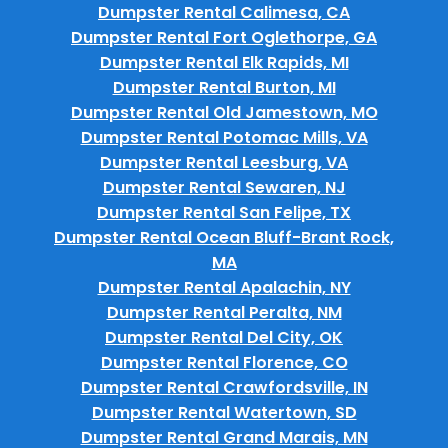
Dumpster Rental Calimesa, CA
Dumpster Rental Fort Oglethorpe, GA
Dumpster Rental Elk Rapids, MI
Dumpster Rental Burton, MI
Dumpster Rental Old Jamestown, MO
Dumpster Rental Potomac Mills, VA
Dumpster Rental Leesburg, VA
Dumpster Rental Sewaren, NJ
Dumpster Rental San Felipe, TX
Dumpster Rental Ocean Bluff-Brant Rock,
MA
Dumpster Rental Apalachin, NY
Dumpster Rental Peralta, NM
Dumpster Rental Del City, OK
Dumpster Rental Florence, CO
Dumpster Rental Crawfordsville, IN
Dumpster Rental Watertown, SD
Dumpster Rental Grand Marais, MN