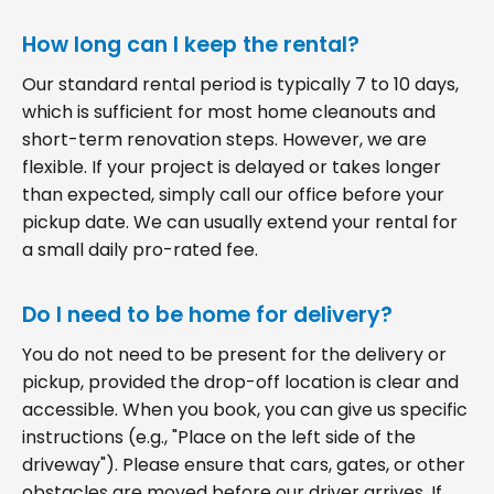
How long can I keep the rental?
Our standard rental period is typically 7 to 10 days,
which is sufficient for most home cleanouts and
short-term renovation steps. However, we are
flexible. If your project is delayed or takes longer
than expected, simply call our office before your
pickup date. We can usually extend your rental for
a small daily pro-rated fee.
Do I need to be home for delivery?
You do not need to be present for the delivery or
pickup, provided the drop-off location is clear and
accessible. When you book, you can give us specific
instructions (e.g., "Place on the left side of the
driveway"). Please ensure that cars, gates, or other
obstacles are moved before our driver arrives. If