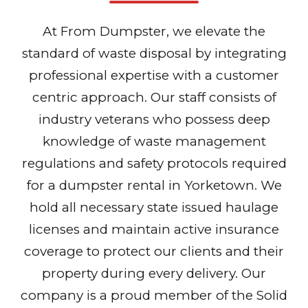
At From Dumpster, we elevate the
standard of waste disposal by integrating
professional expertise with a customer
centric approach. Our staff consists of
industry veterans who possess deep
knowledge of waste management
regulations and safety protocols required
for a dumpster rental in Yorketown. We
hold all necessary state issued haulage
licenses and maintain active insurance
coverage to protect our clients and their
property during every delivery. Our
company is a proud member of the Solid