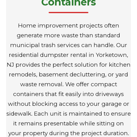
Containers
Home improvement projects often
generate more waste than standard
municipal trash services can handle. Our
residential dumpster rental in Yorketown,
NJ provides the perfect solution for kitchen
remodels, basement decluttering, or yard
waste removal. We offer compact
containers that fit easily into driveways
without blocking access to your garage or
sidewalk. Each unit is maintained to ensure
it remains presentable while sitting on
your property during the project duration.