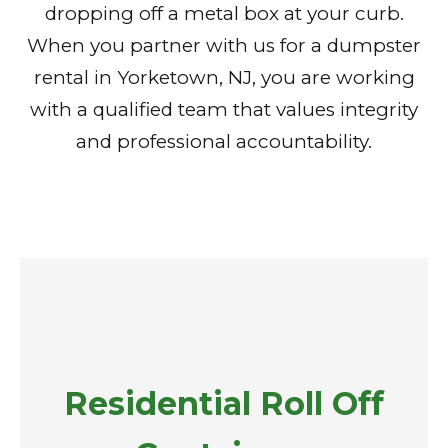
dropping off a metal box at your curb.
When you partner with us for a dumpster
rental in Yorketown, NJ, you are working
with a qualified team that values integrity
and professional accountability.
Residential Roll Off