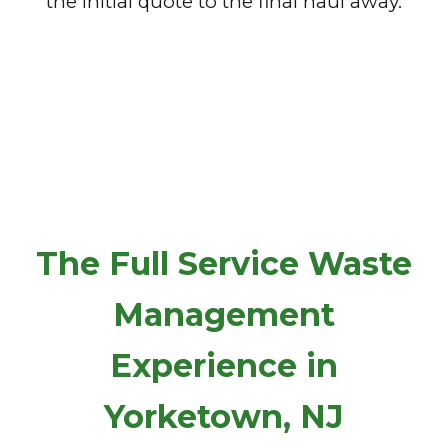
the initial quote to the final haul away.
The Full Service Waste
Management
Experience in
Yorketown, NJ