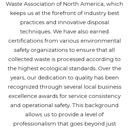
Waste Association of North America, which
keeps us at the forefront of industry best
practices and innovative disposal
techniques. We have also earned
certifications from various environmental
safety organizations to ensure that all
collected waste is processed according to
the highest ecological standards. Over the
years, our dedication to quality has been
recognized through several local business
excellence awards for service consistency
and operational safety. This background
allows us to provide a level of
professionalism that goes beyond just