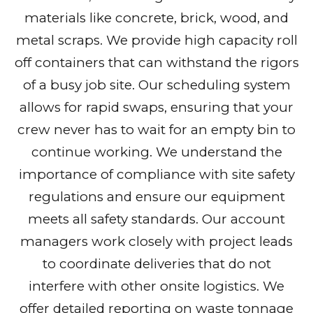
materials like concrete, brick, wood, and
metal scraps. We provide high capacity roll
off containers that can withstand the rigors
of a busy job site. Our scheduling system
allows for rapid swaps, ensuring that your
crew never has to wait for an empty bin to
continue working. We understand the
importance of compliance with site safety
regulations and ensure our equipment
meets all safety standards. Our account
managers work closely with project leads
to coordinate deliveries that do not
interfere with other onsite logistics. We
offer detailed reporting on waste tonnage