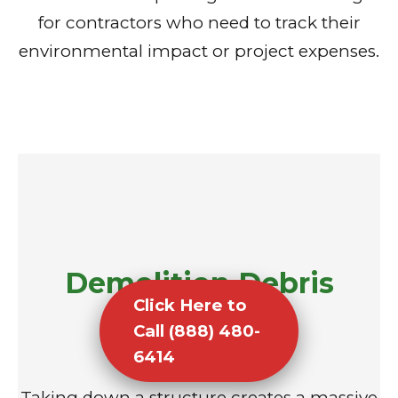
for contractors who need to track their
environmental impact or project expenses.
Demolition Debris
Click Here to
Removal
Call (888) 480-
6414
Taking down a structure creates a massive