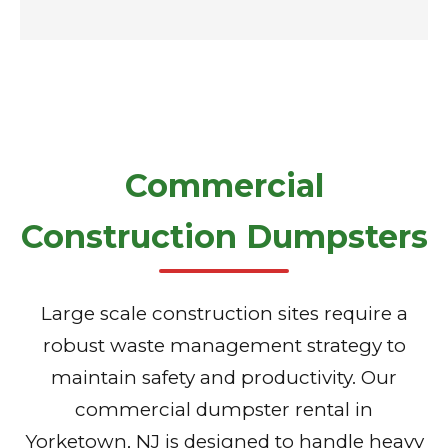
Commercial
Construction Dumpsters
Large scale construction sites require a
robust waste management strategy to
maintain safety and productivity. Our
commercial dumpster rental in
Yorketown, NJ is designed to handle heavy