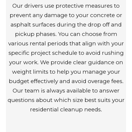
Our drivers use protective measures to
prevent any damage to your concrete or
asphalt surfaces during the drop off and
pickup phases. You can choose from
various rental periods that align with your
specific project schedule to avoid rushing
your work. We provide clear guidance on
weight limits to help you manage your
budget effectively and avoid overage fees.
Our team is always available to answer
questions about which size best suits your
residential cleanup needs.