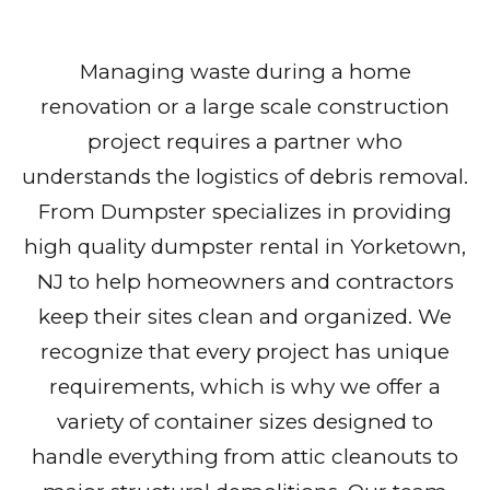
Managing waste during a home
renovation or a large scale construction
project requires a partner who
understands the logistics of debris removal.
From Dumpster specializes in providing
high quality dumpster rental in Yorketown,
NJ to help homeowners and contractors
keep their sites clean and organized. We
recognize that every project has unique
requirements, which is why we offer a
variety of container sizes designed to
handle everything from attic cleanouts to