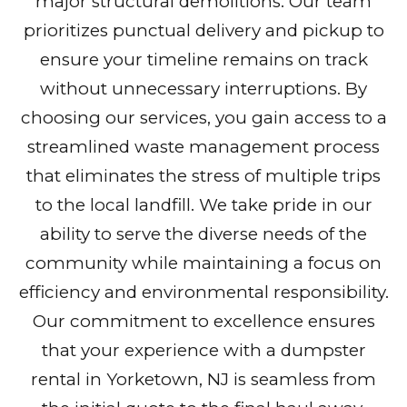
major structural demolitions. Our team
prioritizes punctual delivery and pickup to
ensure your timeline remains on track
without unnecessary interruptions. By
choosing our services, you gain access to a
streamlined waste management process
that eliminates the stress of multiple trips
to the local landfill. We take pride in our
ability to serve the diverse needs of the
community while maintaining a focus on
efficiency and environmental responsibility.
Our commitment to excellence ensures
that your experience with a dumpster
rental in Yorketown, NJ is seamless from