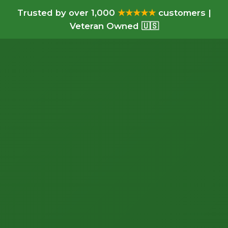
Trusted by over 1,000
★★★★★
customers |
Veteran Owned 🇺🇸