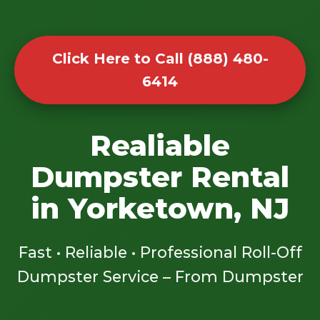
Click Here to Call (888) 480-
6414
Realiable
Dumpster Rental
in Yorketown, NJ
Fast • Reliable • Professional Roll-Off
Dumpster Service – From Dumpster