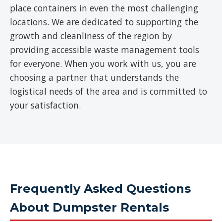
place containers in even the most challenging
locations. We are dedicated to supporting the
growth and cleanliness of the region by
providing accessible waste management tools
for everyone. When you work with us, you are
choosing a partner that understands the
logistical needs of the area and is committed to
your satisfaction.
Frequently Asked Questions
About Dumpster Rentals