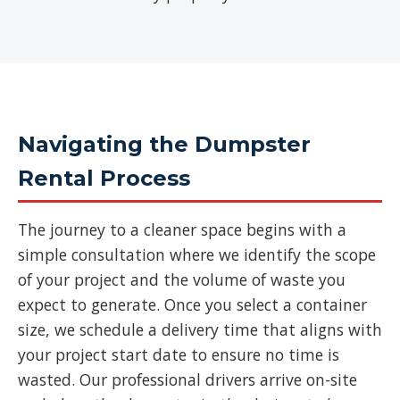
Navigating the Dumpster
Rental Process
The journey to a cleaner space begins with a
simple consultation where we identify the scope
of your project and the volume of waste you
expect to generate. Once you select a container
size, we schedule a delivery time that aligns with
your project start date to ensure no time is
wasted. Our professional drivers arrive on-site