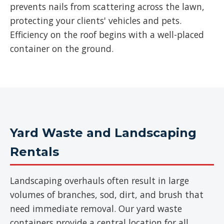
prevents nails from scattering across the lawn,
protecting your clients' vehicles and pets.
Efficiency on the roof begins with a well-placed
container on the ground.
Yard Waste and Landscaping
Rentals
Landscaping overhauls often result in large
volumes of branches, sod, dirt, and brush that
need immediate removal. Our yard waste
containers provide a central location for all