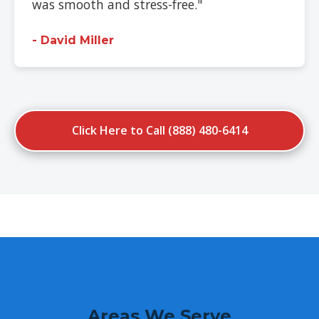
was smooth and stress-free."
- David Miller
Click Here to Call (888) 480-6414
Areas We Serve