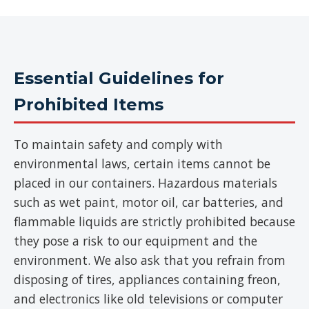
Essential Guidelines for
Prohibited Items
To maintain safety and comply with
environmental laws, certain items cannot be
placed in our containers. Hazardous materials
such as wet paint, motor oil, car batteries, and
flammable liquids are strictly prohibited because
they pose a risk to our equipment and the
environment. We also ask that you refrain from
disposing of tires, appliances containing freon,
and electronics like old televisions or computer