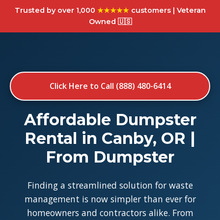
Trusted by over 1,000
★★★★★
customers | Veteran
Owned 🇺🇸
Click Here to Call (888) 480-6414
Affordable Dumpster
Rental in Canby, OR |
From Dumpster
Finding a streamlined solution for waste
management is now simpler than ever for
homeowners and contractors alike. From