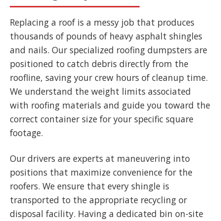
Replacing a roof is a messy job that produces
thousands of pounds of heavy asphalt shingles
and nails. Our specialized roofing dumpsters are
positioned to catch debris directly from the
roofline, saving your crew hours of cleanup time.
We understand the weight limits associated
with roofing materials and guide you toward the
correct container size for your specific square
footage.
Our drivers are experts at maneuvering into
positions that maximize convenience for the
roofers. We ensure that every shingle is
transported to the appropriate recycling or
disposal facility. Having a dedicated bin on-site