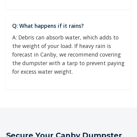
Q: What happens if it rains?
A: Debris can absorb water, which adds to
the weight of your load. If heavy rain is
forecast in Canby, we recommend covering
the dumpster with a tarp to prevent paying
for excess water weight.
Secure Your Canby Dumpster