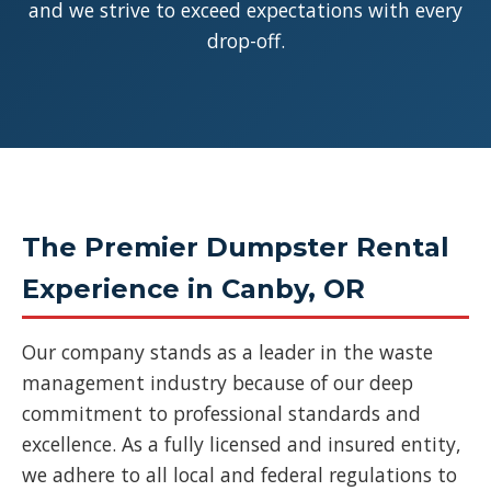
and we strive to exceed expectations with every
drop-off.
The Premier Dumpster Rental
Experience in Canby, OR
Our company stands as a leader in the waste
management industry because of our deep
commitment to professional standards and
excellence. As a fully licensed and insured entity,
we adhere to all local and federal regulations to