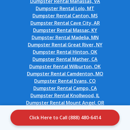
Dumpster Rental Manassas, VA
Dumpster Rental Lolo, MT
Dumpster Rental Canton, MS
Dumpster Rental Cave City, AR
Dumpster Rental Massac, KY
Dumpster Rental Madelia, MN
Dumpster Rental Great River, NY
Dumpster Rental Hinton, OK
Dumpster Rental Mather, CA
Dumpster Rental Wilburton, OK
Dumpster Rental Camdenton, MO
Dumpster Rental Evans, CO
Dumpster Rental Campo, CA
Dumpster Rental Knollwood, IL
Dumpster Rental Mount Angel, OR
Dumpster Rental Carlsbad, NM
Dumpster Rental Oakland, OK
Click Here to Call (888) 480-6414