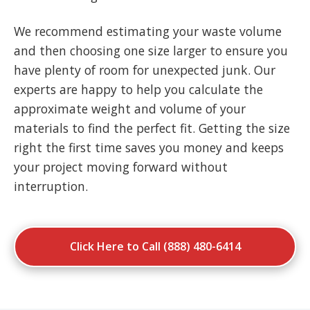
We recommend estimating your waste volume
and then choosing one size larger to ensure you
have plenty of room for unexpected junk. Our
experts are happy to help you calculate the
approximate weight and volume of your
materials to find the perfect fit. Getting the size
right the first time saves you money and keeps
your project moving forward without
interruption.
Click Here to Call (888) 480-6414