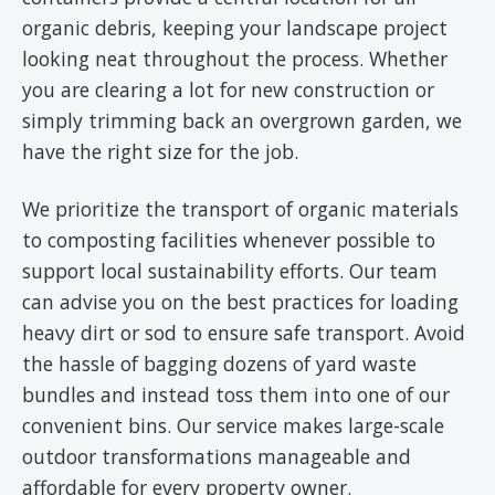
organic debris, keeping your landscape project
looking neat throughout the process. Whether
you are clearing a lot for new construction or
simply trimming back an overgrown garden, we
have the right size for the job.
We prioritize the transport of organic materials
to composting facilities whenever possible to
support local sustainability efforts. Our team
can advise you on the best practices for loading
heavy dirt or sod to ensure safe transport. Avoid
the hassle of bagging dozens of yard waste
bundles and instead toss them into one of our
convenient bins. Our service makes large-scale
outdoor transformations manageable and
affordable for every property owner.