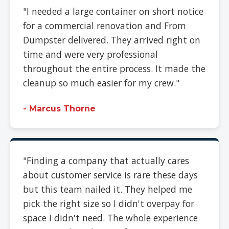
"I needed a large container on short notice
for a commercial renovation and From
Dumpster delivered. They arrived right on
time and were very professional
throughout the entire process. It made the
cleanup so much easier for my crew."
- Marcus Thorne
"Finding a company that actually cares
about customer service is rare these days
but this team nailed it. They helped me
pick the right size so I didn't overpay for
space I didn't need. The whole experience