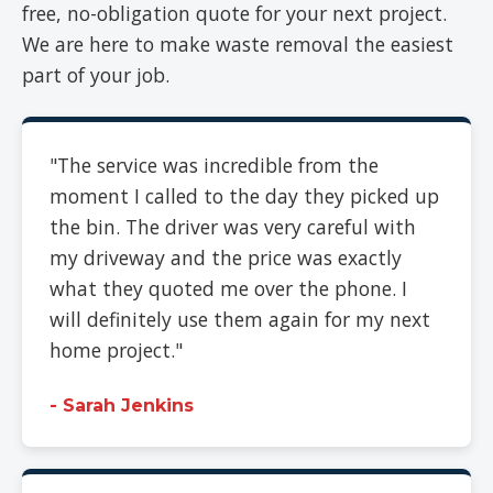
free, no-obligation quote for your next project.
We are here to make waste removal the easiest
part of your job.
"The service was incredible from the
moment I called to the day they picked up
the bin. The driver was very careful with
my driveway and the price was exactly
what they quoted me over the phone. I
will definitely use them again for my next
home project."
- Sarah Jenkins