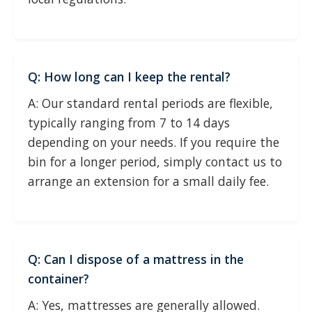
Q: How long can I keep the rental?
A: Our standard rental periods are flexible,
typically ranging from 7 to 14 days
depending on your needs. If you require the
bin for a longer period, simply contact us to
arrange an extension for a small daily fee.
Q: Can I dispose of a mattress in the
container?
A: Yes, mattresses are generally allowed.