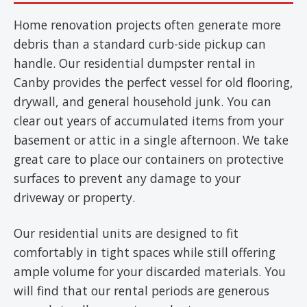
Home renovation projects often generate more
debris than a standard curb-side pickup can
handle. Our residential dumpster rental in
Canby provides the perfect vessel for old flooring,
drywall, and general household junk. You can
clear out years of accumulated items from your
basement or attic in a single afternoon. We take
great care to place our containers on protective
surfaces to prevent any damage to your
driveway or property.
Our residential units are designed to fit
comfortably in tight spaces while still offering
ample volume for your discarded materials. You
will find that our rental periods are generous