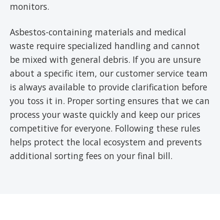
monitors.
Asbestos-containing materials and medical
waste require specialized handling and cannot
be mixed with general debris. If you are unsure
about a specific item, our customer service team
is always available to provide clarification before
you toss it in. Proper sorting ensures that we can
process your waste quickly and keep our prices
competitive for everyone. Following these rules
helps protect the local ecosystem and prevents
additional sorting fees on your final bill.