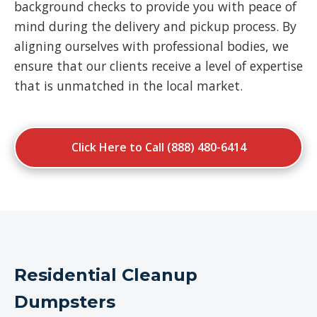
background checks to provide you with peace of
mind during the delivery and pickup process. By
aligning ourselves with professional bodies, we
ensure that our clients receive a level of expertise
that is unmatched in the local market.
Click Here to Call (888) 480-6414
Residential Cleanup
Dumpsters