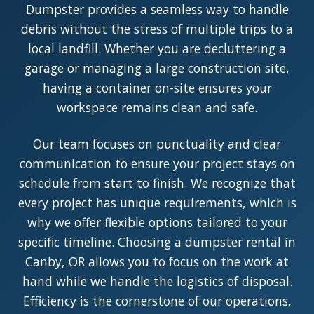
Dumpster provides a seamless way to handle
debris without the stress of multiple trips to a
local landfill. Whether you are decluttering a
garage or managing a large construction site,
having a container on-site ensures your
workspace remains clean and safe.
Our team focuses on punctuality and clear
communication to ensure your project stays on
schedule from start to finish. We recognize that
every project has unique requirements, which is
why we offer flexible options tailored to your
specific timeline. Choosing a dumpster rental in
Canby, OR allows you to focus on the work at
hand while we handle the logistics of disposal.
Efficiency is the cornerstone of our operations,