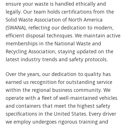
ensure your waste is handled ethically and
legally. Our team holds certifications from the
Solid Waste Association of North America
(SWANA), reflecting our dedication to modern,
efficient disposal techniques. We maintain active
memberships in the National Waste and
Recycling Association, staying updated on the
latest industry trends and safety protocols.
Over the years, our dedication to quality has
earned us recognition for outstanding service
within the regional business community. We
operate with a fleet of well-maintained vehicles
and containers that meet the highest safety
specifications in the United States. Every driver
we employ undergoes rigorous training and