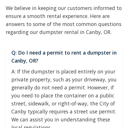
We believe in keeping our customers informed to
ensure a smooth rental experience. Here are
answers to some of the most common questions
regarding our dumpster rental in Canby, OR.
Q: Do I need a permit to rent a dumpster in
Canby, OR?
A: If the dumpster is placed entirely on your
private property, such as your driveway, you
generally do not need a permit. However, if
you need to place the container on a public
street, sidewalk, or right-of-way, the City of
Canby typically requires a street use permit.
We can assist you in understanding these
local regulations.