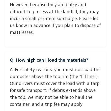
However, because they are bulky and
difficult to process at the landfill, they may
incur a small per-item surcharge. Please let
us know in advance if you plan to dispose of
mattresses.
Q: How high can I load the materials?
A: For safety reasons, you must not load the
dumpster above the top rim (the "fill line").
Our drivers must cover the load with a tarp
for safe transport. If debris extends above
the top, we may not be able to haul the
container, and a trip fee may apply.