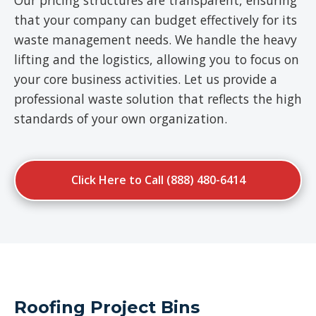
Our pricing structures are transparent, ensuring
that your company can budget effectively for its
waste management needs. We handle the heavy
lifting and the logistics, allowing you to focus on
your core business activities. Let us provide a
professional waste solution that reflects the high
standards of your own organization.
Click Here to Call (888) 480-6414
Roofing Project Bins