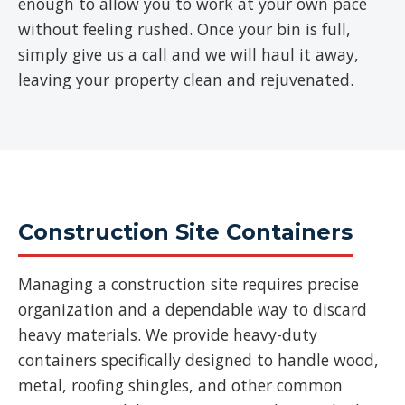
enough to allow you to work at your own pace
without feeling rushed. Once your bin is full,
simply give us a call and we will haul it away,
leaving your property clean and rejuvenated.
Construction Site Containers
Managing a construction site requires precise
organization and a dependable way to discard
heavy materials. We provide heavy-duty
containers specifically designed to handle wood,
metal, roofing shingles, and other common