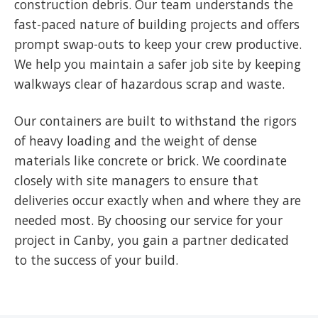
construction debris. Our team understands the
fast-paced nature of building projects and offers
prompt swap-outs to keep your crew productive.
We help you maintain a safer job site by keeping
walkways clear of hazardous scrap and waste.
Our containers are built to withstand the rigors
of heavy loading and the weight of dense
materials like concrete or brick. We coordinate
closely with site managers to ensure that
deliveries occur exactly when and where they are
needed most. By choosing our service for your
project in Canby, you gain a partner dedicated
to the success of your build.