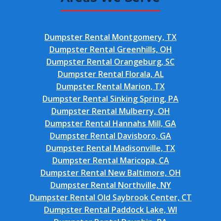
Dumpster Rental Montgomery, TX
Dumpster Rental Greenhills, OH
Dumpster Rental Orangeburg, SC
Dumpster Rental Florala, AL
Dumpster Rental Marion, TX
Dumpster Rental Sinking Spring, PA
Dumpster Rental Mulberry, OH
Dumpster Rental Hannahs Mill, GA
Dumpster Rental Davisboro, GA
Dumpster Rental Madisonville, TX
Dumpster Rental Maricopa, CA
Dumpster Rental New Baltimore, OH
Dumpster Rental Northville, NY
Dumpster Rental Old Saybrook Center, CT
Dumpster Rental Paddock Lake, WI