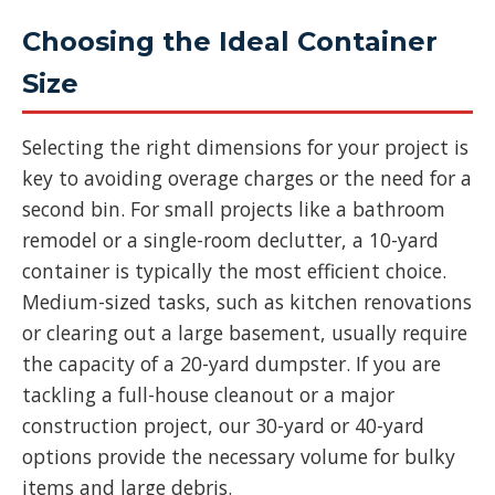
Choosing the Ideal Container
Size
Selecting the right dimensions for your project is
key to avoiding overage charges or the need for a
second bin. For small projects like a bathroom
remodel or a single-room declutter, a 10-yard
container is typically the most efficient choice.
Medium-sized tasks, such as kitchen renovations
or clearing out a large basement, usually require
the capacity of a 20-yard dumpster. If you are
tackling a full-house cleanout or a major
construction project, our 30-yard or 40-yard
options provide the necessary volume for bulky
items and large debris.