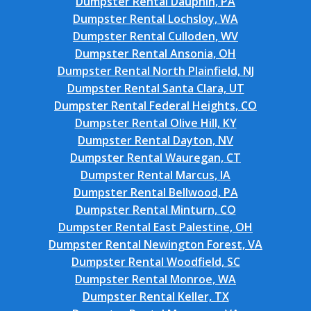
Dumpster Rental Dauphin, PA
Dumpster Rental Lochsloy, WA
Dumpster Rental Culloden, WV
Dumpster Rental Ansonia, OH
Dumpster Rental North Plainfield, NJ
Dumpster Rental Santa Clara, UT
Dumpster Rental Federal Heights, CO
Dumpster Rental Olive Hill, KY
Dumpster Rental Dayton, NV
Dumpster Rental Wauregan, CT
Dumpster Rental Marcus, IA
Dumpster Rental Bellwood, PA
Dumpster Rental Minturn, CO
Dumpster Rental East Palestine, OH
Dumpster Rental Newington Forest, VA
Dumpster Rental Woodfield, SC
Dumpster Rental Monroe, WA
Dumpster Rental Keller, TX