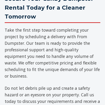
Rental Today for a Cleaner
Tomorrow
Take the first step toward completing your
project by scheduling a delivery with From
Dumpster. Our team is ready to provide the
professional support and high-quality
equipment you need to handle any volume of
waste. We offer competitive pricing and flexible
scheduling to fit the unique demands of your life
or business.
Do not let debris pile up and create a safety
hazard or an eyesore on your property. Call us
today to discuss your requirements and receive a