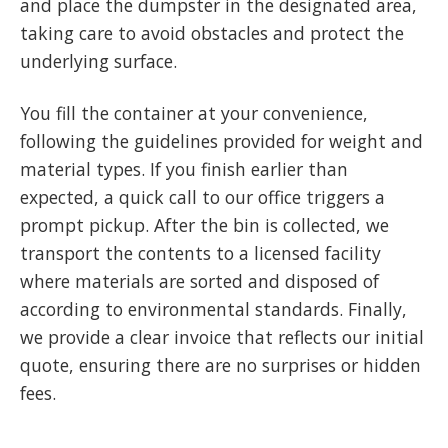
and place the dumpster in the designated area,
taking care to avoid obstacles and protect the
underlying surface.
You fill the container at your convenience,
following the guidelines provided for weight and
material types. If you finish earlier than
expected, a quick call to our office triggers a
prompt pickup. After the bin is collected, we
transport the contents to a licensed facility
where materials are sorted and disposed of
according to environmental standards. Finally,
we provide a clear invoice that reflects our initial
quote, ensuring there are no surprises or hidden
fees.