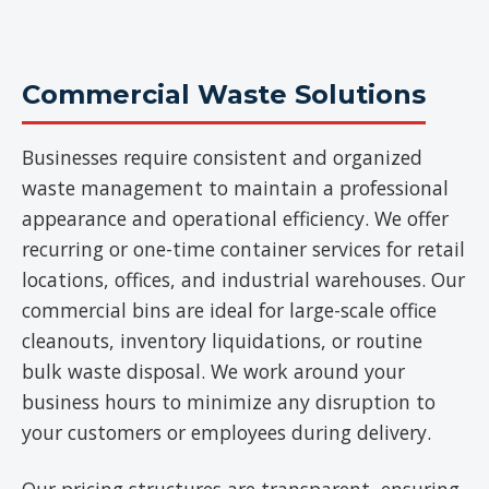
Commercial Waste Solutions
Businesses require consistent and organized
waste management to maintain a professional
appearance and operational efficiency. We offer
recurring or one-time container services for retail
locations, offices, and industrial warehouses. Our
commercial bins are ideal for large-scale office
cleanouts, inventory liquidations, or routine
bulk waste disposal. We work around your
business hours to minimize any disruption to
your customers or employees during delivery.