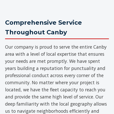
Comprehensive Service
Throughout Canby
Our company is proud to serve the entire Canby
area with a level of local expertise that ensures
your needs are met promptly. We have spent
years building a reputation for punctuality and
professional conduct across every corner of the
community. No matter where your project is
located, we have the fleet capacity to reach you
and provide the same high level of service. Our
deep familiarity with the local geography allows
us to navigate neighborhoods efficiently and