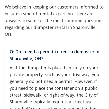
We believe in keeping our customers informed to
ensure a smooth rental experience. Here are
answers to some of the most common questions
regarding our dumpster rental in Sharonville,
OH.
Q: Do I need a permit to rent a dumpster in
Sharonville, OH?
A: If the dumpster is placed entirely on your
private property, such as your driveway, you
generally do not need a permit. However, if
you need to place the container on a public
street, sidewalk, or right-of-way, the City of
Sharonville typically requires a street use
permit. We can assist you in understanding