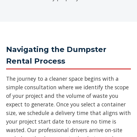
Navigating the Dumpster
Rental Process
The journey to a cleaner space begins with a
simple consultation where we identify the scope
of your project and the volume of waste you
expect to generate. Once you select a container
size, we schedule a delivery time that aligns with
your project start date to ensure no time is
wasted. Our professional drivers arrive on-site