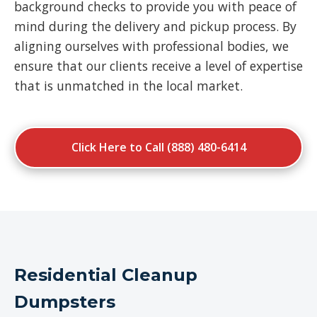
background checks to provide you with peace of
mind during the delivery and pickup process. By
aligning ourselves with professional bodies, we
ensure that our clients receive a level of expertise
that is unmatched in the local market.
Click Here to Call (888) 480-6414
Residential Cleanup
Dumpsters