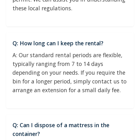
these local regulations.
Q: How long can I keep the rental?
A: Our standard rental periods are flexible,
typically ranging from 7 to 14 days
depending on your needs. If you require the
bin for a longer period, simply contact us to
arrange an extension for a small daily fee.
Q: Can I dispose of a mattress in the
container?