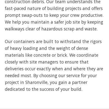
construction debris. Our team understands the
fast-paced nature of building projects and offers
prompt swap-outs to keep your crew productive.
We help you maintain a safer job site by keeping
walkways clear of hazardous scrap and waste.
Our containers are built to withstand the rigors
of heavy loading and the weight of dense
materials like concrete or brick. We coordinate
closely with site managers to ensure that
deliveries occur exactly when and where they are
needed most. By choosing our service for your
project in Sharonville, you gain a partner
dedicated to the success of your build.