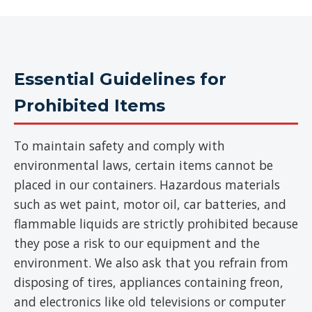
Essential Guidelines for
Prohibited Items
To maintain safety and comply with
environmental laws, certain items cannot be
placed in our containers. Hazardous materials
such as wet paint, motor oil, car batteries, and
flammable liquids are strictly prohibited because
they pose a risk to our equipment and the
environment. We also ask that you refrain from
disposing of tires, appliances containing freon,
and electronics like old televisions or computer