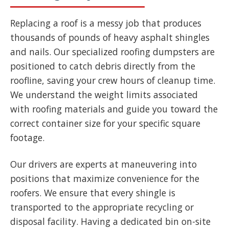
Replacing a roof is a messy job that produces
thousands of pounds of heavy asphalt shingles
and nails. Our specialized roofing dumpsters are
positioned to catch debris directly from the
roofline, saving your crew hours of cleanup time.
We understand the weight limits associated
with roofing materials and guide you toward the
correct container size for your specific square
footage.
Our drivers are experts at maneuvering into
positions that maximize convenience for the
roofers. We ensure that every shingle is
transported to the appropriate recycling or
disposal facility. Having a dedicated bin on-site