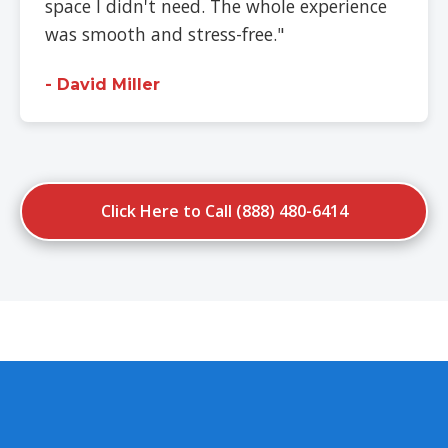
space I didn't need. The whole experience
was smooth and stress-free."
- David Miller
Click Here to Call (888) 480-6414