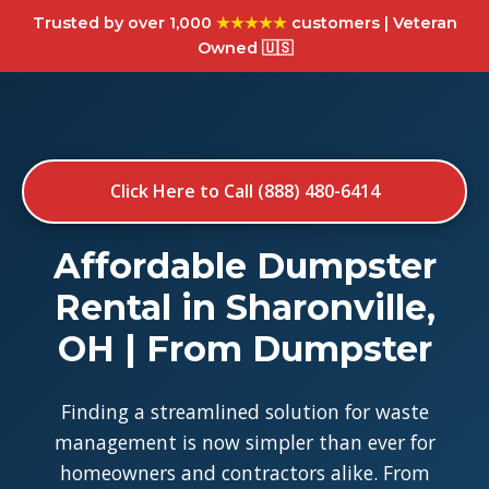
Trusted by over 1,000
★★★★★
customers | Veteran
Owned 🇺🇸
Click Here to Call (888) 480-6414
Affordable Dumpster
Rental in Sharonville,
OH | From Dumpster
Finding a streamlined solution for waste
management is now simpler than ever for
homeowners and contractors alike. From