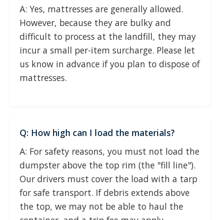
A: Yes, mattresses are generally allowed.
However, because they are bulky and
difficult to process at the landfill, they may
incur a small per-item surcharge. Please let
us know in advance if you plan to dispose of
mattresses.
Q: How high can I load the materials?
A: For safety reasons, you must not load the
dumpster above the top rim (the "fill line").
Our drivers must cover the load with a tarp
for safe transport. If debris extends above
the top, we may not be able to haul the