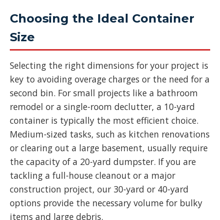
Choosing the Ideal Container
Size
Selecting the right dimensions for your project is
key to avoiding overage charges or the need for a
second bin. For small projects like a bathroom
remodel or a single-room declutter, a 10-yard
container is typically the most efficient choice.
Medium-sized tasks, such as kitchen renovations
or clearing out a large basement, usually require
the capacity of a 20-yard dumpster. If you are
tackling a full-house cleanout or a major
construction project, our 30-yard or 40-yard
options provide the necessary volume for bulky
items and large debris.