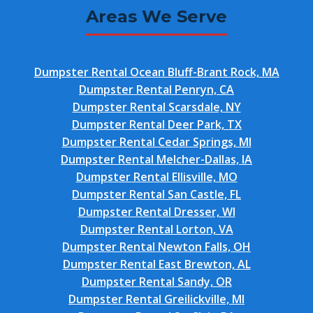
Areas We Serve
Dumpster Rental Ocean Bluff-Brant Rock, MA
Dumpster Rental Penryn, CA
Dumpster Rental Scarsdale, NY
Dumpster Rental Deer Park, TX
Dumpster Rental Cedar Springs, MI
Dumpster Rental Melcher-Dallas, IA
Dumpster Rental Ellisville, MO
Dumpster Rental San Castle, FL
Dumpster Rental Dresser, WI
Dumpster Rental Lorton, VA
Dumpster Rental Newton Falls, OH
Dumpster Rental East Brewton, AL
Dumpster Rental Sandy, OR
Dumpster Rental Greilickville, MI