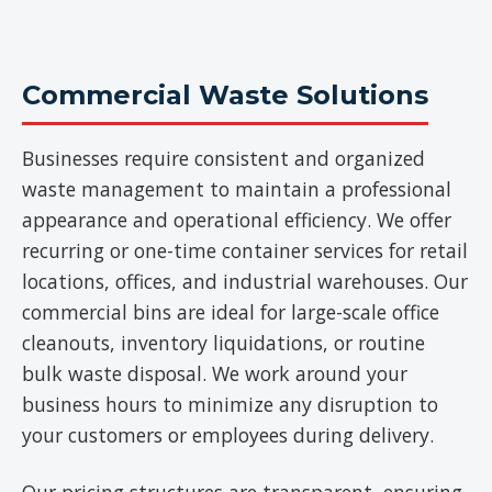
Commercial Waste Solutions
Businesses require consistent and organized
waste management to maintain a professional
appearance and operational efficiency. We offer
recurring or one-time container services for retail
locations, offices, and industrial warehouses. Our
commercial bins are ideal for large-scale office
cleanouts, inventory liquidations, or routine
bulk waste disposal. We work around your
business hours to minimize any disruption to
your customers or employees during delivery.