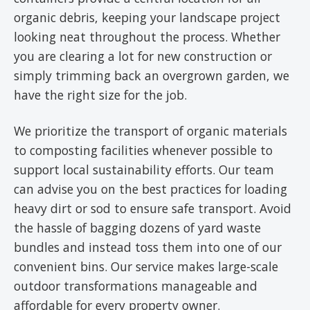
organic debris, keeping your landscape project
looking neat throughout the process. Whether
you are clearing a lot for new construction or
simply trimming back an overgrown garden, we
have the right size for the job.
We prioritize the transport of organic materials
to composting facilities whenever possible to
support local sustainability efforts. Our team
can advise you on the best practices for loading
heavy dirt or sod to ensure safe transport. Avoid
the hassle of bagging dozens of yard waste
bundles and instead toss them into one of our
convenient bins. Our service makes large-scale
outdoor transformations manageable and
affordable for every property owner.