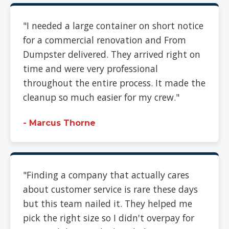
"I needed a large container on short notice
for a commercial renovation and From
Dumpster delivered. They arrived right on
time and were very professional
throughout the entire process. It made the
cleanup so much easier for my crew."
- Marcus Thorne
"Finding a company that actually cares
about customer service is rare these days
but this team nailed it. They helped me
pick the right size so I didn't overpay for