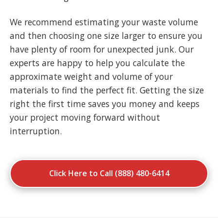
We recommend estimating your waste volume
and then choosing one size larger to ensure you
have plenty of room for unexpected junk. Our
experts are happy to help you calculate the
approximate weight and volume of your
materials to find the perfect fit. Getting the size
right the first time saves you money and keeps
your project moving forward without
interruption.
Click Here to Call (888) 480-6414