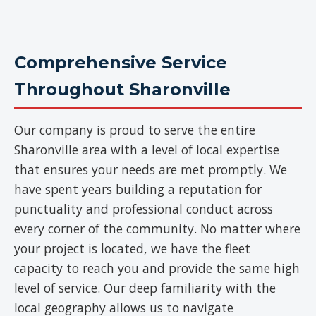
Comprehensive Service
Throughout Sharonville
Our company is proud to serve the entire
Sharonville area with a level of local expertise
that ensures your needs are met promptly. We
have spent years building a reputation for
punctuality and professional conduct across
every corner of the community. No matter where
your project is located, we have the fleet
capacity to reach you and provide the same high
level of service. Our deep familiarity with the
local geography allows us to navigate