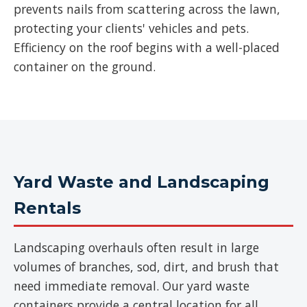
prevents nails from scattering across the lawn,
protecting your clients' vehicles and pets.
Efficiency on the roof begins with a well-placed
container on the ground.
Yard Waste and Landscaping
Rentals
Landscaping overhauls often result in large
volumes of branches, sod, dirt, and brush that
need immediate removal. Our yard waste
containers provide a central location for all