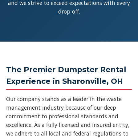
and we strive to exceed expectations with every
drop-off.
The Premier Dumpster Rental
Experience in Sharonville, OH
Our company stands as a leader in the waste
management industry because of our deep
commitment to professional standards and
excellence. As a fully licensed and insured entity,
we adhere to all local and federal regulations to