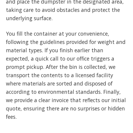
and place the dumpster in the designated area,
taking care to avoid obstacles and protect the
underlying surface.
You fill the container at your convenience,
following the guidelines provided for weight and
material types. If you finish earlier than
expected, a quick call to our office triggers a
prompt pickup. After the bin is collected, we
transport the contents to a licensed facility
where materials are sorted and disposed of
according to environmental standards. Finally,
we provide a clear invoice that reflects our initial
quote, ensuring there are no surprises or hidden
fees.