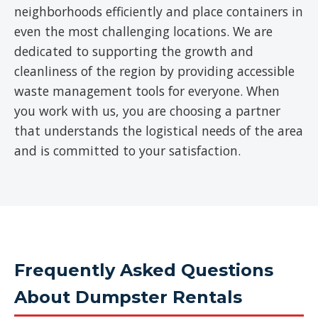
neighborhoods efficiently and place containers in
even the most challenging locations. We are
dedicated to supporting the growth and
cleanliness of the region by providing accessible
waste management tools for everyone. When
you work with us, you are choosing a partner
that understands the logistical needs of the area
and is committed to your satisfaction.
Frequently Asked Questions
About Dumpster Rentals