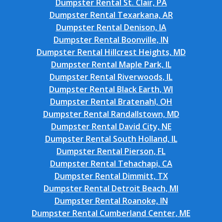
Dumpster Rental St. Clair, PA
Dumpster Rental Texarkana, AR
Dumpster Rental Denison, IA
Dumpster Rental Boonville, IN
Dumpster Rental Hillcrest Heights, MD
Dumpster Rental Maple Park, IL
Dumpster Rental Riverwoods, IL
Dumpster Rental Black Earth, WI
Dumpster Rental Bratenahl, OH
Dumpster Rental Randallstown, MD
Dumpster Rental David City, NE
Dumpster Rental South Holland, IL
Dumpster Rental Pierson, FL
Dumpster Rental Tehachapi, CA
Dumpster Rental Dimmitt, TX
Dumpster Rental Detroit Beach, MI
Dumpster Rental Roanoke, IN
Dumpster Rental Cumberland Center, ME