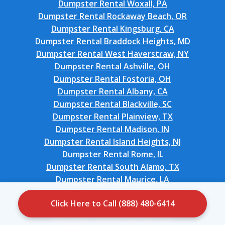
Dumpster Rental Woxall, PA
Dumpster Rental Rockaway Beach, OR
Dumpster Rental Kingsburg, CA
Dumpster Rental Braddock Heights, MD
Dumpster Rental West Haverstraw, NY
Dumpster Rental Ashville, OH
Dumpster Rental Fostoria, OH
Dumpster Rental Albany, CA
Dumpster Rental Blackville, SC
Dumpster Rental Plainview, TX
Dumpster Rental Madison, IN
Dumpster Rental Island Heights, NJ
Dumpster Rental Rome, IL
Dumpster Rental South Alamo, TX
Dumpster Rental Maurice, LA
Dumpster Rental Eastlake, OH
Click Here to Call (888) 480-6414
Dumpster Rental Watkins Glen, NY
Dumpster Rental Flat Rock, NC