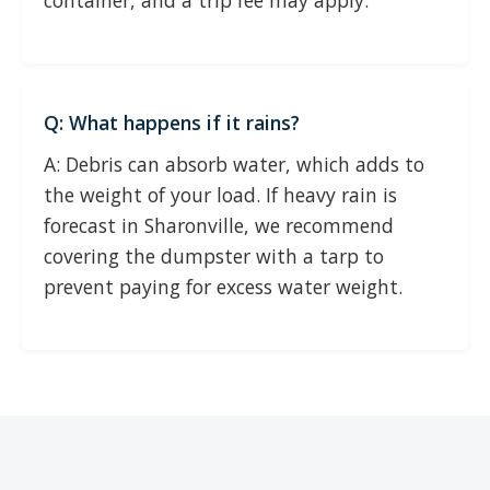
container, and a trip fee may apply.
Q: What happens if it rains?
A: Debris can absorb water, which adds to
the weight of your load. If heavy rain is
forecast in Sharonville, we recommend
covering the dumpster with a tarp to
prevent paying for excess water weight.