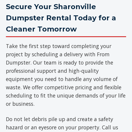
Secure Your Sharonville
Dumpster Rental Today for a
Cleaner Tomorrow
Take the first step toward completing your
project by scheduling a delivery with From
Dumpster. Our team is ready to provide the
professional support and high-quality
equipment you need to handle any volume of
waste. We offer competitive pricing and flexible
scheduling to fit the unique demands of your life
or business.
Do not let debris pile up and create a safety
hazard or an eyesore on your property. Call us