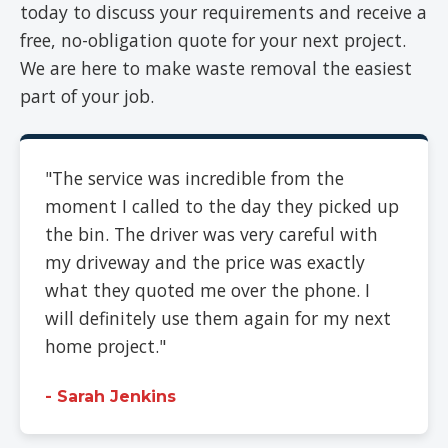
today to discuss your requirements and receive a
free, no-obligation quote for your next project.
We are here to make waste removal the easiest
part of your job.
"The service was incredible from the
moment I called to the day they picked up
the bin. The driver was very careful with
my driveway and the price was exactly
what they quoted me over the phone. I
will definitely use them again for my next
home project."
- Sarah Jenkins