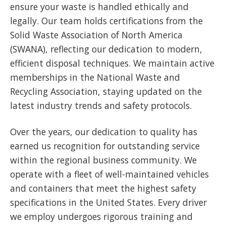
ensure your waste is handled ethically and
legally. Our team holds certifications from the
Solid Waste Association of North America
(SWANA), reflecting our dedication to modern,
efficient disposal techniques. We maintain active
memberships in the National Waste and
Recycling Association, staying updated on the
latest industry trends and safety protocols.
Over the years, our dedication to quality has
earned us recognition for outstanding service
within the regional business community. We
operate with a fleet of well-maintained vehicles
and containers that meet the highest safety
specifications in the United States. Every driver
we employ undergoes rigorous training and