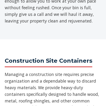
enough to allow you to work at your own pace
without feeling rushed. Once your bin is full,
simply give us a call and we will haul it away,
leaving your property clean and rejuvenated.
Construction Site Containers
Managing a construction site requires precise
organization and a dependable way to discard
heavy materials. We provide heavy-duty
containers specifically designed to handle wood,
metal, roofing shingles, and other common