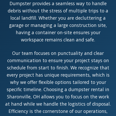
Dumpster provides a seamless way to handle
debris without the stress of multiple trips to a
local landfill. Whether you are decluttering a
garage or managing a large construction site,
having a container on-site ensures your
workspace remains clean and safe.
Our team focuses on punctuality and clear
communication to ensure your project stays on
schedule from start to finish. We recognize that
every project has unique requirements, which is
why we offer flexible options tailored to your
specific timeline. Choosing a dumpster rental in
Sharonville, OH allows you to focus on the work
at hand while we handle the logistics of disposal.
Efficiency is the cornerstone of our operations,