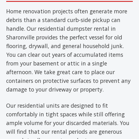
Home renovation projects often generate more
debris than a standard curb-side pickup can
handle. Our residential dumpster rental in
Sharonville provides the perfect vessel for old
flooring, drywall, and general household junk.
You can clear out years of accumulated items
from your basement or attic in a single
afternoon. We take great care to place our
containers on protective surfaces to prevent any
damage to your driveway or property.
Our residential units are designed to fit
comfortably in tight spaces while still offering
ample volume for your discarded materials. You
will find that our rental periods are generous