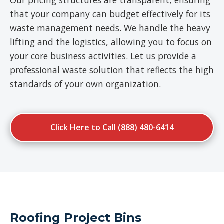
Our pricing structures are transparent, ensuring
that your company can budget effectively for its
waste management needs. We handle the heavy
lifting and the logistics, allowing you to focus on
your core business activities. Let us provide a
professional waste solution that reflects the high
standards of your own organization.
Click Here to Call (888) 480-6414
Roofing Project Bins