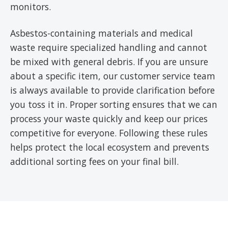
monitors.
Asbestos-containing materials and medical
waste require specialized handling and cannot
be mixed with general debris. If you are unsure
about a specific item, our customer service team
is always available to provide clarification before
you toss it in. Proper sorting ensures that we can
process your waste quickly and keep our prices
competitive for everyone. Following these rules
helps protect the local ecosystem and prevents
additional sorting fees on your final bill.