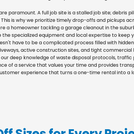
re paramount. A full job site is a stalled job site; debris
s. This is why we prioritize timely drop-offs and pickups a
re a homeowner tackling a garage cleanout in the suburb
e the specialized equipment and local expertise to keep 
esn't have to be a complicated process filled with hidden
 driveways, active construction sites, and tight commercial 
m our deep knowledge of waste disposal protocols, traff
e of a service that values your time and provides transpa
ustomer experience that turns a one-time rental into a 
Off Sizes for Every Proj