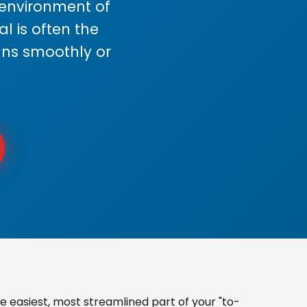
s environment of
 is often the
uns smoothly or
 easiest, most streamlined part of your "to-