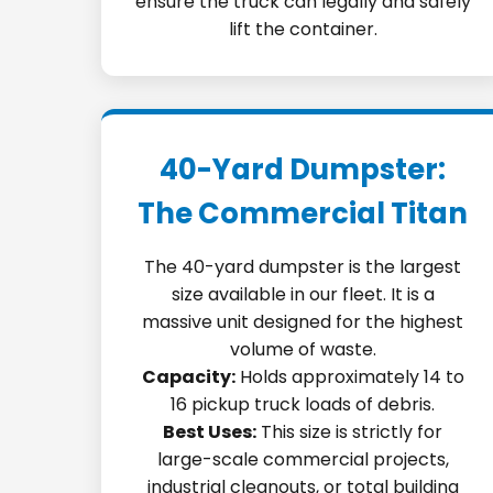
ensure the truck can legally and safely
lift the container.
40-Yard Dumpster:
The Commercial Titan
The 40-yard dumpster is the largest
size available in our fleet. It is a
massive unit designed for the highest
volume of waste.
Capacity:
Holds approximately 14 to
16 pickup truck loads of debris.
Best Uses:
This size is strictly for
large-scale commercial projects,
industrial cleanouts, or total building