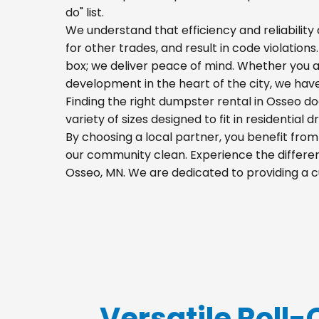
do" list.
We understand that efficiency and reliability a
for other trades, and result in code violation
box; we deliver peace of mind. Whether you a
development in the heart of the city, we hav
Finding the right dumpster rental in Osseo do
variety of sizes designed to fit in residential
By choosing a local partner, you benefit fro
our community clean. Experience the differenc
Osseo, MN. We are dedicated to providing a c
Versatile Roll-