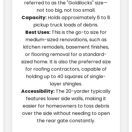
referred to as the "Goldilocks" size—
not too big, not too small.
Capacity:
Holds approximately 6 to 8
pickup truck loads of debris.
Best Uses:
This is the go-to size for
medium-sized renovations, such as
kitchen remodels, basement finishes,
or flooring removal for a standard-
sized home. It is also the preferred size
for roofing contractors, capable of
holding up to 40 squares of single-
layer shingles.
Accessibility:
The 20-yarder typically
features lower side walls, making it
easier for homeowners to toss debris
over the side without needing to open
the rear gate constantly.