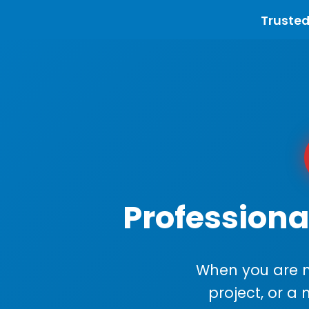
Trusted
Professiona
When you are m
project, or a 