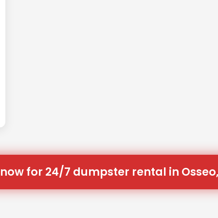
 now for 24/7 dumpster rental in Osseo