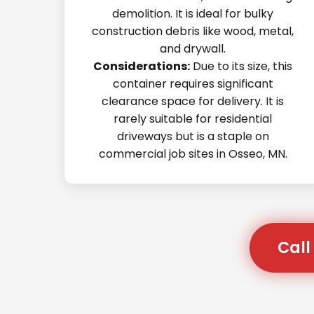
demolition. It is ideal for bulky
construction debris like wood, metal,
and drywall.
Considerations:
Due to its size, this
container requires significant
clearance space for delivery. It is
rarely suitable for residential
driveways but is a staple on
commercial job sites in Osseo, MN.
Call