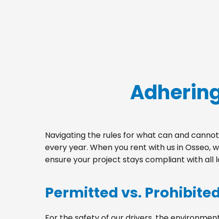
Adhering
Navigating the rules for what can and cannot 
every year. When you rent with us in Osseo, 
ensure your project stays compliant with all 
Permitted vs. Prohibite
For the safety of our drivers, the environment