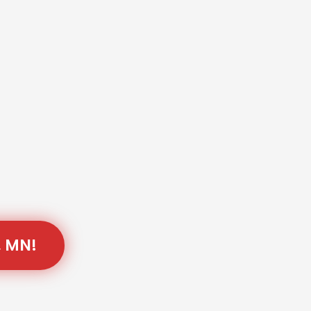
, MN!