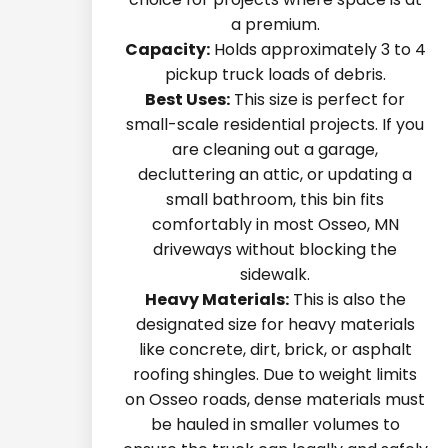
a premium.
Capacity:
Holds approximately 3 to 4
pickup truck loads of debris.
Best Uses:
This size is perfect for
small-scale residential projects. If you
are cleaning out a garage,
decluttering an attic, or updating a
small bathroom, this bin fits
comfortably in most Osseo, MN
driveways without blocking the
sidewalk.
Heavy Materials:
This is also the
designated size for heavy materials
like concrete, dirt, brick, or asphalt
roofing shingles. Due to weight limits
on Osseo roads, dense materials must
be hauled in smaller volumes to