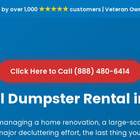
★★★★★
 by over 1,000
customers | Veteran Ow
Click Here to Call (888) 480-6414
l Dumpster Rental 
anaging a home renovation, a large-sca
major decluttering effort, the last thing y