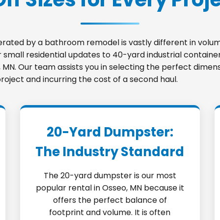
nerated by a bathroom remodel is vastly different in vo
small residential updates to 40-yard industrial container
o, MN. Our team assists you in selecting the perfect dimen
roject and incurring the cost of a second haul.
20-Yard Dumpster:
The Industry Standard
The 20-yard dumpster is our most
popular rental in Osseo, MN because it
offers the perfect balance of
footprint and volume. It is often