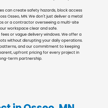
 piles can create safety hazards, block access
cross Osseo, MN. We don't just deliver a metal
s or a contractor overseeing a multi-site
your workspace clear and safe.
 fees or vague delivery windows. We offer a
lots without disrupting your daily operations.
ic patterns, and our commitment to keeping
rent, upfront pricing for every project in
long-term partnership.
ect in Osseo, MN