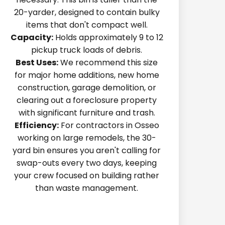
20-yarder, designed to contain bulky
items that don't compact well.
Capacity:
Holds approximately 9 to 12
pickup truck loads of debris.
Best Uses:
We recommend this size
for major home additions, new home
construction, garage demolition, or
clearing out a foreclosure property
with significant furniture and trash.
Efficiency:
For contractors in Osseo
working on large remodels, the 30-
yard bin ensures you aren't calling for
swap-outs every two days, keeping
your crew focused on building rather
than waste management.