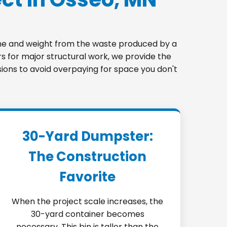
lume and weight from the waste produced by a
s for major structural work, we provide the
sions to avoid overpaying for space you don't
30-Yard Dumpster:
The Construction
Favorite
When the project scale increases, the
30-yard container becomes
necessary. This bin is taller than the