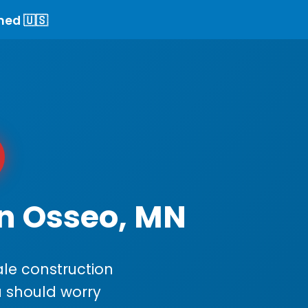
ned 🇺🇸
in Osseo, MN
le construction
ou should worry