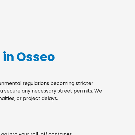
 in Osseo
ironmental regulations becoming stricter
you secure any necessary street permits. We
lties, or project delays.
go into your roll-off container.