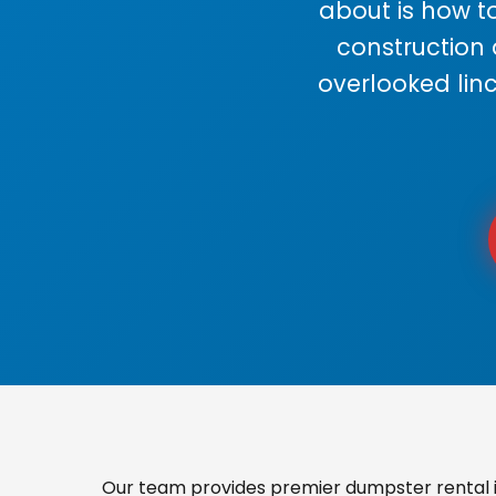
about is how to
construction
overlooked lin
Our team provides premier dumpster rental i