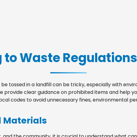
 to Waste Regulations
be tossed in a landfill can be tricky, especially with env
we provide clear guidance on prohibited items and help 
local codes to avoid unnecessary fines, environmental pena
d Materials
, and the community, it is crucial to understand what can 