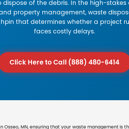
 dispose of the debris. In the high-stake
 and property management, waste disposal
chpin that determines whether a project r
faces costly delays.
Click Here to Call (888) 480-6414
n Osseo, MN, ensuring that your waste management is the