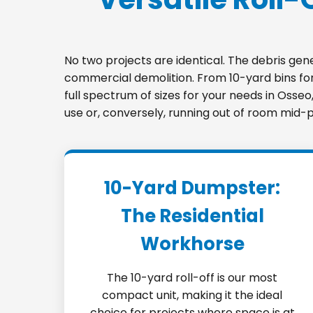
No two projects are identical. The debris ge
commercial demolition. From 10-yard bins for 
full spectrum of sizes for your needs in Osse
use or, conversely, running out of room mid-p
10-Yard Dumpster:
The Residential
Workhorse
The 10-yard roll-off is our most
compact unit, making it the ideal
choice for projects where space is at