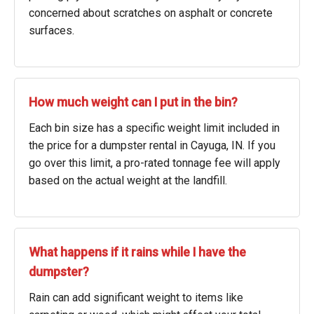
concerned about scratches on asphalt or concrete
surfaces.
How much weight can I put in the bin?
Each bin size has a specific weight limit included in
the price for a dumpster rental in Cayuga, IN. If you
go over this limit, a pro-rated tonnage fee will apply
based on the actual weight at the landfill.
What happens if it rains while I have the
dumpster?
Rain can add significant weight to items like