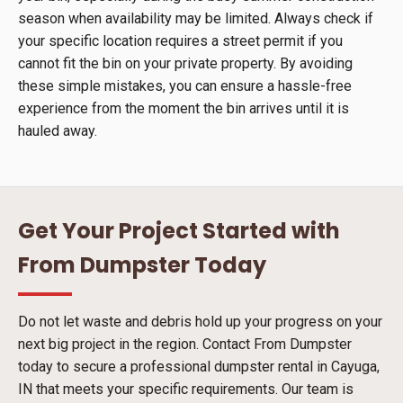
season when availability may be limited. Always check if
your specific location requires a street permit if you
cannot fit the bin on your private property. By avoiding
these simple mistakes, you can ensure a hassle-free
experience from the moment the bin arrives until it is
hauled away.
Get Your Project Started with
From Dumpster Today
Do not let waste and debris hold up your progress on your
next big project in the region. Contact From Dumpster
today to secure a professional dumpster rental in Cayuga,
IN that meets your specific requirements. Our team is