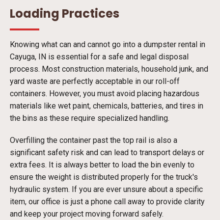
Loading Practices
Knowing what can and cannot go into a dumpster rental in
Cayuga, IN is essential for a safe and legal disposal
process. Most construction materials, household junk, and
yard waste are perfectly acceptable in our roll-off
containers. However, you must avoid placing hazardous
materials like wet paint, chemicals, batteries, and tires in
the bins as these require specialized handling.
Overfilling the container past the top rail is also a
significant safety risk and can lead to transport delays or
extra fees. It is always better to load the bin evenly to
ensure the weight is distributed properly for the truck's
hydraulic system. If you are ever unsure about a specific
item, our office is just a phone call away to provide clarity
and keep your project moving forward safely.