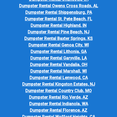
Dumpster Rental Owens Cross Roads, AL
Dumpster Rental Shippensburg, PA
Dumpster Rental St. Pete Beach, FL
Dumpster Rental Highland, IN
Dumpster Rental Pine Beach, NJ
Dumpster Rental Baxter Springs, KS
Dumpster Rental Genoa City, WI
Dumpster Rental Lithonia, GA
Dumpster Rental Garyville, LA
Dumpster Rental Vandalia, OH
Dumpster Rental Marshall, WI
Dumpster Rental Lenwood, CA
Dumpster Rental Kingston Estates, NJ
Dumpster Rental Country Club, MO
Dumpster Rental Rio Verde, AZ
Dumpster Rental Indianola, WA
Dumpster Rental Florence, AZ
Dumpster Rental Wofford Heights, CA