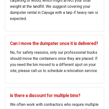
carpeting or wood, which might affect your total
weight at the landfill. We suggest covering your
dumpster rental in Cayuga with a tarp if heavy rain is
expected.
Can I move the dumpster once it is delivered?
No, for safety reasons, only our professional trucks
should move the containers once they are placed. If
you need the bin moved to a different spot on your
site, please call us to schedule a relocation service.
Is there a discount for multiple bins?
We often work with contractors who require multiple