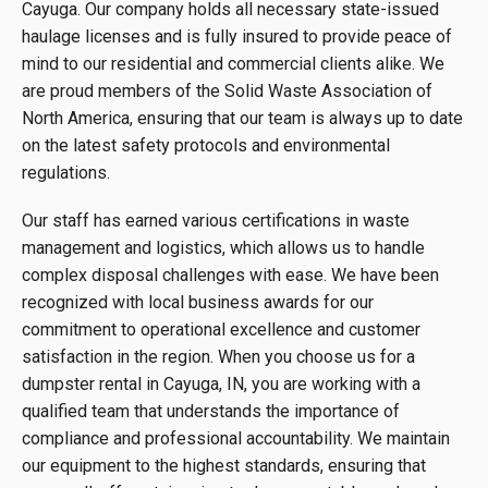
Cayuga. Our company holds all necessary state-issued
haulage licenses and is fully insured to provide peace of
mind to our residential and commercial clients alike. We
are proud members of the Solid Waste Association of
North America, ensuring that our team is always up to date
on the latest safety protocols and environmental
regulations.
Our staff has earned various certifications in waste
management and logistics, which allows us to handle
complex disposal challenges with ease. We have been
recognized with local business awards for our
commitment to operational excellence and customer
satisfaction in the region. When you choose us for a
dumpster rental in Cayuga, IN, you are working with a
qualified team that understands the importance of
compliance and professional accountability. We maintain
our equipment to the highest standards, ensuring that