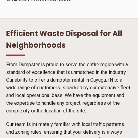
Efficient Waste Disposal for All
Neighborhoods
From Dumpster is proud to serve the entire region with a
standard of excellence that is unmatched in the industry.
Our ability to offer a dumpster rental in Cayuga, IN to a
wide range of customers is backed by our extensive fleet
and local operational base. We have the equipment and
the expertise to handle any project, regardless of the
complexity or the location of the site.
Our team is intimately familiar with local traffic patterns
and zoning rules, ensuring that your delivery is always