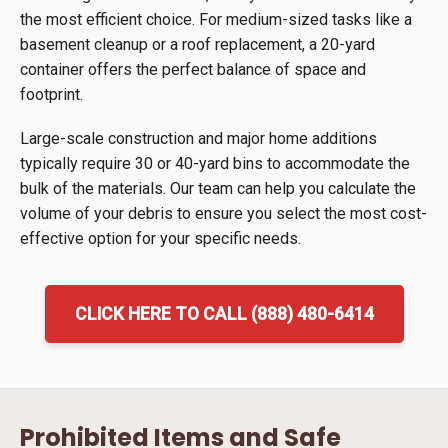
the most efficient choice. For medium-sized tasks like a
basement cleanup or a roof replacement, a 20-yard
container offers the perfect balance of space and
footprint.
Large-scale construction and major home additions
typically require 30 or 40-yard bins to accommodate the
bulk of the materials. Our team can help you calculate the
volume of your debris to ensure you select the most cost-
effective option for your specific needs.
CLICK HERE TO CALL (888) 480-6414
Prohibited Items and Safe