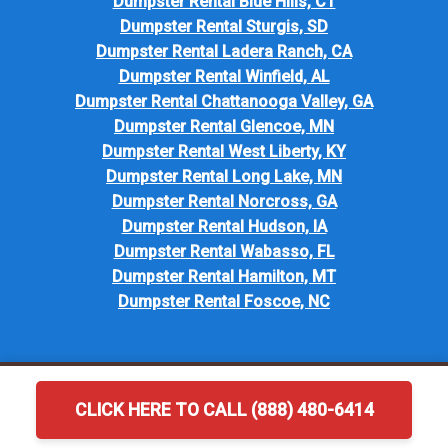
Dumpster Rental Blue Hills, CT
Dumpster Rental Sturgis, SD
Dumpster Rental Ladera Ranch, CA
Dumpster Rental Winfield, AL
Dumpster Rental Chattanooga Valley, GA
Dumpster Rental Glencoe, MN
Dumpster Rental West Liberty, KY
Dumpster Rental Long Lake, MN
Dumpster Rental Norcross, GA
Dumpster Rental Hudson, IA
Dumpster Rental Wabasso, FL
Dumpster Rental Hamilton, MT
Dumpster Rental Foscoe, NC
CLICK HERE TO CALL (888) 480-6414