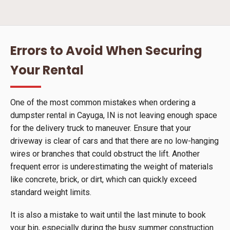
Errors to Avoid When Securing
Your Rental
One of the most common mistakes when ordering a
dumpster rental in Cayuga, IN is not leaving enough space
for the delivery truck to maneuver. Ensure that your
driveway is clear of cars and that there are no low-hanging
wires or branches that could obstruct the lift. Another
frequent error is underestimating the weight of materials
like concrete, brick, or dirt, which can quickly exceed
standard weight limits.
It is also a mistake to wait until the last minute to book
your bin, especially during the busy summer construction