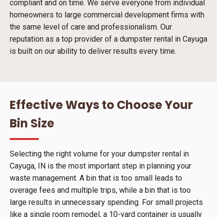
compliant and on time. We serve everyone from individual
homeowners to large commercial development firms with
the same level of care and professionalism. Our
reputation as a top provider of a dumpster rental in Cayuga
is built on our ability to deliver results every time.
Effective Ways to Choose Your
Bin Size
Selecting the right volume for your dumpster rental in
Cayuga, IN is the most important step in planning your
waste management. A bin that is too small leads to
overage fees and multiple trips, while a bin that is too
large results in unnecessary spending. For small projects
like a single room remodel, a 10-yard container is usually