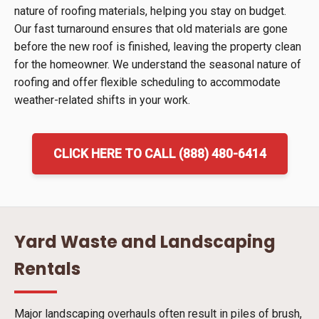
nature of roofing materials, helping you stay on budget.
Our fast turnaround ensures that old materials are gone
before the new roof is finished, leaving the property clean
for the homeowner. We understand the seasonal nature of
roofing and offer flexible scheduling to accommodate
weather-related shifts in your work.
CLICK HERE TO CALL (888) 480-6414
Yard Waste and Landscaping
Rentals
Major landscaping overhauls often result in piles of brush,