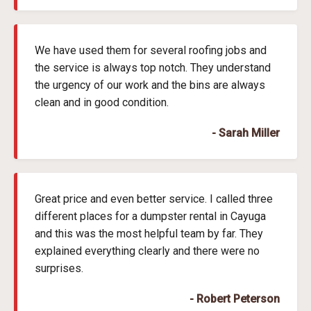
We have used them for several roofing jobs and
the service is always top notch. They understand
the urgency of our work and the bins are always
clean and in good condition.
- Sarah Miller
Great price and even better service. I called three
different places for a dumpster rental in Cayuga
and this was the most helpful team by far. They
explained everything clearly and there were no
surprises.
- Robert Peterson