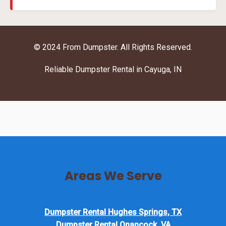
© 2024 From Dumpster. All Rights Reserved.
Reliable Dumpster Rental in Cayuga, IN
Areas We Serve
Dumpster Rental Hughes Springs, TX
Dumpster Rental Onancock, VA