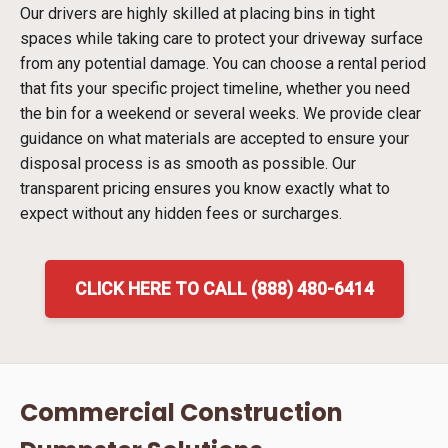
Our drivers are highly skilled at placing bins in tight
spaces while taking care to protect your driveway surface
from any potential damage. You can choose a rental period
that fits your specific project timeline, whether you need
the bin for a weekend or several weeks. We provide clear
guidance on what materials are accepted to ensure your
disposal process is as smooth as possible. Our
transparent pricing ensures you know exactly what to
expect without any hidden fees or surcharges.
CLICK HERE TO CALL (888) 480-6414
Commercial Construction