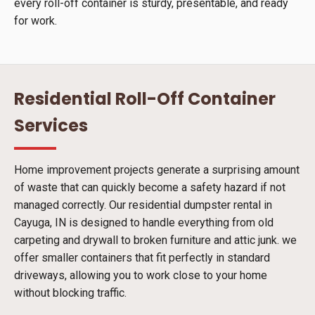
every roll-off container is sturdy, presentable, and ready
for work.
Residential Roll-Off Container
Services
Home improvement projects generate a surprising amount
of waste that can quickly become a safety hazard if not
managed correctly. Our residential dumpster rental in
Cayuga, IN is designed to handle everything from old
carpeting and drywall to broken furniture and attic junk. we
offer smaller containers that fit perfectly in standard
driveways, allowing you to work close to your home
without blocking traffic.