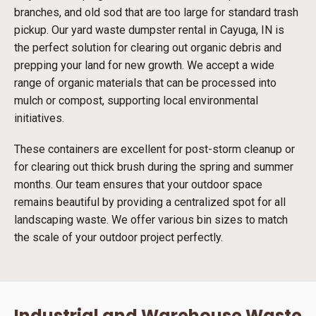
branches, and old sod that are too large for standard trash
pickup. Our yard waste dumpster rental in Cayuga, IN is
the perfect solution for clearing out organic debris and
prepping your land for new growth. We accept a wide
range of organic materials that can be processed into
mulch or compost, supporting local environmental
initiatives.
These containers are excellent for post-storm cleanup or
for clearing out thick brush during the spring and summer
months. Our team ensures that your outdoor space
remains beautiful by providing a centralized spot for all
landscaping waste. We offer various bin sizes to match
the scale of your outdoor project perfectly.
Industrial and Warehouse Waste