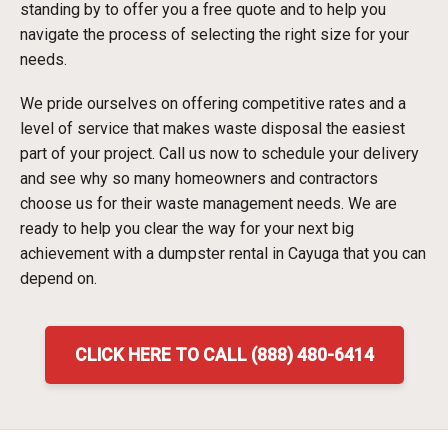
standing by to offer you a free quote and to help you
navigate the process of selecting the right size for your
needs.
We pride ourselves on offering competitive rates and a
level of service that makes waste disposal the easiest
part of your project. Call us now to schedule your delivery
and see why so many homeowners and contractors
choose us for their waste management needs. We are
ready to help you clear the way for your next big
achievement with a dumpster rental in Cayuga that you can
depend on.
CLICK HERE TO CALL (888) 480-6414