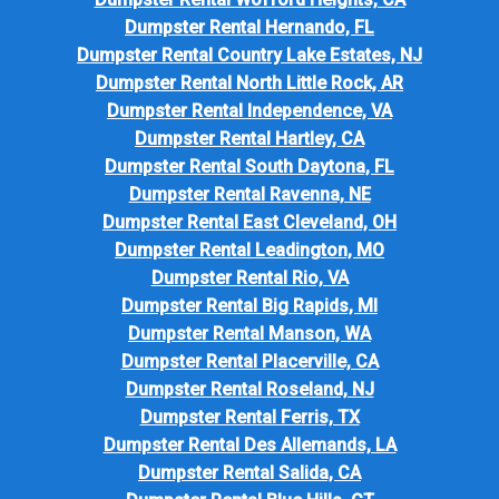
Dumpster Rental Hernando, FL
Dumpster Rental Country Lake Estates, NJ
Dumpster Rental North Little Rock, AR
Dumpster Rental Independence, VA
Dumpster Rental Hartley, CA
Dumpster Rental South Daytona, FL
Dumpster Rental Ravenna, NE
Dumpster Rental East Cleveland, OH
Dumpster Rental Leadington, MO
Dumpster Rental Rio, VA
Dumpster Rental Big Rapids, MI
Dumpster Rental Manson, WA
Dumpster Rental Placerville, CA
Dumpster Rental Roseland, NJ
Dumpster Rental Ferris, TX
Dumpster Rental Des Allemands, LA
Dumpster Rental Salida, CA