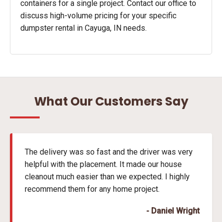
containers for a single project. Contact our office to
discuss high-volume pricing for your specific
dumpster rental in Cayuga, IN needs.
What Our Customers Say
The delivery was so fast and the driver was very
helpful with the placement. It made our house
cleanout much easier than we expected. I highly
recommend them for any home project.
- Daniel Wright