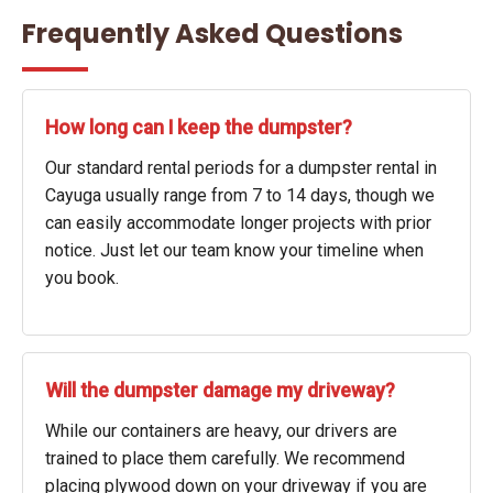
Frequently Asked Questions
How long can I keep the dumpster?
Our standard rental periods for a dumpster rental in
Cayuga usually range from 7 to 14 days, though we
can easily accommodate longer projects with prior
notice. Just let our team know your timeline when
you book.
Will the dumpster damage my driveway?
While our containers are heavy, our drivers are
trained to place them carefully. We recommend
placing plywood down on your driveway if you are