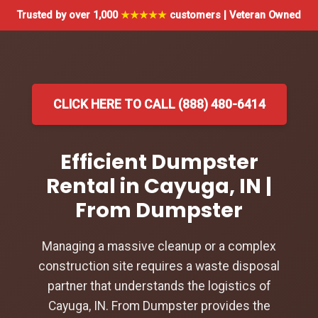
Trusted by over 1,000
★★★★★
customers | Veteran Owned
CLICK HERE TO CALL (888) 480-6414
Efficient Dumpster
Rental in Cayuga, IN |
From Dumpster
Managing a massive cleanup or a complex
construction site requires a waste disposal
partner that understands the logistics of
Cayuga, IN. From Dumpster provides the