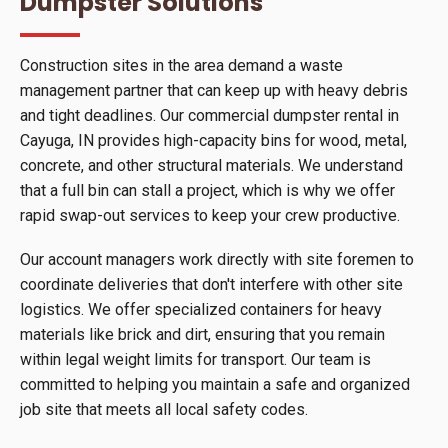
Dumpster Solutions
Construction sites in the area demand a waste
management partner that can keep up with heavy debris
and tight deadlines. Our commercial dumpster rental in
Cayuga, IN provides high-capacity bins for wood, metal,
concrete, and other structural materials. We understand
that a full bin can stall a project, which is why we offer
rapid swap-out services to keep your crew productive.
Our account managers work directly with site foremen to
coordinate deliveries that don't interfere with other site
logistics. We offer specialized containers for heavy
materials like brick and dirt, ensuring that you remain
within legal weight limits for transport. Our team is
committed to helping you maintain a safe and organized
job site that meets all local safety codes.