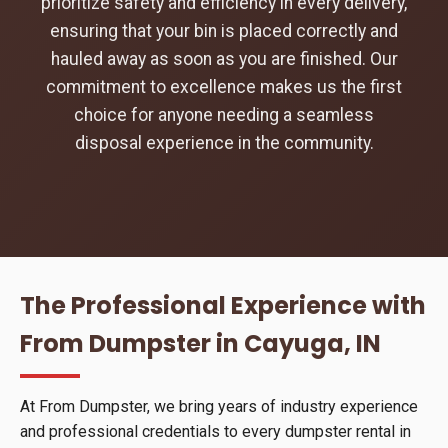
prioritize safety and efficiency in every delivery,
ensuring that your bin is placed correctly and
hauled away as soon as you are finished. Our
commitment to excellence makes us the first
choice for anyone needing a seamless
disposal experience in the community.
The Professional Experience with
From Dumpster in Cayuga, IN
At From Dumpster, we bring years of industry experience
and professional credentials to every dumpster rental in