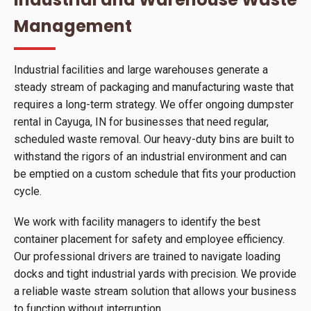
Management
Industrial facilities and large warehouses generate a
steady stream of packaging and manufacturing waste that
requires a long-term strategy. We offer ongoing dumpster
rental in Cayuga, IN for businesses that need regular,
scheduled waste removal. Our heavy-duty bins are built to
withstand the rigors of an industrial environment and can
be emptied on a custom schedule that fits your production
cycle.
We work with facility managers to identify the best
container placement for safety and employee efficiency.
Our professional drivers are trained to navigate loading
docks and tight industrial yards with precision. We provide
a reliable waste stream solution that allows your business
to function without interruption.