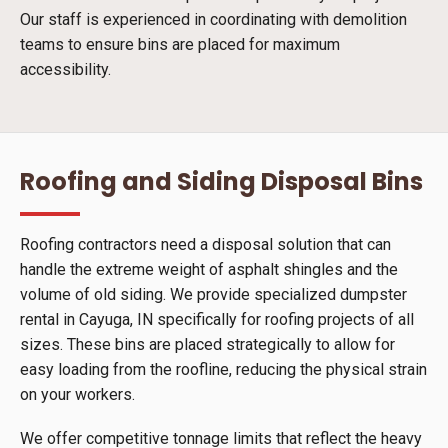
Our staff is experienced in coordinating with demolition
teams to ensure bins are placed for maximum
accessibility.
Roofing and Siding Disposal Bins
Roofing contractors need a disposal solution that can
handle the extreme weight of asphalt shingles and the
volume of old siding. We provide specialized dumpster
rental in Cayuga, IN specifically for roofing projects of all
sizes. These bins are placed strategically to allow for
easy loading from the roofline, reducing the physical strain
on your workers.
We offer competitive tonnage limits that reflect the heavy