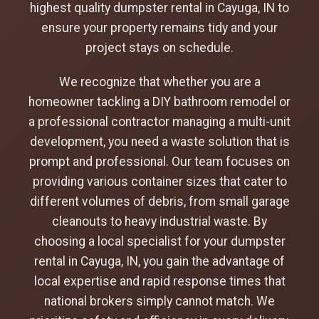
highest quality dumpster rental in Cayuga, IN to
ensure your property remains tidy and your
project stays on schedule.
We recognize that whether you are a
homeowner tackling a DIY bathroom remodel or
a professional contractor managing a multi-unit
development, you need a waste solution that is
prompt and professional. Our team focuses on
providing various container sizes that cater to
different volumes of debris, from small garage
cleanouts to heavy industrial waste. By
choosing a local specialist for your dumpster
rental in Cayuga, IN, you gain the advantage of
local expertise and rapid response times that
national brokers simply cannot match. We