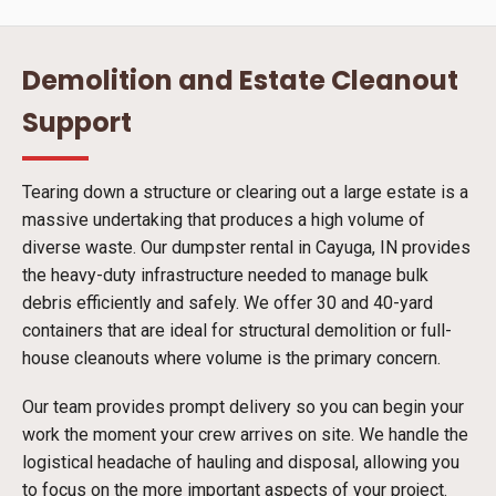
Demolition and Estate Cleanout
Support
Tearing down a structure or clearing out a large estate is a
massive undertaking that produces a high volume of
diverse waste. Our dumpster rental in Cayuga, IN provides
the heavy-duty infrastructure needed to manage bulk
debris efficiently and safely. We offer 30 and 40-yard
containers that are ideal for structural demolition or full-
house cleanouts where volume is the primary concern.
Our team provides prompt delivery so you can begin your
work the moment your crew arrives on site. We handle the
logistical headache of hauling and disposal, allowing you
to focus on the more important aspects of your project.