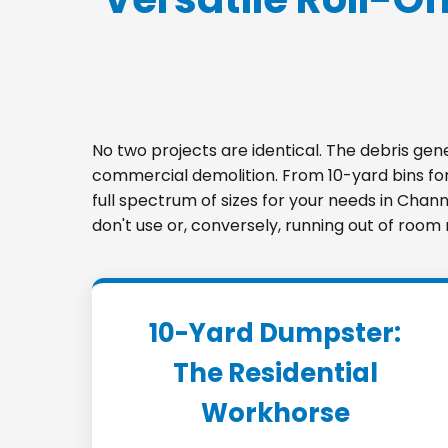
No two projects are identical. The debris ge
commercial demolition. From 10-yard bins for 
full spectrum of sizes for your needs in Chann
don't use or, conversely, running out of room
10-Yard Dumpster:
The Residential
Workhorse