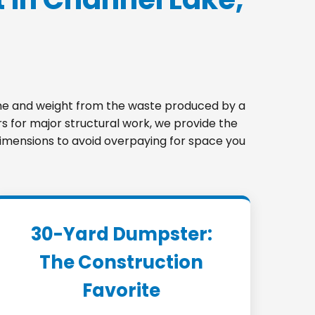
lume and weight from the waste produced by a
s for major structural work, we provide the
t dimensions to avoid overpaying for space you
30-Yard Dumpster:
The Construction
Favorite