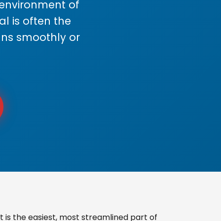
s environment of
 is often the
uns smoothly or
is the easiest, most streamlined part of