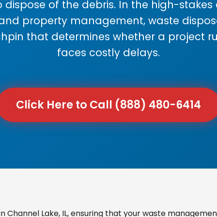
 dispose of the debris. In the high-stake
 and property management, waste disposal
chpin that determines whether a project r
faces costly delays.
Click Here to Call (888) 480-6414
 Channel Lake, IL, ensuring that your waste management 