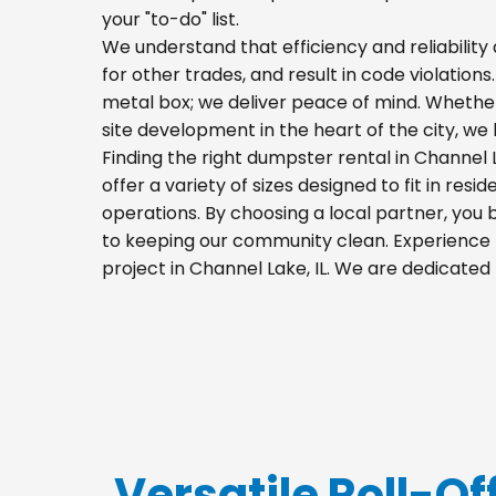
your "to-do" list.
We understand that efficiency and reliability a
for other trades, and result in code violations
metal box; we deliver peace of mind. Whethe
site development in the heart of the city, w
Finding the right dumpster rental in Channel
offer a variety of sizes designed to fit in res
operations. By choosing a local partner, you
to keeping our community clean. Experience t
project in Channel Lake, IL. We are dedicate
Versatile Roll-Of