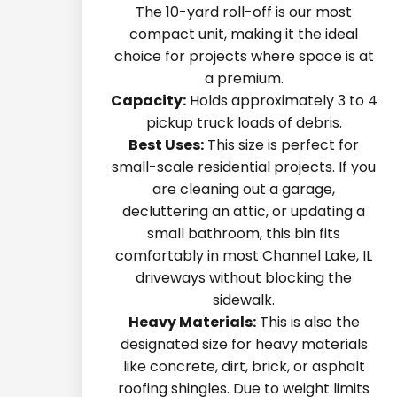
The 10-yard roll-off is our most
compact unit, making it the ideal
choice for projects where space is at
a premium.
Capacity:
Holds approximately 3 to 4
pickup truck loads of debris.
Best Uses:
This size is perfect for
small-scale residential projects. If you
are cleaning out a garage,
decluttering an attic, or updating a
small bathroom, this bin fits
comfortably in most Channel Lake, IL
driveways without blocking the
sidewalk.
Heavy Materials:
This is also the
designated size for heavy materials
like concrete, dirt, brick, or asphalt
roofing shingles. Due to weight limits