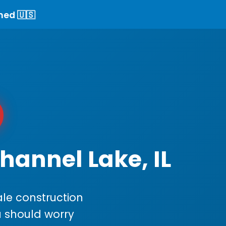
ned 🇺🇸
hannel Lake, IL
le construction
ou should worry