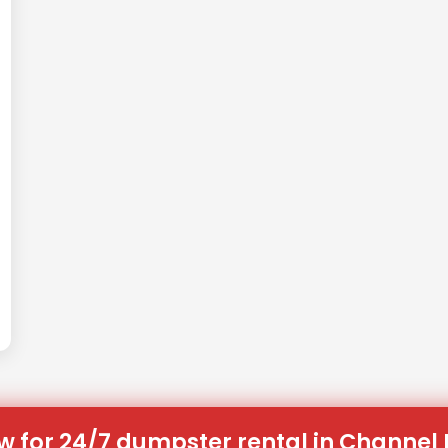
w for 24/7 dumpster rental in Channel L