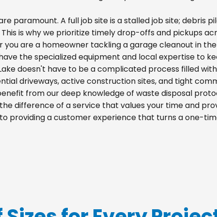
re paramount. A full job site is a stalled job site; debris
. This is why we prioritize timely drop-offs and pickups acr
r you are a homeowner tackling a garage cleanout in the
e have the specialized equipment and local expertise to k
 Lake doesn't have to be a complicated process filled wit
idential driveways, active construction sites, and tight com
 benefit from our deep knowledge of waste disposal proto
he difference of a service that values your time and prov
d to providing a customer experience that turns a one-tim
f Sizes for Every Projec