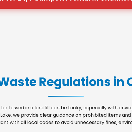
 Waste Regulations in 
be tossed in a landfill can be tricky, especially with env
 Lake, we provide clear guidance on prohibited items and
nt with all local codes to avoid unnecessary fines, envir