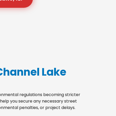
Channel Lake
ironmental regulations becoming stricter
 help you secure any necessary street
onmental penalties, or project delays.