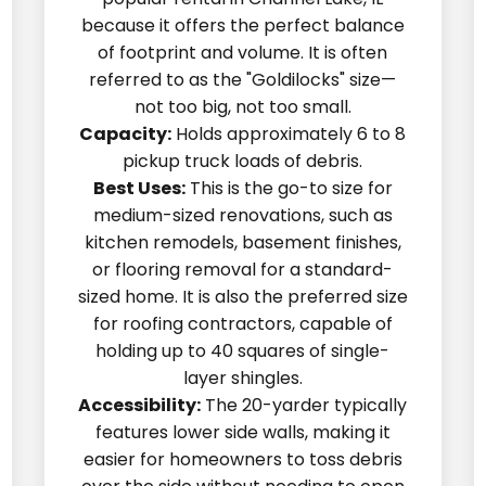
because it offers the perfect balance
of footprint and volume. It is often
referred to as the "Goldilocks" size—
not too big, not too small.
Capacity:
Holds approximately 6 to 8
pickup truck loads of debris.
Best Uses:
This is the go-to size for
medium-sized renovations, such as
kitchen remodels, basement finishes,
or flooring removal for a standard-
sized home. It is also the preferred size
for roofing contractors, capable of
holding up to 40 squares of single-
layer shingles.
Accessibility:
The 20-yarder typically
features lower side walls, making it
easier for homeowners to toss debris