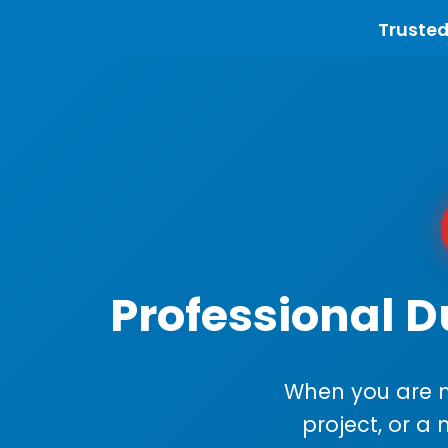
Trusted
Professional D
When you are m
project, or a 