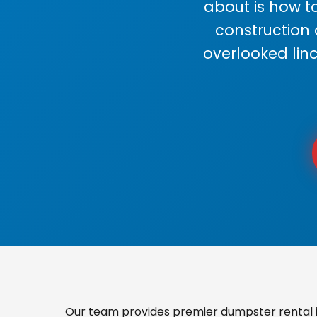
about is how to
construction
overlooked lin
Our team provides premier dumpster rental in