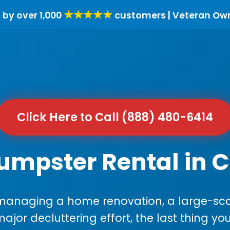
★★★★★
 by over 1,000
customers | Veteran Ow
Click Here to Call (888) 480-6414
umpster Rental in C
anaging a home renovation, a large-sca
major decluttering effort, the last thing y