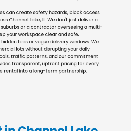
 piles can create safety hazards, block access
oss Channel Lake, IL. We don't just deliver a
 suburbs or a contractor overseeing a multi-
eep your workspace clear and safe.
h hidden fees or vague delivery windows. We
mercial lots without disrupting your daily
cols, traffic patterns, and our commitment
ides transparent, upfront pricing for every
e rental into a long-term partnership.
t in Channel Lake,