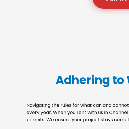
Adhering to
Navigating the rules for what can and cannot 
every year. When you rent with us in Channel
permits. We ensure your project stays complia