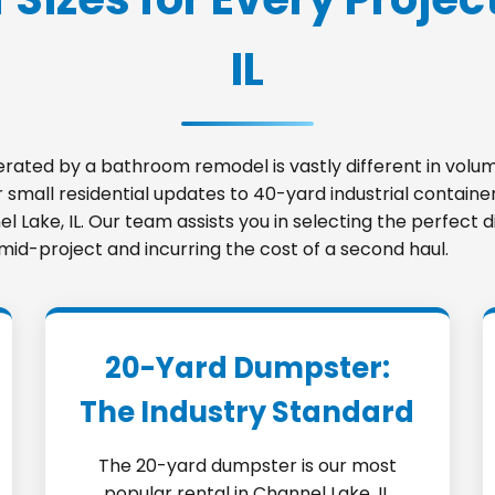
IL
nerated by a bathroom remodel is vastly different in vo
small residential updates to 40-yard industrial container
el Lake, IL. Our team assists you in selecting the perfec
 mid-project and incurring the cost of a second haul.
20-Yard Dumpster:
The Industry Standard
The 20-yard dumpster is our most
popular rental in Channel Lake, IL