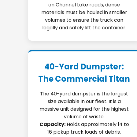
on Channel Lake roads, dense
materials must be hauled in smaller
volumes to ensure the truck can
legally and safely lift the container.
40-Yard Dumpster:
The Commercial Titan
The 40-yard dumpster is the largest
size available in our fleet. It is a
massive unit designed for the highest
volume of waste.
Capacity:
Holds approximately 14 to
16 pickup truck loads of debris.