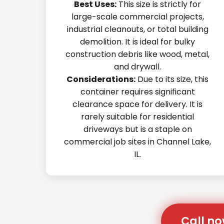
Best Uses:
This size is strictly for
large-scale commercial projects,
industrial cleanouts, or total building
demolition. It is ideal for bulky
construction debris like wood, metal,
and drywall.
Considerations:
Due to its size, this
container requires significant
clearance space for delivery. It is
rarely suitable for residential
driveways but is a staple on
commercial job sites in Channel Lake,
IL.
Call no