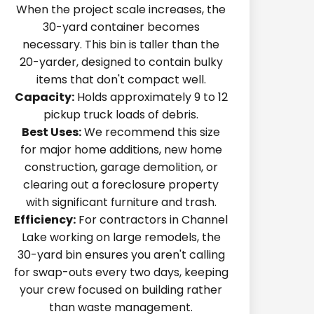
When the project scale increases, the
30-yard container becomes
necessary. This bin is taller than the
20-yarder, designed to contain bulky
items that don't compact well.
Capacity:
Holds approximately 9 to 12
pickup truck loads of debris.
Best Uses:
We recommend this size
for major home additions, new home
construction, garage demolition, or
clearing out a foreclosure property
with significant furniture and trash.
Efficiency:
For contractors in Channel
Lake working on large remodels, the
30-yard bin ensures you aren't calling
for swap-outs every two days, keeping
your crew focused on building rather
than waste management.