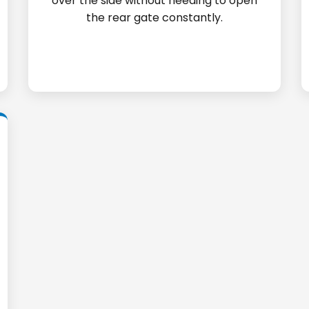
over the side without needing to open
the rear gate constantly.