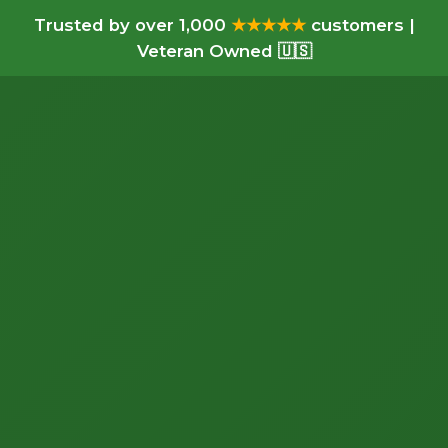
Trusted by over 1,000
★★★★★
customers |
Veteran Owned 🇺🇸