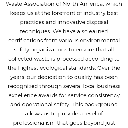
Waste Association of North America, which
keeps us at the forefront of industry best
practices and innovative disposal
techniques. We have also earned
certifications from various environmental
safety organizations to ensure that all
collected waste is processed according to
the highest ecological standards. Over the
years, our dedication to quality has been
recognized through several local business
excellence awards for service consistency
and operational safety. This background
allows us to provide a level of
professionalism that goes beyond just