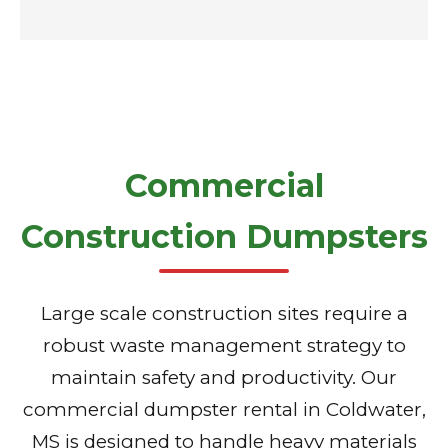
Commercial
Construction Dumpsters
Large scale construction sites require a
robust waste management strategy to
maintain safety and productivity. Our
commercial dumpster rental in Coldwater,
MS is designed to handle heavy materials