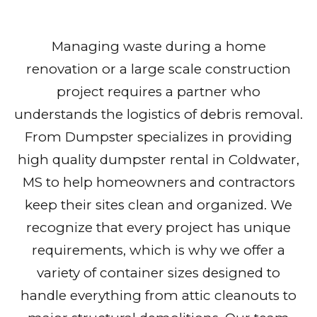
Managing waste during a home
renovation or a large scale construction
project requires a partner who
understands the logistics of debris removal.
From Dumpster specializes in providing
high quality dumpster rental in Coldwater,
MS to help homeowners and contractors
keep their sites clean and organized. We
recognize that every project has unique
requirements, which is why we offer a
variety of container sizes designed to
handle everything from attic cleanouts to