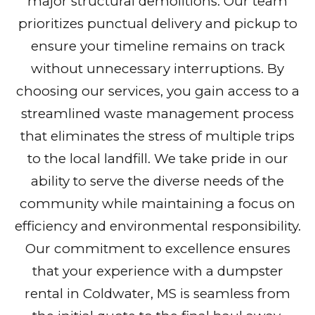
major structural demolitions. Our team
prioritizes punctual delivery and pickup to
ensure your timeline remains on track
without unnecessary interruptions. By
choosing our services, you gain access to a
streamlined waste management process
that eliminates the stress of multiple trips
to the local landfill. We take pride in our
ability to serve the diverse needs of the
community while maintaining a focus on
efficiency and environmental responsibility.
Our commitment to excellence ensures
that your experience with a dumpster
rental in Coldwater, MS is seamless from