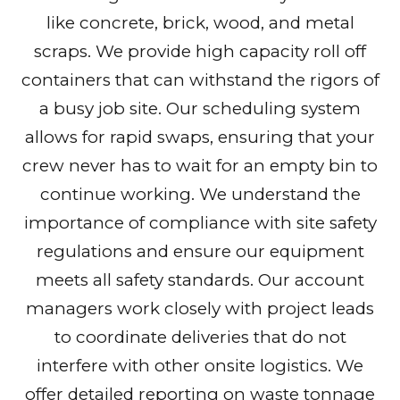
like concrete, brick, wood, and metal
scraps. We provide high capacity roll off
containers that can withstand the rigors of
a busy job site. Our scheduling system
allows for rapid swaps, ensuring that your
crew never has to wait for an empty bin to
continue working. We understand the
importance of compliance with site safety
regulations and ensure our equipment
meets all safety standards. Our account
managers work closely with project leads
to coordinate deliveries that do not
interfere with other onsite logistics. We
offer detailed reporting on waste tonnage