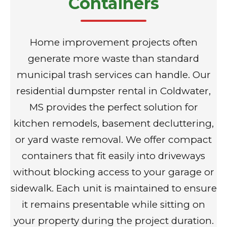
Containers
Home improvement projects often
generate more waste than standard
municipal trash services can handle. Our
residential dumpster rental in Coldwater,
MS provides the perfect solution for
kitchen remodels, basement decluttering,
or yard waste removal. We offer compact
containers that fit easily into driveways
without blocking access to your garage or
sidewalk. Each unit is maintained to ensure
it remains presentable while sitting on
your property during the project duration.