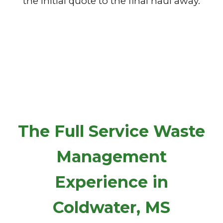
the initial quote to the final haul away.
The Full Service Waste
Management
Experience in
Coldwater, MS