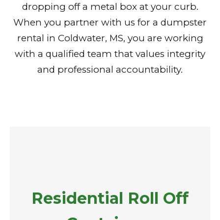
dropping off a metal box at your curb.
When you partner with us for a dumpster
rental in Coldwater, MS, you are working
with a qualified team that values integrity
and professional accountability.
Residential Roll Off