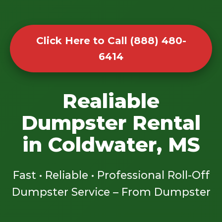
Click Here to Call (888) 480-
6414
Realiable
Dumpster Rental
in Coldwater, MS
Fast • Reliable • Professional Roll-Off
Dumpster Service – From Dumpster