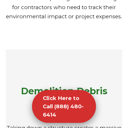
for contractors who need to track their
environmental impact or project expenses.
Demolition Debris
Click Here to
Removal
Call (888) 480-
6414
Taking down a structure creates a massive