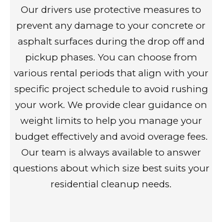
Our drivers use protective measures to
prevent any damage to your concrete or
asphalt surfaces during the drop off and
pickup phases. You can choose from
various rental periods that align with your
specific project schedule to avoid rushing
your work. We provide clear guidance on
weight limits to help you manage your
budget effectively and avoid overage fees.
Our team is always available to answer
questions about which size best suits your
residential cleanup needs.