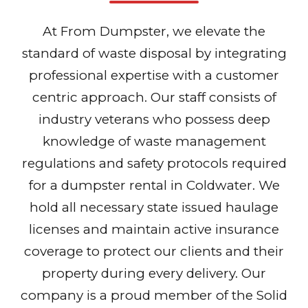
At From Dumpster, we elevate the
standard of waste disposal by integrating
professional expertise with a customer
centric approach. Our staff consists of
industry veterans who possess deep
knowledge of waste management
regulations and safety protocols required
for a dumpster rental in Coldwater. We
hold all necessary state issued haulage
licenses and maintain active insurance
coverage to protect our clients and their
property during every delivery. Our
company is a proud member of the Solid